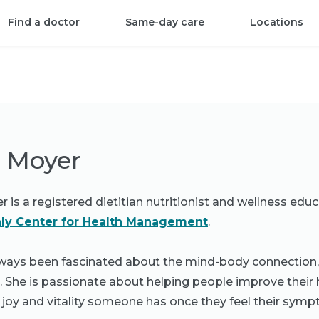
Find a doctor
Same-day care
Locations
y Moyer
 is a registered dietitian nutritionist and wellness educ
ly Center for Health Management
.
ways been fascinated about the mind-body connection, an
. She is passionate about helping people improve their 
 joy and vitality someone has once they feel their symp