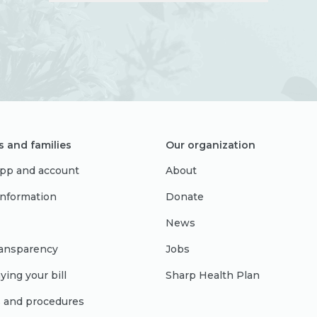
s and families
Our organization
pp and account
About
 information
Donate
News
ransparency
Jobs
ying your bill
Sharp Health Plan
s and procedures