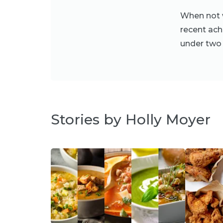
When not w
recent ach
under two 
Stories by Holly Moyer