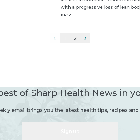
with a progressive loss of lean bod
mass.
1
2
best of Sharp Health News in y
kly email brings you the latest health tips, recipes and 
Sign up