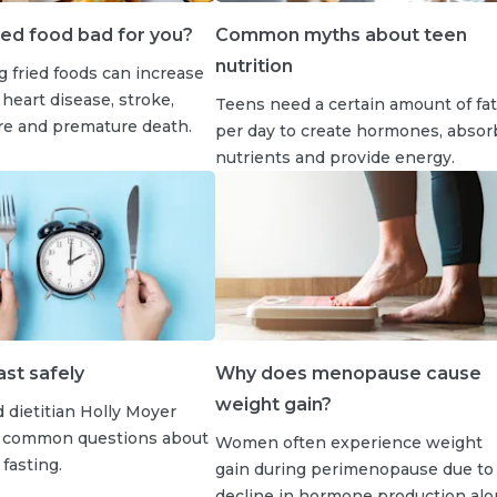
ied food bad for you?
Common myths about teen
nutrition
 fried foods can increase
 heart disease, stroke,
Teens need a certain amount of fat
ure and premature death.
per day to create hormones, absor
nutrients and provide energy.
st safely
Why does menopause cause
weight gain?
 dietitian Holly Moyer
 common questions about
Women often experience weight
fasting.
gain during perimenopause due to
decline in hormone production al