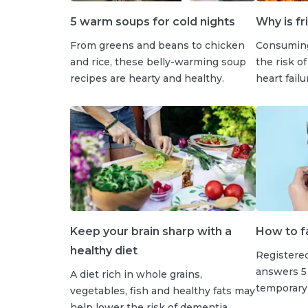
5 warm soups for cold nights
Why is fr
From greens and beans to chicken
Consuming
and rice, these belly-warming soup
the risk of
recipes are hearty and healthy.
heart fail
Keep your brain sharp with a
How to fa
healthy diet
Registered
answers 5
A diet rich in whole grains,
temporary 
vegetables, fish and healthy fats may
help lower the risk of dementia.