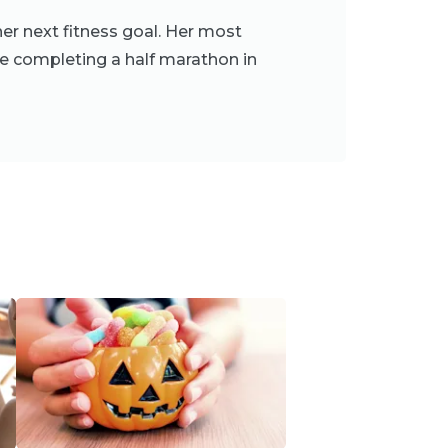
er next fitness goal. Her most
e completing a half marathon in