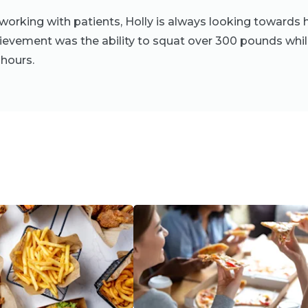
orking with patients, Holly is always looking towards h
ievement was the ability to squat over 300 pounds whil
hours.