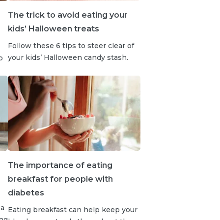
The trick to avoid eating your
kids’ Halloween treats
Follow these 6 tips to steer clear of
your kids’ Halloween candy stash.
b
The importance of eating
breakfast for people with
diabetes
 a
Eating breakfast can help keep your
ong