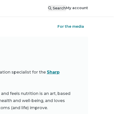
My account
Search
For the media
ation specialist for the
Sharp
d feels nutrition is an art, based
health and well-being, and loves
toms (and life) improve.