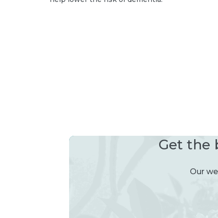
Get the 
Our wee