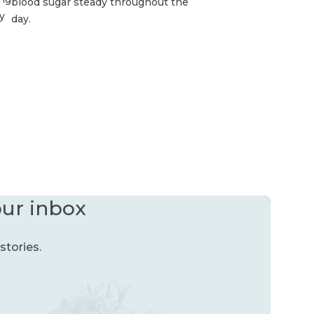
blood sugar steady throughout the
y
day.
our inbox
stories.