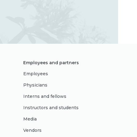
Employees and partners
Employees
Physicians
Interns and fellows
Instructors and students
Media
Vendors