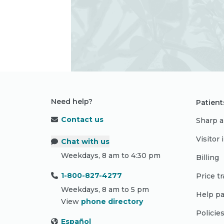
Need help?
Patient
Contact us
Sharp a
Visitor
Chat with us
Weekdays, 8 am to 4:30 pm
Billing
1-800-827-4277
Price t
Weekdays, 8 am to 5 pm
Help pa
View
phone directory
Policie
Español