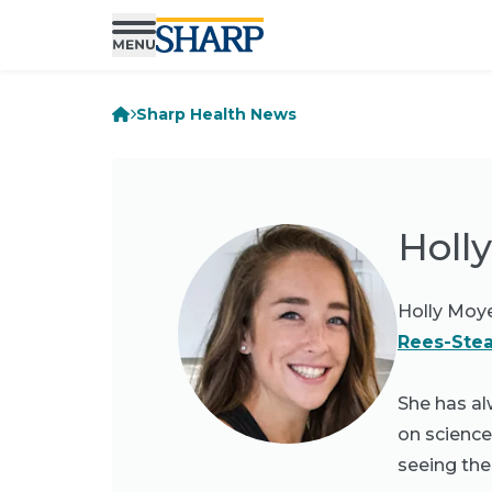
Sharp Health News
Holl
Holly Moyer
Rees-Stea
She has al
on science
seeing the