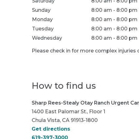
Saturday
8:00 am - 8:00 pm
Sunday
8:00 am - 8:00 pm
Monday
8:00 am - 8:00 pm
Tuesday
8:00 am - 8:00 pm
Wednesday
8:00 am - 8:00 pm
Please check in for more complex injurie
How to find us
Sharp Rees-Stealy Otay Ranch Urgent Ca
1400 East Palomar St., Floor 1
Chula Vista, CA 91913-1800
Get directions
619-397-3000