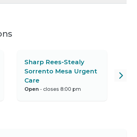
ons
Sharp Rees-Stealy
Sorrento Mesa Urgent
Care
Open
- closes 8:00 pm