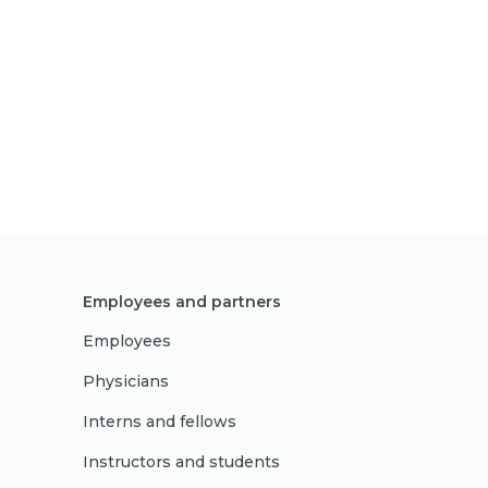
Employees and partners
Employees
Physicians
Interns and fellows
Instructors and students