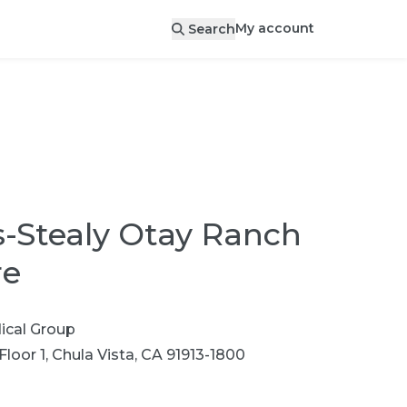
My account
Search
-Stealy Otay Ranch
re
cal Group
Floor 1, Chula Vista, CA 91913-1800