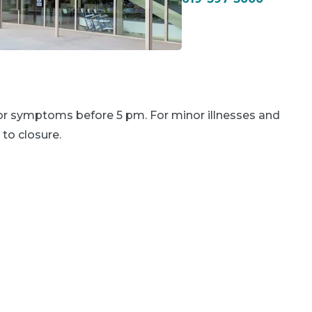
 or symptoms before 5 pm. For minor illnesses and
 to closure.