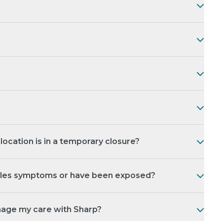
ocation is in a temporary closure?
asles symptoms or have been exposed?
nage my care with Sharp?