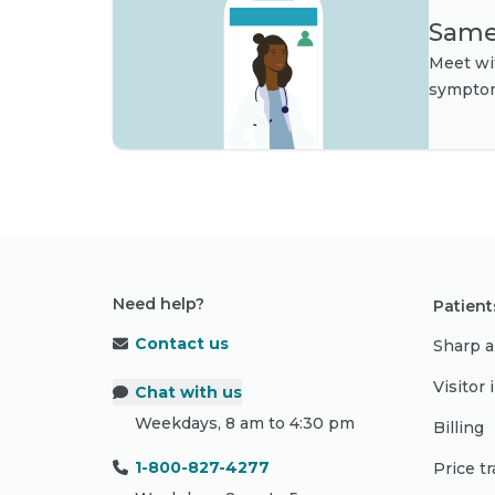
Same-
Meet wit
symptom
Need help?
Patient
Contact us
Sharp a
Visitor
Chat with us
Weekdays, 8 am to 4:30 pm
Billing
1-800-827-4277
Price t