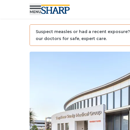
Suspect measles or had a recent exposure? 
our doctors for safe, expert care.