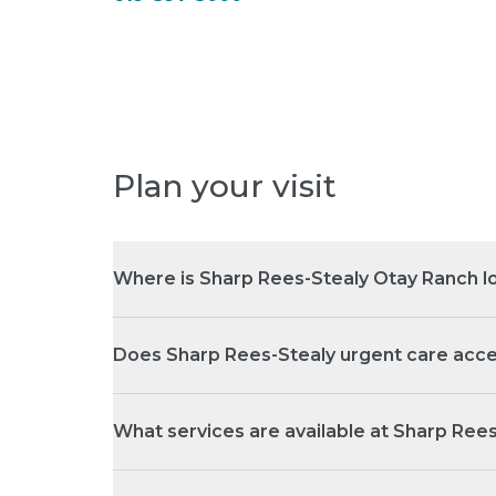
Plan your visit
Where is Sharp Rees-Stealy Otay Ranch l
Does Sharp Rees-Stealy urgent care acce
What services are available at Sharp Ree