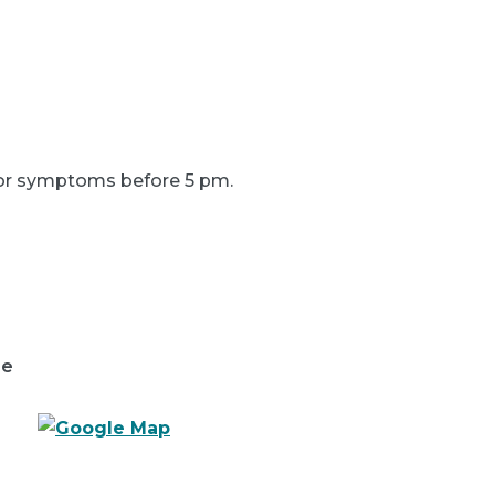
s or symptoms before 5 pm.
re