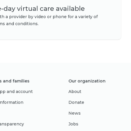
day virtual care available
h a provider by video or phone for a variety of
s and conditions.
s and families
Our organization
pp and account
About
 information
Donate
News
ransparency
Jobs