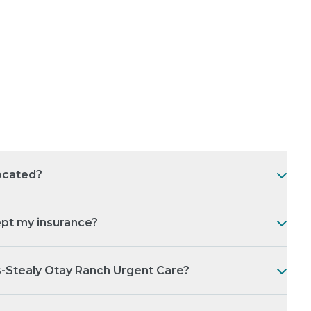
ocated?
pt my insurance?
s-Stealy Otay Ranch Urgent Care?