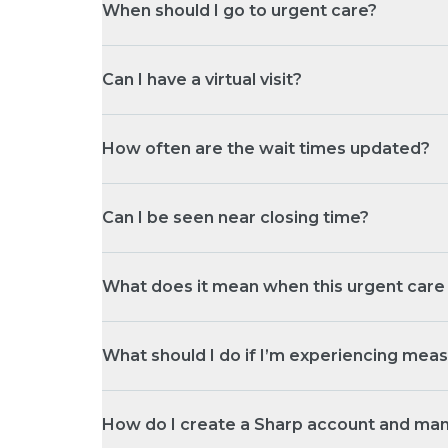
When should I go to urgent care?
Can I have a virtual visit?
How often are the wait times updated?
Can I be seen near closing time?
What does it mean when this urgent care l
What should I do if I’m experiencing me
How do I create a Sharp account and ma