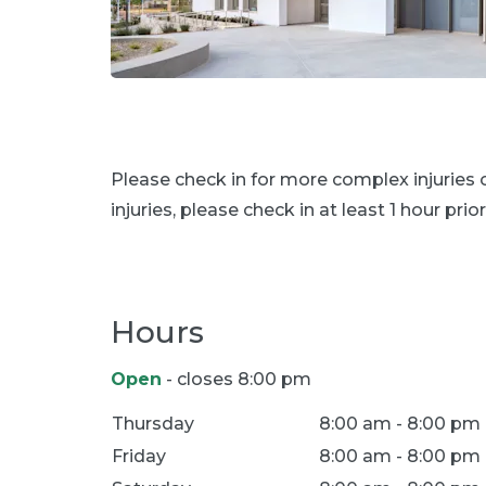
Please check in for more complex injuries
injuries, please check in at least 1 hour prior
Hours
Open
- closes 8:00 pm
Location Hours
Thursday
8:00 am - 8:00 pm
Friday
8:00 am - 8:00 pm