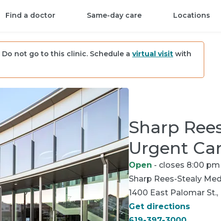
Find a doctor
Same-day care
Locations
Do not go to this clinic. Schedule a
virtual visit
with
Sharp Rees
Urgent Ca
Open
- closes 8:00 pm
Sharp Rees-Stealy
Medi
1400 East Palomar St., 
Get directions
619-397-3000