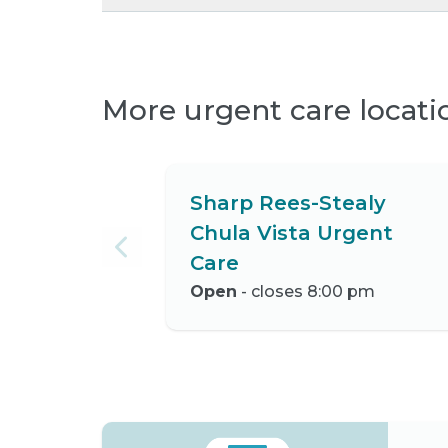
More urgent care locati
Sharp Rees-Stealy
Chula Vista Urgent
Care
Open
- closes 8:00 pm