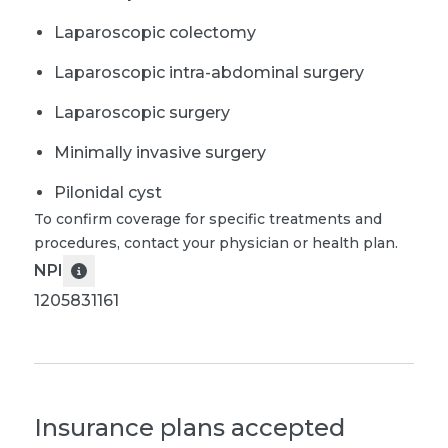
Laparoscopic colectomy
Laparoscopic intra-abdominal surgery
Laparoscopic surgery
Minimally invasive surgery
Pilonidal cyst
To confirm coverage for specific treatments and
procedures, contact your physician or health plan.
NPI
1205831161
Insurance plans accepted