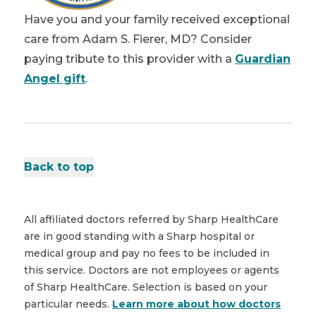
Have you and your family received exceptional
care from Adam S. Fierer, MD? Consider
paying tribute to this provider with a
Guardian
Angel gift
.
Back to top
All affiliated doctors referred by Sharp HealthCare
are in good standing with a Sharp hospital or
medical group and pay no fees to be included in
this service. Doctors are not employees or agents
of Sharp HealthCare. Selection is based on your
particular needs.
Learn more about how doctors