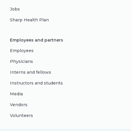
Jobs
Sharp Health Plan
Employees and partners
Employees
Physicians
Interns and fellows
Instructors and students
Media
Vendors
Volunteers