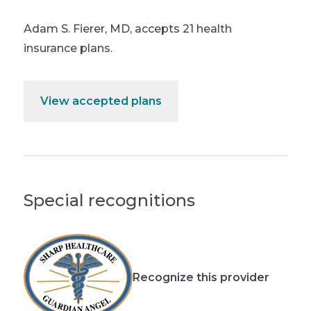
Adam S. Fierer, MD
,
accepts 21 health
insurance plans.
View accepted plans
Special recognitions
Recognize this provider