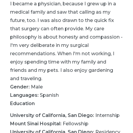
I became a physician, because I grew up in a
medical family and saw that calling as my
future, too. I was also drawn to the quick fix
that surgery can often provide. My care
philosophy is about honesty and compassion -
I'm very deliberate in my surgical
recommendations. When I'm not working, I
enjoy spending time with my family and
friends and my pets. I also enjoy gardening
and traveling.
Gender:
Male
Languages:
Spanish
Education
University of California, San Diego
:
Internship
Mount Sinai Hospital
:
Fellowship
University of California, San Diego
:
Residency