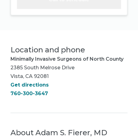
Location and phone
Minimally Invasive Surgeons of North County
2385 South Melrose Drive
Vista, CA 92081
Get directions
760-300-3647
About
Adam S. Fierer, MD