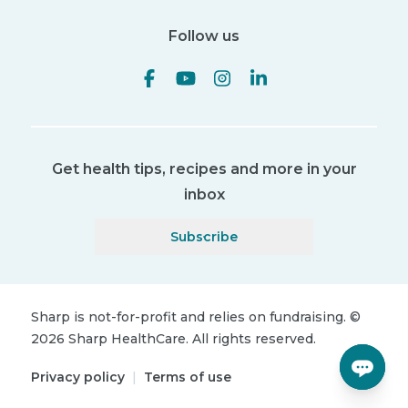
Follow us
Get health tips, recipes and more in your
inbox
Subscribe
Sharp is not-for-profit and relies on fundraising.
©
2026
Sharp HealthCare.
All rights reserved.
Privacy policy
|
Terms of use