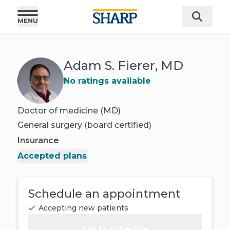
Adam S. Fierer, MD
No ratings available
Doctor of medicine (MD)
General surgery
(board certified)
Insurance
Accepted plans
Schedule an appointment
Accepting new patients
Call to schedule