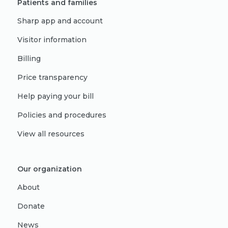
Patients and families
Sharp app and account
Visitor information
Billing
Price transparency
Help paying your bill
Policies and procedures
View all resources
Our organization
About
Donate
News