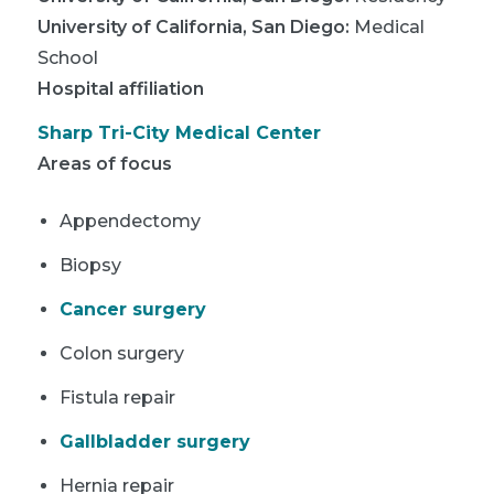
University of California, San Diego
:
Medical
School
Hospital affiliation
Sharp Tri-City Medical Center
Areas of focus
Appendectomy
Biopsy
Cancer surgery
Colon surgery
Fistula repair
Gallbladder surgery
Hernia repair