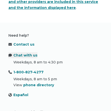
and other providers are included in this service
and the information displayed here
.
Need help?
Contact us
Chat with us
Weekdays, 8 am to 4:30 pm
1-800-827-4277
Weekdays, 8 am to 5 pm
View
phone directory
Español