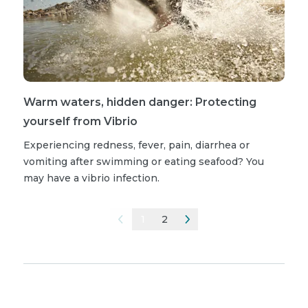
Warm waters, hidden danger: Protecting
yourself from Vibrio
Experiencing redness, fever, pain, diarrhea or
vomiting after swimming or eating seafood? You
may have a vibrio infection.
1
2