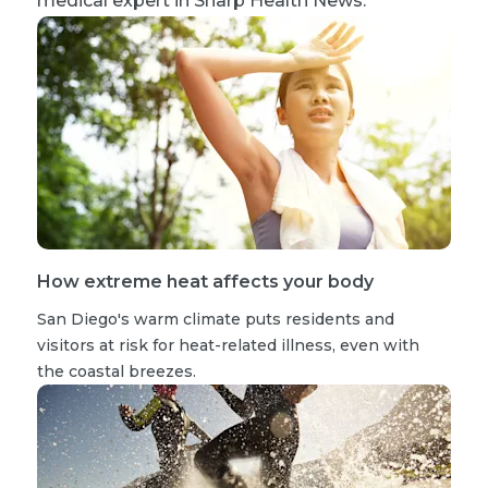
medical expert in Sharp Health News.
How extreme heat affects your body
San Diego's warm climate puts residents and
visitors at risk for heat-related illness, even with
the coastal breezes.