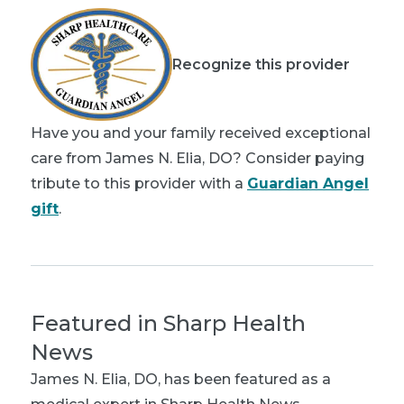
Recognize this provider
Have you and your family received exceptional
care from James N. Elia, DO? Consider paying
tribute to this provider with a
Guardian Angel
gift
.
Featured in Sharp Health
News
James N. Elia, DO
, has been featured as a