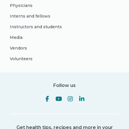
Physicians
Interns and fellows
Instructors and students
Media
Vendors
Volunteers
Follow us
Get health tips, recipes and more in your