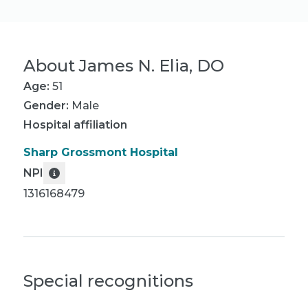
About
James N. Elia, DO
Age:
51
Gender:
Male
Hospital affiliation
Sharp Grossmont Hospital
NPI
1316168479
Special recognitions