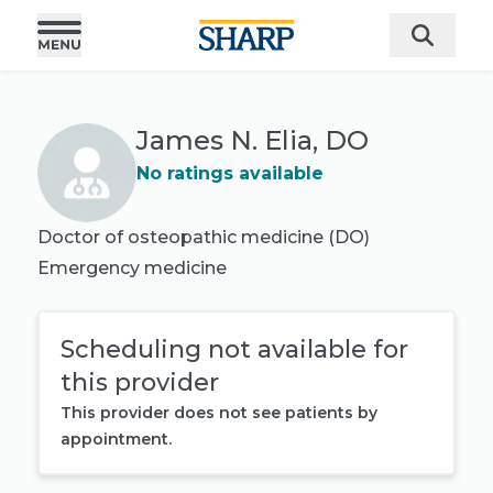
James N. Elia, DO
No ratings available
Doctor of osteopathic medicine (DO)
Emergency medicine
Scheduling not available for
this provider
This provider does not see patients by
appointment.