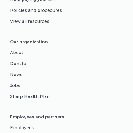
Policies and procedures
View all resources
Our organization
About
Donate
News
Jobs
Sharp Health Plan
Employees and partners
Employees