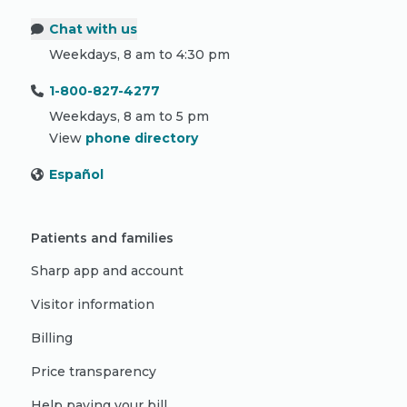
Chat with us
Weekdays, 8 am to 4:30 pm
1-800-827-4277
Weekdays, 8 am to 5 pm
View
phone directory
Español
Patients and families
Sharp app and account
Visitor information
Billing
Price transparency
Help paying your bill