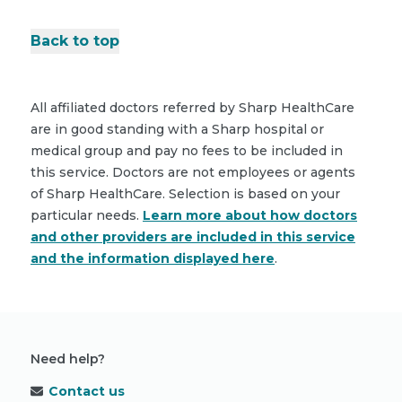
Back to top
All affiliated doctors referred by Sharp HealthCare
are in good standing with a Sharp hospital or
medical group and pay no fees to be included in
this service. Doctors are not employees or agents
of Sharp HealthCare. Selection is based on your
particular needs.
Learn more about how doctors
and other providers are included in this service
and the information displayed here
.
Need help?
Contact us