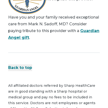
Have you and your family received exceptional
care from Mark N. Sadoff, MD? Consider
paying tribute to this provider with a
Guardian
Angel gift
.
Back to top
All affiliated doctors referred by Sharp HealthCare
are in good standing with a Sharp hospital or
medical group and pay no fees to be included in
this service. Doctors are not employees or agents