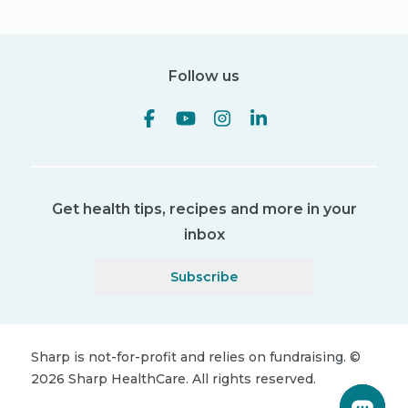
Follow us
Get health tips, recipes and more in your
inbox
Subscribe
Sharp is not-for-profit and relies on fundraising.
©
2026
Sharp HealthCare.
All rights reserved.