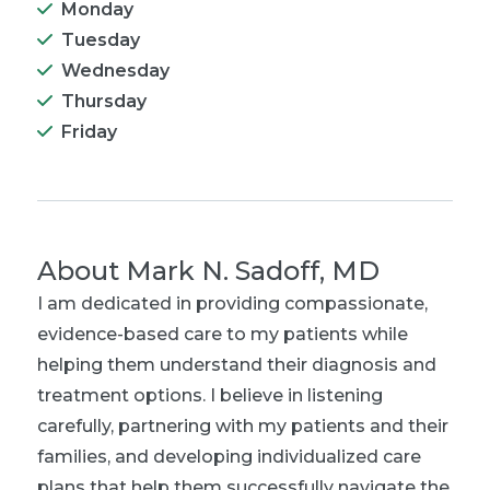
Monday
Tuesday
Wednesday
Thursday
Friday
About
Mark N. Sadoff, MD
I am dedicated in providing compassionate,
evidence-based care to my patients while
helping them understand their diagnosis and
treatment options. I believe in listening
carefully, partnering with my patients and their
families, and developing individualized care
plans that help them successfully navigate the