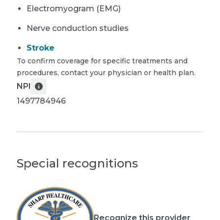
Electromyogram (EMG)
Nerve conduction studies
Stroke
To confirm coverage for specific treatments and
procedures, contact your physician or health plan.
NPI
1497784946
Special recognitions
Recognize this provider