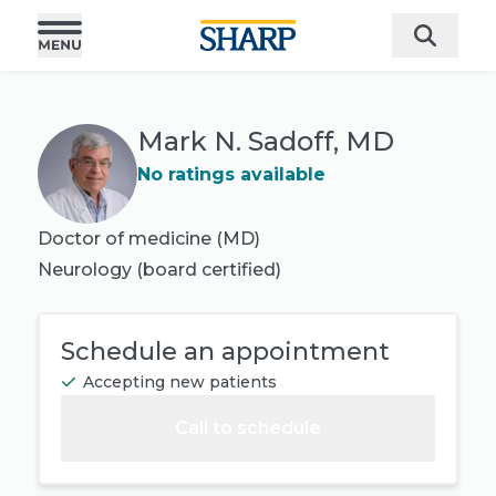
Mark N. Sadoff, MD
No ratings available
Doctor of medicine (MD)
Neurology
(board certified)
Schedule an appointment
Accepting new patients
Call to schedule