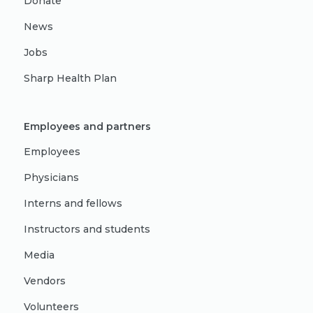
Donate
News
Jobs
Sharp Health Plan
Employees and partners
Employees
Physicians
Interns and fellows
Instructors and students
Media
Vendors
Volunteers