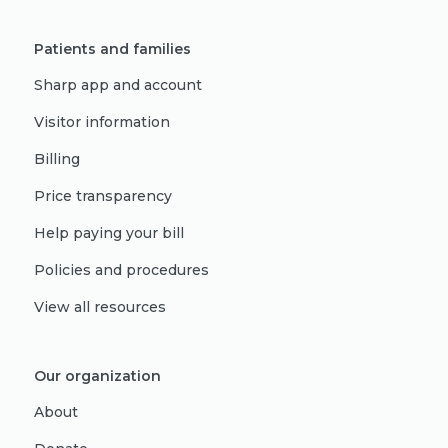
Patients and families
Sharp app and account
Visitor information
Billing
Price transparency
Help paying your bill
Policies and procedures
View all resources
Our organization
About