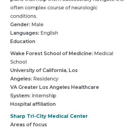
often complex course of neurologic
conditions.
Gender:
Male
Languages:
English
Education
Wake Forest School of Medicine
:
Medical
School
University of California, Los
Angeles
:
Residency
VA Greater Los Angeles Healthcare
System
:
Internship
Hospital affiliation
Sharp Tri-City Medical Center
Areas of focus