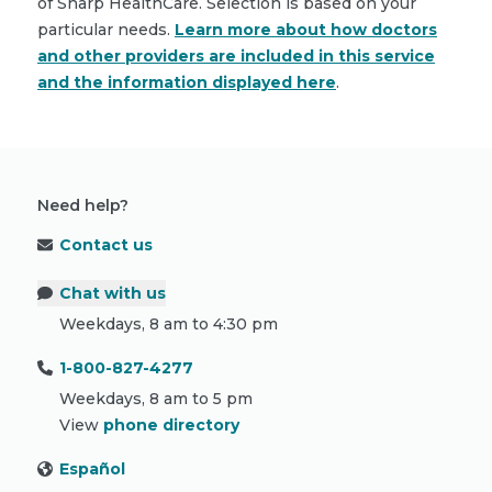
of Sharp HealthCare. Selection is based on your
particular needs.
Learn more about how doctors
and other providers are included in this service
and the information displayed here
.
Need help?
Contact us
Chat with us
Weekdays, 8 am to 4:30 pm
1-800-827-4277
Weekdays, 8 am to 5 pm
View
phone directory
Español