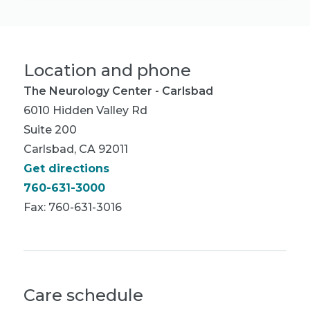
Location and phone
The Neurology Center - Carlsbad
6010 Hidden Valley Rd
Suite 200
Carlsbad, CA 92011
Get directions
760-631-3000
Fax: 760-631-3016
Care schedule