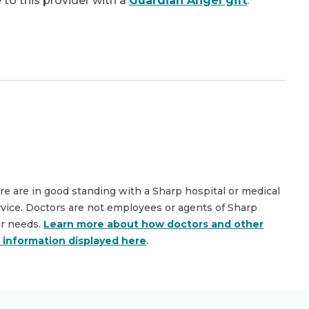
 to this provider with a
Guardian Angel gift
.
are are in good standing with a Sharp hospital or medical
rvice. Doctors are not employees or agents of Sharp
ar needs.
Learn more about how doctors and other
e information displayed here
.