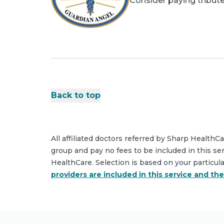
Consider paying tribute
Back to top
All affiliated doctors referred by Sharp HealthC
group and pay no fees to be included in this se
HealthCare. Selection is based on your particul
providers are included in this service and th