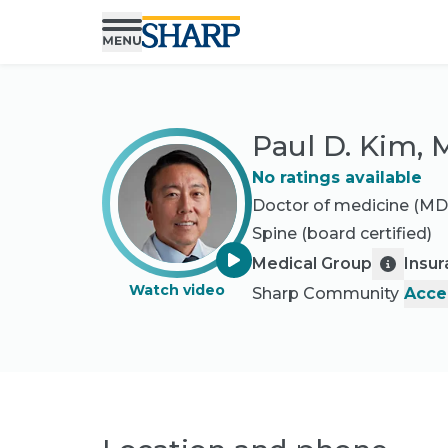
Paul D. Kim,
No ratings available
Doctor of medicine (MD
Spine
(board certified)
Medical Group
Insu
Watch video
Sharp Community
Acce