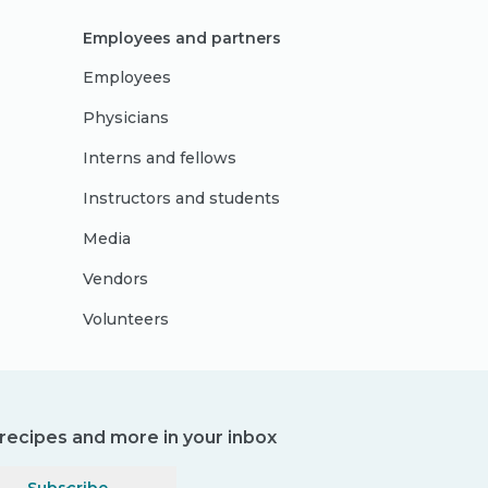
Employees and partners
Employees
Physicians
Interns and fellows
Instructors and students
Media
Vendors
Volunteers
, recipes and more in your inbox
Subscribe