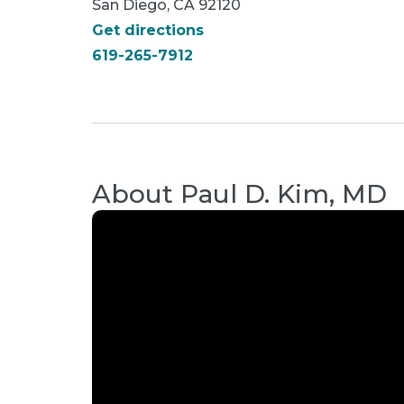
San Diego, CA 92120
Get directions
619-265-7912
About
Paul D. Kim, MD