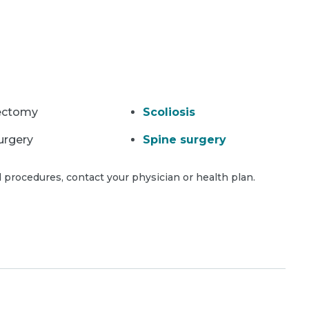
ectomy
Scoliosis
urgery
Spine surgery
 procedures, contact your physician or health plan.