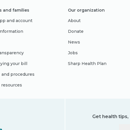
s and families
Our organization
pp and account
About
 information
Donate
News
ransparency
Jobs
ying your bill
Sharp Health Plan
s and procedures
l resources
Get health tips