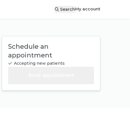
My account
Search
Schedule an
appointment
Accepting new patients
Book appointment