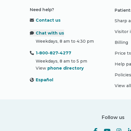
Need help?
Patient
Contact us
Sharp a
Visitor
Chat with us
Weekdays, 8 am to 4:30 pm
Billing
1-800-827-4277
Price t
Weekdays, 8 am to 5 pm
Help pa
View
phone directory
Policie
Español
View al
Follow us