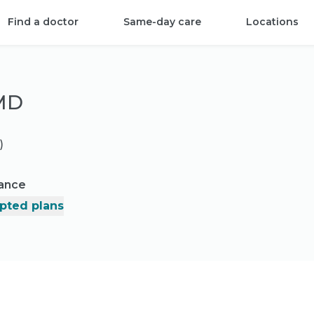
Find a doctor
Same-day care
Locations
 MD
)
rance
pted plans