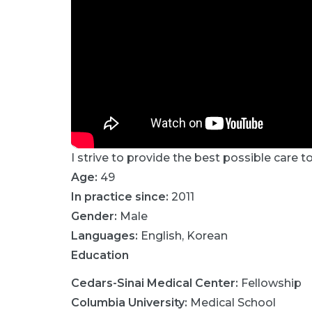
I strive to provide the best possible care t
Age:
49
In practice since:
2011
Gender:
Male
Languages:
English
,
Korean
Education
Cedars-Sinai Medical Center
:
Fellowship
Columbia University
:
Medical School