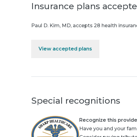
Insurance plans accept
Paul D. Kim, MD
,
accepts 28 health insuran
View accepted plans
Special recognitions
Recognize this provide
Have you and your fami