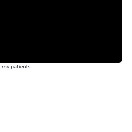
o my patients.