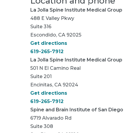
Location and phone
La Jolla Spine Institute Medical Group
488 E Valley Pkwy
Suite 316
Escondido, CA 92025
Get directions
619-265-7912
La Jolla Spine Institute Medical Group
501 N El Camino Real
Suite 201
Encinitas, CA 92024
Get directions
619-265-7912
Spine and Brain Institute of San Diego
6719 Alvarado Rd
Suite 308