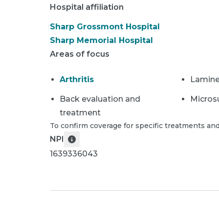
Hospital affiliation
Sharp Grossmont Hospital
Sharp Memorial Hospital
Areas of focus
Arthritis
Lamin
Back evaluation and
Micros
treatment
To confirm coverage for specific treatments and
NPI
1639336043