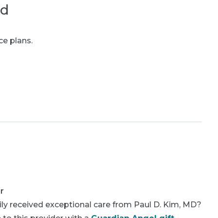
ed
ce plans.
r
ly received exceptional care from Paul D. Kim, MD?