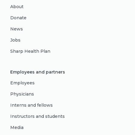
About
Donate
News
Jobs
Sharp Health Plan
Employees and partners
Employees
Physicians
Interns and fellows
Instructors and students
Media