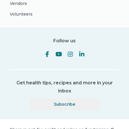
Vendors
Volunteers
Follow us
Get health tips, recipes and more in your
inbox
Subscribe