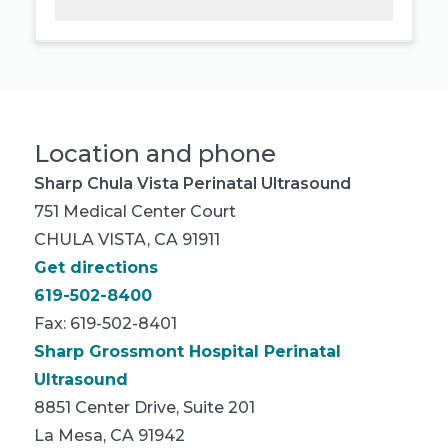
Location and phone
Sharp Chula Vista Perinatal Ultrasound
751 Medical Center Court
CHULA VISTA, CA 91911
Get directions
619-502-8400
Fax: 619-502-8401
Sharp Grossmont Hospital Perinatal
Ultrasound
8851 Center Drive, Suite 201
La Mesa, CA 91942