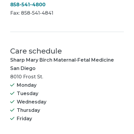
858-541-4800
Fax: 858-541-4841
Care schedule
Sharp Mary Birch Maternal-Fetal Medicine
San Diego
8010 Frost St.
Monday
Tuesday
Wednesday
Thursday
Friday