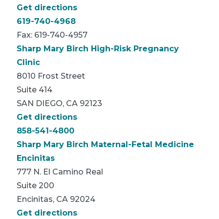
Get directions
619-740-4968
Fax: 619-740-4957
Sharp Mary Birch High-Risk Pregnancy
Clinic
8010 Frost Street
Suite 414
SAN DIEGO, CA 92123
Get directions
858-541-4800
Sharp Mary Birch Maternal-Fetal Medicine
Encinitas
777 N. El Camino Real
Suite 200
Encinitas, CA 92024
Get directions