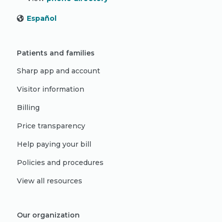
Español
Patients and families
Sharp app and account
Visitor information
Billing
Price transparency
Help paying your bill
Policies and procedures
View all resources
Our organization