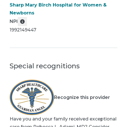
Sharp Mary Birch Hospital for Women &
Newborns
NPI
1992149447
Special recognitions
Recognize this provider
Have you and your family received exceptional
care from Rebecca L. Adami, MD? Consider