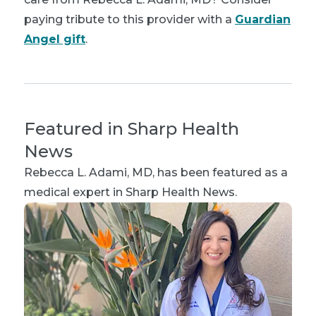
paying tribute to this provider with a
Guardian
Angel gift
.
Featured in Sharp Health
News
Rebecca L. Adami, MD
, has been featured as a
medical expert in Sharp Health News.