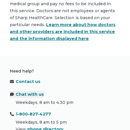
medical group and pay no fees to be included in
this service. Doctors are not employees or agents
of Sharp HealthCare. Selection is based on your
particular needs.
Learn more about how doctors
and other providers are included in this service
and the information displayed here
.
Need help?
Contact us
Chat with us
Weekdays, 8 am to 4:30 pm
1-800-827-4277
Weekdays, 8 am to 5 pm
View
phone directory