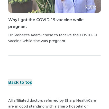
Why I got the COVID-19 vaccine while
pregnant
Dr. Rebecca Adami chose to receive the COVID-19
vaccine while she was pregnant.
Back to top
All affiliated doctors referred by Sharp HealthCare
are in good standing with a Sharp hospital or