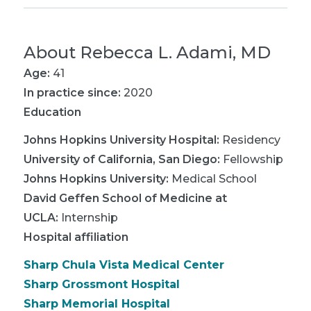
About
Rebecca L. Adami, MD
Age:
41
In practice since:
2020
Education
Johns Hopkins University Hospital
:
Residency
University of California, San Diego
:
Fellowship
Johns Hopkins University
:
Medical School
David Geffen School of Medicine at
UCLA
:
Internship
Hospital affiliation
Sharp Chula Vista Medical Center
Sharp Grossmont Hospital
Sharp Memorial Hospital