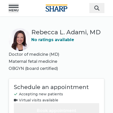
Rebecca L. Adami, MD
No ratings available
Doctor of medicine (MD)
Maternal fetal medicine
OBGYN
(board certified)
Schedule an appointment
Accepting new patients
Virtual visits available
Book appointment