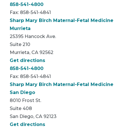
858-541-4800
Fax: 858-541-4841
Sharp Mary Birch Maternal-Fetal Medicine
Murrieta
25395 Hancock Ave.
Suite 210
Murrieta, CA 92562
Get directions
858-541-4800
Fax: 858-541-4841
Sharp Mary Birch Maternal-Fetal Medicine
San Diego
8010 Frost St.
Suite 408
San Diego, CA 92123
Get directions