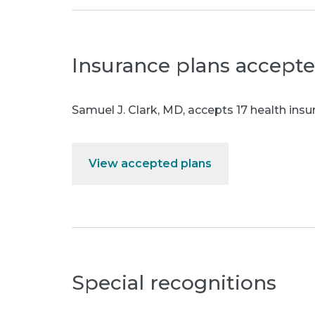
Insurance plans accept
Samuel J. Clark, MD
,
accepts 17 health insu
View accepted plans
Special recognitions