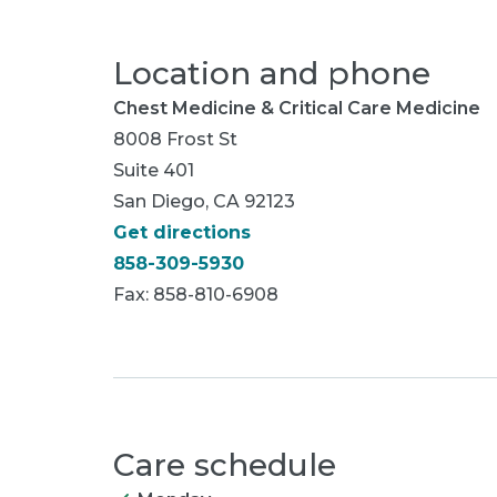
Location and phone
Chest Medicine & Critical Care Medicine
8008 Frost St
Suite 401
San Diego, CA 92123
Get directions
858-309-5930
Fax: 858-810-6908
Care schedule