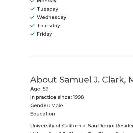
Monday
Tuesday
Wednesday
Thursday
Friday
About
Samuel J. Clark,
Age:
59
In practice since:
1998
Gender:
Male
Education
University of California, San Diego
:
Reside