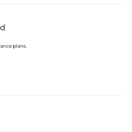
ed
rance plans.