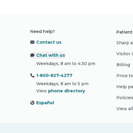
Need help?
Patient
Contact us
Sharp a
Visitor
Chat with us
Weekdays, 8 am to 4:30 pm
Billing
1-800-827-4277
Price t
Weekdays, 8 am to 5 pm
Help pa
View
phone directory
Policie
Español
View al