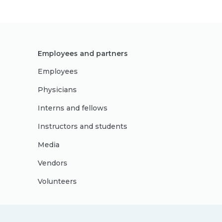
Employees and partners
Employees
Physicians
Interns and fellows
Instructors and students
Media
Vendors
Volunteers