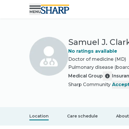
Samuel J. Clar
No ratings available
Doctor of medicine (MD)
Pulmonary disease
(board
Medical Group
Insura
Sharp Community
Accept
Location
Care schedule
About