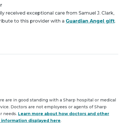
r
y received exceptional care from Samuel J. Clark,
bute to this provider with a
Guardian Angel gift
.
are are in good standing with a Sharp hospital or medical
rvice. Doctors are not employees or agents of Sharp
ar needs.
Learn more about how doctors and other
e information displayed here
.