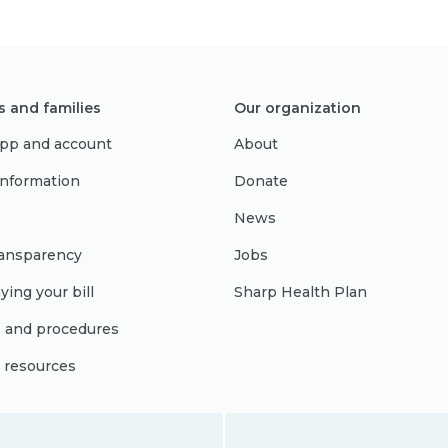
s and families
Our organization
pp and account
About
 information
Donate
News
ransparency
Jobs
ying your bill
Sharp Health Plan
s and procedures
l resources