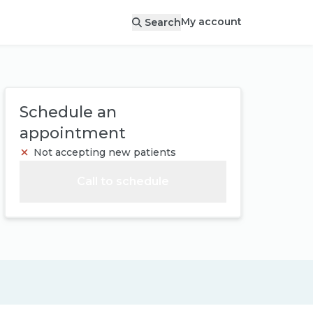
My account
Search
Schedule an
appointment
Not accepting new patients
Call to schedule