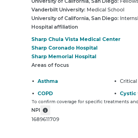
University of California, San Diego
:
Fellow
Vanderbilt University
:
Medical School
University of California, San Diego
:
Interns
Hospital affiliation
Sharp Chula Vista Medical Center
Sharp Coronado Hospital
Sharp Memorial Hospital
Areas of focus
Asthma
Critical
COPD
Cystic 
To confirm coverage for specific treatments and
NPI
1689611709