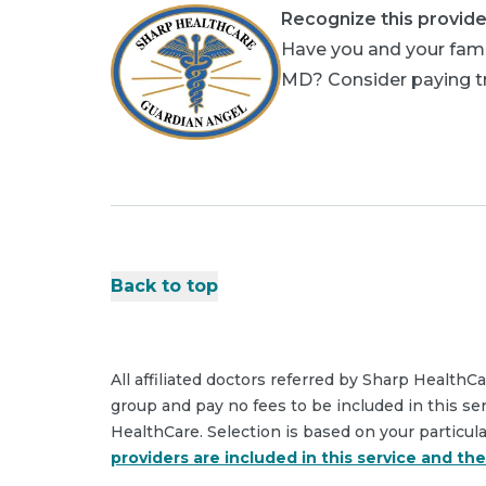
Recognize this provide
Have you and your famil
MD? Consider paying tri
Back to top
All affiliated doctors referred by Sharp HealthC
group and pay no fees to be included in this se
HealthCare. Selection is based on your particul
providers are included in this service and th