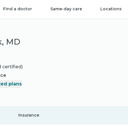
Find a doctor
Same-day care
Locations
k, MD
 certified)
nce
ed plans
Insurance