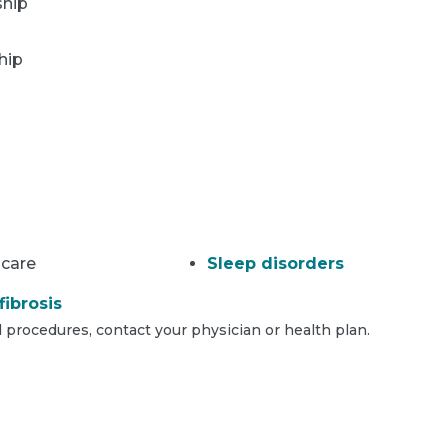
ship
hip
 care
Sleep disorders
fibrosis
 procedures, contact your physician or health plan.