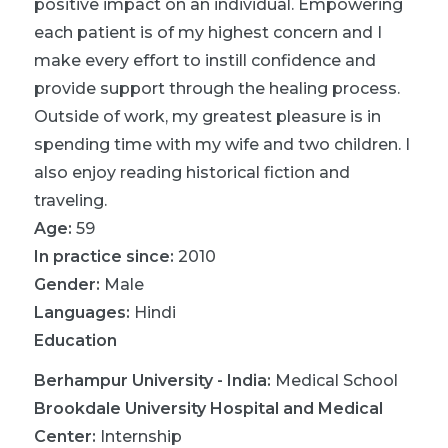
positive impact on an individual. Empowering
each patient is of my highest concern and I
make every effort to instill confidence and
provide support through the healing process.
Outside of work, my greatest pleasure is in
spending time with my wife and two children. I
also enjoy reading historical fiction and
traveling.
Age:
59
In practice since:
2010
Gender:
Male
Languages:
Hindi
Education
Berhampur University - India
:
Medical School
Brookdale University Hospital and Medical
Center
:
Internship