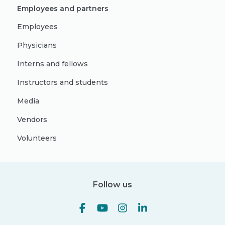
Employees and partners
Employees
Physicians
Interns and fellows
Instructors and students
Media
Vendors
Volunteers
Follow us