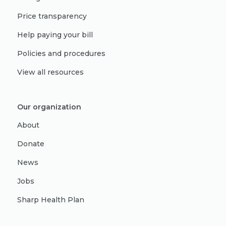
Price transparency
Help paying your bill
Policies and procedures
View all resources
Our organization
About
Donate
News
Jobs
Sharp Health Plan