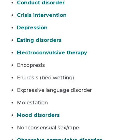
Conduct disorder
Crisis intervention
Depression
Eating disorders
Electroconvulsive therapy
Encopresis
Enuresis (bed wetting)
Expressive language disorder
Molestation
Mood disorders
Nonconsensual sex/rape