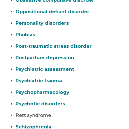
Obsessive compulsive disorder
Oppositional defiant disorder
Personality disorders
Phobias
Post-traumatic stress disorder
Postpartum depression
Psychiatric assessment
Psychiatric trauma
Psychopharmacology
Psychotic disorders
Rett syndrome
Schizophrenia