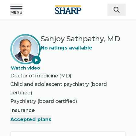
Sanjoy Sathpathy, MD
No ratings available
Watch video
Doctor of medicine (MD)
Child and adolescent psychiatry
(board
certified)
Psychiatry
(board certified)
Insurance
Accepted plans