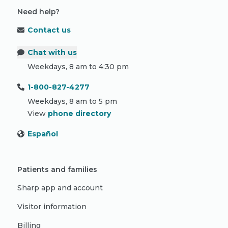
Need help?
Contact us
Chat with us
Weekdays, 8 am to 4:30 pm
1-800-827-4277
Weekdays, 8 am to 5 pm
View
phone directory
Español
Patients and families
Sharp app and account
Visitor information
Billing