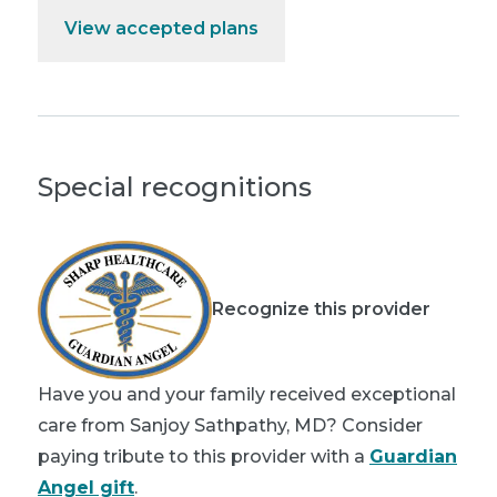
View accepted plans
Special recognitions
Recognize this provider
Have you and your family received exceptional
care from Sanjoy Sathpathy, MD? Consider
paying tribute to this provider with a
Guardian
Angel gift
.