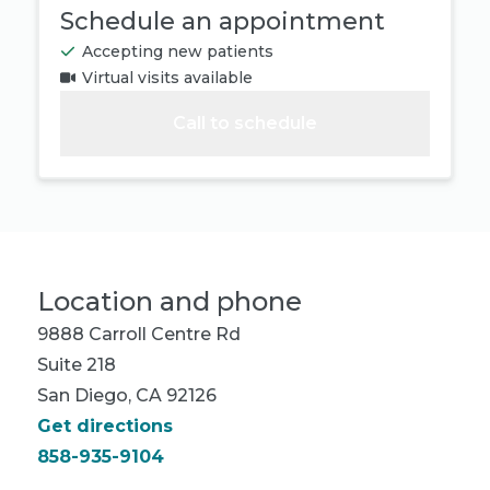
Schedule an appointment
Accepting new patients
Virtual visits available
Call to schedule
Location and phone
9888 Carroll Centre Rd
Suite 218
San Diego, CA 92126
Get directions
858-935-9104