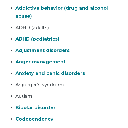
Addictive behavior (drug and alcohol
abuse)
ADHD (adults)
ADHD (pediatrics)
Adjustment disorders
Anger management
Anxiety and panic disorders
Asperger's syndrome
Autism
Bipolar disorder
Codependency