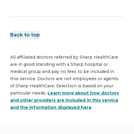
Back to top
All affiliated doctors referred by Sharp HealthCare
are in good standing with a Sharp hospital or
medical group and pay no fees to be included in
this service. Doctors are not employees or agents
of Sharp HealthCare. Selection is based on your
particular needs.
Learn more about how doctors
and other providers are included in this service
and the information displayed here
.