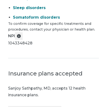
Sleep disorders
Somatoform disorders
To confirm coverage for specific treatments and
procedures, contact your physician or health plan.
NPI
1043348428
Insurance plans accepted
Sanjoy Sathpathy, MD
,
accepts 12 health
insurance plans.