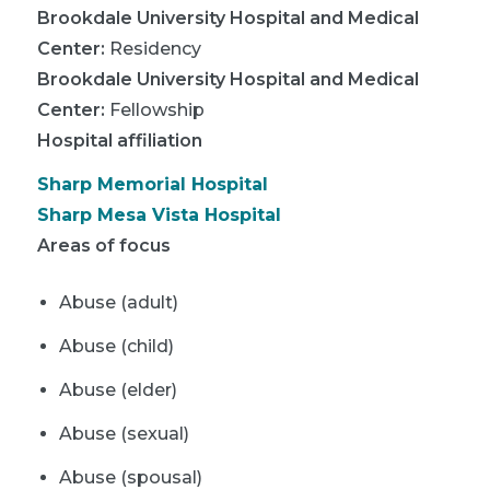
Brookdale University Hospital and Medical
Center
:
Residency
Brookdale University Hospital and Medical
Center
:
Fellowship
Hospital affiliation
Sharp Memorial Hospital
Sharp Mesa Vista Hospital
Areas of focus
Abuse (adult)
Abuse (child)
Abuse (elder)
Abuse (sexual)
Abuse (spousal)