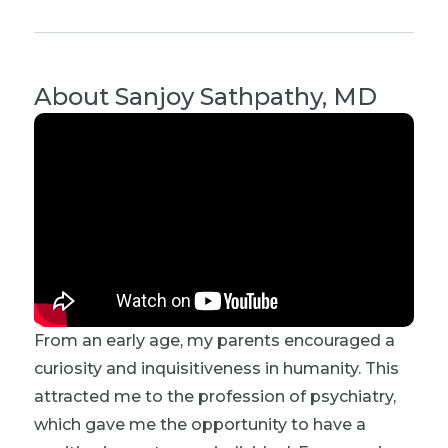
About
Sanjoy Sathpathy, MD
From an early age, my parents encouraged a
curiosity and inquisitiveness in humanity. This
attracted me to the profession of psychiatry,
which gave me the opportunity to have a