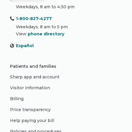
Weekdays, 8 am to 4:30 pm
1-800-827-4277
Weekdays, 8 am to 5 pm
View
phone directory
Español
Patients and families
Sharp app and account
Visitor information
Billing
Price transparency
Help paying your bill
Policies and procedures