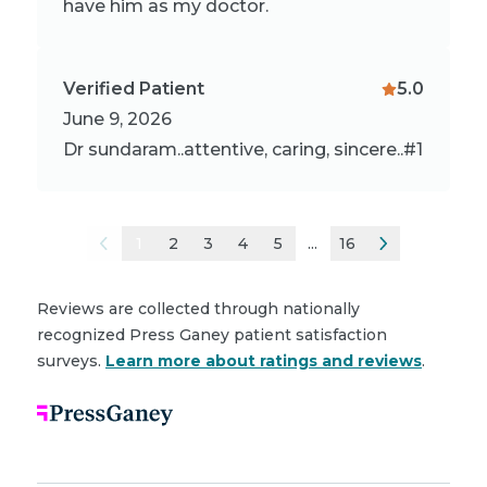
have him as my doctor.
Verified Patient
5.0
June 9, 2026
Dr sundaram..attentive, caring, sincere..#1
1
2
3
4
5
...
16
Reviews are collected through nationally
recognized Press Ganey patient satisfaction
surveys.
Learn more about ratings and reviews
.