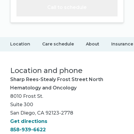
Call to schedule
Location
Care schedule
About
Insurance
Location and phone
Sharp Rees-Stealy Frost Street North
Hematology and Oncology
8010 Frost St.
Suite 300
San Diego, CA 92123-2778
Get directions
858-939-6622