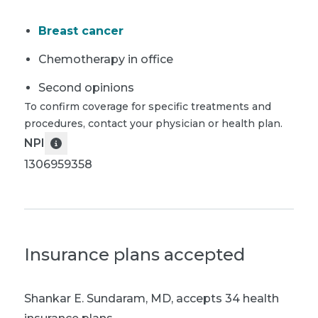
Breast cancer
Chemotherapy in office
Second opinions
To confirm coverage for specific treatments and
procedures, contact your physician or health plan.
NPI
1306959358
Insurance plans accepted
Shankar E. Sundaram, MD
,
accepts 34 health