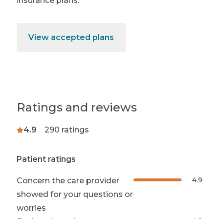
insurance plans.
View accepted plans
Ratings and reviews
4.9
290
ratings
Patient ratings
4.9
Concern the care provider
showed for your questions or
worries