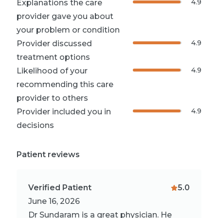
4.9
Explanations the care
provider gave you about
your problem or condition
4.9
Provider discussed
treatment options
4.9
Likelihood of your
recommending this care
provider to others
4.9
Provider included you in
decisions
Patient reviews
Verified Patient
5.0
June 16, 2026
Dr Sundaram is a great physician. He