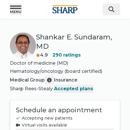
Shankar E. Sundaram,
MD
4.9
290
ratings
Doctor of medicine (MD)
Hematology/oncology
(board certified)
Medical Group
Insurance
Sharp Rees-Stealy
Accepted plans
Schedule an appointment
Accepting new patients
Virtual visits available