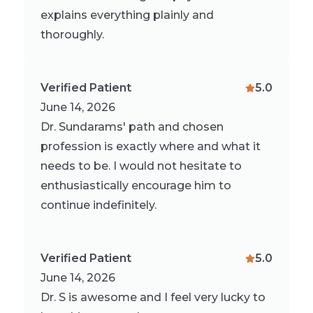
explains everything plainly and
thoroughly.
Verified Patient
5.0
June 14, 2026
Dr. Sundarams' path and chosen
profession is exactly where and what it
needs to be. I would not hesitate to
enthusiastically encourage him to
continue indefinitely.
Verified Patient
5.0
June 14, 2026
Dr. S is awesome and I feel very lucky to