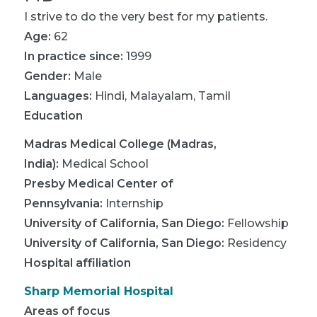
I strive to do the very best for my patients.
Age:
62
In practice since:
1999
Gender:
Male
Languages:
Hindi
,
Malayalam
,
Tamil
Education
Madras Medical College (Madras,
India)
:
Medical School
Presby Medical Center of
Pennsylvania
:
Internship
University of California, San Diego
:
Fellowship
University of California, San Diego
:
Residency
Hospital affiliation
Sharp Memorial Hospital
Areas of focus