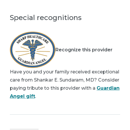
Special recognitions
Recognize this provider
Have you and your family received exceptional
care from Shankar E. Sundaram, MD? Consider
paying tribute to this provider with a
Guardian
Angel gift
.