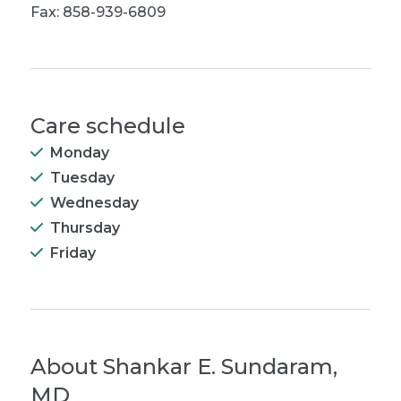
Fax: 858-939-6809
Care schedule
Monday
Tuesday
Wednesday
Thursday
Friday
About
Shankar E. Sundaram,
MD