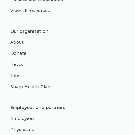
View all resources
Our organization
About
Donate
News
Jobs
Sharp Health Plan
Employees and partners
Employees
Physicians