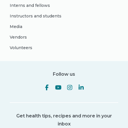
Interns and fellows
Instructors and students
Media
Vendors
Volunteers
Follow us
Get health tips, recipes and more in your
inbox