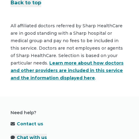
Back to top
All affiliated doctors referred by Sharp HealthCare
are in good standing with a Sharp hospital or
medical group and pay no fees to be included in
this service. Doctors are not employees or agents
of Sharp HealthCare. Selection is based on your
particular needs.
Learn more about how doctors
and other providers are included in this service
and the information displayed here
.
Need help?
Contact us
Chat with us