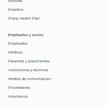
Noticias
Empleos
Sharp Health Plan
Empleados y socios
Empleados
Médicos
Pasantes y practicantes
Instructores y alumnos
Medios de comunicación
Proveedores
Voluntarios