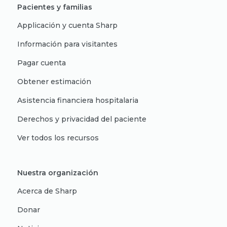
Pacientes y familias
Applicación y cuenta Sharp
Información para visitantes
Pagar cuenta
Obtener estimación
Asistencia financiera hospitalaria
Derechos y privacidad del paciente
Ver todos los recursos
Nuestra organización
Acerca de Sharp
Donar