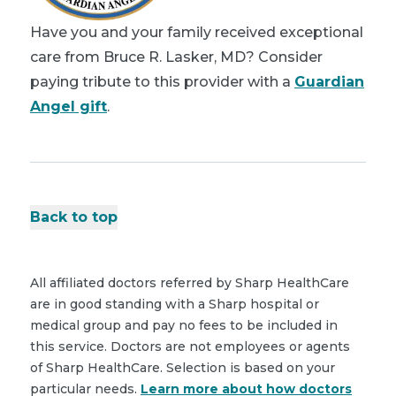
Have you and your family received exceptional
care from Bruce R. Lasker, MD? Consider
paying tribute to this provider with a
Guardian
Angel gift
.
Back to top
All affiliated doctors referred by Sharp HealthCare
are in good standing with a Sharp hospital or
medical group and pay no fees to be included in
this service. Doctors are not employees or agents
of Sharp HealthCare. Selection is based on your
particular needs.
Learn more about how doctors