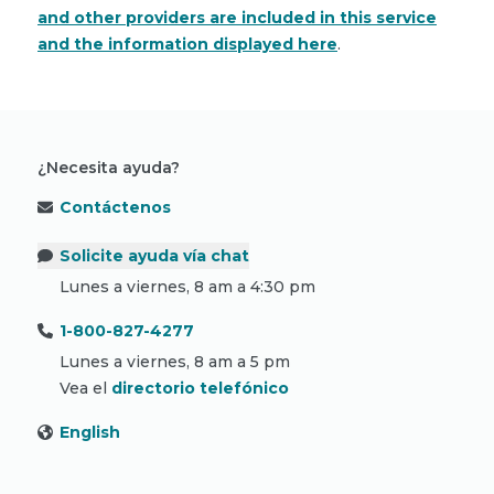
and other providers are included in this service
and the information displayed here
.
¿Necesita ayuda?
Contáctenos
Solicite ayuda vía chat
Lunes a viernes, 8 am a 4:30 pm
1-800-827-4277
Lunes a viernes, 8 am a 5 pm
Vea el
directorio telefónico
English