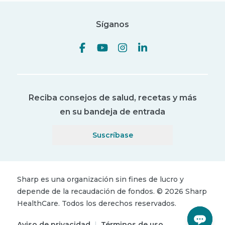
Síganos
Reciba consejos de salud, recetas y más
en su bandeja de entrada
Suscríbase
Sharp es una organización sin fines de lucro y
depende de la recaudación de fondos.
©
2026
Sharp
HealthCare.
Todos los derechos reservados.
Aviso de privacidad
|
Términos de uso