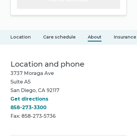
Location
Care schedule
About
Insurance
Location and phone
3737 Moraga Ave
Suite A5
San Diego, CA 92117
Get directions
858-273-3300
Fax: 858-273-5736