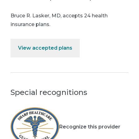
Bruce R. Lasker, MD
,
accepts 24 health
insurance plans.
View accepted plans
Special recognitions
Recognize this provider