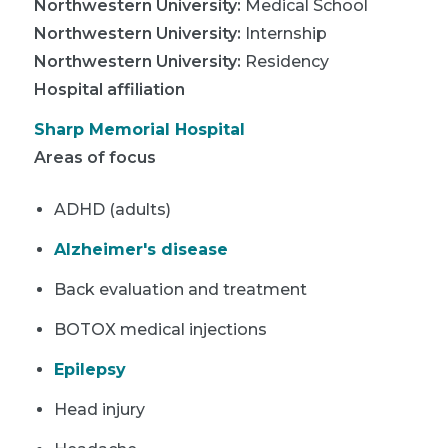
Northwestern University
:
Medical School
Northwestern University
:
Internship
Northwestern University
:
Residency
Hospital affiliation
Sharp Memorial Hospital
Areas of focus
ADHD (adults)
Alzheimer's disease
Back evaluation and treatment
BOTOX medical injections
Epilepsy
Head injury