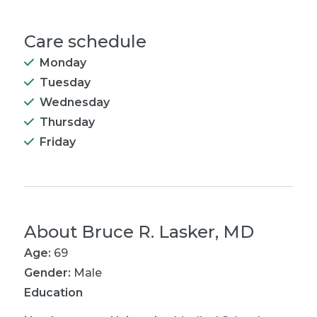
Care schedule
Monday
Tuesday
Wednesday
Thursday
Friday
About
Bruce R. Lasker, MD
Age:
69
Gender:
Male
Education