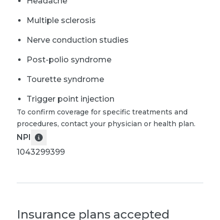
Headache
Multiple sclerosis
Nerve conduction studies
Post-polio syndrome
Tourette syndrome
Trigger point injection
To confirm coverage for specific treatments and
procedures, contact your physician or health plan.
NPI
1043299399
Insurance plans accepted