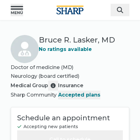
Bruce R. Lasker, MD
No ratings available
Doctor of medicine (MD)
Neurology
(board certified)
Medical Group
Insurance
Sharp Community
Accepted plans
Schedule an appointment
Accepting new patients
Call to schedule