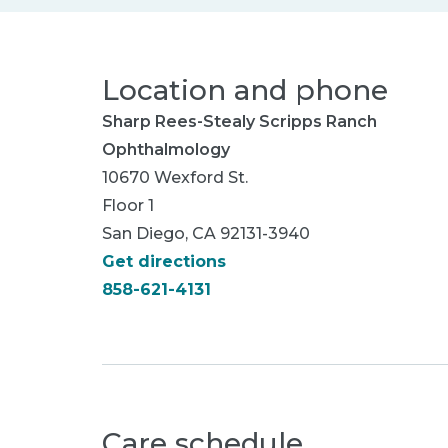
Location and phone
Sharp Rees-Stealy Scripps Ranch
Ophthalmology
10670 Wexford St.
Floor 1
San Diego, CA 92131-3940
Get directions
858-621-4131
Care schedule