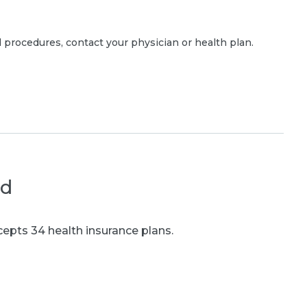
 procedures, contact your physician or health plan.
ed
epts 34 health insurance plans.