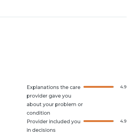
4.9
Explanations the care
provider gave you
about your problem or
condition
4.9
Provider included you
in decisions