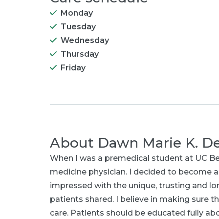
Monday
Tuesday
Wednesday
Thursday
Friday
About
Dawn Marie K. D
When I was a premedical student at UC Berke
medicine physician. I decided to become a
impressed with the unique, trusting and lo
patients shared. I believe in making sure th
care. Patients should be educated fully a