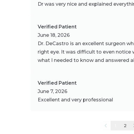
Dr was very nice and explained everyt
Verified Patient
June 18, 2026
Dr. DeCastro is an excellent surgeon who
right eye. It was difficult to even noti
what I needed to know and answered al
Verified Patient
June 7, 2026
Excellent and very professional
1
2