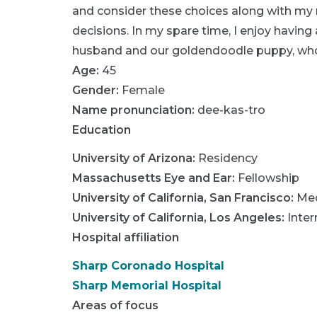
and consider these choices along with my
decisions. In my spare time, I enjoy having 
husband and our goldendoodle puppy, who
Age:
45
Gender:
Female
Name pronunciation:
dee-kas-tro
Education
University of Arizona
:
Residency
Massachusetts Eye and Ear
:
Fellowship
University of California, San Francisco
:
Med
University of California, Los Angeles
:
Inter
Hospital affiliation
Sharp Coronado Hospital
Sharp Memorial Hospital
Areas of focus