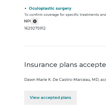
Oculoplastic surgery
To confirm coverage for specific treatments and
NPI
1629275912
Insurance plans accept
Dawn Marie K. De Castro-Marceau, MD
,
acc
View accepted plans