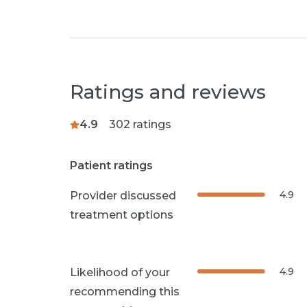
Ratings and reviews
4.9
302
ratings
Patient ratings
4.9
Provider discussed
treatment options
4.9
Likelihood of your
recommending this