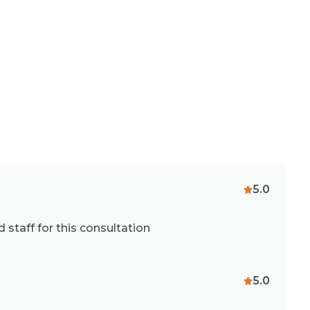
5.0
staff for this consultation
5.0