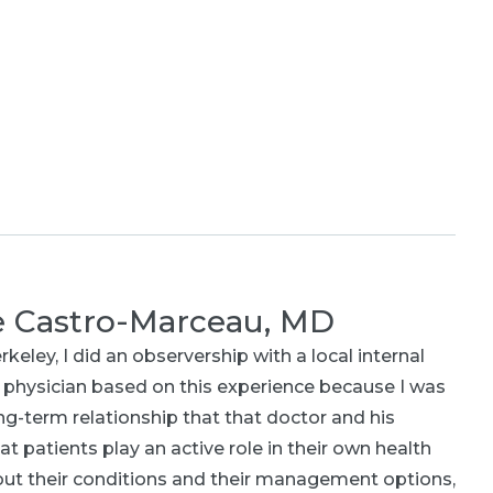
e Castro-Marceau, MD
ley, I did an observership with a local internal
 physician based on this experience because I was
ng-term relationship that that doctor and his
at patients play an active role in their own health
bout their conditions and their management options,