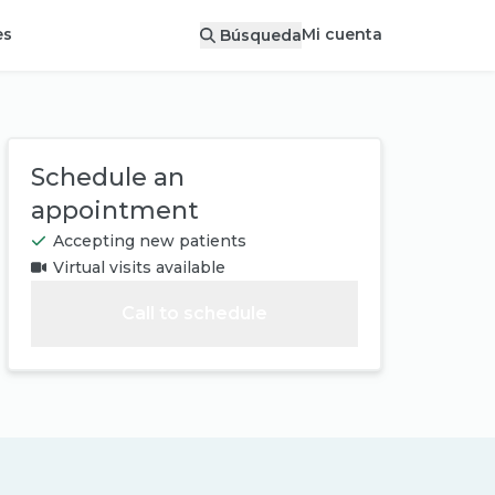
Mi cuenta
es
Búsqueda
Schedule an
appointment
Accepting new patients
Virtual visits available
Call to schedule