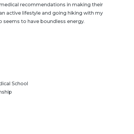
 medical recommendations in making their
an active lifestyle and going hiking with my
 seems to have boundless energy.
ical School
nship