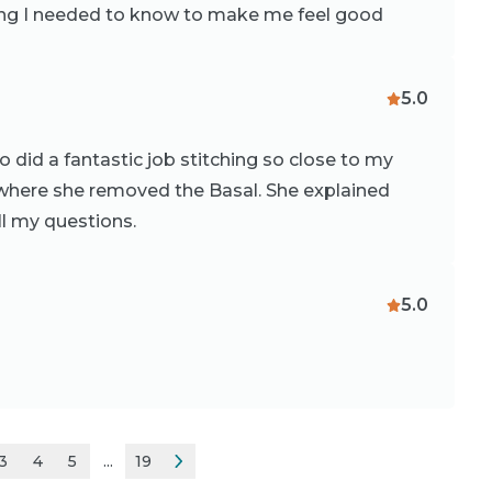
hing I needed to know to make me feel good
5.0
 did a fantastic job stitching so close to my
ce where she removed the Basal. She explained
l my questions.
5.0
3
4
5
...
19