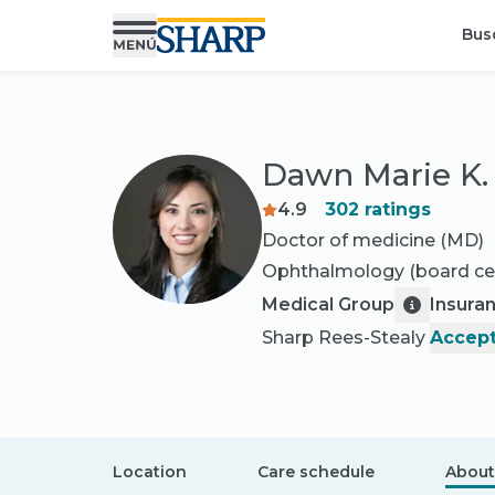
Bus
Dawn Marie K.
4.9
302
ratings
Doctor of medicine (MD)
Ophthalmology
(board cer
Medical Group
Insura
Sharp Rees-Stealy
Accept
Location
Care schedule
About