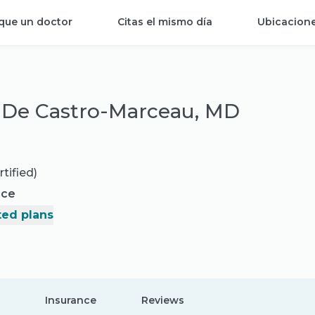
que un doctor
Citas el mismo día
Ubicacion
 De Castro-Marceau, MD
tified)
nce
ed plans
Insurance
Reviews