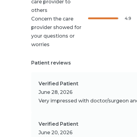
care provider to
others
4.9
Concern the care
provider showed for
your questions or
worries
Patient reviews
Verified Patient
June 28, 2026
Very impressed with doctor/surgeon and 
Verified Patient
June 20, 2026