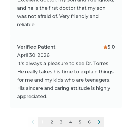
and he is the first doctor that my son
was not afraid of. Very friendly and
reliable
Verified Patient
5.0
April 30, 2026
It's always a pleasure to see Dr. Torres.
He really takes his time to explain things
for me and my kids who are teenagers.
His sincere and caring attitude is highly
appreciated.
1
2
3
4
5
6