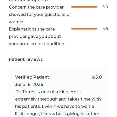
5.0
Concern the care provider
showed for your questions or
worries
4.9
Explanations the care
provider gave you about
your problem or condition
Patient reviews
Verified Patient
5.0
June 18, 2026
Dr. Torres is one of a kind. He is
extremely thorough and takes time with
his patients. Even if we have to wait a
little longer, I know he is giving his other