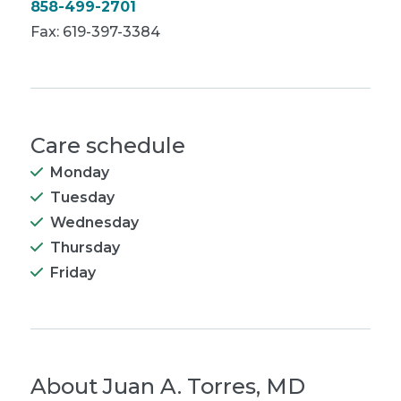
858-499-2701
Fax: 619-397-3384
Care schedule
Monday
Tuesday
Wednesday
Thursday
Friday
About
Juan A. Torres, MD