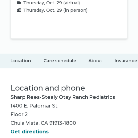
Thursday, Oct. 29
(virtual)
Thursday, Oct. 29
(in person)
Book appointment
Location
Care schedule
About
Insurance
Location and phone
Sharp Rees-Stealy Otay Ranch Pediatrics
1400 E. Palomar St.
Floor 2
Chula Vista, CA 91913-1800
Get directions