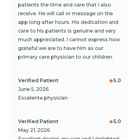
patients the time and care that I also
receive. He will call or message on the
app long after hours. His dedication and
care to his patients is genuine and very
much appreciated. I cannot express how
grateful we are to have him as our
primary care physician to our children.
Verified Patient
5.0
June 5, 2026
Excelente physician
Verified Patient
5.0
May 21, 2026
Excellent doctor, my son and I delighted,