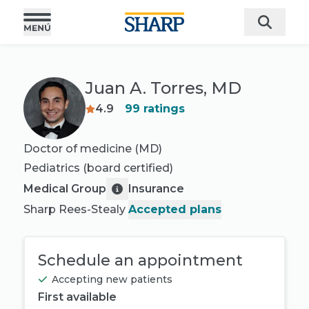
Juan A. Torres, MD
4.9
99
ratings
Doctor of medicine (MD)
Pediatrics
(board certified)
Medical Group
Insurance
Sharp Rees-Stealy
Accepted plans
Schedule an appointment
Accepting new patients
First available