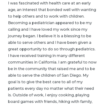
I was fascinated with health care at an early
age, an interest that bonded well with wanting
to help others and to work with children.
Becoming a pediatrician appeared to be my
calling and I have loved my work since my
journey began. I believe it is a blessing to be
able to serve others and I have been given a
great opportunity to do so through pediatrics.
I have received training in many different
communities in California. I am grateful to now
be in the community that raised me and to be
able to serve the children of San Diego. My
goal is to give the best care to all of my
patients every day no matter what their need
is. Outside of work, I enjoy cooking, playing
board games with friends, hiking with family,