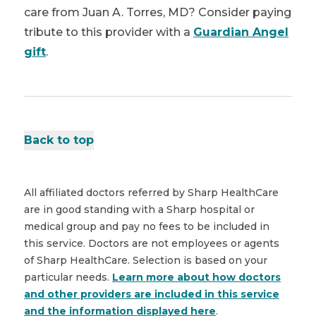
care from Juan A. Torres, MD? Consider paying
tribute to this provider with a
Guardian Angel
gift
.
Back to top
All affiliated doctors referred by Sharp HealthCare
are in good standing with a Sharp hospital or
medical group and pay no fees to be included in
this service. Doctors are not employees or agents
of Sharp HealthCare. Selection is based on your
particular needs.
Learn more about how doctors
and other providers are included in this service
and the information displayed here
.