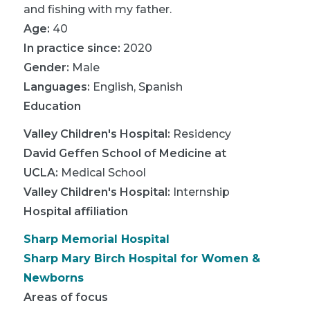
and fishing with my father.
Age:
40
In practice since:
2020
Gender:
Male
Languages:
English
,
Spanish
Education
Valley Children's Hospital
:
Residency
David Geffen School of Medicine at
UCLA
:
Medical School
Valley Children's Hospital
:
Internship
Hospital affiliation
Sharp Memorial Hospital
Sharp Mary Birch Hospital for Women &
Newborns
Areas of focus