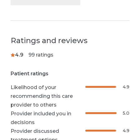
Ratings and reviews
4.9
99
ratings
Patient ratings
4.9
Likelihood of your
recommending this care
provider to others
5.0
Provider included you in
decisions
4.9
Provider discussed
treatment options