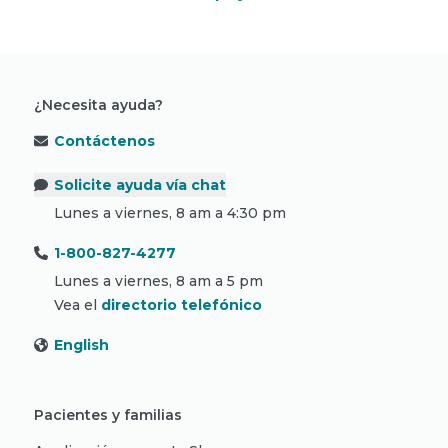
¿Necesita ayuda?
Contáctenos
Solicite ayuda vía chat
Lunes a viernes, 8 am a 4:30 pm
1-800-827-4277
Lunes a viernes, 8 am a 5 pm
Vea el
directorio telefónico
English
Pacientes y familias