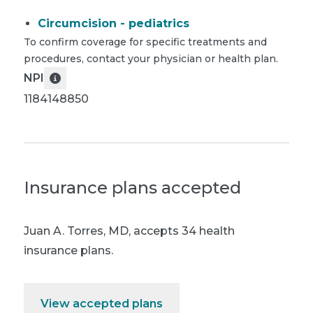
Circumcision - pediatrics
To confirm coverage for specific treatments and
procedures, contact your physician or health plan.
NPI
1184148850
Insurance plans accepted
Juan A. Torres, MD
,
accepts 34 health
insurance plans.
View accepted plans