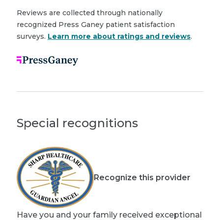
Reviews are collected through nationally
recognized Press Ganey patient satisfaction
surveys.
Learn more about ratings and reviews
.
Special recognitions
Recognize this provider
Have you and your family received exceptional