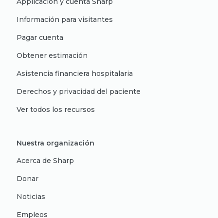
Applicación y cuenta Sharp
Información para visitantes
Pagar cuenta
Obtener estimación
Asistencia financiera hospitalaria
Derechos y privacidad del paciente
Ver todos los recursos
Nuestra organización
Acerca de Sharp
Donar
Noticias
Empleos