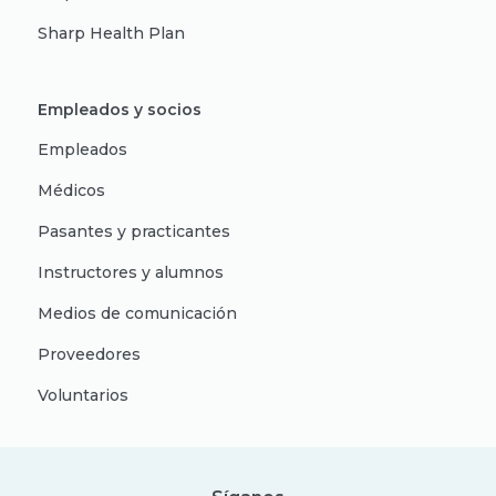
Sharp Health Plan
Empleados y socios
Empleados
Médicos
Pasantes y practicantes
Instructores y alumnos
Medios de comunicación
Proveedores
Voluntarios