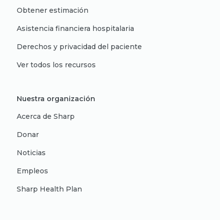
Obtener estimación
Asistencia financiera hospitalaria
Derechos y privacidad del paciente
Ver todos los recursos
Nuestra organización
Acerca de Sharp
Donar
Noticias
Empleos
Sharp Health Plan