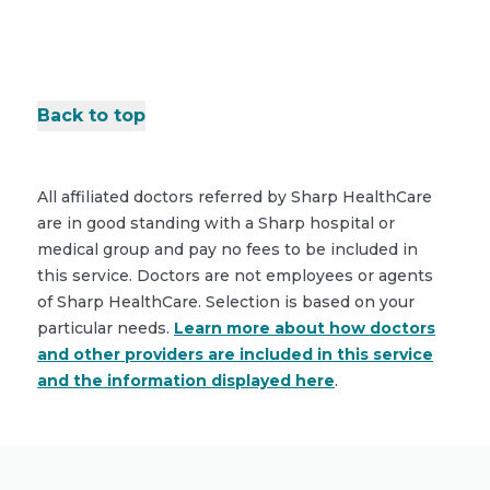
Back to top
All affiliated doctors referred by Sharp HealthCare
are in good standing with a Sharp hospital or
medical group and pay no fees to be included in
this service. Doctors are not employees or agents
of Sharp HealthCare. Selection is based on your
particular needs.
Learn more about how doctors
and other providers are included in this service
and the information displayed here
.