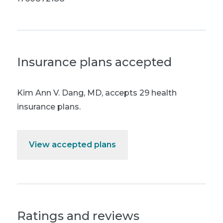
Insurance plans accepted
Kim Ann V. Dang, MD
,
accepts 29 health
insurance plans.
View accepted plans
Ratings and reviews