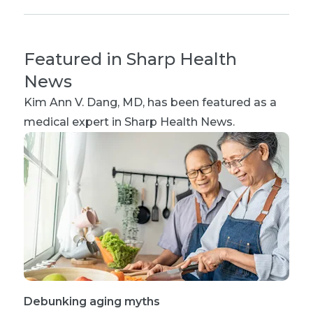
Featured in Sharp Health
News
Kim Ann V. Dang, MD
, has been featured as a
medical expert in Sharp Health News.
Debunking aging myths