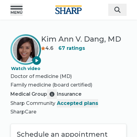
Kim Ann V. Dang, MD
4.6
67
ratings
Watch video
Doctor of medicine (MD)
Family medicine
(board certified)
Medical Group
Insurance
Sharp Community
Accepted plans
SharpCare
Schedule an appointment