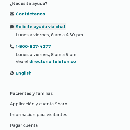
¿Necesita ayuda?
Contáctenos
Solicite ayuda vía chat
Lunes a viernes, 8 am a 4:30 pm
1-800-827-4277
Lunes a viernes, 8 am a 5 pm
Vea el
directorio telefónico
English
Pacientes y familias
Applicación y cuenta Sharp
Información para visitantes
Pagar cuenta