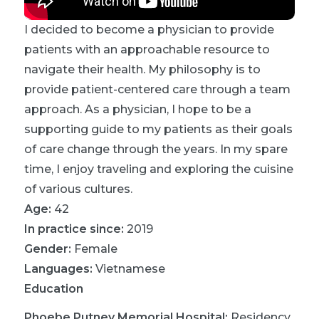
I decided to become a physician to provide
patients with an approachable resource to
navigate their health. My philosophy is to
provide patient-centered care through a team
approach. As a physician, I hope to be a
supporting guide to my patients as their goals
of care change through the years. In my spare
time, I enjoy traveling and exploring the cuisine
of various cultures.
Age:
42
In practice since:
2019
Gender:
Female
Languages:
Vietnamese
Education
Phoebe Putney Memorial Hospital
:
Residency