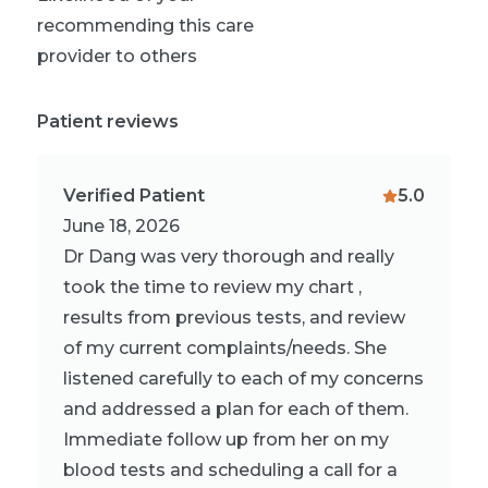
recommending this care
provider to others
Patient reviews
Verified Patient
5.0
June 18, 2026
Dr Dang was very thorough and really
took the time to review my chart ,
results from previous tests, and review
of my current complaints/needs. She
listened carefully to each of my concerns
and addressed a plan for each of them.
Immediate follow up from her on my
blood tests and scheduling a call for a