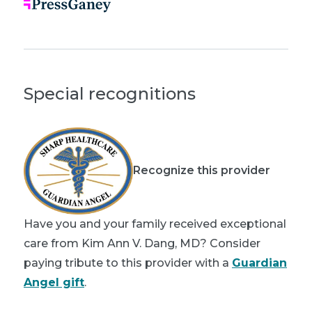
Special recognitions
Recognize this provider
Have you and your family received exceptional
care from Kim Ann V. Dang, MD? Consider
paying tribute to this provider with a
Guardian
Angel gift
.