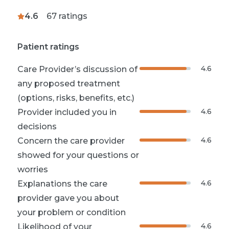
4.6
67
ratings
Patient ratings
4.6
Care Provider’s discussion of
any proposed treatment
(options, risks, benefits, etc.)
4.6
Provider included you in
decisions
4.6
Concern the care provider
showed for your questions or
worries
4.6
Explanations the care
provider gave you about
your problem or condition
4.6
Likelihood of your