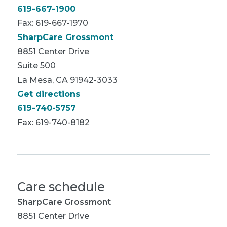
619-667-1900
Fax: 619-667-1970
SharpCare Grossmont
8851 Center Drive
Suite 500
La Mesa, CA 91942-3033
Get directions
619-740-5757
Fax: 619-740-8182
Care schedule
SharpCare Grossmont
8851 Center Drive