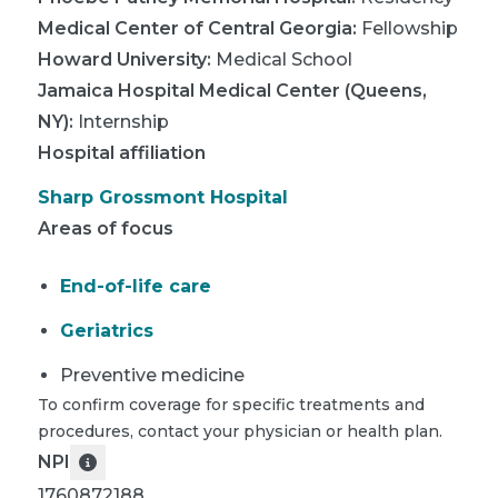
Medical Center of Central Georgia
:
Fellowship
Howard University
:
Medical School
Jamaica Hospital Medical Center (Queens,
NY)
:
Internship
Hospital affiliation
Sharp Grossmont Hospital
Areas of focus
End-of-life care
Geriatrics
Preventive medicine
To confirm coverage for specific treatments and
procedures, contact your physician or health plan.
NPI
1760872188