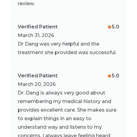
review.
Verified Patient
5.0
March 31, 2026
Dr Dang was very helpful and the
treatment she provided was successful.
Verified Patient
5.0
March 20, 2026
Dr. Dang is always very good about
remembering my medical history and
provides excellent care. She makes sure
to explain things in an easy to
understand way and listens to my
concerns. I always leave feeling heard