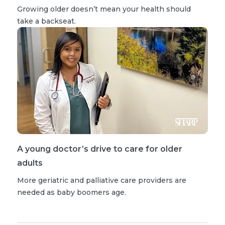
Growing older doesn’t mean your health should
take a backseat.
A young doctor’s drive to care for older
adults
More geriatric and palliative care providers are
needed as baby boomers age.