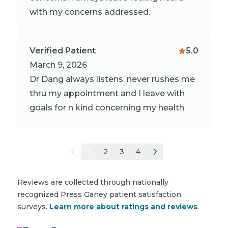
with my concerns addressed.
Verified Patient
5.0
March 9, 2026
Dr Dang always listens, never rushes me
thru my appointment and I leave with
goals for n kind concerning my health
1
2
3
4
Reviews are collected through nationally
recognized Press Ganey patient satisfaction
surveys.
Learn more about ratings and reviews
.