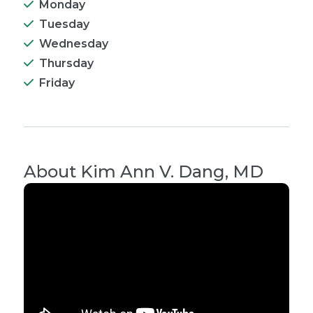
Monday
Tuesday
Wednesday
Thursday
Friday
About
Kim Ann V. Dang, MD