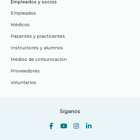
Empleados y socios
Empleados
Médicos
Pasantes y practicantes
Instructores y alumnos
Medios de comunicación
Proveedores
Voluntarios
Síganos