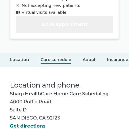
Not accepting new patients
Virtual visits available
Book appointment
Location
Care schedule
About
Insurance
Location and phone
Sharp HealthCare Home Care Scheduling
4000 Ruffin Road
Suite D
SAN DIEGO, CA 92123
Get directions