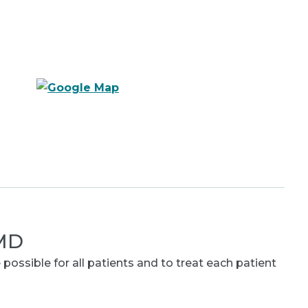
 MD
 possible for all patients and to treat each patient