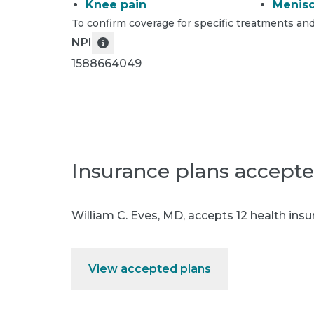
Knee pain
Menisc
To confirm coverage for specific treatments and
NPI
1588664049
Insurance plans accept
William C. Eves, MD
,
accepts 12 health insu
View accepted plans