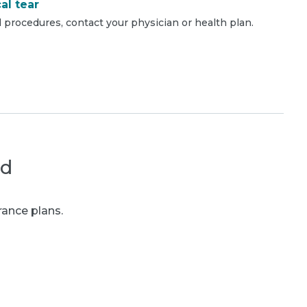
al tear
 procedures, contact your physician or health plan.
ed
rance plans.