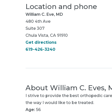
Location and phone
William C. Eve, MD
480 4th Ave
Suite 307
Chula Vista, CA 91910
Get directions
619-426-3240
About
William C. Eves,
I strive to provide the best orthopedic care
the way I would like to be treated.
Age:
56