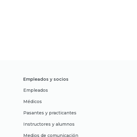
Empleados y socios
Empleados
Médicos
Pasantes y practicantes
Instructores y alumnos
Medios de comunicación