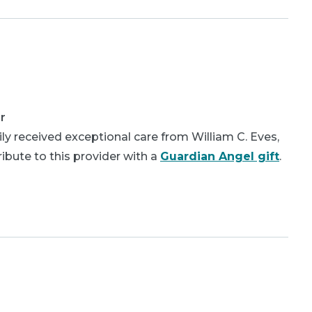
r
y received exceptional care from William C. Eves,
bute to this provider with a
Guardian Angel gift
.