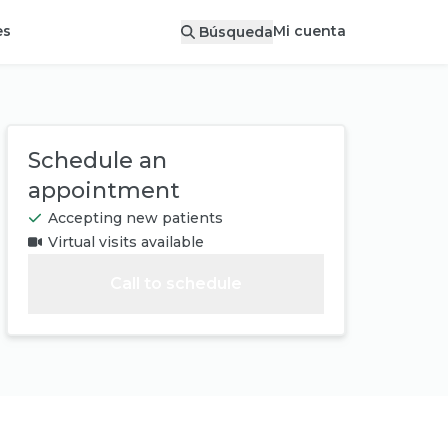
Mi cuenta
es
Búsqueda
Schedule an
appointment
Accepting new patients
Virtual visits available
Call to schedule