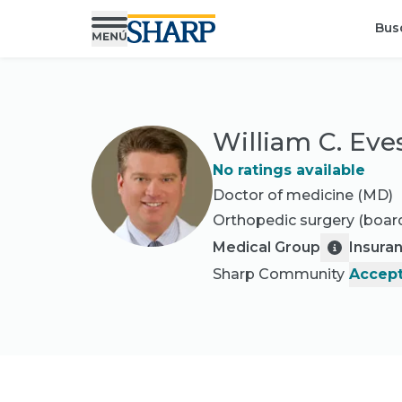
Bus
William C. Eve
No ratings available
Doctor of medicine (MD)
Orthopedic surgery
(board
Medical Group
Insura
Sharp Community
Accept