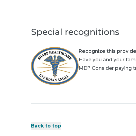
Special recognitions
Recognize this provide
Have you and your famil
MD? Consider paying tri
Back to top