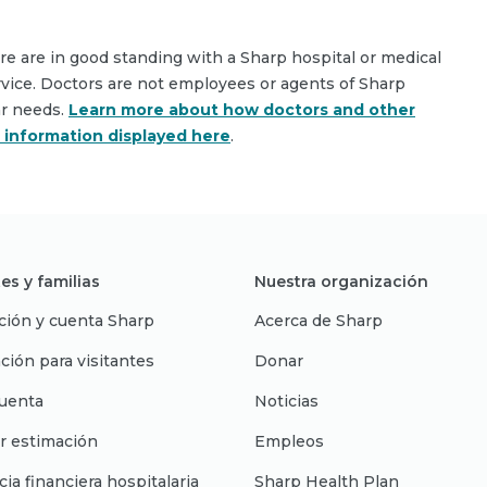
are are in good standing with a Sharp hospital or medical
rvice. Doctors are not employees or agents of Sharp
ar needs.
Learn more about how doctors and other
e information displayed here
.
es y familias
Nuestra organización
ción y cuenta Sharp
Acerca de Sharp
ción para visitantes
Donar
uenta
Noticias
r estimación
Empleos
cia financiera hospitalaria
Sharp Health Plan