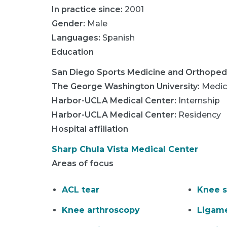
In practice since:
2001
Gender:
Male
Languages:
Spanish
Education
San Diego Sports Medicine and Orthoped
The George Washington University
:
Medic
Harbor-UCLA Medical Center
:
Internship
Harbor-UCLA Medical Center
:
Residency
Hospital affiliation
Sharp Chula Vista Medical Center
Areas of focus
ACL tear
Knee s
Knee arthroscopy
Ligame