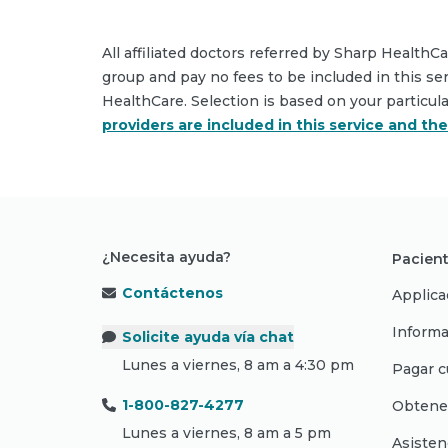
All affiliated doctors referred by Sharp HealthC
group and pay no fees to be included in this se
HealthCare. Selection is based on your particul
providers are included in this service and th
¿Necesita ayuda?
Pacient
Contáctenos
Applica
Informa
Solicite ayuda vía chat
Lunes a viernes, 8 am a 4:30 pm
Pagar c
1-800-827-4277
Obtene
Lunes a viernes, 8 am a 5 pm
Asisten