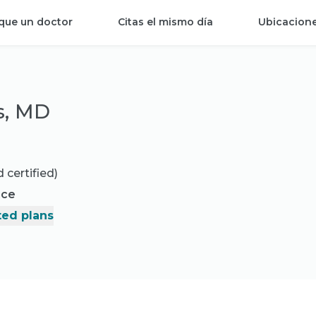
que un doctor
Citas el mismo día
Ubicacion
s, MD
 certified)
nce
ed plans