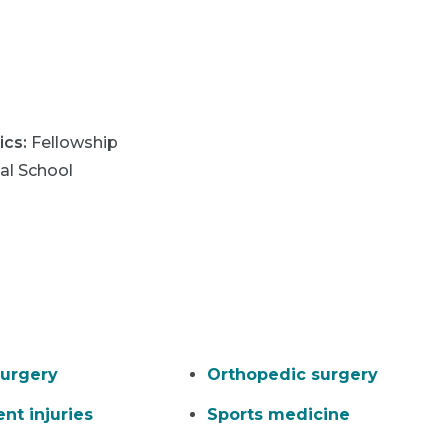
ics
:
Fellowship
al School
urgery
Orthopedic surgery
nt injuries
Sports medicine