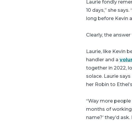
Laurie fondly reme
10 days,” she says.
long before Kevin a
Clearly, the answer
Laurie, like Kevin 
handler and a
volu
together in 2022, 
solace. Laurie says
her Robin to Ethel’s
“Way more people k
months of working 
name?’ they’d ask