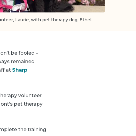
teer, Laurie, with pet therapy dog, Ethel.
on’t be fooled –
always remained
aff at
Sharp
 therapy volunteer
ont’s pet therapy
mplete the training