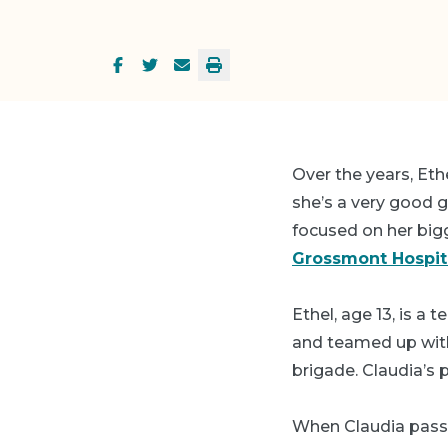
Over the years, Eth
she’s a very good g
focused on her bigg
Grossmont Hospit
Ethel, age 13, is a 
and teamed up with
brigade. Claudia’s 
When Claudia passe