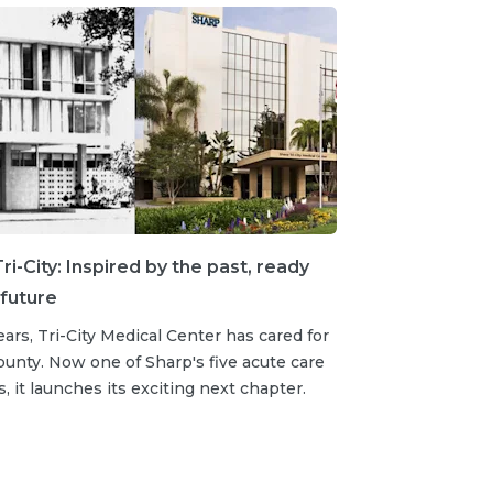
ri-City: Inspired by the past, ready
 future
ears, Tri-City Medical Center has cared for
unty. Now one of Sharp's five acute care
s, it launches its exciting next chapter.