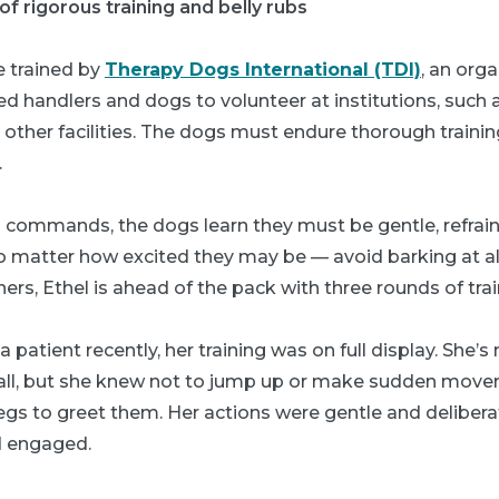
f rigorous training and belly rubs
e trained by
Therapy Dogs International (TDI)
, an org
ied handlers and dogs to volunteer at institutions, such a
other facilities. The dogs must endure thorough traini
.
ommands, the dogs learn they must be gentle, refrai
 matter how excited they may be — avoid barking at al
ers, Ethel is ahead of the pack with three rounds of trai
 patient recently, her training was on full display. She’
tall, but she knew not to jump up or make sudden mov
egs to greet them. Her actions were gentle and delibera
d engaged.