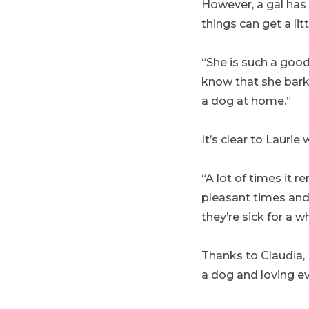
However, a gal has 
things can get a lit
“She is such a good
know that she bark
a dog at home.”
It’s clear to Laurie
“A lot of times it 
pleasant times and 
they’re sick for a w
Thanks to Claudia, 
a dog and loving ev