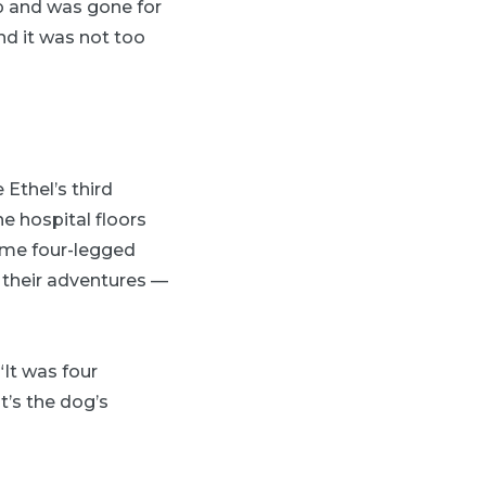
ip and was gone for
nd it was not too
Ethel’s third
he hospital floors
some four-legged
n their adventures —
It was four
’s the dog’s