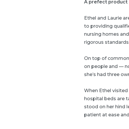
A prefect product o
Ethel and Laurie ar
to providing qualif
nursing homes and 
rigorous standards
On top of common c
on people and — no
she’s had three own
When Ethel visited a
hospital beds are 
stood on her hind l
patient at ease an