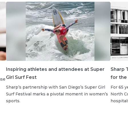
Inspiring athletes and attendees at Super
Sharp T
Girl Surf Fest
for the
use
Sharp’s partnership with San Diego’s Super Girl
For 65 y
Surf Festival marks a pivotal moment in women’s
North Co
sports.
hospital