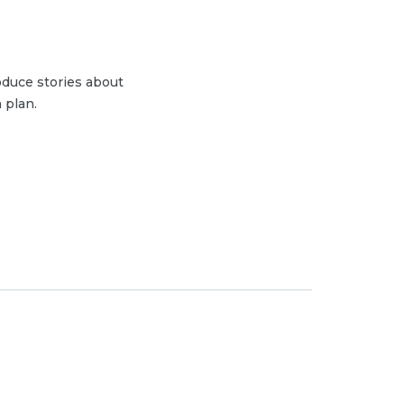
duce stories about
 plan.