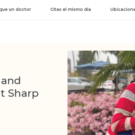
que un doctor
Citas el mismo día
Ubicacion
 and
at Sharp