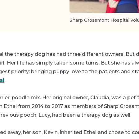
Sharp Grossmont Hospital volun
el the therapy dog has had three different owners. But d
irl! Her life has simply taken some turns. But she has 
est priority: bringing puppy love to the patients and st
al
.
terrier-poodle mix. Her original owner, Claudia, was a pet
 Ethel from 2014 to 2017 as members of Sharp Grossm
previous pooch, Lucy, had been a therapy dog as well.
d away, her son, Kevin, inherited Ethel and chose to co