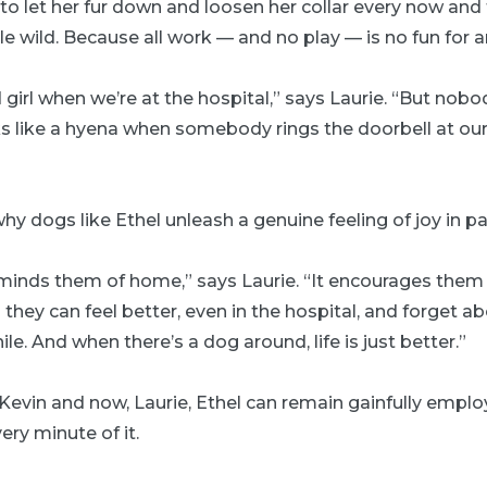
to let her fur down and loosen her collar every now and 
tle wild. Because all work — and no play — is no fun for 
 girl when we’re at the hospital,” says Laurie. “But nob
s like a hyena when somebody rings the doorbell at our
 why dogs like Ethel unleash a genuine feeling of joy in pa
reminds them of home,” says Laurie. “It encourages them
they can feel better, even in the hospital, and forget ab
hile. And when there’s a dog around, life is just better.”
Kevin and now, Laurie, Ethel can remain gainfully empl
ery minute of it.