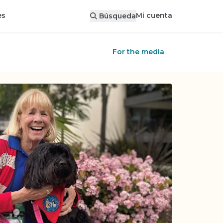
Mi cuenta
es
Búsqueda
For the media