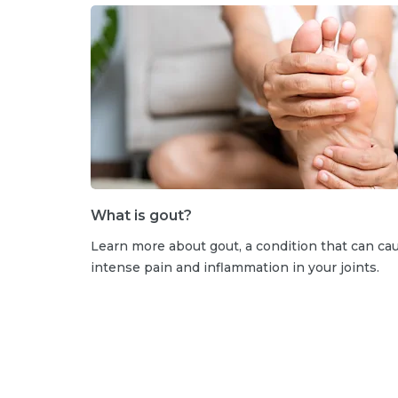
What is gout?
Learn more about gout, a condition that can ca
intense pain and inflammation in your joints.