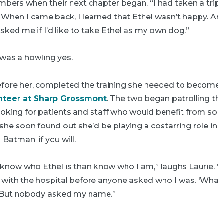
mbers when their next chapter began. “I had taken a tr
 “When I came back, I learned that Ethel wasn’t happy. A
sked me if I’d like to take Ethel as my own dog.”
 was a howling yes.
before her, completed the training she needed to become 
nteer at Sharp Grossmont
. The two began patrolling t
looking for patients and staff who would benefit from 
 she soon found out she’d be playing a costarring role i
 Batman, if you will.
now who Ethel is than know who I am,” laughs Laurie. “
with the hospital before anyone asked who I was. 'What
. But nobody asked my name.”