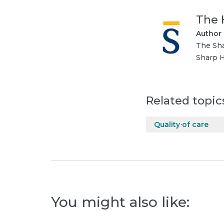
The 
Author
The Sha
Sharp H
Related topic
Quality of care
You might also like: