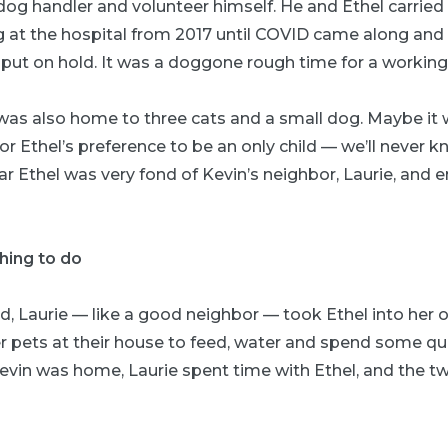
og handler and volunteer himself. He and Ethel carried
g at the hospital from 2017 until COVID came along and
ut on hold. It was a doggone rough time for a working gi
was also home to three cats and a small dog. Maybe it
 or Ethel’s preference to be an only child — we’ll never 
ar Ethel was very fond of Kevin’s neighbor, Laurie, and
hing to do
d, Laurie — like a good neighbor — took Ethel into he
er pets at their house to feed, water and spend some qu
vin was home, Laurie spent time with Ethel, and the t