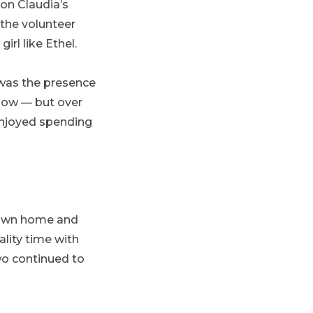
 on Claudia’s
 the volunteer
rl like Ethel.
 was the presence
know — but over
 enjoyed spending
r own home and
ality time with
wo continued to