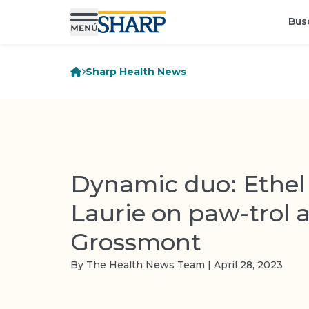
Bus
Sharp Health News
Dynamic duo: Ethel
Laurie on paw-trol 
Grossmont
By The Health News Team | April 28, 2023