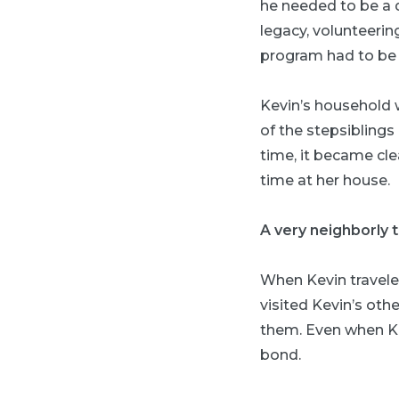
he needed to be a d
legacy, volunteerin
program had to be p
Kevin’s household 
of the stepsiblings
time, it became cle
time at her house.
A very neighborly t
When Kevin travele
visited Kevin’s oth
them. Even when Ke
bond.