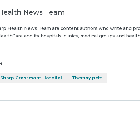
Health News Team
rp Health News Team are content authors who write and pro
ealthCare and its hospitals, clinics, medical groups and health
s
Sharp Grossmont Hospital
Therapy pets