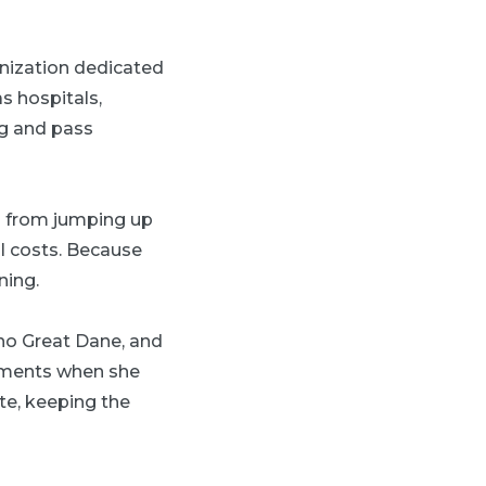
anization dedicated
s hospitals,
ng and pass
n from jumping up
l costs. Because
ning.
s no Great Dane, and
ements when she
te, keeping the