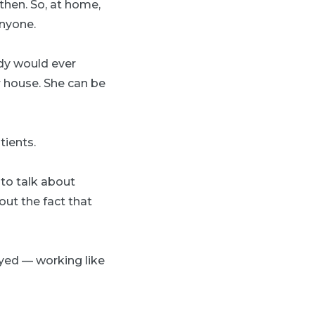
then. So, at home,
anyone.
ody would ever
 house. She can be
tients.
 to talk about
out the fact that
oyed — working like