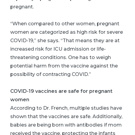
pregnant.
“When compared to other women, pregnant
women are categorized as high risk for severe
COVID-19,” she says. “That means they are at
increased risk for ICU admission or life-
threatening conditions. One has to weigh
potential harm from the vaccine against the
possibility of contracting COVID.”
COVID-19 vaccines are safe for pregnant
women
According to Dr. French, multiple studies have
shown that the vaccines are safe. Additionally,
babies are being born with antibodies if mom
received the vaccine, protecting the infants