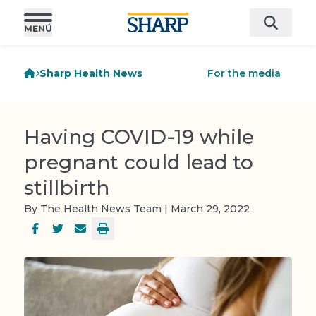
Sharp Health News
For the media
Having COVID-19 while
pregnant could lead to
stillbirth
By The Health News Team | March 29, 2022