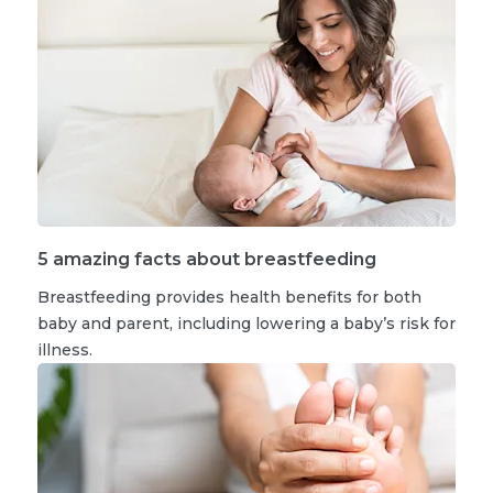
5 amazing facts about breastfeeding
Breastfeeding provides health benefits for both
baby and parent, including lowering a baby’s risk for
illness.