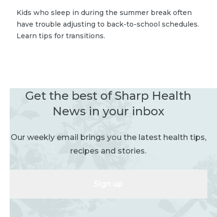
Kids who sleep in during the summer break often
have trouble adjusting to back-to-school schedules.
Learn tips for transitions.
Get the best of Sharp Health
News in your inbox
Our weekly email brings you the latest health tips,
recipes and stories.
Sign up