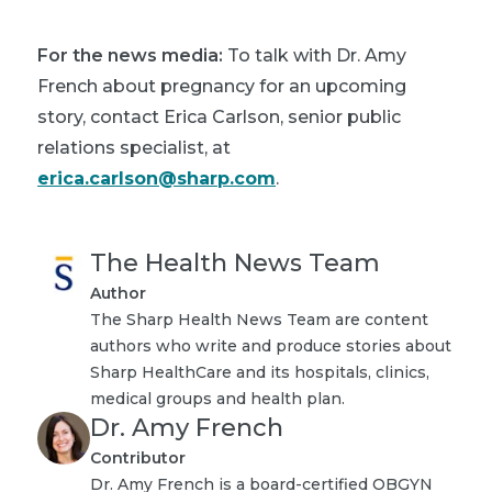
For the news media:
To talk with Dr. Amy
French about pregnancy for an upcoming
story, contact Erica Carlson, senior public
relations specialist, at
erica.carlson@sharp.com
.
The Health News Team
Author
The Sharp Health News Team are content
authors who write and produce stories about
Sharp HealthCare and its hospitals, clinics,
medical groups and health plan.
Dr. Amy French
Contributor
Dr. Amy French is a board-certified OBGYN