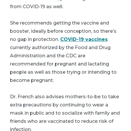
from COVID-19 as well.
She recommends getting the vaccine and
booster, ideally before conception, so there’s
no gap in protection.
COVID-19 vaccines
currently authorized by the Food and Drug
Administration and the CDC are
recommended for pregnant and lactating
people as well as those trying or intending to
become pregnant.
Dr. French also advises mothers-to-be to take
extra precautions by continuing to wear a
mask in public and to socialize with family and
friends who are vaccinated to reduce risk of
infection.