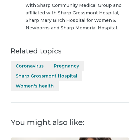
with Sharp Community Medical Group and
affiliated with Sharp Grossmont Hospital,
Sharp Mary Birch Hospital for Women &
Newborns and Sharp Memorial Hospital.
Related topics
Coronavirus
Pregnancy
Sharp Grossmont Hospital
Women's health
You might also like: