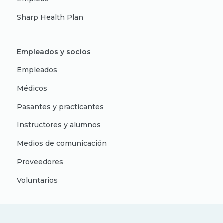
Sharp Health Plan
Empleados y socios
Empleados
Médicos
Pasantes y practicantes
Instructores y alumnos
Medios de comunicación
Proveedores
Voluntarios