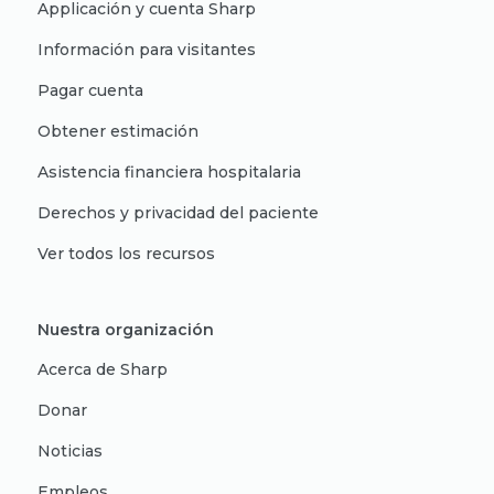
Applicación y cuenta Sharp
Información para visitantes
Pagar cuenta
Obtener estimación
Asistencia financiera hospitalaria
Derechos y privacidad del paciente
Ver todos los recursos
Nuestra organización
Acerca de Sharp
Donar
Noticias
Empleos