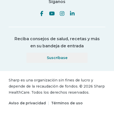
Síganos
Reciba consejos de salud, recetas y más
en su bandeja de entrada
Suscríbase
Sharp es una organización sin fines de lucro y
depende de la recaudación de fondos.
©
2026
Sharp
HealthCare.
Todos los derechos reservados.
Aviso de privacidad
|
Términos de uso