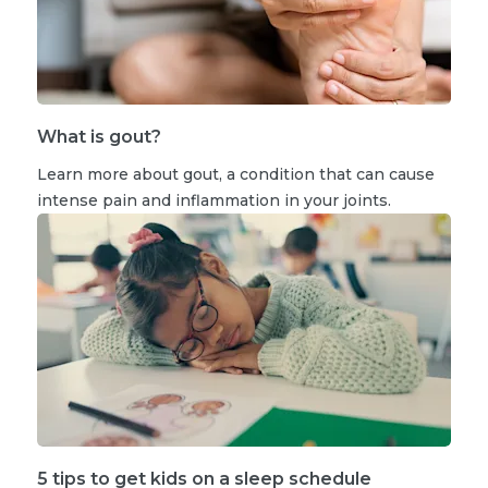
What is gout?
Learn more about gout, a condition that can cause
intense pain and inflammation in your joints.
5 tips to get kids on a sleep schedule