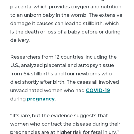
placenta, which provides oxygen and nutrition
to an unborn baby in the womb. The extensive
damage it causes can lead to stillbirth, which
is the death or loss of a baby before or during
delivery.
Researchers from 12 countries, including the
U.S., analyzed placental and autopsy tissue
from 64 stillbirths and four newborns who
died shortly after birth. The cases all involved
unvaccinated women who had
COVID-19
during
pregnancy
.
“It’s rare, but the evidence suggests that
women who contract the disease during their
pregnancies are at higher risk for fetal injury,”