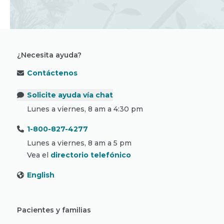
¿Necesita ayuda?
Contáctenos
Solicite ayuda vía chat
Lunes a viernes, 8 am a 4:30 pm
1-800-827-4277
Lunes a viernes, 8 am a 5 pm
Vea el
directorio telefónico
English
Pacientes y familias