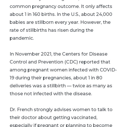
common pregnancy outcome. It only affects
about 1 in 160 births. In the U.S., about 24,000
babies are stillborn every year. However, the
rate of stillbirths has risen during the
pandemic.
In November 2021, the Centers for Disease
Control and Prevention (CDC) reported that
among pregnant women infected with COVID-
19 during their pregnancies, about 1 in 80
deliveries was a stillbirth — twice as many as
those not infected with the disease.
Dr. French strongly advises women to talk to
their doctor about getting vaccinated,
especially if pregnant or planning to become