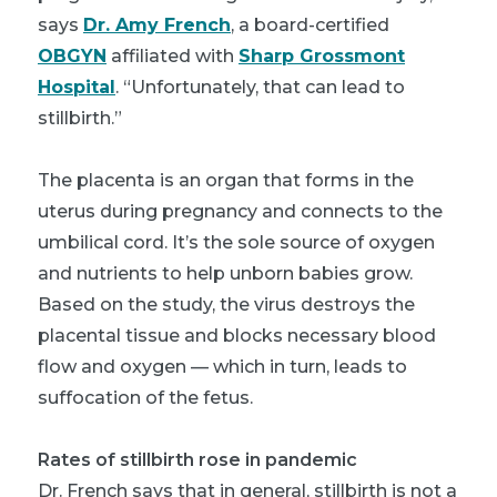
says
Dr. Amy French
, a board-certified
OBGYN
affiliated with
Sharp Grossmont
Hospital
. “Unfortunately, that can lead to
stillbirth.”
The placenta is an organ that forms in the
uterus during pregnancy and connects to the
umbilical cord. It’s the sole source of oxygen
and nutrients to help unborn babies grow.
Based on the study, the virus destroys the
placental tissue and blocks necessary blood
flow and oxygen — which in turn, leads to
suffocation of the fetus.
Rates of stillbirth rose in pandemic
Dr. French says that in general, stillbirth is not a