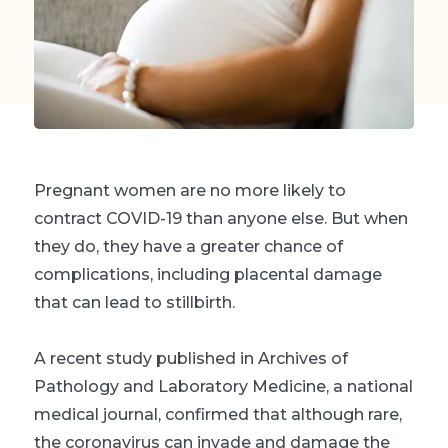
Pregnant women are no more likely to
contract COVID-19 than anyone else. But when
they do, they have a greater chance of
complications, including placental damage
that can lead to stillbirth.
A recent study published in Archives of
Pathology and Laboratory Medicine, a national
medical journal, confirmed that although rare,
the coronavirus can invade and damage the