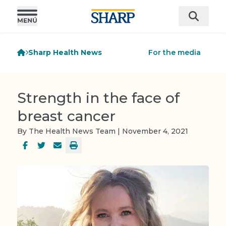
Sharp Health News
For the media
Strength in the face of
breast cancer
By The Health News Team | November 4, 2021