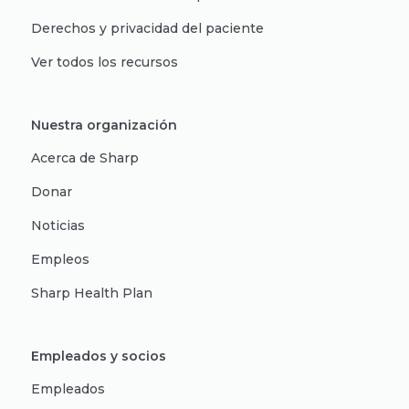
Derechos y privacidad del paciente
Ver todos los recursos
Nuestra organización
Acerca de Sharp
Donar
Noticias
Empleos
Sharp Health Plan
Empleados y socios
Empleados