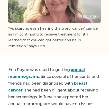
“As scary as even hearing the word ‘cancer’ can be,
as I’m continuing to receive treatment for it, I
learned that you can get better and be in
remission,” says Erin.
Erin Payne was used to getting
annual
mammograms
. Since several of her aunts and
friends had been diagnosed with
breast
cancer
, she had been diligent about receiving
her screenings. In June, she expected her
annual mammogram would have no issues.