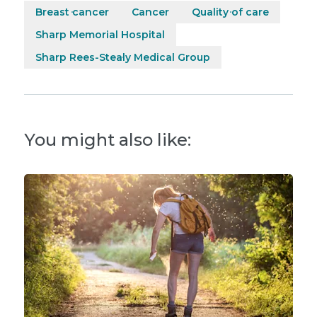
Breast cancer
Cancer
Quality of care
Sharp Memorial Hospital
Sharp Rees-Stealy Medical Group
You might also like: