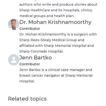
authors who write and produce stories about
Sharp HealthCare and its hospitals, clinics,
medical groups and health plan.
Dr. Mohan Krishnamoorthy
Contributor
Dr. Mohan Krishnamoorthy is a surgeon with
Sharp Rees-Stealy Medical Group and
affiliated with Sharp Memorial Hospital and
Sharp Coronado Hospital.
Jenn Bartko
Contributor
Jenn Bartko is a clinical case manager and
breast cancer navigator at Sharp Memorial
Hospital.
Related topics