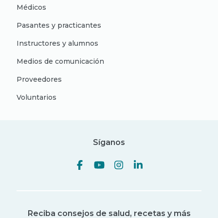
Médicos
Pasantes y practicantes
Instructores y alumnos
Medios de comunicación
Proveedores
Voluntarios
Síganos
Reciba consejos de salud, recetas y más