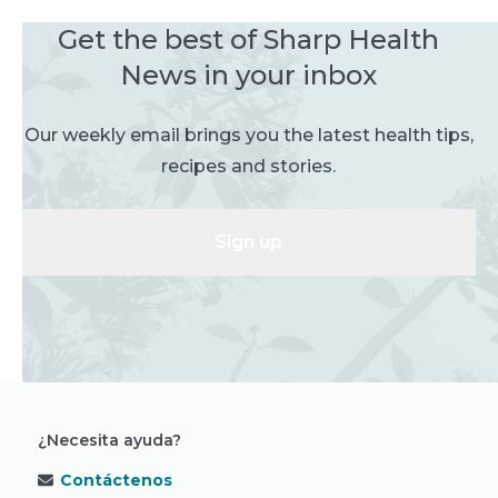
Get the best of Sharp Health
News in your inbox
Our weekly email brings you the latest health tips,
recipes and stories.
Sign up
¿Necesita ayuda?
Contáctenos