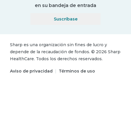
en su bandeja de entrada
Suscríbase
Sharp es una organización sin fines de lucro y
depende de la recaudación de fondos.
©
2026
Sharp
HealthCare.
Todos los derechos reservados.
Aviso de privacidad
|
Términos de uso