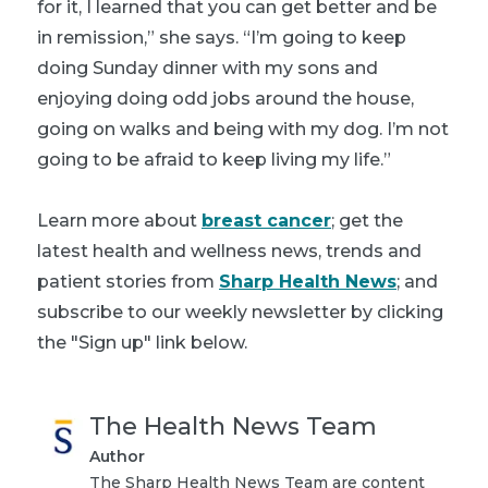
for it, I learned that you can get better and be
in remission,” she says. “I’m going to keep
doing Sunday dinner with my sons and
enjoying doing odd jobs around the house,
going on walks and being with my dog. I’m not
going to be afraid to keep living my life.”
Learn more about
breast cancer
; get the
latest health and wellness news, trends and
patient stories from
Sharp Health News
; and
subscribe to our weekly newsletter by clicking
the "Sign up" link below.
The Health News Team
Author
The Sharp Health News Team are content