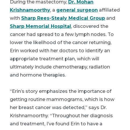
During the mastectomy,
Dr. Mohan
Krishnamoorthy
, a
general surgeon
affiliated
with
Sharp Rees-Stealy Medical Group
and
Sharp Memorial Hospital
, discovered the
cancer had spread to a few lymph nodes. To
lower the likelihood of the cancer returning,
Erin worked with her doctors to identify an
appropriate treatment plan, which will
ultimately include chemotherapy, radiation
and hormone therapies.
“Erin’s story emphasizes the importance of
getting routine mammograms, which is how
her breast cancer was detected,” says Dr.
Krishnamoorthy. “Throughout her diagnosis
and treatment, I’ve found Erin to have a