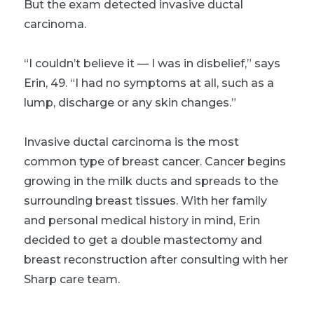
But the exam detected invasive ductal
carcinoma.
“I couldn’t believe it — I was in disbelief,” says
Erin, 49. “I had no symptoms at all, such as a
lump, discharge or any skin changes.”
Invasive ductal carcinoma is the most
common type of breast cancer. Cancer begins
growing in the milk ducts and spreads to the
surrounding breast tissues. With her family
and personal medical history in mind, Erin
decided to get a double mastectomy and
breast reconstruction after consulting with her
Sharp care team.