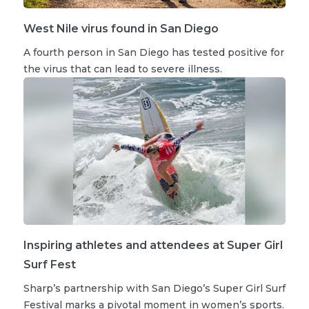
West Nile virus found in San Diego
A fourth person in San Diego has tested positive for
the virus that can lead to severe illness.
Inspiring athletes and attendees at Super Girl
Surf Fest
Sharp’s partnership with San Diego’s Super Girl Surf
Festival marks a pivotal moment in women’s sports.