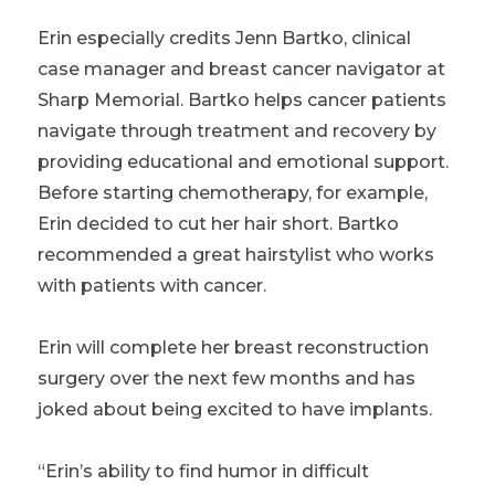
Erin especially credits Jenn Bartko, clinical
case manager and breast cancer navigator at
Sharp Memorial. Bartko helps cancer patients
navigate through treatment and recovery by
providing educational and emotional support.
Before starting chemotherapy, for example,
Erin decided to cut her hair short. Bartko
recommended a great hairstylist who works
with patients with cancer.
Erin will complete her breast reconstruction
surgery over the next few months and has
joked about being excited to have implants.
“Erin’s ability to find humor in difficult