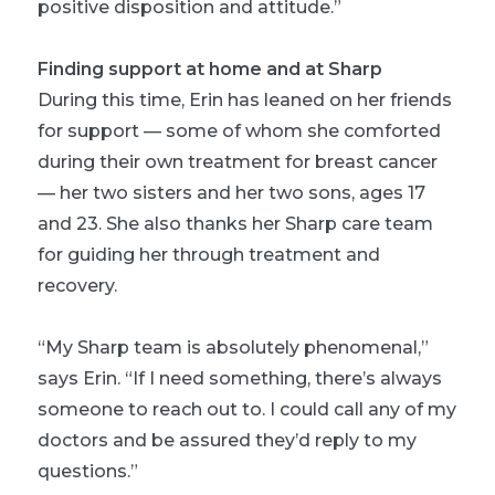
positive disposition and attitude.”
Finding support at home and at Sharp
During this time, Erin has leaned on her friends
for support — some of whom she comforted
during their own treatment for breast cancer
— her two sisters and her two sons, ages 17
and 23. She also thanks her Sharp care team
for guiding her through treatment and
recovery.
“My Sharp team is absolutely phenomenal,”
says Erin. “If I need something, there’s always
someone to reach out to. I could call any of my
doctors and be assured they’d reply to my
questions.”