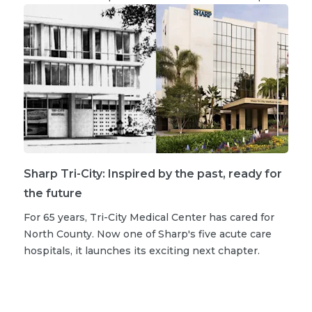
Sharp Tri-City: Inspired by the past, ready for
the future
For 65 years, Tri-City Medical Center has cared for
North County. Now one of Sharp's five acute care
hospitals, it launches its exciting next chapter.