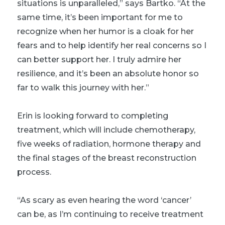
situations is unparalleled,” says Bartko. “At the
same time, it’s been important for me to
recognize when her humor is a cloak for her
fears and to help identify her real concerns so I
can better support her. I truly admire her
resilience, and it’s been an absolute honor so
far to walk this journey with her.”
Erin is looking forward to completing
treatment, which will include chemotherapy,
five weeks of radiation, hormone therapy and
the final stages of the breast reconstruction
process.
“As scary as even hearing the word ‘cancer’
can be, as I’m continuing to receive treatment