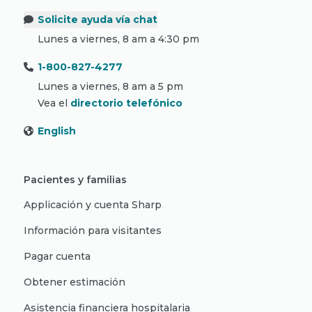
Solicite ayuda vía chat
Lunes a viernes, 8 am a 4:30 pm
1-800-827-4277
Lunes a viernes, 8 am a 5 pm
Vea el
directorio telefónico
English
Pacientes y familias
Applicación y cuenta Sharp
Información para visitantes
Pagar cuenta
Obtener estimación
Asistencia financiera hospitalaria