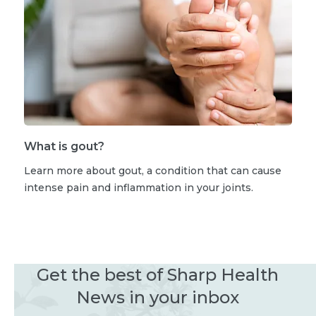
What is gout?
Learn more about gout, a condition that can cause
intense pain and inflammation in your joints.
Get the best of Sharp Health
News in your inbox