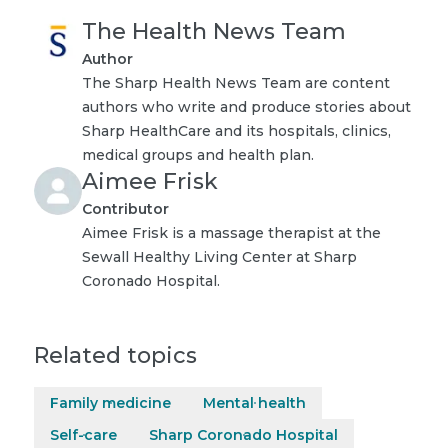
The Health News Team
Author
The Sharp Health News Team are content
authors who write and produce stories about
Sharp HealthCare and its hospitals, clinics,
medical groups and health plan.
Aimee Frisk
Contributor
Aimee Frisk is a massage therapist at the
Sewall Healthy Living Center at Sharp
Coronado Hospital.
Related topics
Family medicine
Mental health
Self-care
Sharp Coronado Hospital