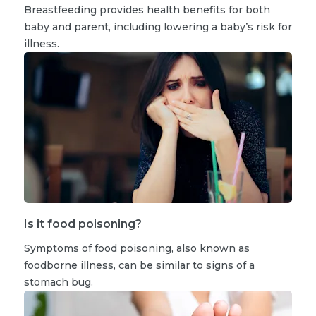
Breastfeeding provides health benefits for both
baby and parent, including lowering a baby’s risk for
illness.
Is it food poisoning?
Symptoms of food poisoning, also known as
foodborne illness, can be similar to signs of a
stomach bug.