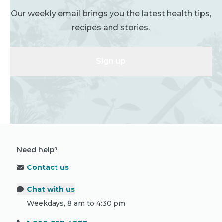
Our weekly email brings you the latest health tips,
recipes and stories.
Sign up
Need help?
Contact us
Chat with us
Weekdays, 8 am to 4:30 pm