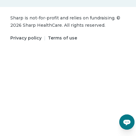
Sharp is not-for-profit and relies on fundraising.
©
2026
Sharp HealthCare.
All rights reserved.
Privacy policy
|
Terms of use