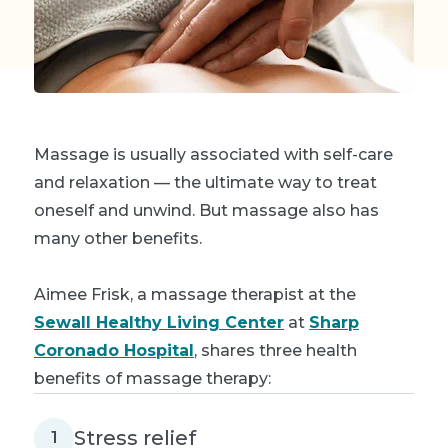
Massage is usually associated with self-care
and relaxation — the ultimate way to treat
oneself and unwind. But massage also has
many other benefits.
Aimee Frisk, a massage therapist at the
Sewall Healthy Living Center
at
Sharp
Coronado Hospital
, shares three health
benefits of massage therapy:
Stress relief
1