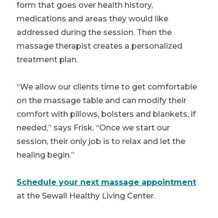
form that goes over health history,
medications and areas they would like
addressed during the session. Then the
massage therapist creates a personalized
treatment plan.
“We allow our clients time to get comfortable
on the massage table and can modify their
comfort with pillows, bolsters and blankets, if
needed,” says Frisk. “Once we start our
session, their only job is to relax and let the
healing begin.”
Schedule your next massage appointment
at the Sewall Healthy Living Center.