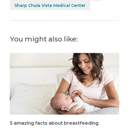
Sharp Chula Vista Medical Center
You might also like:
5 amazing facts about breastfeeding