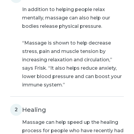
In addition to helping people relax
mentally, massage can also help our
bodies release physical pressure.
“Massage is shown to help decrease
stress, pain and muscle tension by
increasing relaxation and circulation,”
says Frisk. “It also helps reduce anxiety,
lower blood pressure and can boost your
immune system.”
Healing
2
Massage can help speed up the healing
process for people who have recently had