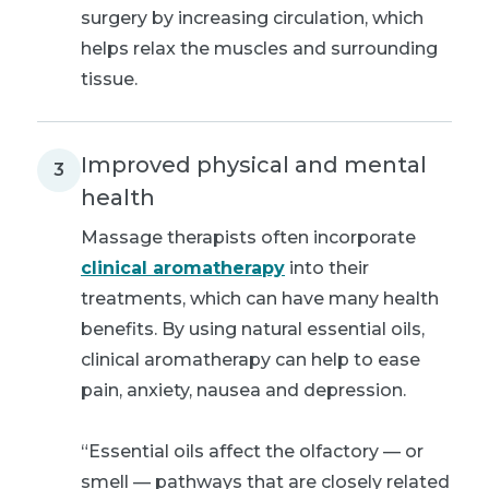
surgery by increasing circulation, which
helps relax the muscles and surrounding
tissue.
Improved physical and mental
3
health
Massage therapists often incorporate
clinical aromatherapy
into their
treatments, which can have many health
benefits. By using natural essential oils,
clinical aromatherapy can help to ease
pain, anxiety, nausea and depression.
“Essential oils affect the olfactory — or
smell — pathways that are closely related