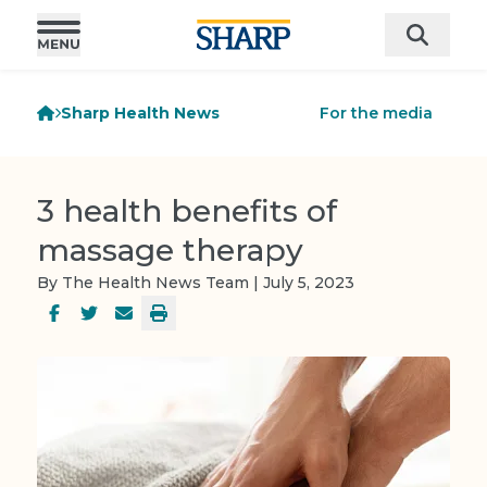
Sharp Health News
For the media
3 health benefits of
massage therapy
By The Health News Team | July 5, 2023