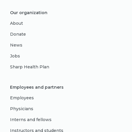
Our organization
About
Donate
News
Jobs
Sharp Health Plan
Employees and partners
Employees
Physicians
Interns and fellows
Instructors and students