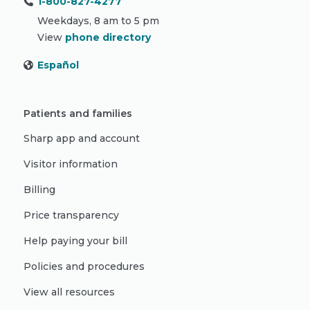
1-800-827-4277
Weekdays, 8 am to 5 pm
View
phone directory
Español
Patients and families
Sharp app and account
Visitor information
Billing
Price transparency
Help paying your bill
Policies and procedures
View all resources