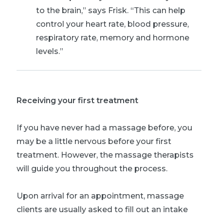
to the brain,” says Frisk. “This can help
control your heart rate, blood pressure,
respiratory rate, memory and hormone
levels.”
Receiving your first treatment
If you have never had a massage before, you
may be a little nervous before your first
treatment. However, the massage therapists
will guide you throughout the process.
Upon arrival for an appointment, massage
clients are usually asked to fill out an intake