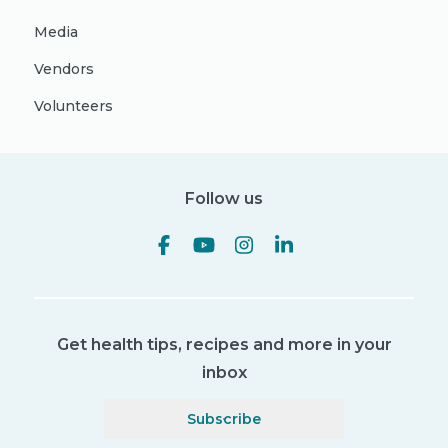
Media
Vendors
Volunteers
Follow us
Get health tips, recipes and more in your
inbox
Subscribe