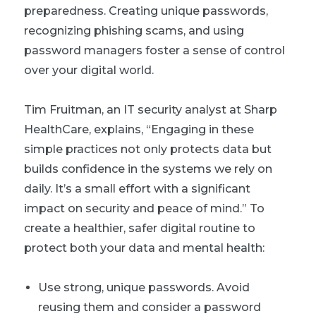
preparedness. Creating unique passwords,
recognizing phishing scams, and using
password managers foster a sense of control
over your digital world.
Tim Fruitman, an IT security analyst at Sharp
HealthCare, explains, “Engaging in these
simple practices not only protects data but
builds confidence in the systems we rely on
daily. It’s a small effort with a significant
impact on security and peace of mind.” To
create a healthier, safer digital routine to
protect both your data and mental health:
Use strong, unique passwords. Avoid
reusing them and consider a password