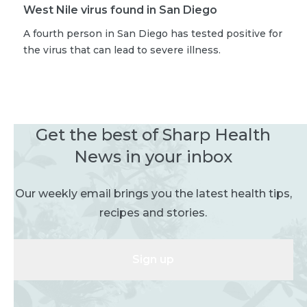
West Nile virus found in San Diego
A fourth person in San Diego has tested positive for
the virus that can lead to severe illness.
Get the best of Sharp Health
News in your inbox
Our weekly email brings you the latest health tips,
recipes and stories.
Sign up