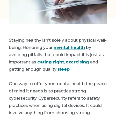
Staying healthy isn’t solely about physical well-
being. Honoring your
mental health
by
avoiding pitfalls that could impact it is just as
important as
eating right
,
exercising
and
getting enough quality
sleep
.
One way to offer your mental health the peace
of mind it needs is to practice strong
cybersecurity. Cybersecurity refers to safety
practices when using digital devices. It could
involve anything from choosing strong