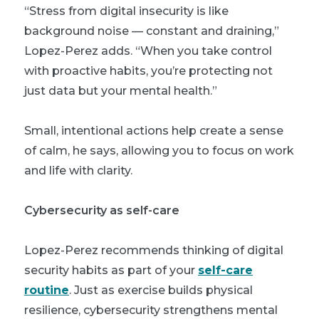
“Stress from digital insecurity is like
background noise — constant and draining,”
Lopez-Perez adds. “When you take control
with proactive habits, you’re protecting not
just data but your mental health.”
Small, intentional actions help create a sense
of calm, he says, allowing you to focus on work
and life with clarity.
Cybersecurity as self-care
Lopez-Perez recommends thinking of digital
security habits as part of your
self-care
routine
. Just as exercise builds physical
resilience, cybersecurity strengthens mental