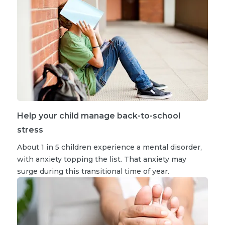
Help your child manage back-to-school
stress
About 1 in 5 children experience a mental disorder,
with anxiety topping the list. That anxiety may
surge during this transitional time of year.