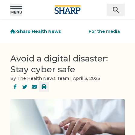
Sharp Health News
For the media
Avoid a digital disaster:
Stay cyber safe
By The Health News Team | April 3, 2025