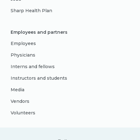
Sharp Health Plan
Employees and partners
Employees
Physicians
Interns and fellows
Instructors and students
Media
Vendors
Volunteers