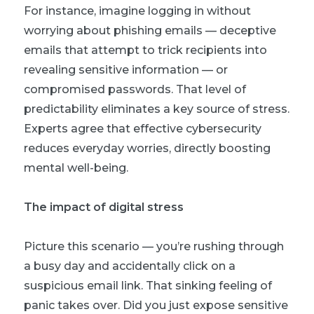
For instance, imagine logging in without
worrying about phishing emails — deceptive
emails that attempt to trick recipients into
revealing sensitive information — or
compromised passwords. That level of
predictability eliminates a key source of stress.
Experts agree that effective cybersecurity
reduces everyday worries, directly boosting
mental well-being.
The impact of digital stress
Picture this scenario — you’re rushing through
a busy day and accidentally click on a
suspicious email link. That sinking feeling of
panic takes over. Did you just expose sensitive