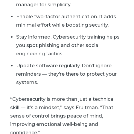
manager for simplicity.
Enable two-factor authentication. It adds
minimal effort while boosting security.
Stay informed. Cybersecurity training helps
you spot phishing and other social
engineering tactics.
Update software regularly. Don’t ignore
reminders — they’re there to protect your
systems.
“Cybersecurity is more than just a technical
skill — it’s a mindset,” says Fruitman. “That
sense of control brings peace of mind,
improving emotional well-being and
confidence.”