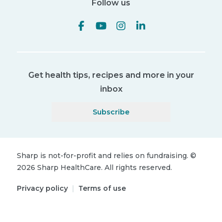
Follow us
Get health tips, recipes and more in your
inbox
Subscribe
Sharp is not-for-profit and relies on fundraising.
©
2026
Sharp HealthCare.
All rights reserved.
Privacy policy
|
Terms of use