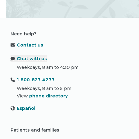
Need help?
Contact us
Chat with us
Weekdays, 8 am to 4:30 pm
1-800-827-4277
Weekdays, 8 am to 5 pm
View
phone directory
Español
Patients and families