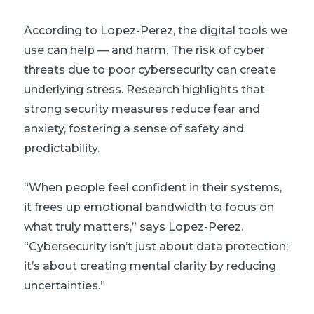
According to Lopez-Perez, the digital tools we
use can help — and harm. The risk of cyber
threats due to poor cybersecurity can create
underlying stress. Research highlights that
strong security measures reduce fear and
anxiety, fostering a sense of safety and
predictability.
“When people feel confident in their systems,
it frees up emotional bandwidth to focus on
what truly matters,” says Lopez-Perez.
“Cybersecurity isn’t just about data protection;
it’s about creating mental clarity by reducing
uncertainties.”