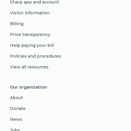
Sharp app and account
Visitor information
Billing
Price transparency
Help paying your bill
Policies and procedures
View all resources
Our organization
About
Donate
News
Jobs