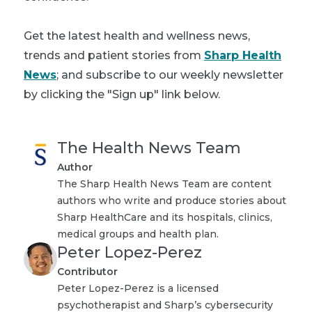
Get
the latest health and wellness news,
trends and patient stories from
Sharp Health
News
; and subscribe to our weekly newsletter
by clicking the "Sign up" link below.
The Health News Team
Author
The Sharp Health News Team are content
authors who write and produce stories about
Sharp HealthCare and its hospitals, clinics,
medical groups and health plan.
Peter Lopez-Perez
Contributor
Peter Lopez-Perez is a licensed
psychotherapist and Sharp’s cybersecurity