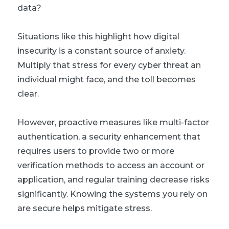
data?
Situations like this highlight how digital
insecurity is a constant source of anxiety.
Multiply that stress for every cyber threat an
individual might face, and the toll becomes
clear.
However, proactive measures like multi-factor
authentication, a security enhancement that
requires users to provide two or more
verification methods to access an account or
application, and regular training decrease risks
significantly. Knowing the systems you rely on
are secure helps mitigate stress.