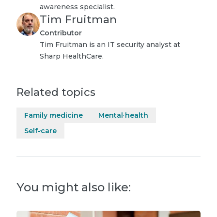
awareness specialist.
Tim Fruitman
Contributor
Tim Fruitman is an IT security analyst at
Sharp HealthCare.
Related topics
Family medicine
Mental health
Self-care
You might also like: