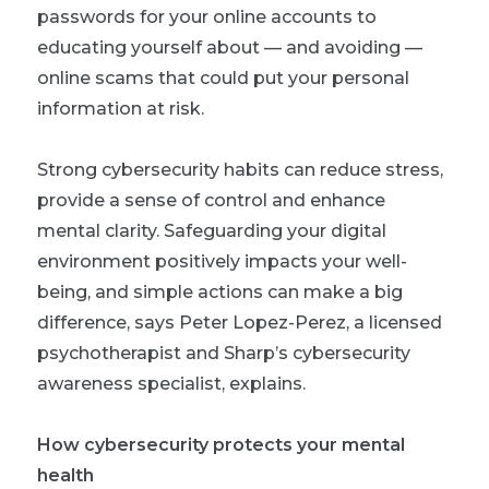
passwords for your online accounts to
educating yourself about — and avoiding —
online scams that could put your personal
information at risk.
Strong cybersecurity habits can reduce stress,
provide a sense of control and enhance
mental clarity. Safeguarding your digital
environment positively impacts your well-
being, and simple actions can make a big
difference, says Peter Lopez-Perez, a licensed
psychotherapist and Sharp’s cybersecurity
awareness specialist, explains.
How cybersecurity protects your mental
health