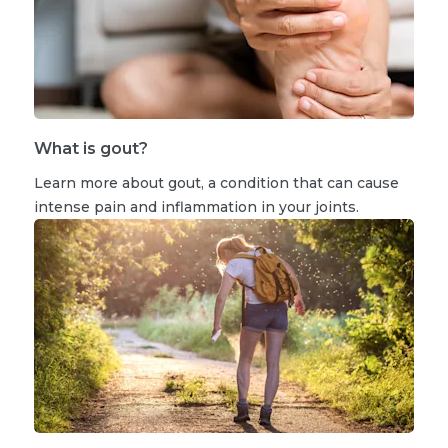
What is gout?
Learn more about gout, a condition that can cause
intense pain and inflammation in your joints.