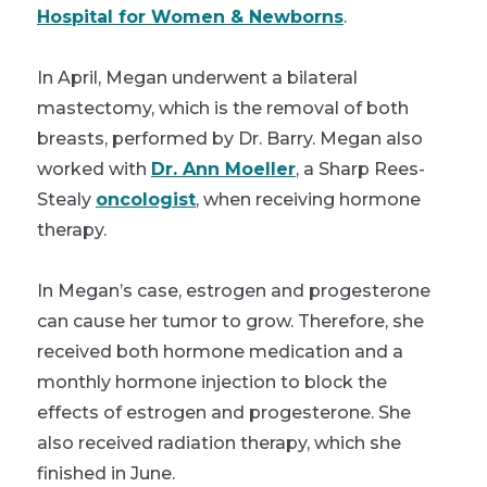
Hospital for Women & Newborns
.
In April, Megan underwent a bilateral
mastectomy, which is the removal of both
breasts, performed by Dr. Barry. Megan also
worked with
Dr. Ann Moeller
, a Sharp Rees-
Stealy
oncologist
, when receiving hormone
therapy.
In Megan’s case, estrogen and progesterone
can cause her tumor to grow. Therefore, she
received both hormone medication and a
monthly hormone injection to block the
effects of estrogen and progesterone. She
also received radiation therapy, which she
finished in June.