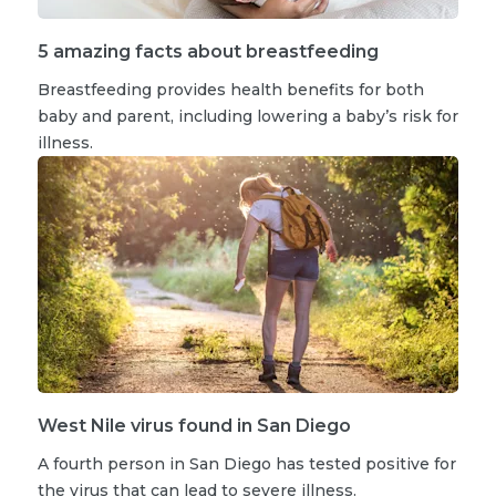
5 amazing facts about breastfeeding
Breastfeeding provides health benefits for both
baby and parent, including lowering a baby’s risk for
illness.
West Nile virus found in San Diego
A fourth person in San Diego has tested positive for
the virus that can lead to severe illness.