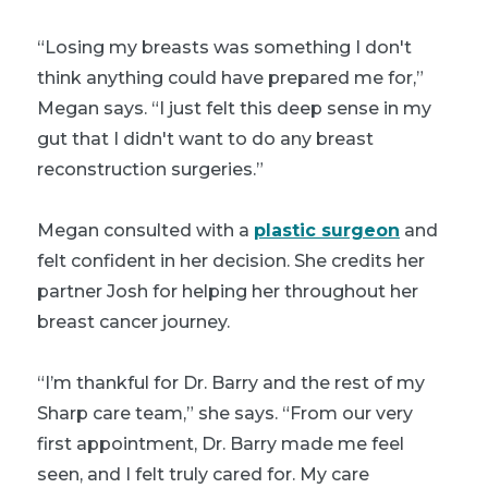
“Losing my breasts was something I don't
think anything could have prepared me for,”
Megan says. “I just felt this deep sense in my
gut that I didn't want to do any breast
reconstruction surgeries.”
Megan consulted with a
plastic surgeon
and
felt confident in her decision. She credits her
partner Josh for helping her throughout her
breast cancer journey.
“I’m thankful for Dr. Barry and the rest of my
Sharp care team,” she says. “From our very
first appointment, Dr. Barry made me feel
seen, and I felt truly cared for. My care