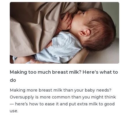
Making too much breast milk? Here’s what to
do
Making more breast milk than your baby needs?
Oversupply is more common than you might think
— here’s how to ease it and put extra milk to good
use.