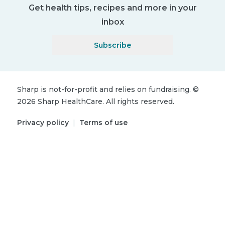
Get health tips, recipes and more in your
inbox
Subscribe
Sharp is not-for-profit and relies on fundraising.
©
2026
Sharp HealthCare.
All rights reserved.
Privacy policy
|
Terms of use