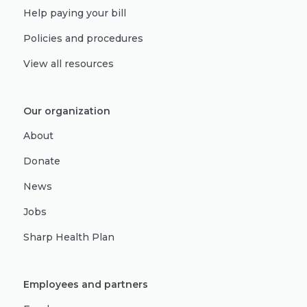
Help paying your bill
Policies and procedures
View all resources
Our organization
About
Donate
News
Jobs
Sharp Health Plan
Employees and partners