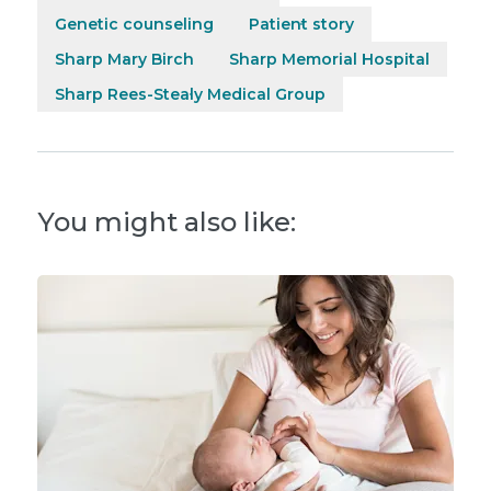
Genetic counseling
Patient story
Sharp Mary Birch
Sharp Memorial Hospital
Sharp Rees-Stealy Medical Group
You might also like: