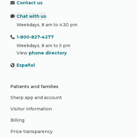
Contact us
Chat with us
Weekdays, 8 am to 4:30 pm
1-800-827-4277
Weekdays, 8 am to 5 pm
View
phone directory
Español
Patients and families
Sharp app and account
Visitor information
Billing
Price transparency