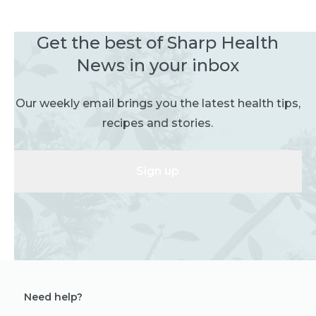
Get the best of Sharp Health
News in your inbox
Our weekly email brings you the latest health tips,
recipes and stories.
Sign up
Need help?