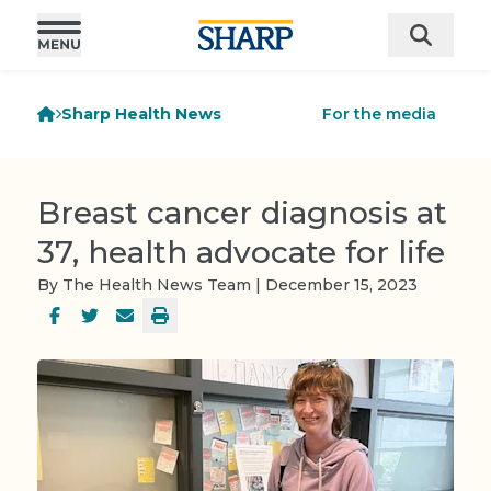
Sharp Health News
For the media
Breast cancer diagnosis at
37, health advocate for life
By The Health News Team | December 15, 2023