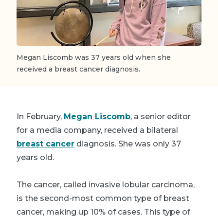
Megan Liscomb was 37 years old when she
received a breast cancer diagnosis.
In February,
Megan Liscomb
, a senior editor
for a media company, received a bilateral
breast cancer
diagnosis. She was only 37
years old.
The cancer, called invasive lobular carcinoma,
is the second-most common type of breast
cancer, making up 10% of cases. This type of