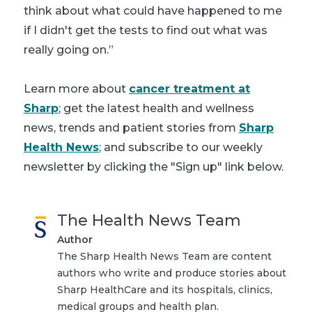
think about what could have happened to me
if I didn't get the tests to find out what was
really going on.”
Learn more about
cancer treatment at
Sharp
; get the latest health and wellness
news, trends and patient stories from
Sharp
Health News
; and subscribe to our weekly
newsletter by clicking the "Sign up" link below.
The Health News Team
Author
The Sharp Health News Team are content
authors who write and produce stories about
Sharp HealthCare and its hospitals, clinics,
medical groups and health plan.