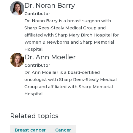
Dr. Noran Barry
Contributor
Dr. Noran Barry is a breast surgeon with
Sharp Rees-Stealy Medical Group and
affiliated with Sharp Mary Birch Hospital for
Women & Newborns and Sharp Memorial
Hospital.
Dr. Ann Moeller
Contributor
Dr. Ann Moeller is a board-certified
oncologist with Sharp Rees-Stealy Medical
Group and affiliated with Sharp Memorial
Hospital.
Related topics
Breast cancer
Cancer