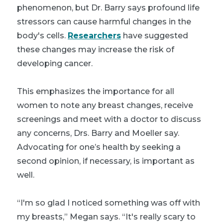
phenomenon, but Dr. Barry says profound life
stressors can cause harmful changes in the
body's cells.
Researchers
have suggested
these changes may increase the risk of
developing cancer.
This emphasizes the importance for all
women to note any breast changes, receive
screenings and meet with a doctor to discuss
any concerns, Drs. Barry and Moeller say.
Advocating for one’s health by seeking a
second opinion, if necessary, is important as
well.
“I'm so glad I noticed something was off with
my breasts,” Megan says. “It's really scary to