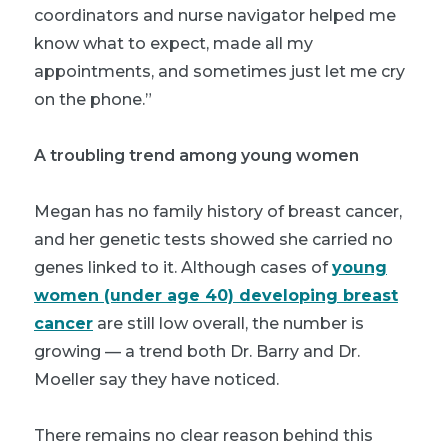
coordinators and nurse navigator helped me
know what to expect, made all my
appointments, and sometimes just let me cry
on the phone.”
A troubling trend among young women
Megan has no family history of breast cancer,
and her genetic tests showed she carried no
genes linked to it. Although cases of
young
women (under age 40) developing breast
cancer
are still low overall, the number is
growing
—
a trend both Dr. Barry and Dr.
Moeller say they have noticed.
There remains no clear reason behind this