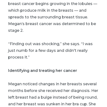
breast cancer begins growing in the lobules —
which produce milk in the breasts — and
spreads to the surrounding breast tissue.
Megan’s breast cancer was determined to be
stage 2.
“Finding out was shocking,” she says. “I was
just numb for a few days and didn't really
process it.”
Identifying and treating her cancer
Megan noticed changes in her breasts several
months before she received her diagnosis. Her
left breast had a bulge instead of being round,
and her breast was sunken in her bra cup. She