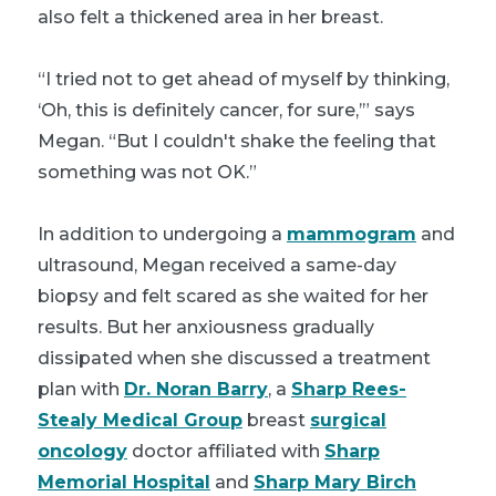
also felt a thickened area in her breast.
“I tried not to get ahead of myself by thinking,
‘Oh, this is definitely cancer, for sure,’” says
Megan. “But I couldn't shake the feeling that
something was not OK.”
In addition to undergoing a
mammogram
and
ultrasound, Megan received a same-day
biopsy and felt scared as she waited for her
results. But her anxiousness gradually
dissipated when she discussed a treatment
plan with
Dr. Noran Barry
, a
Sharp Rees-
Stealy Medical Group
breast
surgical
oncology
doctor affiliated with
Sharp
Memorial Hospital
and
Sharp Mary Birch