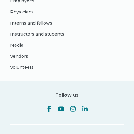
Employees
Physicians
Interns and fellows
Instructors and students
Media
Vendors
Volunteers
Follow us