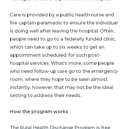
Care is provided by a public health nurse and
fire captain paramedic to ensure the individual
is doing well after leaving the hospital. Often,
people need to go to a federally funded clinic,
which can take up to six weeks to get an
appointment scheduled, for such post-
hospital services. What’s more, some people
who need follow-up care go to the emergency
room, where they hope to be seen almost
instantly; however, that may not be the ideal
setting to address their needs.
How the program works
The Rural Health Discharge Program is free