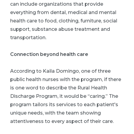
can include organizations that provide
everything from dental, medical and mental
health care to food, clothing, furniture, social
support, substance abuse treatment and
transportation.
Connection beyond health care
According to Kaila Domingo, one of three
public health nurses with the program, if there
is one word to describe the Rural Health
Discharge Program, it would be “caring.” The
program tailors its services to each patient's
unique needs, with the team showing
attentiveness to every aspect of their care.