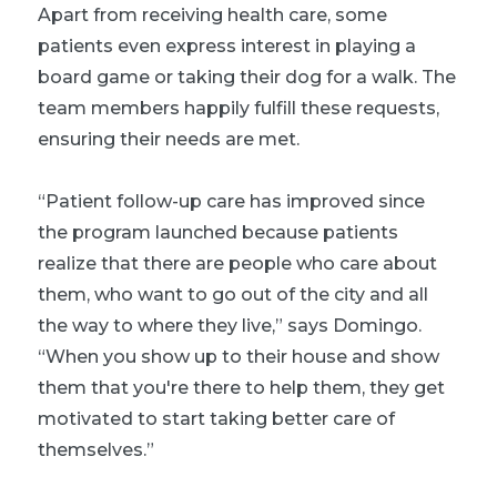
Apart from receiving health care, some
patients even express interest in playing a
board game or taking their dog for a walk. The
team members happily fulfill these requests,
ensuring their needs are met.
“Patient follow-up care has improved since
the program launched because patients
realize that there are people who care about
them, who want to go out of the city and all
the way to where they live,” says Domingo.
“When you show up to their house and show
them that you're there to help them, they get
motivated to start taking better care of
themselves.”