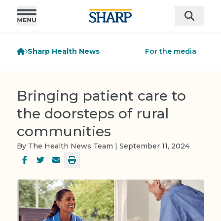
Sharp Health News
For the media
Bringing patient care to
the doorsteps of rural
communities
By The Health News Team | September 11, 2024