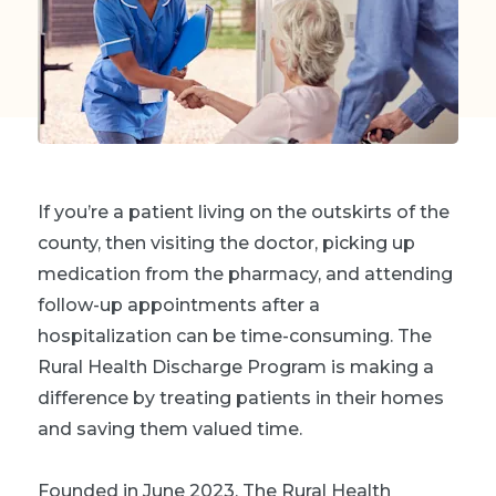
If you’re a patient living on the outskirts of the
county, then visiting the doctor, picking up
medication from the pharmacy, and attending
follow-up appointments after a
hospitalization can be time-consuming. The
Rural Health Discharge Program is making a
difference by treating patients in their homes
and saving them valued time.
Founded in June 2023, The Rural Health