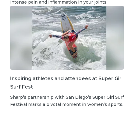
intense pain and inflammation in your joints.
Inspiring athletes and attendees at Super Girl
Surf Fest
Sharp’s partnership with San Diego’s Super Girl Surf
Festival marks a pivotal moment in women’s sports.