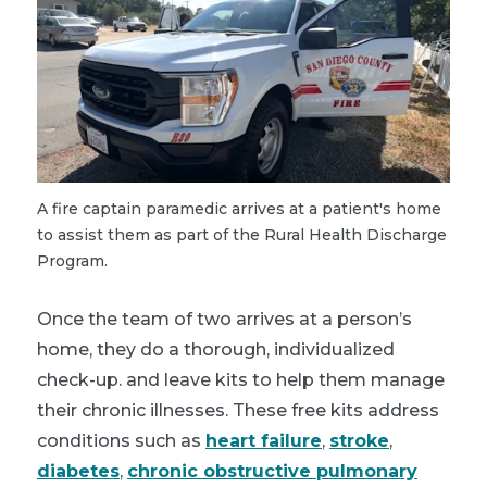
A fire captain paramedic arrives at a patient's home
to assist them as part of the Rural Health Discharge
Program.
Once the team of two arrives at a person’s
home, they do a thorough, individualized
check-up. and leave kits to help them manage
their chronic illnesses. These free kits address
conditions such as
heart failure
,
stroke
,
diabetes
,
chronic obstructive pulmonary