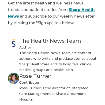
Get the latest health and wellness news,
trends and patient stories from
Sharp Health
News
and subscribe to our weekly newsletter
by clicking the "Sign up" link below.
The Health News Team
Author
The Sharp Health News Team are content
authors who write and produce stories about
Sharp HealthCare and its hospitals, clinics,
medical groups and health plan.
Rose Turner
Contributor
Rose Turner is the director of Integrated
Care Management at Sharp Grossmont
Hospital.