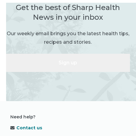
Get the best of Sharp Health
News in your inbox
Our weekly email brings you the latest health tips,
recipes and stories.
Sign up
Need help?
Contact us