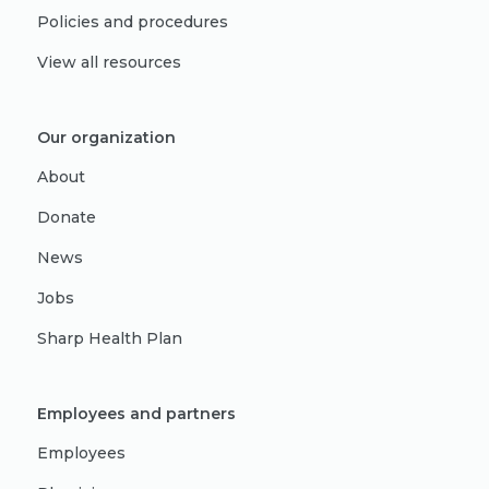
Policies and procedures
View all resources
Our organization
About
Donate
News
Jobs
Sharp Health Plan
Employees and partners
Employees