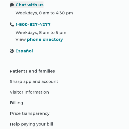
Chat with us
Weekdays, 8 am to 4:30 pm
1-800-827-4277
Weekdays, 8 am to 5 pm
View
phone directory
Español
Patients and families
Sharp app and account
Visitor information
Billing
Price transparency
Help paying your bill