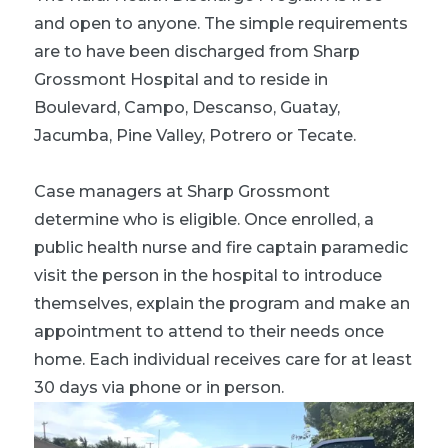
and open to anyone. The simple requirements
are to have been discharged from Sharp
Grossmont Hospital and to reside in
Boulevard, Campo, Descanso, Guatay,
Jacumba, Pine Valley, Potrero or Tecate.
Case managers at Sharp Grossmont
determine who is eligible. Once enrolled, a
public health nurse and fire captain paramedic
visit the person in the hospital to introduce
themselves, explain the program and make an
appointment to attend to their needs once
home. Each individual receives care for at least
30 days via phone or in person.