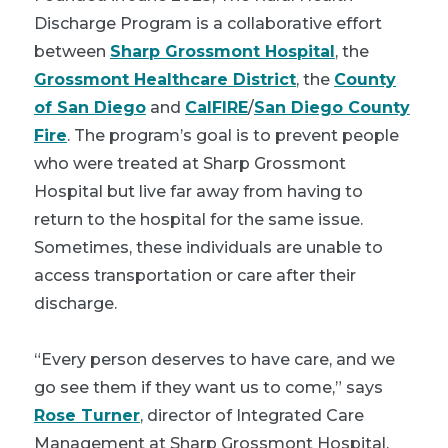
Discharge Program is a collaborative effort
between
Sharp Grossmont Hospital
, the
Grossmont Healthcare District
, the
County
of San Diego
and
CalFIRE
/
San Diego County
Fire
. The program’s goal is to prevent people
who were treated at Sharp Grossmont
Hospital but live far away from having to
return to the hospital for the same issue.
Sometimes, these individuals are unable to
access transportation or care after their
discharge.
“Every person deserves to have care, and we
go see them if they want us to come,” says
Rose Turner
, director of Integrated Care
Management at Sharp Grossmont Hospital.