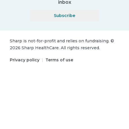
inbox
Subscribe
Sharp is not-for-profit and relies on fundraising.
©
2026
Sharp HealthCare.
All rights reserved.
Privacy policy
|
Terms of use