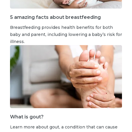
5 amazing facts about breastfeeding
Breastfeeding provides health benefits for both
baby and parent, including lowering a baby’s risk for
illness.
What is gout?
Learn more about gout, a condition that can cause