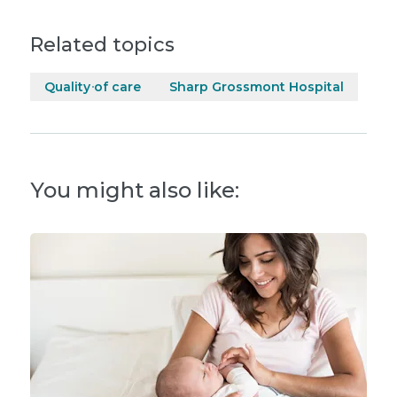
Related topics
Quality of care
Sharp Grossmont Hospital
You might also like: