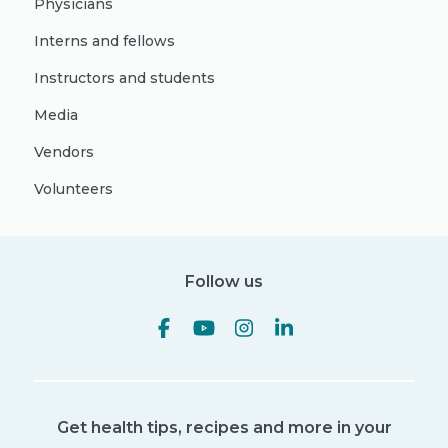
Physicians
Interns and fellows
Instructors and students
Media
Vendors
Volunteers
Follow us
Get health tips, recipes and more in your