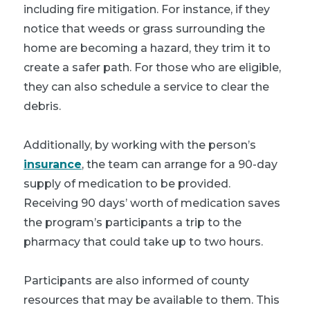
including fire mitigation. For instance, if they
notice that weeds or grass surrounding the
home are becoming a hazard, they trim it to
create a safer path. For those who are eligible,
they can also schedule a service to clear the
debris.
Additionally, by working with the person’s
insurance
, the team can arrange for a 90-day
supply of medication to be provided.
Receiving 90 days’ worth of medication saves
the program’s participants a trip to the
pharmacy that could take up to two hours.
Participants are also informed of county
resources that may be available to them. This