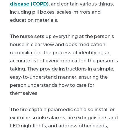
disease (COPD)
, and contain various things,
including pill boxes, scales, mirrors and
education materials.
The nurse sets up everything at the person’s
house in clear view and does medication
reconciliation, the process of identifying an
accurate list of every medication the person is
taking. They provide instructions in a simple,
easy-to-understand manner, ensuring the
person understands how to care for
themselves.
The fire captain paramedic can also install or
examine smoke alarms, fire extinguishers and
LED nightlights, and address other needs,