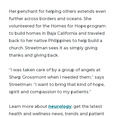
Her penchant for helping others extends even
further across borders and oceans. She
volunteered for the Homes for Hope program
to build homes in Baja California and traveled
back to her native Philippines to help build a
church. Streetman sees it as simply giving
thanks and giving back.
“I was taken care of by a group of angels at
Sharp Grossmont when I needed them,” says
Streetman. “I want to bring that kind of hope,
spirit and compassion to my patients.”
Learn more about
neurology
; get the latest
health and wellness news, trends and patient