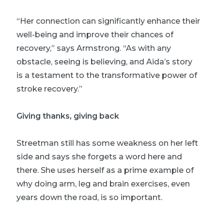
“Her connection can significantly enhance their
well-being and improve their chances of
recovery,” says Armstrong. “As with any
obstacle, seeing is believing, and Aida’s story
is a testament to the transformative power of
stroke recovery.”
Giving thanks, giving back
Streetman still has some weakness on her left
side and says she forgets a word here and
there. She uses herself as a prime example of
why doing arm, leg and brain exercises, even
years down the road, is so important.