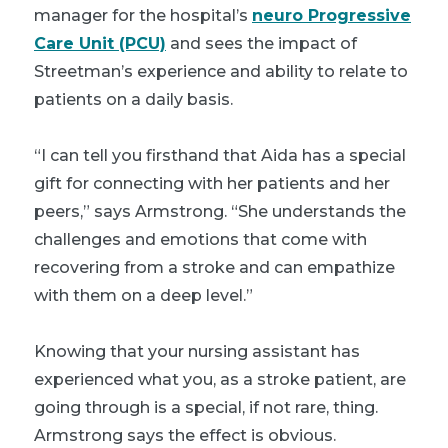
manager for the hospital’s
neuro Progressive
Care Unit (PCU)
and sees the impact of
Streetman’s experience and ability to relate to
patients on a daily basis.
“I can tell you firsthand that Aida has a special
gift for connecting with her patients and her
peers,” says Armstrong. “She understands the
challenges and emotions that come with
recovering from a stroke and can empathize
with them on a deep level.”
Knowing that your nursing assistant has
experienced what you, as a stroke patient, are
going through is a special, if not rare, thing.
Armstrong says the effect is obvious.