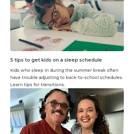
5 tips to get kids on a sleep schedule
Kids who sleep in during the summer break often
have trouble adjusting to back-to-school schedules.
Learn tips for transitions.