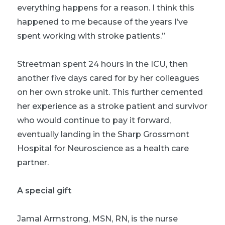
everything happens for a reason. I think this
happened to me because of the years I’ve
spent working with stroke patients.”
Streetman spent 24 hours in the ICU, then
another five days cared for by her colleagues
on her own stroke unit. This further cemented
her experience as a stroke patient and survivor
who would continue to pay it forward,
eventually landing in the Sharp Grossmont
Hospital for Neuroscience as a health care
partner.
A special gift
Jamal Armstrong, MSN, RN, is the nurse