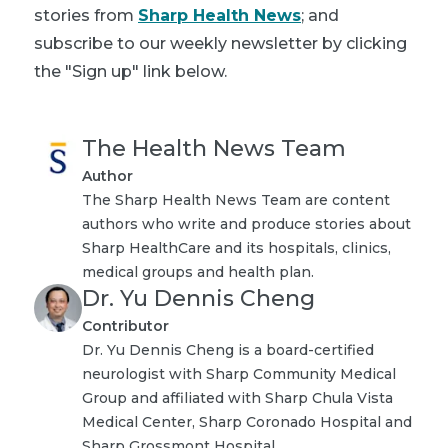
stories from
Sharp Health News
; and
subscribe to our weekly newsletter by clicking
the "Sign up" link below.
The Health News Team
Author
The Sharp Health News Team are content
authors who write and produce stories about
Sharp HealthCare and its hospitals, clinics,
medical groups and health plan.
Dr. Yu Dennis Cheng
Contributor
Dr. Yu Dennis Cheng is a board-certified
neurologist with Sharp Community Medical
Group and affiliated with Sharp Chula Vista
Medical Center, Sharp Coronado Hospital and
Sharp Grossmont Hospital.