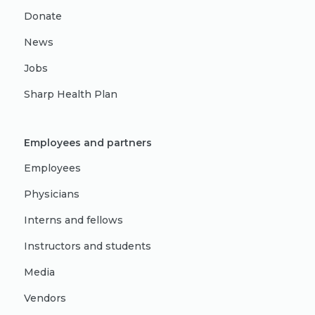
Donate
News
Jobs
Sharp Health Plan
Employees and partners
Employees
Physicians
Interns and fellows
Instructors and students
Media
Vendors