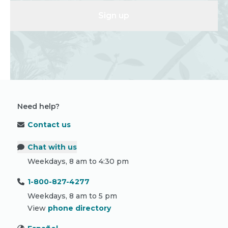
Sign up
Need help?
Contact us
Chat with us
Weekdays, 8 am to 4:30 pm
1-800-827-4277
Weekdays, 8 am to 5 pm
View
phone directory