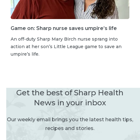
Game on: Sharp nurse saves umpire’s life
An off-duty Sharp Mary Birch nurse sprang into
action at her son’s Little League game to save an
umpire’s life.
Get the best of Sharp Health
News in your inbox
Our weekly email brings you the latest health tips,
recipes and stories.