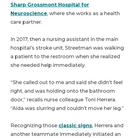
Sharp Grossmont Hospital for
Neuroscience
, where she works as a health
care partner.
In 2017, then a nursing assistant in the main
hospital’s stroke unit, Streetman was walking
a patient to the restroom when she realized
she needed help immediately.
“She called out to me and said she didn’t feel
right, and was holding onto the bathroom
door,” recalls nurse colleague Toni Herrera.
“Aida was slurring and couldn’t move her leg.”
Recognizing those
classic signs
, Herrera and
another teammate immediately initiated an