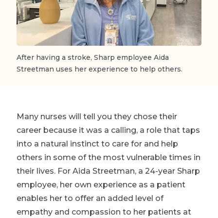
After having a stroke, Sharp employee Aida
Streetman uses her experience to help others.
Many nurses will tell you they chose their
career because it was a calling, a role that taps
into a natural instinct to care for and help
others in some of the most vulnerable times in
their lives. For Aida Streetman, a 24-year Sharp
employee, her own experience as a patient
enables her to offer an added level of
empathy and compassion to her patients at