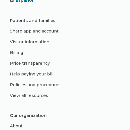
Español
Patients and families
Sharp app and account
Visitor information
Billing
Price transparency
Help paying your bill
Policies and procedures
View all resources
Our organization
About