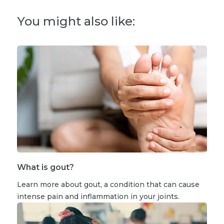
You might also like:
What is gout?
Learn more about gout, a condition that can cause
intense pain and inflammation in your joints.