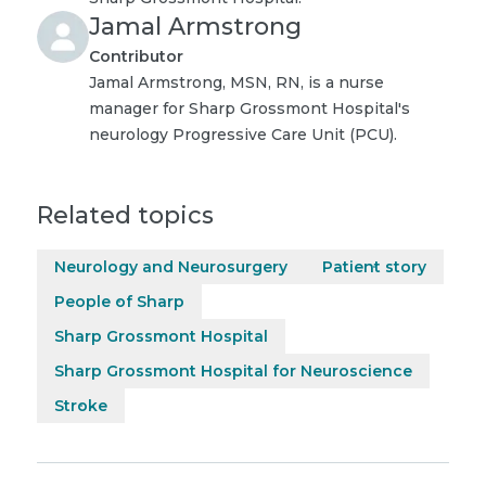
Jamal Armstrong
Contributor
Jamal Armstrong, MSN, RN, is a nurse
manager for Sharp Grossmont Hospital's
neurology Progressive Care Unit (PCU).
Related topics
Neurology and Neurosurgery
Patient story
People of Sharp
Sharp Grossmont Hospital
Sharp Grossmont Hospital for Neuroscience
Stroke