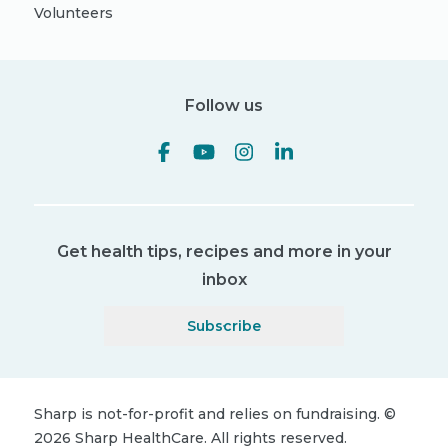
Volunteers
Follow us
Get health tips, recipes and more in your
inbox
Subscribe
Sharp is not-for-profit and relies on fundraising.
©
2026
Sharp HealthCare.
All rights reserved.