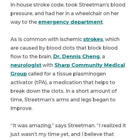
in-house stroke code, took Streetman’s blood
pressure, and had her in a wheelchair on her
way to the
emergency department
.
As is common with ischemic
strokes
, which
are caused by blood clots that block blood
flow to the brain,
Dr. Dennis Cheng
, a
neurologist
with
Sharp Community Medical
Group
called for a tissue plasminogen
activator (tPA), a medication that helps to
break down the clots. In a short amount of
time, Streetman’s arms and legs began to
improve.
“It was amazing,” says Streetman. “I realized it
just wasn’t my time yet, and I believe that