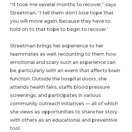
“It took me several months to recover,” says
Streetman. “I tell them don’t lose hope that
you will move again, because they have to
hold on to that hope to begin to recover.’
Streetman brings her experience to her
teammates as well, recounting to them how
emotional and scary such an experience can
be, particularly with an event that affects brain
function. Outside the hospital doors, she
attends health fairs, staffs blood pressure
screenings, and participates in various
community outreach initiatives — all of which
she views as opportunities to share her story
with others as an educational and preventive
tool.