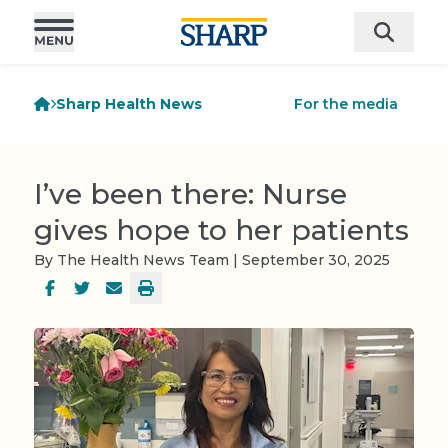
Sharp Health News
For the media
I’ve been there: Nurse
gives hope to her patients
By The Health News Team | September 30, 2025