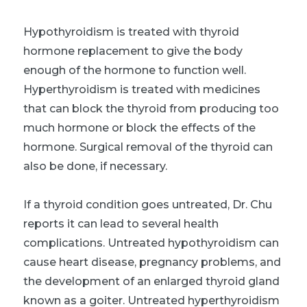
Hypothyroidism is treated with thyroid
hormone replacement to give the body
enough of the hormone to function well.
Hyperthyroidism is treated with medicines
that can block the thyroid from producing too
much hormone or block the effects of the
hormone. Surgical removal of the thyroid can
also be done, if necessary.
If a thyroid condition goes untreated, Dr. Chu
reports it can lead to several health
complications. Untreated hypothyroidism can
cause heart disease, pregnancy problems, and
the development of an enlarged thyroid gland
known as a goiter. Untreated hyperthyroidism