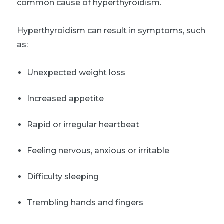
common cause of hyperthyroidism.
Hyperthyroidism can result in symptoms, such
as:
Unexpected weight loss
Increased appetite
Rapid or irregular heartbeat
Feeling nervous, anxious or irritable
Difficulty sleeping
Trembling hands and fingers