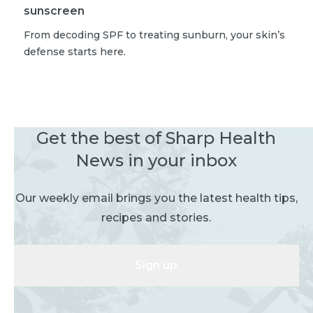
sunscreen
From decoding SPF to treating sunburn, your skin’s
defense starts here.
Get the best of Sharp Health
News in your inbox
Our weekly email brings you the latest health tips,
recipes and stories.
Sign up