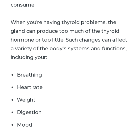
consume.
When you’re having thyroid problems, the
gland can produce too much of the thyroid
hormone or too little. Such changes can affect
a variety of the body's systems and functions,
including your:
Breathing
Heart rate
Weight
Digestion
Mood