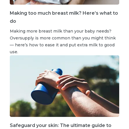
Making too much breast milk? Here’s what to
do
Making more breast milk than your baby needs?
Oversupply is more common than you might think
— here’s how to ease it and put extra milk to good
use.
Safeguard your skin: The ultimate guide to