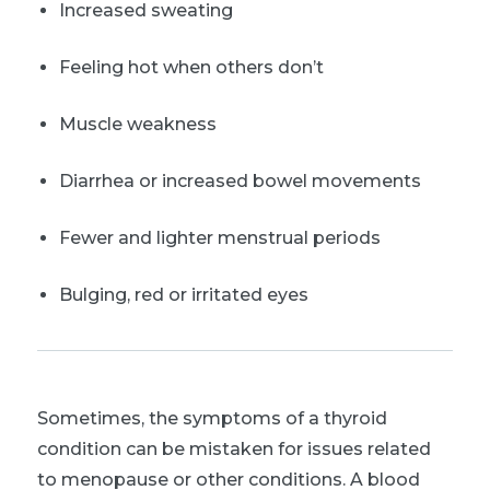
Increased sweating
Feeling hot when others don’t
Muscle weakness
Diarrhea or increased bowel movements
Fewer and lighter menstrual periods
Bulging, red or irritated eyes
Sometimes, the symptoms of a thyroid
condition can be mistaken for issues related
to menopause or other conditions. A blood