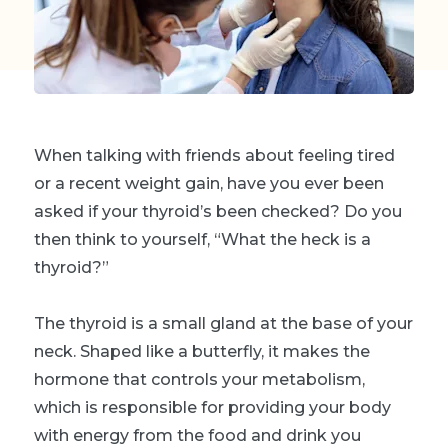
When talking with friends about feeling tired
or a recent weight gain, have you ever been
asked if your thyroid’s been checked? Do you
then think to yourself, “What the heck is a
thyroid?”
The thyroid is a small gland at the base of your
neck. Shaped like a butterfly, it makes the
hormone that controls your metabolism,
which is responsible for providing your body
with energy from the food and drink you