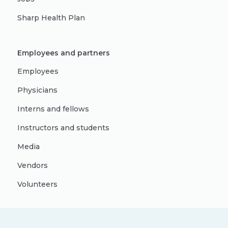
Sharp Health Plan
Employees and partners
Employees
Physicians
Interns and fellows
Instructors and students
Media
Vendors
Volunteers