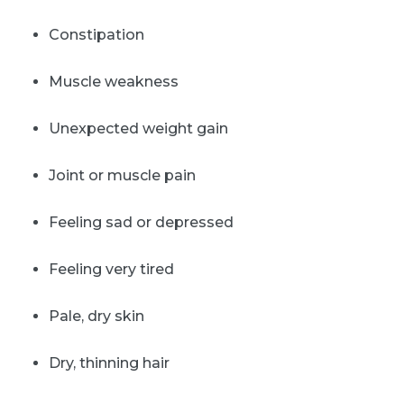
Constipation
Muscle weakness
Unexpected weight gain
Joint or muscle pain
Feeling sad or depressed
Feeling very tired
Pale, dry skin
Dry, thinning hair