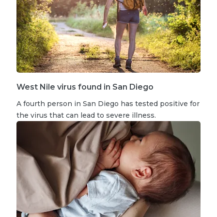
West Nile virus found in San Diego
A fourth person in San Diego has tested positive for
the virus that can lead to severe illness.