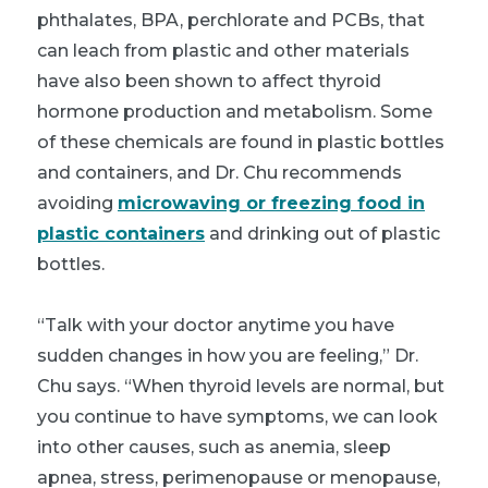
phthalates, BPA, perchlorate and PCBs, that
can leach from plastic and other materials
have also been shown to affect thyroid
hormone production and metabolism. Some
of these chemicals are found in plastic bottles
and containers, and Dr. Chu recommends
avoiding
microwaving or freezing food in
plastic containers
and drinking out of plastic
bottles.
“Talk with your doctor anytime you have
sudden changes in how you are feeling,” Dr.
Chu says. “When thyroid levels are normal, but
you continue to have symptoms, we can look
into other causes, such as anemia, sleep
apnea, stress, perimenopause or menopause,