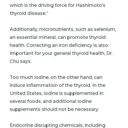
which is the driving force for Hashimoto’s
thyroid disease.”
Additionally, micronutrients, such as selenium,
an essential mineral, can promote thyroid
health. Correcting an iron deficiency is also
important for your general thyroid health, Dr.
Chu says.
Too much iodine, on the other hand, can
induce inflammation of the thyroid. In the
United States, iodine is supplemented in
several foods, and additional iodine
supplements should not be necessary.
Endocrine disrupting chemicals, including