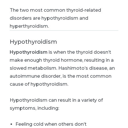
The two most common thyroid-related
disorders are hypothyroidism and
hyperthyroidism.
Hypothyroidism
Hypothyroidism
is when the thyroid doesn’t
make enough thyroid hormone, resulting in a
slowed metabolism. Hashimoto’s disease, an
autoimmune disorder, is the most common
cause of hypothyroidism.
Hypothyroidism can result in a variety of
symptoms, including:
Feeling cold when others don’t