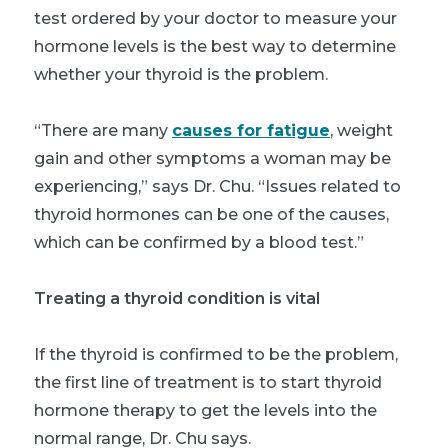
test ordered by your doctor to measure your
hormone levels is the best way to determine
whether your thyroid is the problem.
“There are many
causes for fatigue
, weight
gain and other symptoms a woman may be
experiencing,” says Dr. Chu. “Issues related to
thyroid hormones can be one of the causes,
which can be confirmed by a blood test.”
Treating a thyroid condition is vital
If the thyroid is confirmed to be the problem,
the first line of treatment is to start thyroid
hormone therapy to get the levels into the
normal range, Dr. Chu says.