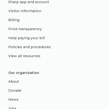
Sharp app and account
Visitor information
Billing
Price transparency
Help paying your bill
Policies and procedures
View all resources
Our organization
About
Donate
News
Jobs