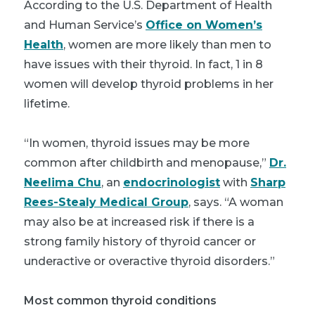
According to the U.S. Department of Health
and Human Service’s
Office on Women’s
Health
, women are more likely than men to
have issues with their thyroid. In fact, 1 in 8
women will develop thyroid problems in her
lifetime.
“In women, thyroid issues may be more
common after childbirth and menopause,”
Dr.
Neelima Chu
, an
endocrinologist
with
Sharp
Rees-Stealy Medical Group
, says. “A woman
may also be at increased risk if there is a
strong family history of thyroid cancer or
underactive or overactive thyroid disorders.”
Most common thyroid conditions