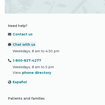
Need help?
Contact us
Chat with us
Weekdays, 8 am to 4:30 pm
1-800-827-4277
Weekdays, 8 am to 5 pm
View
phone directory
Español
Patients and families