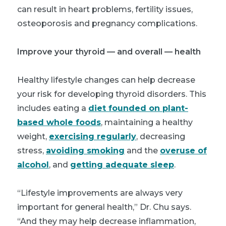
can result in heart problems, fertility issues,
osteoporosis and pregnancy complications.
Improve your thyroid — and overall — health
Healthy lifestyle changes can help decrease
your risk for developing thyroid disorders. This
includes eating a
diet founded on plant-
based whole foods
, maintaining a healthy
weight,
exercising regularly
, decreasing
stress,
avoiding smoking
and the
overuse of
alcohol
, and
getting adequate sleep
.
“Lifestyle improvements are always very
important for general health,” Dr. Chu says.
“And they may help decrease inflammation,