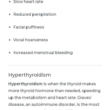
Slow heart rate
Reduced perspiration
Facial puffiness
Vocal hoarseness
Increased menstrual bleeding
Hyperthyroidism
Hyperthyroidism
is when the thyroid makes
more thyroid hormone than needed, speeding
up the metabolism and heart rate. Graves’
disease, an autoimmune disorder, is the most