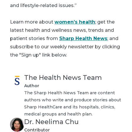
and lifestyle-related issues.”
Learn more about
women’s health
; get the
latest health and wellness news, trends and
patient stories from
Sharp Health News
; and
subscribe to our weekly newsletter by clicking
the "Sign up" link below.
The Health News Team
Author
The Sharp Health News Team are content
authors who write and produce stories about
Sharp HealthCare and its hospitals, clinics,
medical groups and health plan.
Dr. Neelima Chu
Contributor