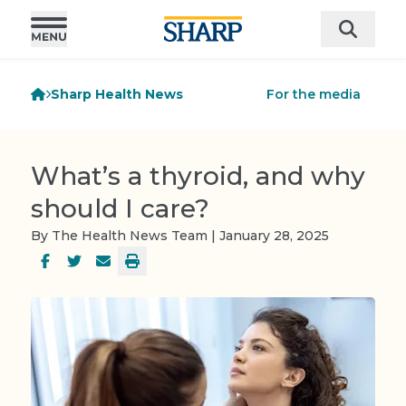
Sharp Health News
For the media
What’s a thyroid, and why
should I care?
By The Health News Team | January 28, 2025