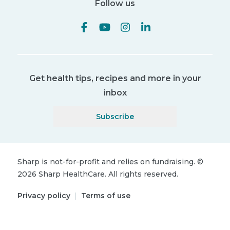
Follow us
Get health tips, recipes and more in your
inbox
Subscribe
Sharp is not-for-profit and relies on fundraising.
©
2026
Sharp HealthCare.
All rights reserved.
Privacy policy
|
Terms of use