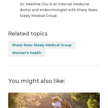
Dr. Neelima Chu is an internal medicine
doctor and endocrinologist with Sharp Rees-
Stealy Medical Group.
Related topics
Sharp Rees-Stealy Medical Group
Women's health
You might also like: