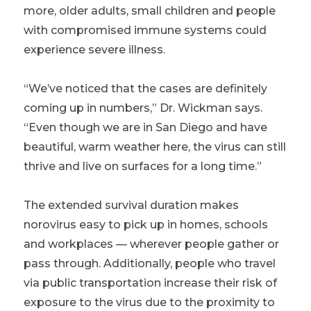
more, older adults, small children and people
with compromised immune systems could
experience severe illness.
“We’ve noticed that the cases are definitely
coming up in numbers,” Dr. Wickman says.
“Even though we are in San Diego and have
beautiful, warm weather here, the virus can still
thrive and live on surfaces for a long time.”
The extended survival duration makes
norovirus easy to pick up in homes, schools
and workplaces — wherever people gather or
pass through. Additionally, people who travel
via public transportation increase their risk of
exposure to the virus due to the proximity to