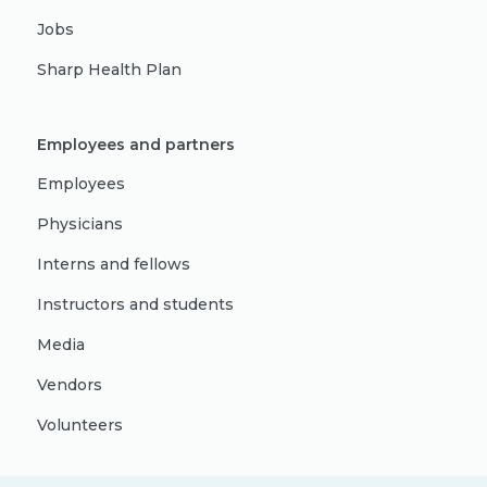
Jobs
Sharp Health Plan
Employees and partners
Employees
Physicians
Interns and fellows
Instructors and students
Media
Vendors
Volunteers