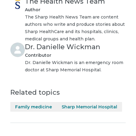
The Health News Team
Author
The Sharp Health News Team are content
authors who write and produce stories about
Sharp HealthCare and its hospitals, clinics,
medical groups and health plan.
Dr. Danielle Wickman
Contributor
Dr. Danielle Wickman is an emergency room
doctor at Sharp Memorial Hospital.
Related topics
Family medicine
Sharp Memorial Hospital