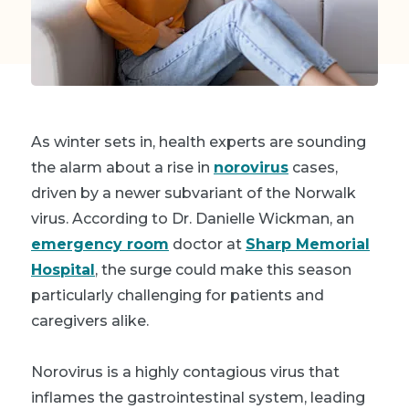
As winter sets in, health experts are sounding
the alarm about a rise in
norovirus
cases,
driven by a newer subvariant of the Norwalk
virus. According to Dr. Danielle Wickman, an
emergency room
doctor at
Sharp Memorial
Hospital
, the surge could make this season
particularly challenging for patients and
caregivers alike.
Norovirus is a highly contagious virus that
inflames the gastrointestinal system, leading