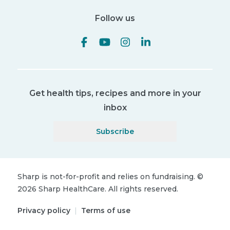
Follow us
Get health tips, recipes and more in your
inbox
Subscribe
Sharp is not-for-profit and relies on fundraising.
©
2026
Sharp HealthCare.
All rights reserved.
Privacy policy
|
Terms of use