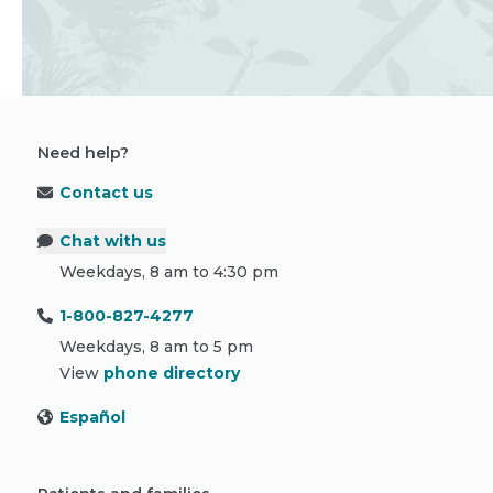
Need help?
Contact us
Chat with us
Weekdays, 8 am to 4:30 pm
1-800-827-4277
Weekdays, 8 am to 5 pm
View
phone directory
Español