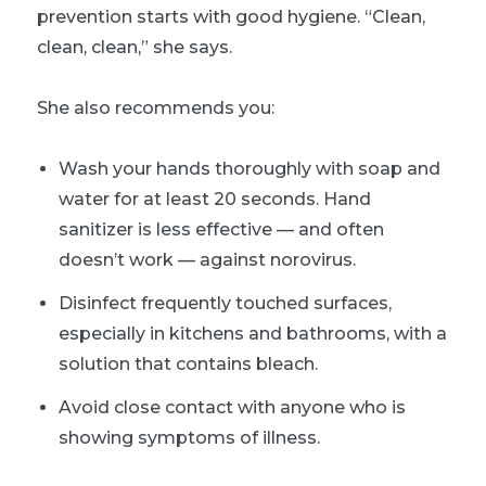
prevention starts with good hygiene. “Clean,
clean, clean,” she says.
She also recommends you:
Wash your hands thoroughly with soap and
water for at least 20 seconds. Hand
sanitizer is less effective — and often
doesn’t work — against norovirus.
Disinfect frequently touched surfaces,
especially in kitchens and bathrooms, with a
solution that contains bleach.
Avoid close contact with anyone who is
showing symptoms of illness.