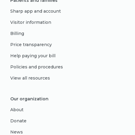
Patients and families
Sharp app and account
Visitor information
Billing
Price transparency
Help paying your bill
Policies and procedures
View all resources
Our organization
About
Donate
News