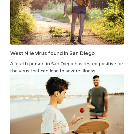
West Nile virus found in San Diego
A fourth person in San Diego has tested positive for
the virus that can lead to severe illness.