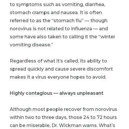
to symptoms such as vomiting, diarrhea,
stomach cramps and nausea. It is often
referred to as the “stomach flu” — though
norovirus is not related to influenza — and
some have also taken to calling it the “winter
vomiting disease.”
Regardless of what it’s called, its ability to
spread quickly and cause severe discomfort
makes it a virus everyone hopes to avoid.
Highly contagious — always unpleasant
Although most people recover from norovirus
within two to three days, those 24 to 72 hours
can be miserable, Dr. Wickman warns. What’s