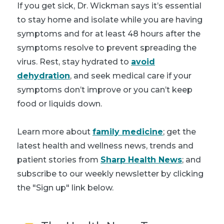
If you get sick, Dr. Wickman says it’s essential
to stay home and isolate while you are having
symptoms and for at least 48 hours after the
symptoms resolve to prevent spreading the
virus. Rest, stay hydrated to
avoid
dehydration
, and seek medical care if your
symptoms don’t improve or you can’t keep
food or liquids down.
Learn more about
family medicine
; get the
latest health and wellness news, trends and
patient stories from
Sharp Health News
; and
subscribe to our weekly newsletter by clicking
the "Sign up" link below.