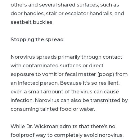
others and several shared surfaces, such as
door handles, stair or escalator handrails, and
seatbelt buckles.
Stopping the spread
Norovirus spreads primarily through contact
with contaminated surfaces or direct
exposure to vomit or fecal matter (poop) from
an infected person. Because it’s so resilient,
even a small amount of the virus can cause
infection. Norovirus can also be transmitted by
consuming tainted food or water.
While Dr. Wickman admits that there’s no
foolproof way to completely avoid norovirus,