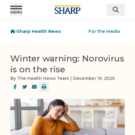
Sharp Health News
For the media
Winter warning: Norovirus
is on the rise
By The Health News Team | December 19, 2025