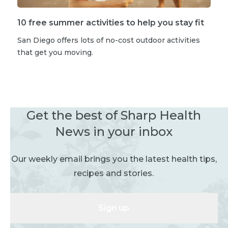
10 free summer activities to help you stay fit
San Diego offers lots of no-cost outdoor activities
that get you moving.
Get the best of Sharp Health
News in your inbox
Our weekly email brings you the latest health tips,
recipes and stories.
Sign up