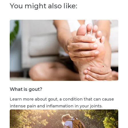
You might also like:
What is gout?
Learn more about gout, a condition that can cause
intense pain and inflammation in your joints.