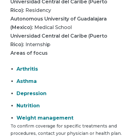
Universidad Central del Caribe (Puerto
Rico)
:
Residency
Autonomous University of Guadalajara
(Mexico)
:
Medical School
Universidad Central del Caribe (Puerto
Rico)
:
Internship
Areas of focus
Arthritis
Asthma
Depression
Nutrition
Weight management
To confirm coverage for specific treatments and
procedures, contact your physician or health plan.