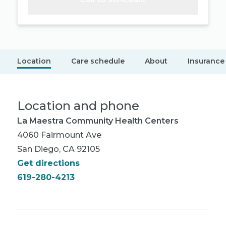
Location
Care schedule
About
Insurance
Location and phone
La Maestra Community Health Centers
4060 Fairmount Ave
San Diego, CA 92105
Get directions
619-280-4213