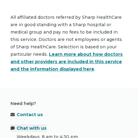
All affiliated doctors referred by Sharp HealthCare
are in good standing with a Sharp hospital or
medical group and pay no fees to be included in
this service. Doctors are not employees or agents
of Sharp HealthCare. Selection is based on your
particular needs.
Learn more about how doctors
and other providers are included in this service
and the information displayed here
.
Need help?
Contact us
Chat with us
Weekdays, 8 am to 4:30 pm