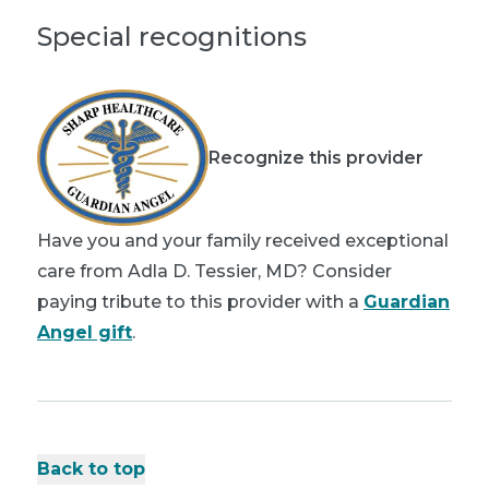
Special recognitions
Recognize this provider
Have you and your family received exceptional
care from Adla D. Tessier, MD? Consider
paying tribute to this provider with a
Guardian
Angel gift
.
Back to top