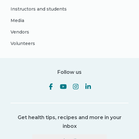
Instructors and students
Media
Vendors
Volunteers
Follow us
Get health tips, recipes and more in your
inbox