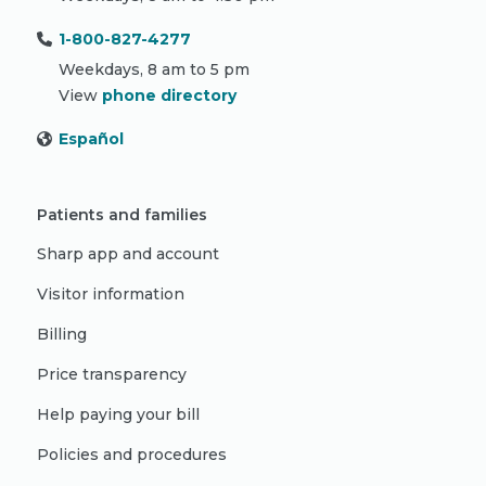
1-800-827-4277
Weekdays, 8 am to 5 pm
View
phone directory
Español
Patients and families
Sharp app and account
Visitor information
Billing
Price transparency
Help paying your bill
Policies and procedures