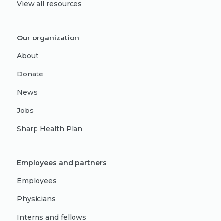
View all resources
Our organization
About
Donate
News
Jobs
Sharp Health Plan
Employees and partners
Employees
Physicians
Interns and fellows