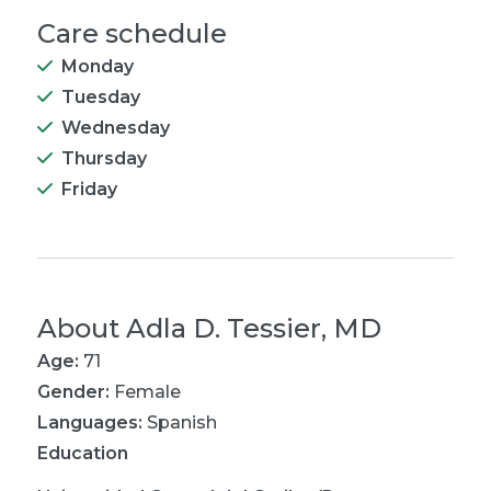
Care schedule
Monday
Tuesday
Wednesday
Thursday
Friday
About
Adla D. Tessier, MD
Age:
71
Gender:
Female
Languages:
Spanish
Education