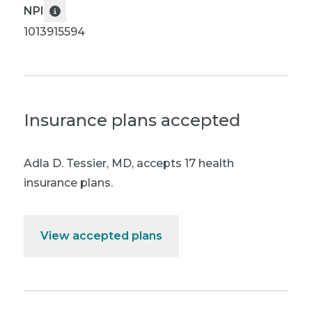
NPI
1013915594
Insurance plans accepted
Adla D. Tessier, MD
,
accepts 17 health
insurance plans.
View accepted plans