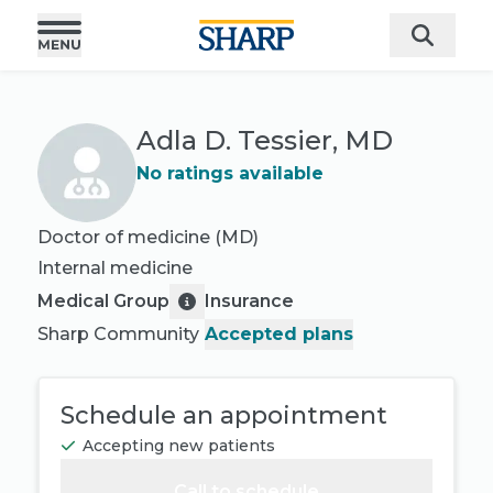
Adla D. Tessier, MD
No ratings available
Doctor of medicine (MD)
Internal medicine
Medical Group
Insurance
Sharp Community
Accepted plans
Schedule an appointment
Accepting new patients
Call to schedule