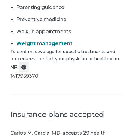
Parenting guidance
Preventive medicine
Walk-in appointments
Weight management
To confirm coverage for specific treatments and
procedures, contact your physician or health plan.
NPI
1417959370
Insurance plans accepted
Carlos M. Garcia, MD
,
accepts 29 health