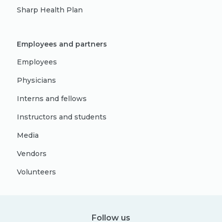
Sharp Health Plan
Employees and partners
Employees
Physicians
Interns and fellows
Instructors and students
Media
Vendors
Volunteers
Follow us