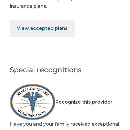
insurance plans.
View accepted plans
Special recognitions
Recognize this provider
Have you and your family received exceptional