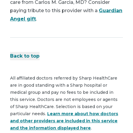
care from Carlos M. Garcia, MD? Consider
paying tribute to this provider with a
Guardian
Angel gift
.
Back to top
All affiliated doctors referred by Sharp HealthCare
are in good standing with a Sharp hospital or
medical group and pay no fees to be included in
this service. Doctors are not employees or agents
of Sharp HealthCare. Selection is based on your
particular needs.
Learn more about how doctors
and other providers are included in this service
and the information displayed here
.