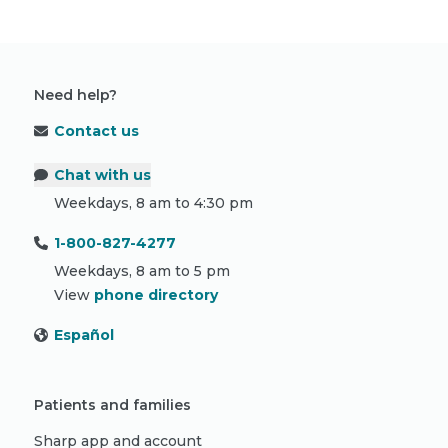
Need help?
Contact us
Chat with us
Weekdays, 8 am to 4:30 pm
1-800-827-4277
Weekdays, 8 am to 5 pm
View
phone directory
Español
Patients and families
Sharp app and account