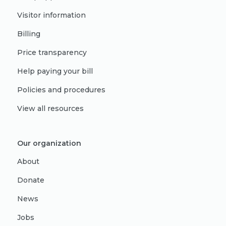
Visitor information
Billing
Price transparency
Help paying your bill
Policies and procedures
View all resources
Our organization
About
Donate
News
Jobs