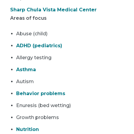
Sharp Chula Vista Medical Center
Areas of focus
Abuse (child)
ADHD (pediatrics)
Allergy testing
Asthma
Autism
Behavior problems
Enuresis (bed wetting)
Growth problems
Nutrition