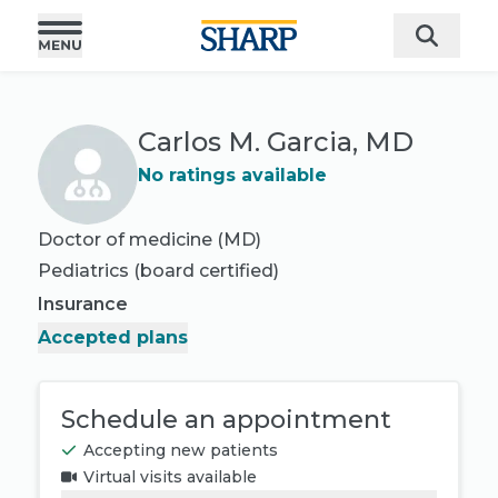
Carlos M. Garcia, MD
No ratings available
Doctor of medicine (MD)
Pediatrics
(board certified)
Insurance
Accepted plans
Schedule an appointment
Accepting new patients
Virtual visits available