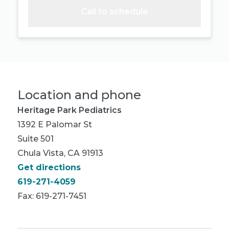
Call to schedule
Location and phone
Heritage Park Pediatrics
1392 E Palomar St
Suite 501
Chula Vista, CA 91913
Get directions
619-271-4059
Fax: 619-271-7451