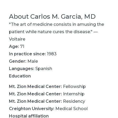
About
Carlos M. Garcia, MD
"The art of medicine consists in amusing the
patient while nature cures the disease." —
Voltaire
Age:
71
In practice since:
1983
Gender:
Male
Languages:
Spanish
Education
Mt. Zion Medical Center
:
Fellowship
Mt. Zion Medical Center
:
Internship
Mt. Zion Medical Center
:
Residency
Creighton University
:
Medical School
Hospital affiliation