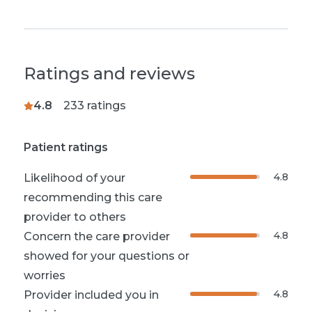
Ratings and reviews
4.8
233
ratings
Patient ratings
4.8
Likelihood of your
recommending this care
provider to others
4.8
Concern the care provider
showed for your questions or
worries
4.8
Provider included you in