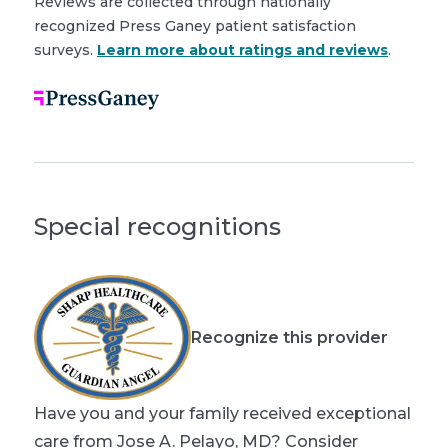
Reviews are collected through nationally
recognized Press Ganey patient satisfaction
surveys.
Learn more about ratings and reviews
.
Special recognitions
Recognize this provider
Have you and your family received exceptional
care from Jose A. Pelayo, MD? Consider