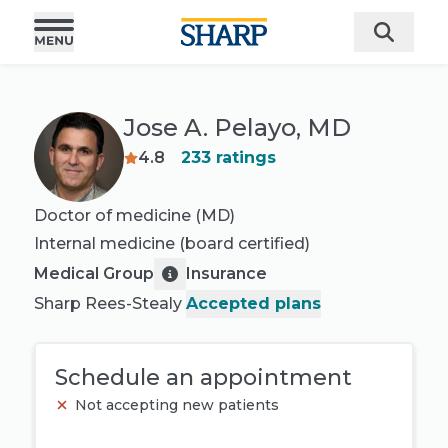
Jose A. Pelayo, MD
4.8
233
ratings
Doctor of medicine (MD)
Internal medicine
(board certified)
Medical Group
Insurance
Sharp Rees-Stealy
Accepted plans
Schedule an appointment
Not accepting new patients
Book appointment