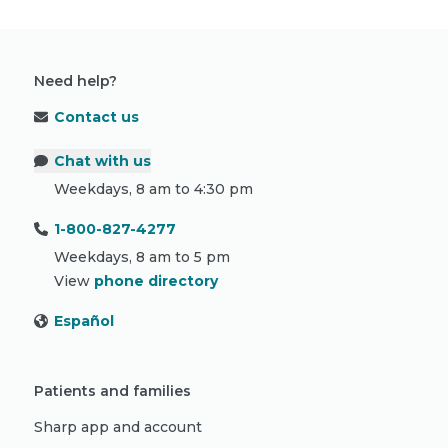
Need help?
Contact us
Chat with us
Weekdays, 8 am to 4:30 pm
1-800-827-4277
Weekdays, 8 am to 5 pm
View
phone directory
Español
Patients and families
Sharp app and account