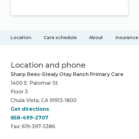
Location
Care schedule
About
Insurance
Location and phone
Sharp Rees-Stealy Otay Ranch Primary Care
1400 E. Palomar St.
Floor 3
Chula Vista, CA 91913-1800
Get directions
858-499-2707
Fax: 619-397-3386