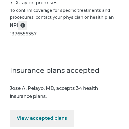
X-ray on premises
To confirm coverage for specific treatments and
procedures, contact your physician or health plan.
NPI
1376556357
Insurance plans accepted
Jose A. Pelayo, MD
,
accepts 34 health
insurance plans.
View accepted plans