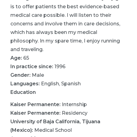
is to offer patients the best evidence-based
medical care possible. I will listen to their
concerns and involve them in care decisions,
which has always been my medical
philosophy. In my spare time, I enjoy running
and traveling.
Age:
65
In practice since:
1996
Gender:
Male
Languages:
English
,
Spanish
Education
Kaiser Permanente
:
Internship
Kaiser Permanente
:
Residency
University of Baja California, Tijuana
(Mexico)
:
Medical School