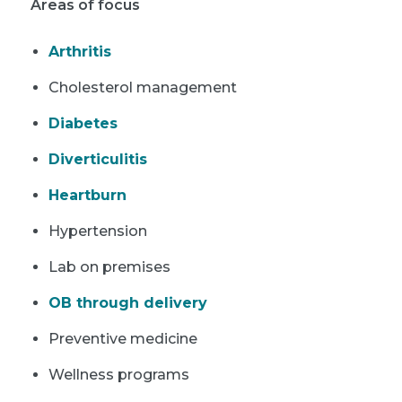
Areas of focus
Arthritis
Cholesterol management
Diabetes
Diverticulitis
Heartburn
Hypertension
Lab on premises
OB through delivery
Preventive medicine
Wellness programs