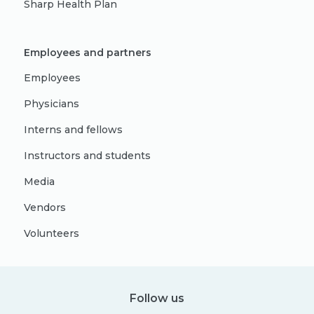
Sharp Health Plan
Employees and partners
Employees
Physicians
Interns and fellows
Instructors and students
Media
Vendors
Volunteers
Follow us