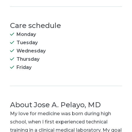
Care schedule
Monday
Tuesday
Wednesday
Thursday
Friday
About
Jose A. Pelayo, MD
My love for medicine was born during high
school, when I first experienced technical
training in a clinical medical laboratory. My goal