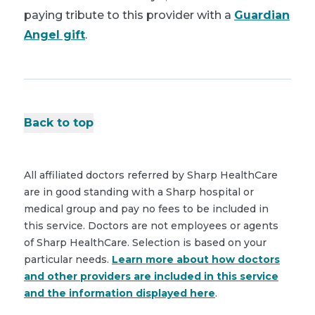
paying tribute to this provider with a
Guardian
Angel gift
.
Back to top
All affiliated doctors referred by Sharp HealthCare
are in good standing with a Sharp hospital or
medical group and pay no fees to be included in
this service. Doctors are not employees or agents
of Sharp HealthCare. Selection is based on your
particular needs.
Learn more about how doctors
and other providers are included in this service
and the information displayed here
.