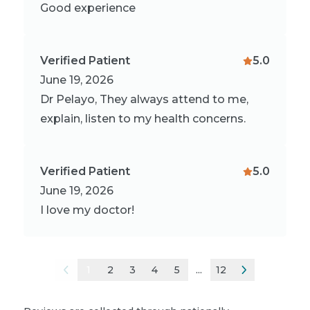
Good experience
Verified Patient
5.0
June 19, 2026
Dr Pelayo, They always attend to me,
explain, listen to my health concerns.
Verified Patient
5.0
June 19, 2026
I love my doctor!
1
2
3
4
5
...
12