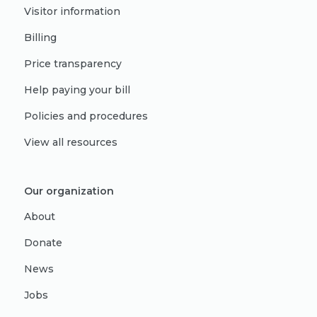
Visitor information
Billing
Price transparency
Help paying your bill
Policies and procedures
View all resources
Our organization
About
Donate
News
Jobs