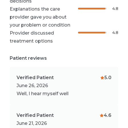
decisions
4.8
Explanations the care
provider gave you about
your problem or condition
4.8
Provider discussed
treatment options
Patient reviews
Verified Patient
5.0
June 26, 2026
Well, I hear myself well
Verified Patient
4.6
June 21, 2026