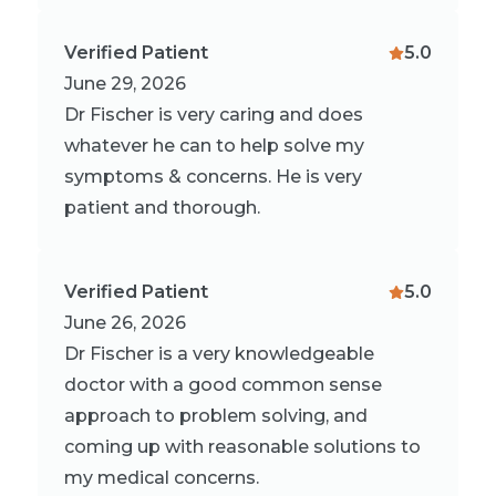
Verified Patient
5.0
June 29, 2026
Dr Fischer is very caring and does
whatever he can to help solve my
symptoms & concerns. He is very
patient and thorough.
Verified Patient
5.0
June 26, 2026
Dr Fischer is a very knowledgeable
doctor with a good common sense
approach to problem solving, and
coming up with reasonable solutions to
my medical concerns.