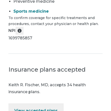
Preventive medicine
Sports medicine
To confirm coverage for specific treatments and
procedures, contact your physician or health plan.
NPI
1699785857
Insurance plans accepted
Keith R. Fischer, MD
,
accepts 34 health
insurance plans.
View accepted plans