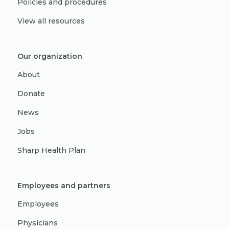
Policies and procedures
View all resources
Our organization
About
Donate
News
Jobs
Sharp Health Plan
Employees and partners
Employees
Physicians