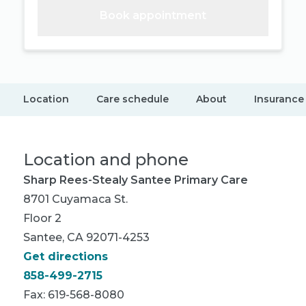
Book appointment
Location
Care schedule
About
Insurance
Location and phone
Sharp Rees-Stealy Santee Primary Care
8701 Cuyamaca St.
Floor 2
Santee, CA 92071-4253
Get directions
858-499-2715
Fax: 619-568-8080