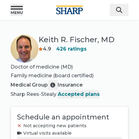
Keith R. Fischer, MD
4.9
426
ratings
Doctor of medicine (MD)
Family medicine
(board certified)
Medical Group
Insurance
Sharp Rees-Stealy
Accepted plans
Schedule an appointment
Not accepting new patients
Virtual visits available