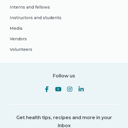
Interns and fellows
Instructors and students
Media
Vendors
Volunteers
Follow us
Get health tips, recipes and more in your
inbox