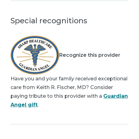
Special recognitions
Recognize this provider
Have you and your family received exceptional
care from Keith R. Fischer, MD? Consider
paying tribute to this provider with a
Guardian
Angel gift
.