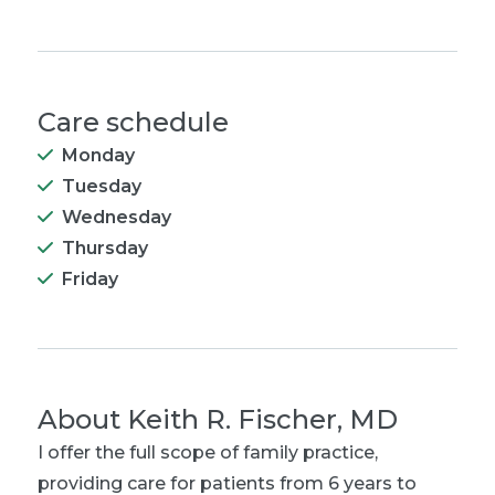
Care schedule
Monday
Tuesday
Wednesday
Thursday
Friday
About
Keith R. Fischer, MD
I offer the full scope of family practice,
providing care for patients from 6 years to