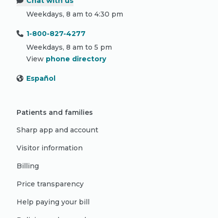
Chat with us
Weekdays, 8 am to 4:30 pm
1-800-827-4277
Weekdays, 8 am to 5 pm
View
phone directory
Español
Patients and families
Sharp app and account
Visitor information
Billing
Price transparency
Help paying your bill