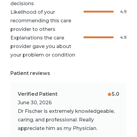
decisions
4.9
Likelihood of your
recommending this care
provider to others
4.9
Explanations the care
provider gave you about
your problem or condition
Patient reviews
Verified Patient
5.0
June 30, 2026
Dr Fischer is extremely knowledgeable,
caring, and professional. Really
appreciate him as my Physician.