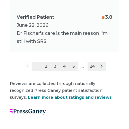
Verified Patient
3.8
June 22, 2026
Dr Fischer's care is the main reason I'm
still with SRS
1
2
3
4
5
...
24
Reviews are collected through nationally
recognized Press Ganey patient satisfaction
surveys.
Learn more about ratings and reviews
.