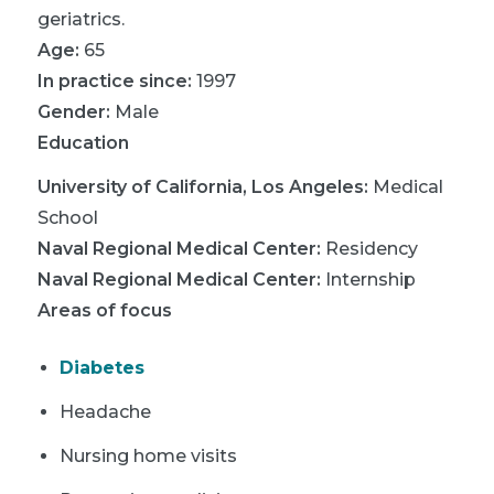
geriatrics.
Age:
65
In practice since:
1997
Gender:
Male
Education
University of California, Los Angeles
:
Medical
School
Naval Regional Medical Center
:
Residency
Naval Regional Medical Center
:
Internship
Areas of focus
Diabetes
Headache
Nursing home visits