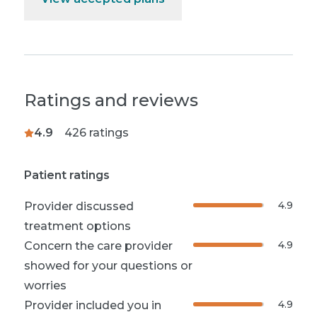
Ratings and reviews
4.9
426
ratings
Patient ratings
4.9
Provider discussed
treatment options
4.9
Concern the care provider
showed for your questions or
worries
4.9
Provider included you in