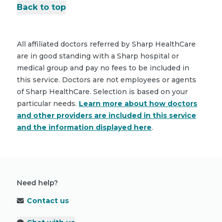
Back to top
All affiliated doctors referred by Sharp HealthCare
are in good standing with a Sharp hospital or
medical group and pay no fees to be included in
this service. Doctors are not employees or agents
of Sharp HealthCare. Selection is based on your
particular needs.
Learn more about how doctors
and other providers are included in this service
and the information displayed here
.
Need help?
Contact us