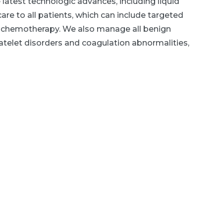
latest technologic advances, including liquid
re to all patients, which can include targeted
 chemotherapy. We also manage all benign
atelet disorders and coagulation abnormalities,