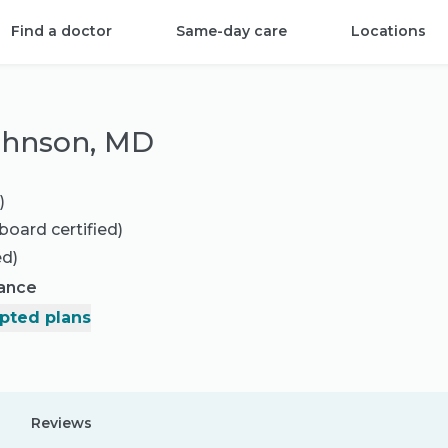
Find a doctor
Same-day care
Locations
ohnson, MD
)
board certified)
ed)
rance
pted plans
Reviews