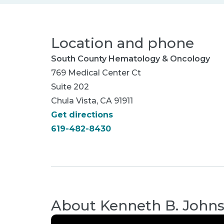
Location and phone
South County Hematology & Oncology
769 Medical Center Ct
Suite 202
Chula Vista, CA 91911
Get directions
619-482-8430
About
Kenneth B. John