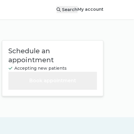
My account
Search
Schedule an
appointment
Accepting new patients
Book appointment