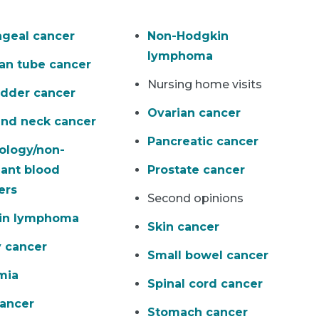
geal cancer
Non-Hodgkin
lymphoma
ian tube cancer
Nursing home visits
adder cancer
Ovarian cancer
nd neck cancer
Pancreatic cancer
ology/non-
ant blood
Prostate cancer
ers
Second opinions
in lymphoma
Skin cancer
 cancer
Small bowel cancer
mia
Spinal cord cancer
cancer
Stomach cancer