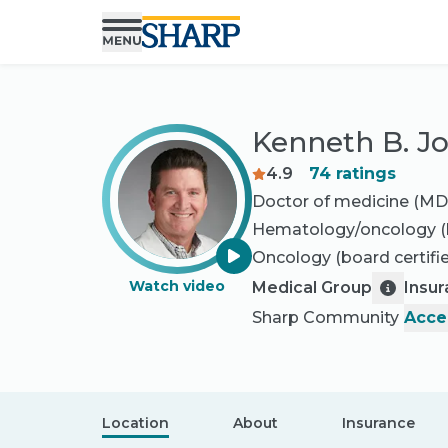
Kenneth B. J
4.9
74
ratings
Doctor of medicine (MD
Hematology/oncology
(
Oncology
(board certifi
Watch video
Medical Group
Insu
Sharp Community
Acce
Location
About
Insurance