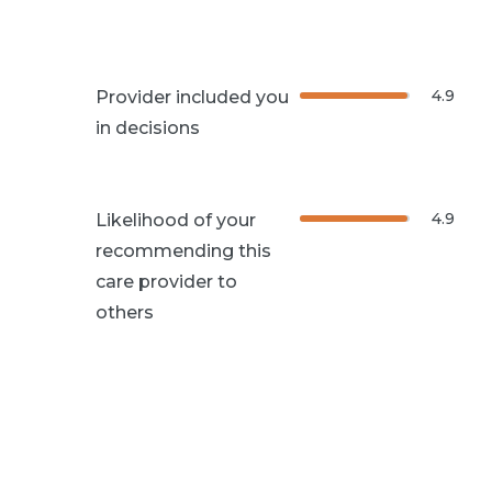
4.9
Provider included you
in decisions
4.9
Likelihood of your
recommending this
care provider to
others