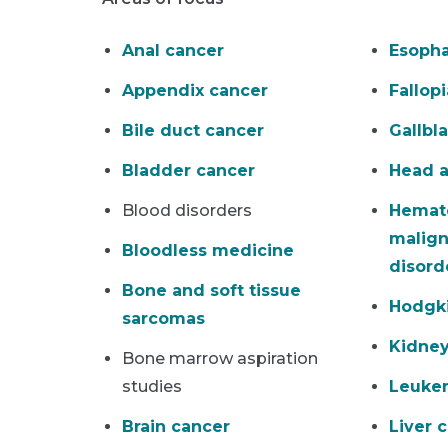
Anal cancer
Esopha
Appendix cancer
Fallop
Bile duct cancer
Gallbl
Bladder cancer
Head a
Blood disorders
Hemat
malign
Bloodless medicine
disord
Bone and soft tissue
Hodgk
sarcomas
Kidney
Bone marrow aspiration
studies
Leuke
Brain cancer
Liver 