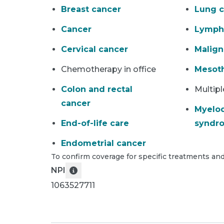
Breast cancer
Lung c
Cancer
Lymp
Cervical cancer
Malig
Chemotherapy in office
Mesot
Colon and rectal
Multip
cancer
Myelod
End-of-life care
syndr
Endometrial cancer
To confirm coverage for specific treatments and
NPI
1063527711