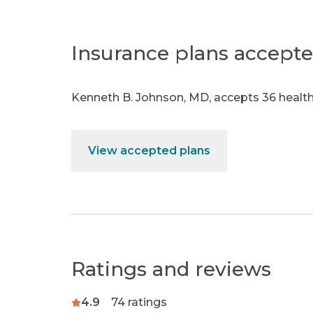
Insurance plans accept
Kenneth B. Johnson, MD
,
accepts 36 health
View accepted plans
Ratings and reviews
4.9
74
ratings