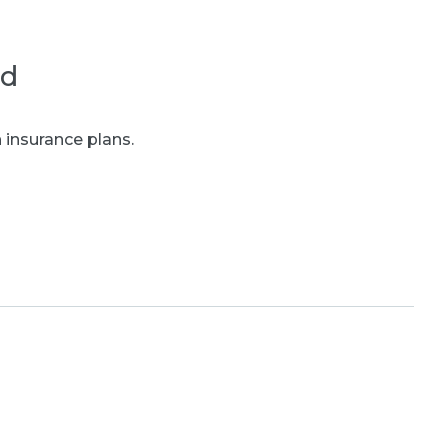
ed
 insurance plans.