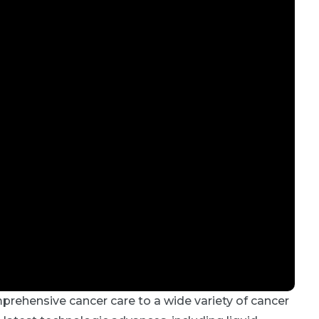
mprehensive cancer care to a wide variety of cancer