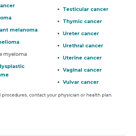
ancer
Testicular cancer
homa
Thymic cancer
nant melanoma
Ureter cancer
helioma
Urethral cancer
le myeloma
Uterine cancer
ysplastic
Vaginal cancer
ome
Vulvar cancer
 procedures, contact your physician or health plan.