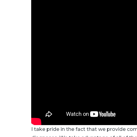
I take pride in the fact that we provide co