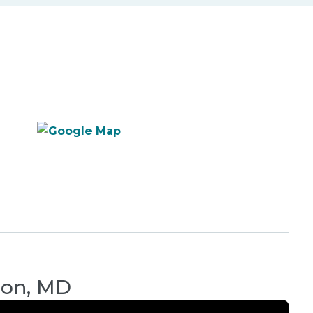
son, MD