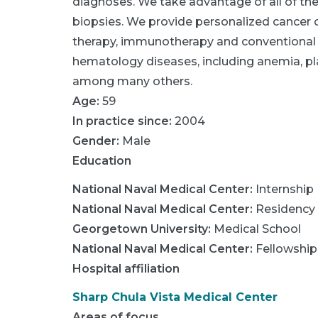
diagnoses. We take advantage of all of the 
biopsies. We provide personalized cancer ca
therapy, immunotherapy and conventional
hematology diseases, including anemia, pl
among many others.
Age:
59
In practice since:
2004
Gender:
Male
Education
National Naval Medical Center
:
Internship
National Naval Medical Center
:
Residency
Georgetown University
:
Medical School
National Naval Medical Center
:
Fellowship
Hospital affiliation
Sharp Chula Vista Medical Center
Areas of focus