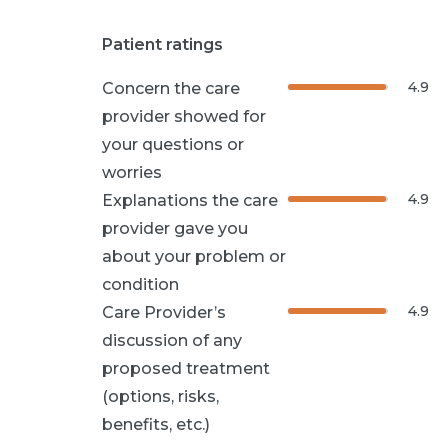
Patient ratings
4.9
Concern the care
provider showed for
your questions or
worries
4.9
Explanations the care
provider gave you
about your problem or
condition
4.9
Care Provider’s
discussion of any
proposed treatment
(options, risks,
benefits, etc.)