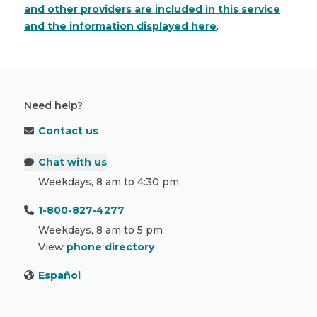
and other providers are included in this service
and the information displayed here
.
Need help?
Contact us
Chat with us
Weekdays, 8 am to 4:30 pm
1-800-827-4277
Weekdays, 8 am to 5 pm
View
phone directory
Español