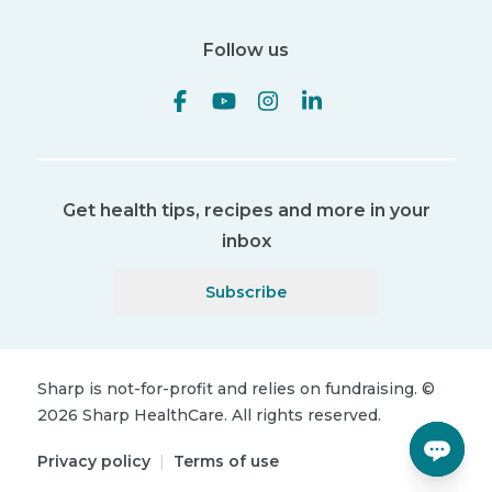
Follow us
Get health tips, recipes and more in your
inbox
Subscribe
Sharp is not-for-profit and relies on fundraising.
©
2026
Sharp HealthCare.
All rights reserved.
Privacy policy
|
Terms of use