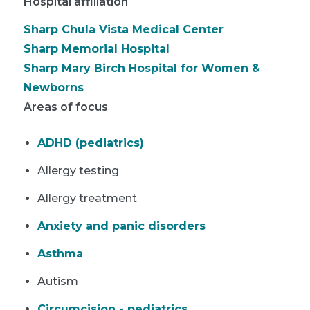
Hospital affiliation
Sharp Chula Vista Medical Center
Sharp Memorial Hospital
Sharp Mary Birch Hospital for Women &
Newborns
Areas of focus
ADHD (pediatrics)
Allergy testing
Allergy treatment
Anxiety and panic disorders
Asthma
Autism
Circumcision - pediatrics