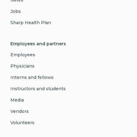
News
Jobs
Sharp Health Plan
Employees and partners
Employees
Physicians
Interns and fellows
Instructors and students
Media
Vendors
Volunteers