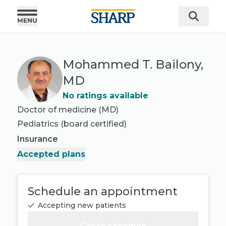
Mohammed T. Bailony,
MD
No ratings available
Doctor of medicine (MD)
Pediatrics
(board certified)
Insurance
Accepted plans
Schedule an appointment
Accepting new patients