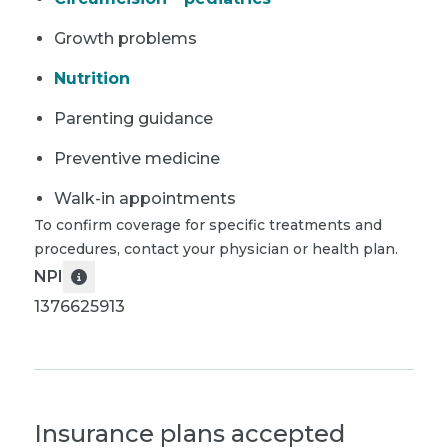
Growth problems
Nutrition
Parenting guidance
Preventive medicine
Walk-in appointments
To confirm coverage for specific treatments and
procedures, contact your physician or health plan.
NPI
1376625913
Insurance plans accepted