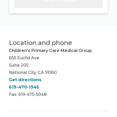
Call to schedule
Location and phone
Children's Primary Care Medical Group
655 Euclid Ave
Suite 205
National City, CA 91950
Get directions
619-470-1945
Fax: 619-475-5048