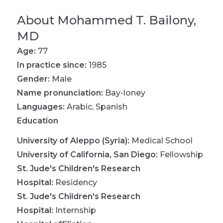
About
Mohammed T. Bailony,
MD
Age:
77
In practice since:
1985
Gender:
Male
Name pronunciation:
Bay-loney
Languages:
Arabic
,
Spanish
Education
University of Aleppo (Syria)
:
Medical School
University of California, San Diego
:
Fellowship
St. Jude's Children's Research
Hospital
:
Residency
St. Jude's Children's Research
Hospital
:
Internship