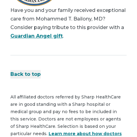
Have you and your family received exceptional
care from Mohammed T. Bailony, MD?
Consider paying tribute to this provider with a
Guardian Angel gift
.
Back to top
All affiliated doctors referred by Sharp HealthCare
are in good standing with a Sharp hospital or
medical group and pay no fees to be included in
this service. Doctors are not employees or agents
of Sharp HealthCare. Selection is based on your
particular needs.
Learn more about how doctors