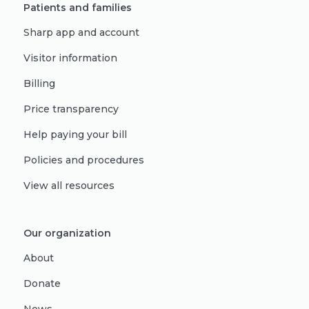
Patients and families
Sharp app and account
Visitor information
Billing
Price transparency
Help paying your bill
Policies and procedures
View all resources
Our organization
About
Donate