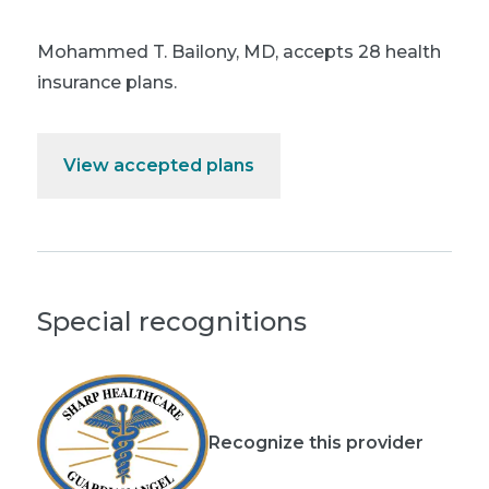
Mohammed T. Bailony, MD
,
accepts 28 health
insurance plans.
View accepted plans
Special recognitions
Recognize this provider