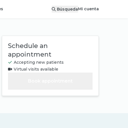
Mi cuenta
es
Búsqueda
Schedule an
appointment
Accepting new patients
Virtual visits available
Book appointment