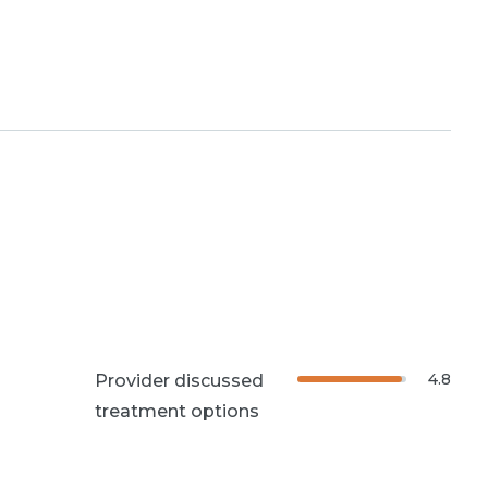
4.8
Provider discussed
treatment options