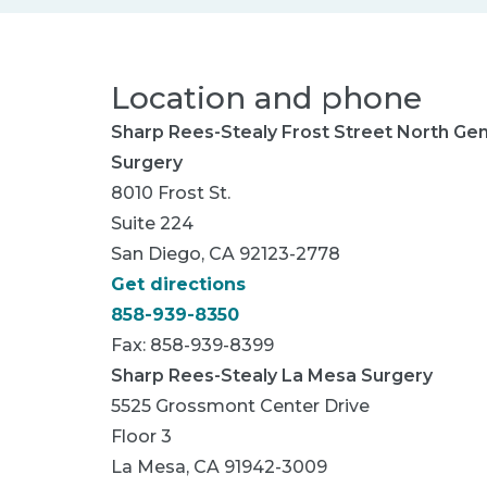
Location and phone
Sharp Rees-Stealy Frost Street North Gen
Surgery
8010 Frost St.
Suite 224
San Diego, CA 92123-2778
Get directions
858-939-8350
Fax: 858-939-8399
Sharp Rees-Stealy La Mesa Surgery
5525 Grossmont Center Drive
Floor 3
La Mesa, CA 91942-3009