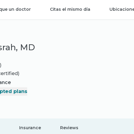
que un doctor
Citas el mismo día
Ubicacion
srah, MD
)
ertified)
rance
pted plans
Insurance
Reviews