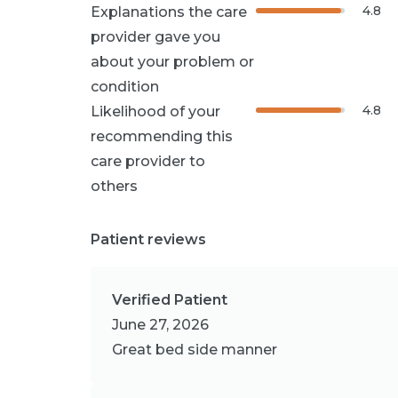
4.8
Explanations the care
provider gave you
about your problem or
condition
4.8
Likelihood of your
recommending this
care provider to
others
Patient reviews
Verified Patient
June 27, 2026
Great bed side manner