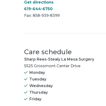
Get directions
619-644-6750
Fax: 858-939-8399
Care schedule
Sharp Rees-Stealy La Mesa Surgery
5525 Grossmont Center Drive
Monday
Tuesday
Wednesday
Thursday
Friday