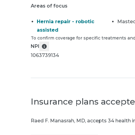
Areas of focus
Hernia repair - robotic
Maste
assisted
To confirm coverage for specific treatments and
NPI
1063739134
Insurance plans accept
Raed F. Manasrah, MD
,
accepts 34 health i