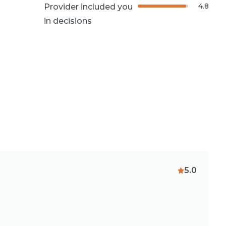
4.8
Provider included you
in decisions
5.0