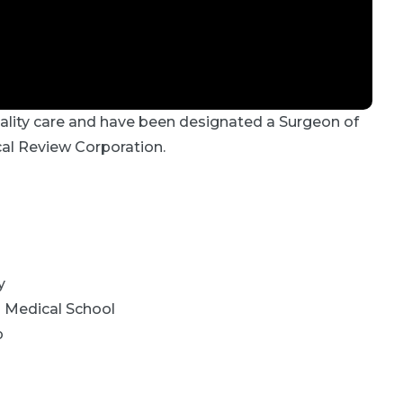
uality care and have been designated a Surgeon of
cal Review Corporation.
y
:
Medical School
p