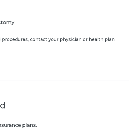
ctomy
 procedures, contact your physician or health plan.
ed
nsurance plans.