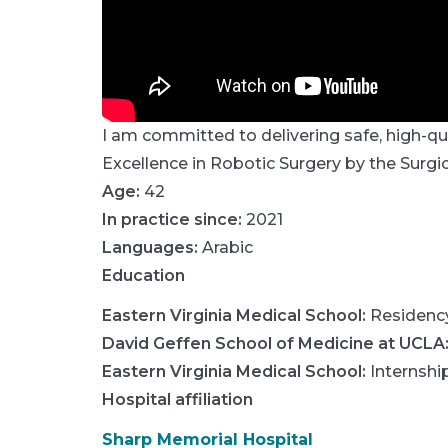
I am committed to delivering safe, high-q
Excellence in Robotic Surgery by the Surgi
Age:
42
In practice since:
2021
Languages:
Arabic
Education
Eastern Virginia Medical School
:
Residenc
David Geffen School of Medicine at UCLA
Eastern Virginia Medical School
:
Internshi
Hospital affiliation
Sharp Memorial Hospital