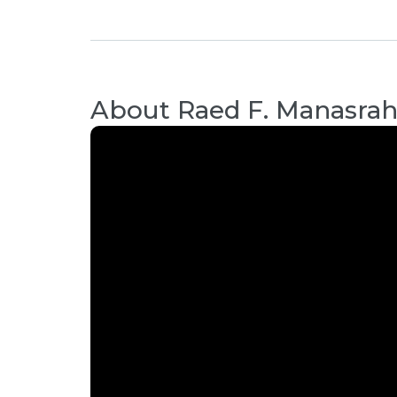
About
Raed F. Manasra