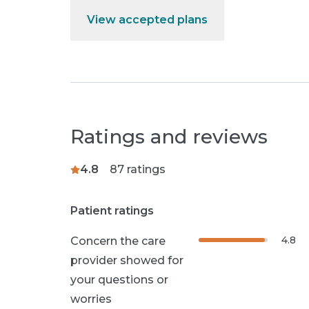
View accepted plans
Ratings and reviews
4.8
87
ratings
Patient ratings
4.8
Concern the care
provider showed for
your questions or
worries