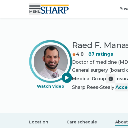
Bus
Raed F. Mana
4.8
87
ratings
Doctor of medicine (MD
General surgery
(board c
Medical Group
Insu
Watch video
Sharp Rees-Stealy
Acce
Location
Care schedule
About