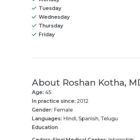
Tuesday
Wednesday
Thursday
Friday
About
Roshan Kotha, M
Age:
45
In practice since:
2012
Gender:
Female
Languages:
Hindi
,
Spanish
,
Telugu
Education
Cedars-Sinai Medical Center
:
Internship