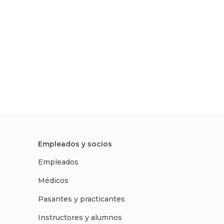
Empleados y socios
Empleados
Médicos
Pasantes y practicantes
Instructores y alumnos