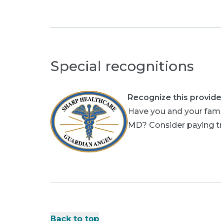
Special recognitions
Recognize this provide
Have you and your fami
MD? Consider paying tri
Back to top