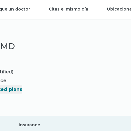
que un doctor
Citas el mismo día
Ubicacion
, MD
ified)
nce
ed plans
Insurance