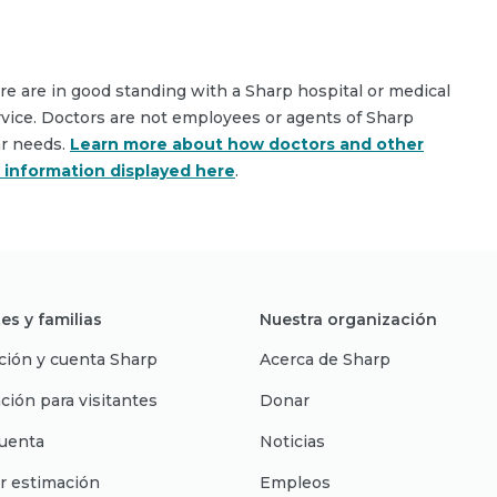
are are in good standing with a Sharp hospital or medical
rvice. Doctors are not employees or agents of Sharp
ar needs.
Learn more about how doctors and other
e information displayed here
.
es y familias
Nuestra organización
ción y cuenta Sharp
Acerca de Sharp
ción para visitantes
Donar
uenta
Noticias
r estimación
Empleos