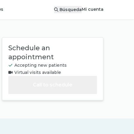
Mi cuenta
es
Búsqueda
Schedule an
appointment
Accepting new patients
Virtual visits available
Call to schedule