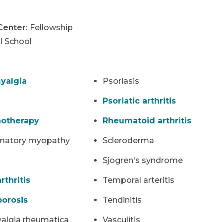
 Center
:
Fellowship
l School
yalgia
Psoriasis
Psoriatic arthritis
otherapy
Rheumatoid arthritis
matory myopathy
Scleroderma
Sjogren's syndrome
rthritis
Temporal arteritis
orosis
Tendinitis
algia rheumatica
Vasculitis