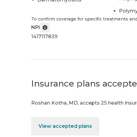
Polymy
To confirm coverage for specific treatments and
NPI
1417117839
Insurance plans accept
Roshan Kotha, MD
,
accepts 25 health insur
View accepted plans