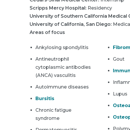
Scripps Mercy Hospital
:
Residency
University of Southern California Medical
University of California, San Diego
:
Medica
Areas of focus
Ankylosing spondylitis
Fibrom
Antineutrophil
Gout
cytoplasmic antibodies
Immun
(ANCA) vasculitis
Inflam
Autoimmune diseases
Lupus
Bursitis
Osteoa
Chronic fatigue
Osteop
syndrome
Polymy
Dermatomyositis