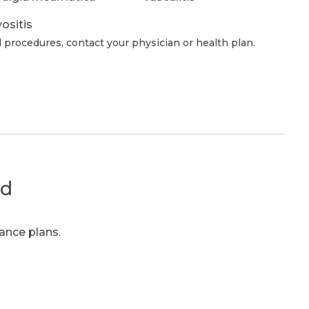
ositis
 procedures, contact your physician or health plan.
ed
ance plans.