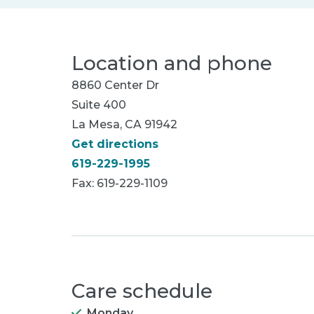
Location and phone
8860 Center Dr
Suite 400
La Mesa, CA 91942
Get directions
619-229-1995
Fax: 619-229-1109
Care schedule
Monday