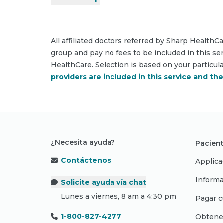
All affiliated doctors referred by Sharp HealthC
group and pay no fees to be included in this se
HealthCare. Selection is based on your particul
providers are included in this service and th
¿Necesita ayuda?
Pacient
Contáctenos
Applica
Informa
Solicite ayuda vía chat
Lunes a viernes, 8 am a 4:30 pm
Pagar c
1-800-827-4277
Obtene