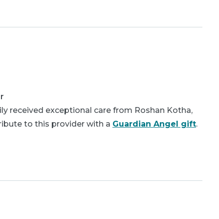
r
ly received exceptional care from Roshan Kotha,
bute to this provider with a
Guardian Angel gift
.