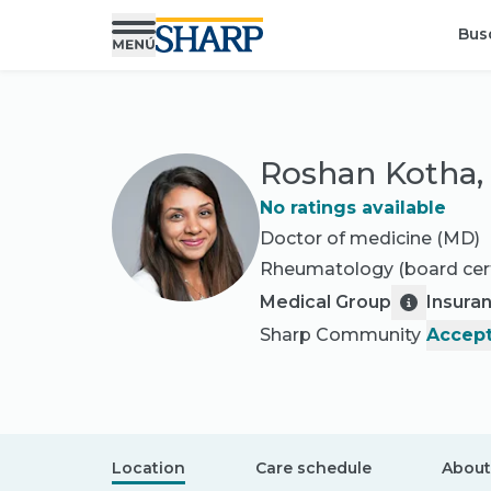
Bus
Roshan Kotha
No ratings available
Doctor of medicine (MD)
Rheumatology
(board cert
Medical Group
Insura
Sharp Community
Accept
Location
Care schedule
About