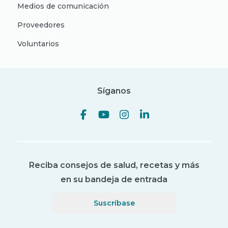
Medios de comunicación
Proveedores
Voluntarios
Síganos
Reciba consejos de salud, recetas y más
en su bandeja de entrada
Suscríbase