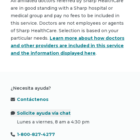
All affiliated doctors referred by Sharp HealthCare
are in good standing with a Sharp hospital or
medical group and pay no fees to be included in
this service. Doctors are not employees or agents
of Sharp HealthCare. Selection is based on your
particular needs.
Learn more about how doctors
and other providers are included in this service
and the information displayed here
.
¿Necesita ayuda?
Contáctenos
Solicite ayuda vía chat
Lunes a viernes, 8 am a 4:30 pm
1-800-827-4277