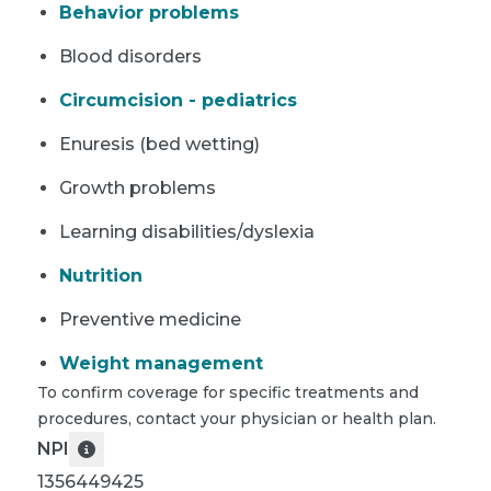
Behavior problems
Blood disorders
Circumcision - pediatrics
Enuresis (bed wetting)
Growth problems
Learning disabilities/dyslexia
Nutrition
Preventive medicine
Weight management
To confirm coverage for specific treatments and
procedures, contact your physician or health plan.
NPI
1356449425