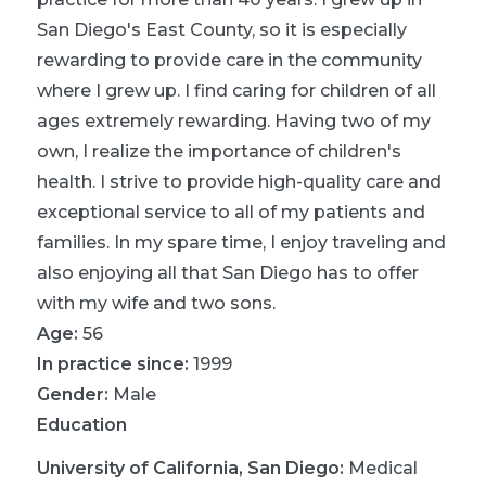
San Diego's East County, so it is especially
rewarding to provide care in the community
where I grew up. I find caring for children of all
ages extremely rewarding. Having two of my
own, I realize the importance of children's
health. I strive to provide high-quality care and
exceptional service to all of my patients and
families. In my spare time, I enjoy traveling and
also enjoying all that San Diego has to offer
with my wife and two sons.
Age:
56
In practice since:
1999
Gender:
Male
Education
University of California, San Diego
:
Medical