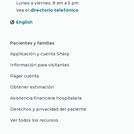
Lunes a viernes, 8 am a 5 pm
Vea el
directorio telefónico
English
Pacientes y familias
Applicación y cuenta Sharp
Información para visitantes
Pagar cuenta
Obtener estimación
Asistencia financiera hospitalaria
Derechos y privacidad del paciente
Ver todos los recursos