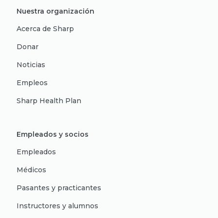
Nuestra organización
Acerca de Sharp
Donar
Noticias
Empleos
Sharp Health Plan
Empleados y socios
Empleados
Médicos
Pasantes y practicantes
Instructores y alumnos