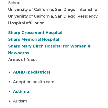
School
University of California, San Diego
:
Internship
University of California, San Diego
:
Residency
Hospital affiliation
Sharp Grossmont Hospital
Sharp Memorial Hospital
Sharp Mary Birch Hospital for Women &
Newborns
Areas of focus
ADHD (pediatrics)
Adoption health care
Asthma
Autism