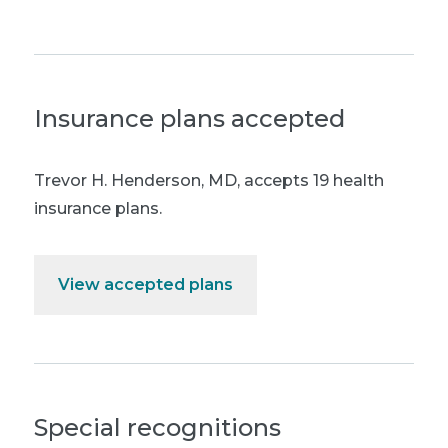
Insurance plans accepted
Trevor H. Henderson, MD
,
accepts 19 health
insurance plans.
View accepted plans
Special recognitions