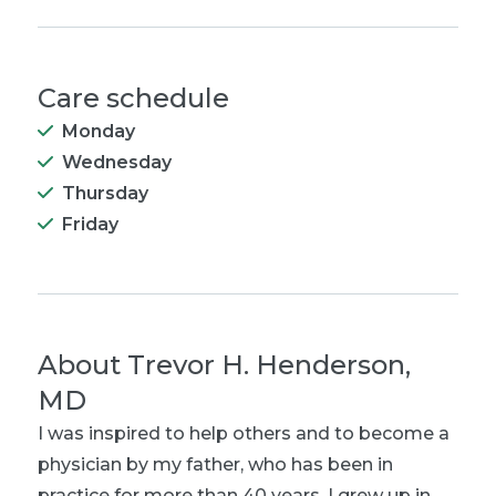
Care schedule
Monday
Wednesday
Thursday
Friday
About
Trevor H. Henderson,
MD
I was inspired to help others and to become a
physician by my father, who has been in
practice for more than 40 years. I grew up in