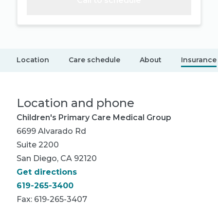
Call to schedule
Location
Care schedule
About
Insurance
Location and phone
Children's Primary Care Medical Group
6699 Alvarado Rd
Suite 2200
San Diego, CA 92120
Get directions
619-265-3400
Fax: 619-265-3407