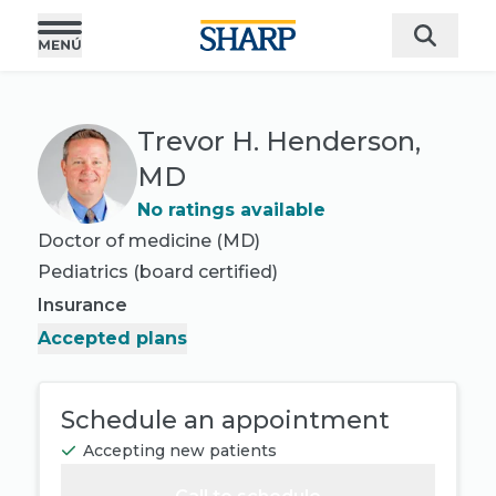
Trevor H. Henderson,
MD
No ratings available
Doctor of medicine (MD)
Pediatrics
(board certified)
Insurance
Accepted plans
Schedule an appointment
Accepting new patients