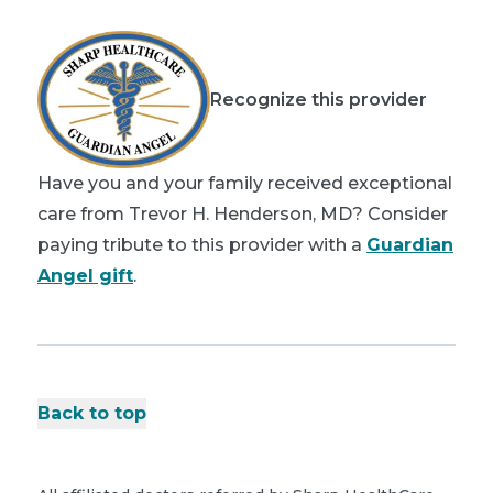
Recognize this provider
Have you and your family received exceptional
care from Trevor H. Henderson, MD? Consider
paying tribute to this provider with a
Guardian
Angel gift
.
Back to top