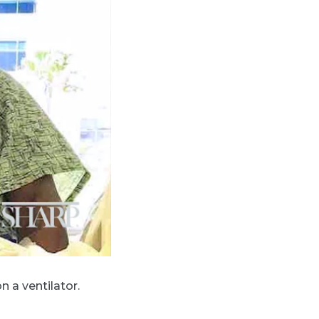
 a ventilator.