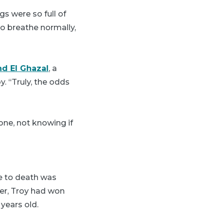
gs were so full of
o breathe normally,
nd El Ghazal
, a
. “Truly, the odds
one, not knowing if
e to death was
ier, Troy had won
years old.