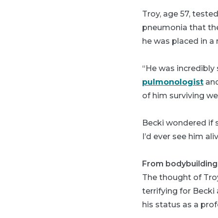
Troy, age 57, tested
pneumonia that the
he was placed in a 
“He was incredibly 
pulmonologist
and
of him surviving we
Becki wondered if s
I’d ever see him ali
From bodybuilding t
The thought of Tro
terrifying for Beck
his status as a pro