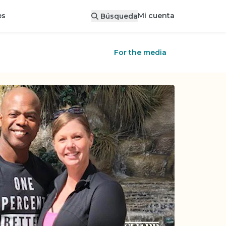
Mi cuenta
es
Búsqueda
For the media