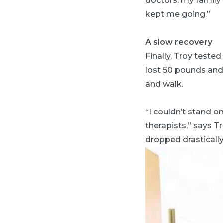
doctors, my family 
kept me going.”
A slow recovery
Finally, Troy teste
lost 50 pounds and 
and walk.
“I couldn’t stand o
therapists,” says T
dropped drastically