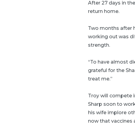
After 27 days in th
return home.
Two months after he
working out was dif
strength.
“To have almost di
grateful for the Sh
treat me.”
Troy will compete i
Sharp soon to work
his wife implore ot
now that vaccines a