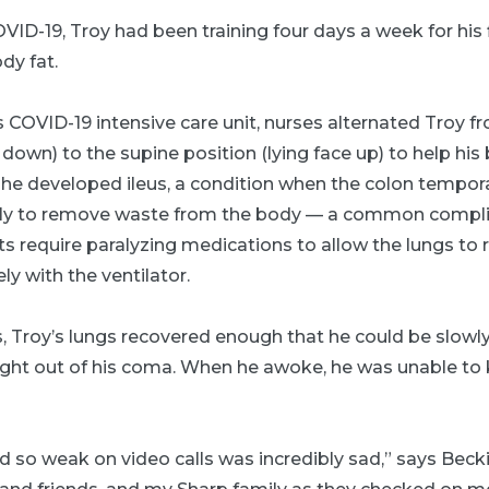
ID-19, Troy had been training four days a week for his 
dy fat.
 COVID-19 intensive care unit, nurses alternated Troy f
 down) to the supine position (lying face up) to help his 
 he developed ileus, a condition when the colon tempora
ly to remove waste from the body — a common complica
ts require paralyzing medications to allow the lungs to 
y with the ventilator.
, Troy’s lungs recovered enough that he could be slowly
ught out of his coma. When he awoke, he was unable to 
so weak on video calls was incredibly sad,” says Becki.