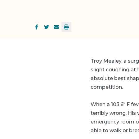
Troy Mealey, a surg
slight coughing at 
absolute best shape
competition.
When a 103.6⁰ F fe
terribly wrong. His 
emergency room one
able to walk or bre