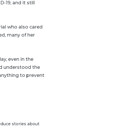
19, and it still
rial who also cared
ved, many of her
ay, even in the
and understood the
 anything to prevent
duce stories about