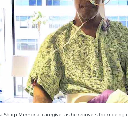
 a Sharp Memorial caregiver as he recovers from being on