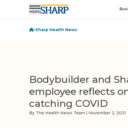
Bus
Sharp Health News
Bodybuilder and Sh
employee reflects o
catching COVID
By The Health News Team | November 2, 2021