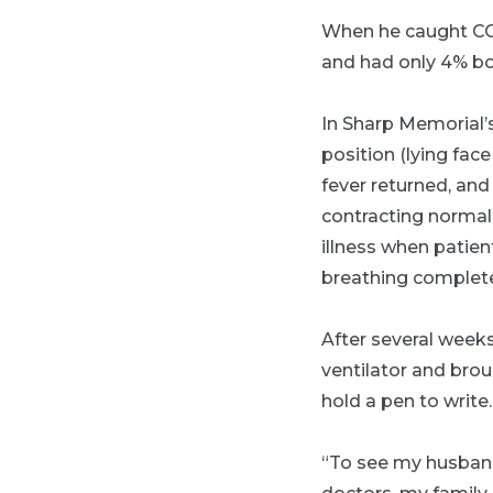
When he caught COV
and had only 4% bo
In Sharp Memorial’s
position (lying face
fever returned, and
contracting normal
illness when patien
breathing completel
After several weeks
ventilator and bro
hold a pen to write.
“To see my husband 