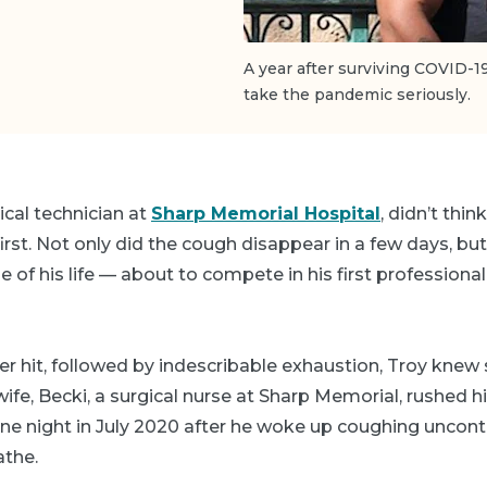
A year after surviving COVID-1
take the pandemic seriously.
ical technician at
Sharp Memorial Hospital
, didn’t thi
first. Not only did the cough disappear in a few days, bu
 of his life — about to compete in his first professiona
ver hit, followed by indescribable exhaustion, Troy kne
wife, Becki, a surgical nurse at Sharp Memorial, rushed h
 night in July 2020 after he woke up coughing uncontr
athe.