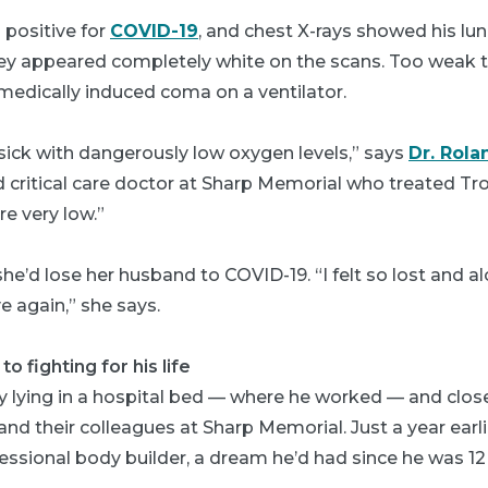
 positive for
COVID-19
, and chest X-rays showed his lun
y appeared completely white on the scans. Too weak t
medically induced coma on a ventilator.
sick with dangerously low oxygen levels,” says
Dr. Rola
 critical care doctor at Sharp Memorial who treated Troy
re very low.”
he’d lose her husband to COVID-19. “I felt so lost and al
ve again,” she says.
o fighting for his life
y lying in a hospital bed — where he worked — and clos
i and their colleagues at Sharp Memorial. Just a year earl
fessional body builder, a dream he’d had since he was 12 