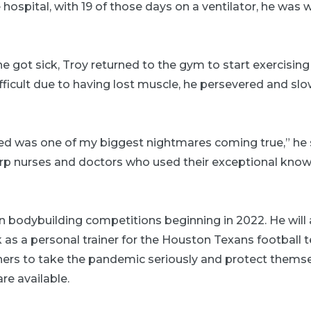
e hospital, with 19 of those days on a ventilator, he was 
 got sick, Troy returned to the gym to start exercising
ficult due to having lost muscle, he persevered and sl
ed was one of my biggest nightmares coming true,” he sa
arp nurses and doctors who used their exceptional know
n bodybuilding competitions beginning in 2022. He will 
 as a personal trainer for the Houston Texans football 
hers to take the pandemic seriously and protect themse
re available.