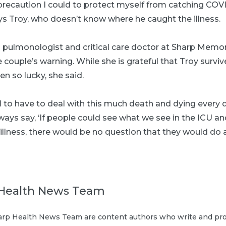
precaution I could to protect myself from catching COVID-
ys Troy, who doesn’t know where he caught the illness.
 a pulmonologist and critical care doctor at Sharp Memo
e couple’s warning. While she is grateful that Troy survi
en so lucky, she said.
al to have to deal with this much death and dying every d
always say, ‘If people could see what we see in the ICU 
 illness, there would be no question that they would do
Health News Team
rp Health News Team are content authors who write and pro