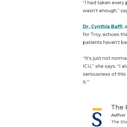
“I had taken every 
wasn’t enough,” sa
Dr. Cynthia Baffi
,
for Troy, echoes th
patients haven’t be
“It’s just not norm
ICU,” she says. “I 
seriousness of this
it.’”
The 
Author
The Sha