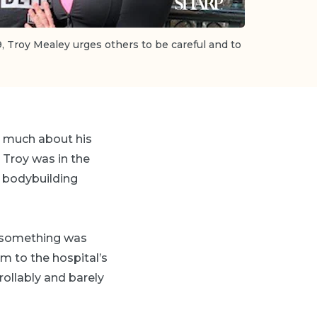
9, Troy Mealey urges others to be careful and to
nk much about his
t Troy was in the
l bodybuilding
w something was
im to the hospital’s
ollably and barely