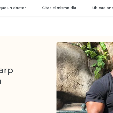
que un doctor
Citas el mismo día
Ubicacion
arp
n