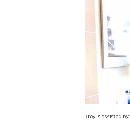
Troy is assisted by