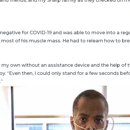
and friends, and my Sharp family as they checked on me 
d negative for COVID-19 and was able to move into a re
most of his muscle mass. He had to relearn how to breat
n my own without an assistance device and the help of 
roy. “Even then, I could only stand for a few seconds be
.”