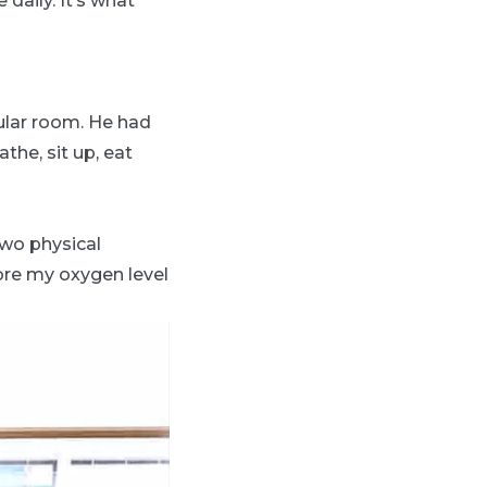
daily. It’s what
gular room. He had
he, sit up, eat
two physical
fore my oxygen level