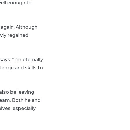
well enough to
 again. Although
owly regained
ys. “I’m eternally
ledge and skills to
also be leaving
team. Both he and
lves, especially