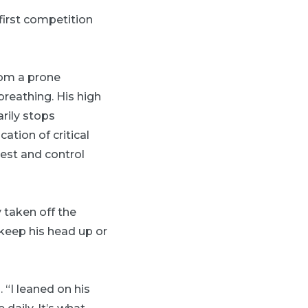
first competition
rom a prone
breathing. His high
rily stops
tion of critical
rest and control
 taken off the
keep his head up or
 “I leaned on his