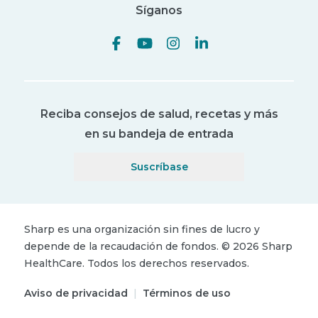
Síganos
Reciba consejos de salud, recetas y más
en su bandeja de entrada
Suscríbase
Sharp es una organización sin fines de lucro y
depende de la recaudación de fondos.
©
2026
Sharp
HealthCare.
Todos los derechos reservados.
Aviso de privacidad
|
Términos de uso