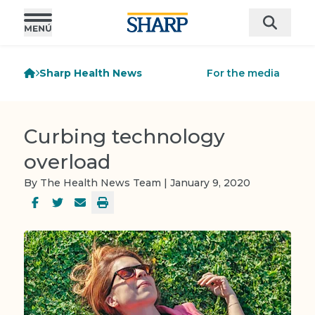
Sharp Health News
For the media
Curbing technology
overload
By The Health News Team | January 9, 2020