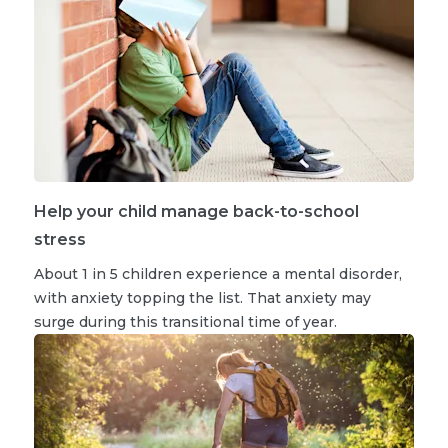
Help your child manage back-to-school
stress
About 1 in 5 children experience a mental disorder,
with anxiety topping the list. That anxiety may
surge during this transitional time of year.