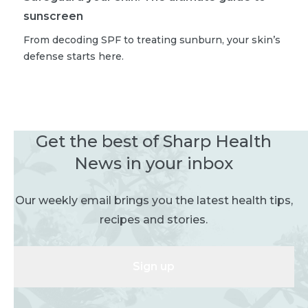
sunscreen
From decoding SPF to treating sunburn, your skin’s
defense starts here.
Get the best of Sharp Health
News in your inbox
Our weekly email brings you the latest health tips,
recipes and stories.
Sign up