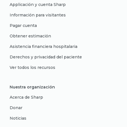
Applicación y cuenta Sharp
Información para visitantes
Pagar cuenta
Obtener estimación
Asistencia financiera hospitalaria
Derechos y privacidad del paciente
Ver todos los recursos
Nuestra organización
Acerca de Sharp
Donar
Noticias