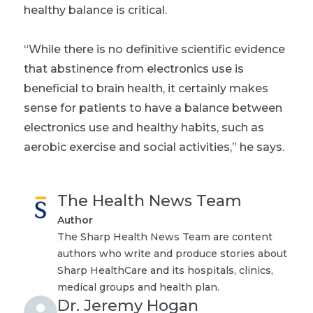
healthy balance is critical.
“While there is no definitive scientific evidence
that abstinence from electronics use is
beneficial to brain health, it certainly makes
sense for patients to have a balance between
electronics use and healthy habits, such as
aerobic exercise and social activities,” he says.
The Health News Team
Author
The Sharp Health News Team are content
authors who write and produce stories about
Sharp HealthCare and its hospitals, clinics,
medical groups and health plan.
Dr. Jeremy Hogan