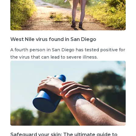
West Nile virus found in San Diego
A fourth person in San Diego has tested positive for
the virus that can lead to severe illness.
Safeguard your skin: The ultimate guide to