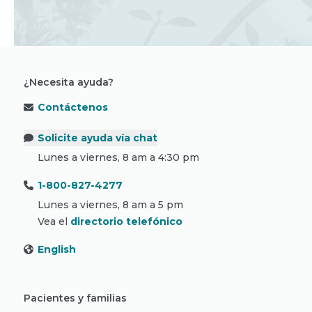
¿Necesita ayuda?
Contáctenos
Solicite ayuda vía chat
Lunes a viernes, 8 am a 4:30 pm
1-800-827-4277
Lunes a viernes, 8 am a 5 pm
Vea el
directorio telefónico
English
Pacientes y familias