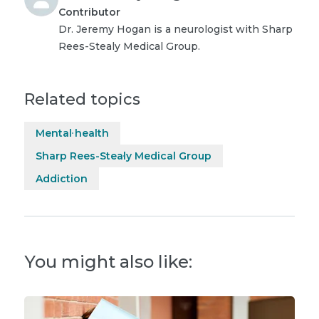
Contributor
Dr. Jeremy Hogan is a neurologist with Sharp
Rees-Stealy Medical Group.
Related topics
Mental health
Sharp Rees-Stealy Medical Group
Addiction
You might also like: