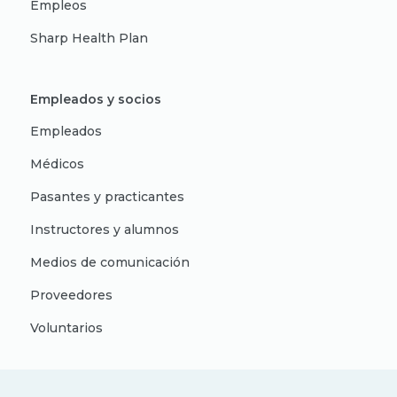
Empleos
Sharp Health Plan
Empleados y socios
Empleados
Médicos
Pasantes y practicantes
Instructores y alumnos
Medios de comunicación
Proveedores
Voluntarios