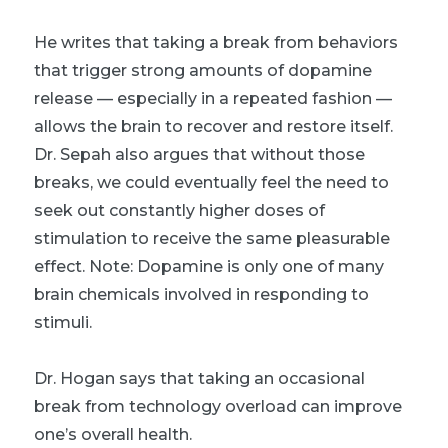
He writes that taking a break from behaviors
that trigger strong amounts of dopamine
release — especially in a repeated fashion —
allows the brain to recover and restore itself.
Dr. Sepah also argues that without those
breaks, we could eventually feel the need to
seek out constantly higher doses of
stimulation to receive the same pleasurable
effect. Note: Dopamine is only one of many
brain chemicals involved in responding to
stimuli.
Dr. Hogan says that taking an occasional
break from technology overload can improve
one’s overall health.