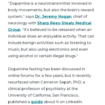
“Dopamine is a neurotransmitter involved in
body movements, but also the brain’s reward
system,” says
Dr. Jeremy Hogan
, chief of
neurology with
Sharp Rees-Stealy Medical
Group
. “It’s believed to be released when an
individual does an enjoyable activity. That can
include benign activities such as listening to
music, but also using electronics and even
using alcohol or certain illegal drugs.”
Dopamine fasting has been discussed in
online forums for a few years, but it recently
resurfaced when Cameron Sepah, PhD, a
clinical professor of psychiatry at the
University of California, San Francisco,
published a
guide
about it on LinkedIn.