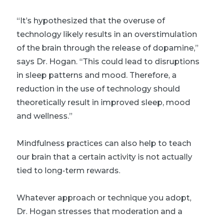
“It’s hypothesized that the overuse of
technology likely results in an overstimulation
of the brain through the release of dopamine,”
says Dr. Hogan. “This could lead to disruptions
in sleep patterns and mood. Therefore, a
reduction in the use of technology should
theoretically result in improved sleep, mood
and wellness.”
Mindfulness practices
can also help to teach
our brain that a certain activity is not actually
tied to long-term rewards.
Whatever approach or technique you adopt,
Dr. Hogan stresses that moderation and a