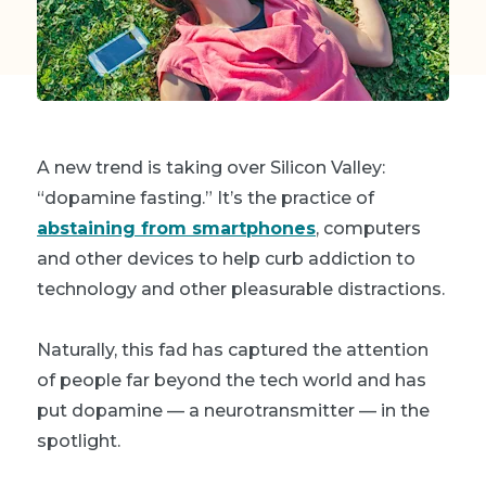
A new trend is taking over Silicon Valley:
“dopamine fasting.” It’s the practice of
abstaining from smartphones
, computers
and other devices to help curb addiction to
technology and other pleasurable distractions.
Naturally, this fad has captured the attention
of people far beyond the tech world and has
put dopamine — a neurotransmitter — in the
spotlight.