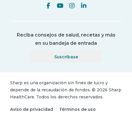
Reciba consejos de salud, recetas y más
en su bandeja de entrada
Suscríbase
Sharp es una organización sin fines de lucro y
depende de la recaudación de fondos.
©
2026
Sharp
HealthCare.
Todos los derechos reservados.
Aviso de privacidad
|
Términos de uso