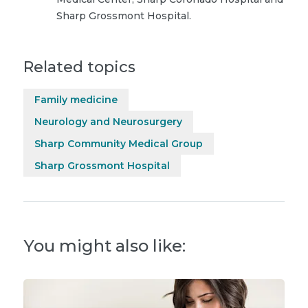
Sharp Grossmont Hospital.
Related topics
Family medicine
Neurology and Neurosurgery
Sharp Community Medical Group
Sharp Grossmont Hospital
You might also like: