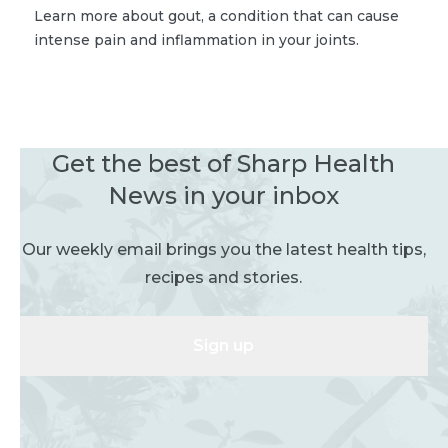
Learn more about gout, a condition that can cause
intense pain and inflammation in your joints.
Get the best of Sharp Health
News in your inbox
Our weekly email brings you the latest health tips,
recipes and stories.
Sign up