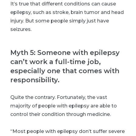
It’s true that different conditions can cause
epilepsy, such as stroke, brain tumor and head
injury. But some people simply just have
seizures.
Myth 5: Someone with epilepsy
can’t work a full-time job,
especially one that comes with
responsibility.
Quite the contrary. Fortunately, the vast
majority of people with epilepsy are able to
control their condition through medicine.
“Most people with epilepsy don’t suffer severe