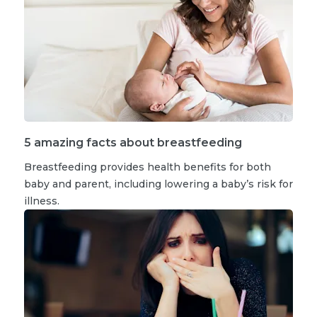
5 amazing facts about breastfeeding
Breastfeeding provides health benefits for both
baby and parent, including lowering a baby’s risk for
illness.