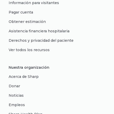
Información para visitantes
Pagar cuenta
Obtener estimación
Asistencia financiera hospitalaria
Derechos y privacidad del paciente
Ver todos los recursos
Nuestra organización
Acerca de Sharp
Donar
Noticias
Empleos