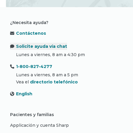
¿Necesita ayuda?
Contáctenos
Solicite ayuda vía chat
Lunes a viernes, 8 am a 4:30 pm
1-800-827-4277
Lunes a viernes, 8 am a 5 pm
Vea el
directorio telefónico
English
Pacientes y familias
Applicación y cuenta Sharp