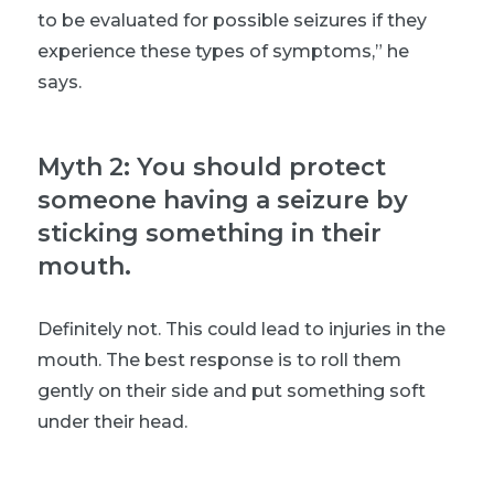
to be evaluated for possible seizures if they
experience these types of symptoms,” he
says.
Myth 2: You should protect
someone having a seizure by
sticking something in their
mouth.
Definitely not. This could lead to injuries in the
mouth. The best response is to roll them
gently on their side and put something soft
under their head.