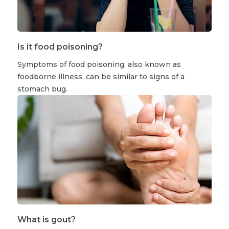
Is it food poisoning?
Symptoms of food poisoning, also known as
foodborne illness, can be similar to signs of a
stomach bug.
What is gout?