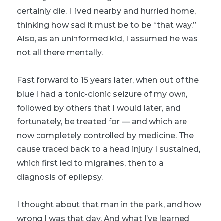
certainly die. I lived nearby and hurried home,
thinking how sad it must be to be “that way.”
Also, as an uninformed kid, I assumed he was
not all there mentally.
Fast forward to 15 years later, when out of the
blue I had a tonic-clonic seizure of my own,
followed by others that I would later, and
fortunately, be treated for — and which are
now completely controlled by medicine. The
cause traced back to a head injury I sustained,
which first led to migraines, then to a
diagnosis of epilepsy.
I thought about that man in the park, and how
wrong I was that day. And what I’ve learned