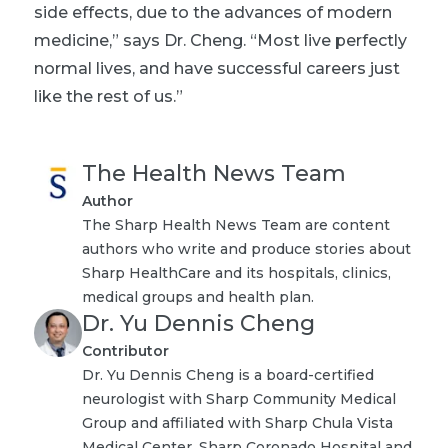
side effects, due to the advances of modern
medicine,” says Dr. Cheng. “Most live perfectly
normal lives, and have successful careers just
like the rest of us.”
The Health News Team
Author
The Sharp Health News Team are content
authors who write and produce stories about
Sharp HealthCare and its hospitals, clinics,
medical groups and health plan.
Dr. Yu Dennis Cheng
Contributor
Dr. Yu Dennis Cheng is a board-certified
neurologist with Sharp Community Medical
Group and affiliated with Sharp Chula Vista
Medical Center, Sharp Coronado Hospital and