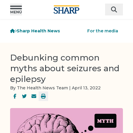
Sharp Health News
For the media
Debunking common
myths about seizures and
epilepsy
By The Health News Team | April 13, 2022