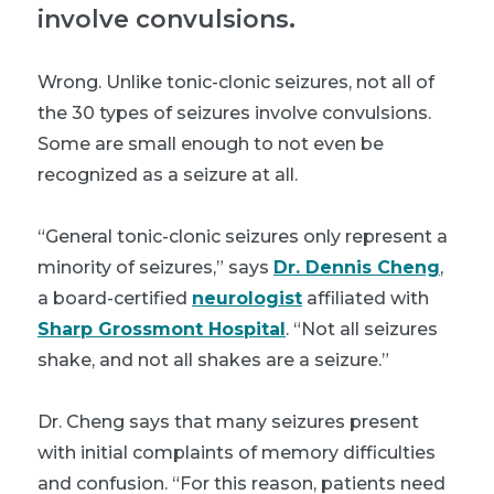
involve convulsions.
Wrong. Unlike tonic-clonic seizures, not all of
the 30 types of seizures involve convulsions.
Some are small enough to not even be
recognized as a seizure at all.
“General tonic-clonic seizures only represent a
minority of seizures,” says
Dr. Dennis Cheng
,
a board-certified
neurologist
affiliated with
Sharp Grossmont Hospital
. “Not all seizures
shake, and not all shakes are a seizure.”
Dr. Cheng says that many seizures present
with initial complaints of memory difficulties
and confusion. “For this reason, patients need