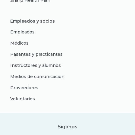
Sharp Health Plan
Empleados y socios
Empleados
Médicos
Pasantes y practicantes
Instructores y alumnos
Medios de comunicación
Proveedores
Voluntarios
Síganos