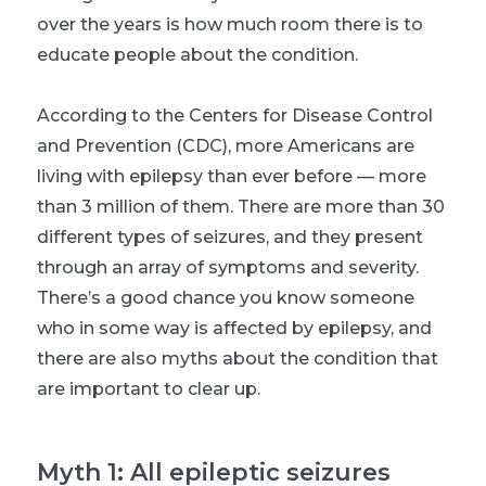
over the years is how much room there is to
educate people about the condition.
According to the Centers for Disease Control
and Prevention (CDC), more Americans are
living with epilepsy than ever before — more
than 3 million of them. There are more than 30
different types of seizures, and they present
through an array of symptoms and severity.
There’s a good chance you know someone
who in some way is affected by epilepsy, and
there are also myths about the condition that
are important to clear up.
Myth 1: All epileptic seizures