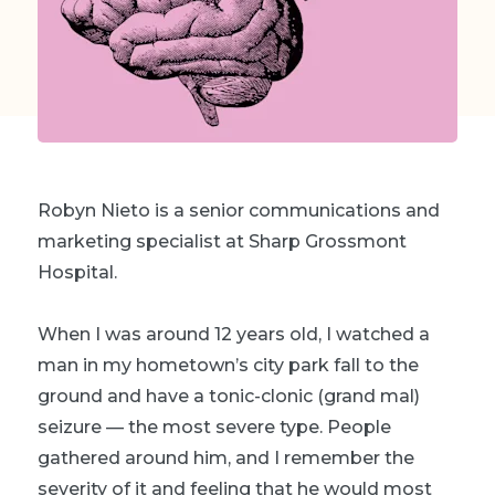
Robyn Nieto is a senior communications and
marketing specialist at Sharp Grossmont
Hospital.
When I was around 12 years old, I watched a
man in my hometown’s city park fall to the
ground and have a tonic-clonic (grand mal)
seizure — the most severe type. People
gathered around him, and I remember the
severity of it and feeling that he would most