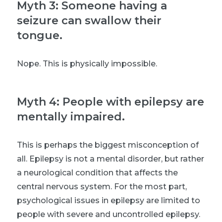
Myth 3: Someone having a
seizure can swallow their
tongue.
Nope. This is physically impossible.
Myth 4: People with epilepsy are
mentally impaired.
This is perhaps the biggest misconception of
all. Epilepsy is not a mental disorder, but rather
a neurological condition that affects the
central nervous system. For the most part,
psychological issues in epilepsy are limited to
people with severe and uncontrolled epilepsy.