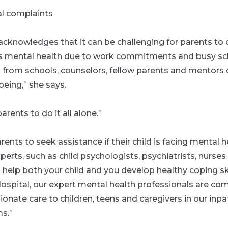
al complaints
acknowledges that it can be challenging for parents to 
d's mental health due to work commitments and busy sc
from schools, counselors, fellow parents and mentors c
being,” she says.
arents to do it all alone.”
rents to seek assistance if their child is facing mental h
erts, such as child psychologists, psychiatrists, nurses
 help both your child and you develop healthy coping skil
ospital, our expert mental health professionals are co
nate care to children, teens and caregivers in our inpa
s.”