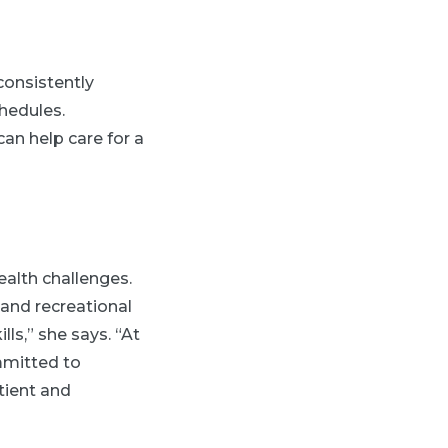
consistently
hedules.
an help care for a
ealth challenges.
 and recreational
ls,” she says. “At
mmitted to
tient and