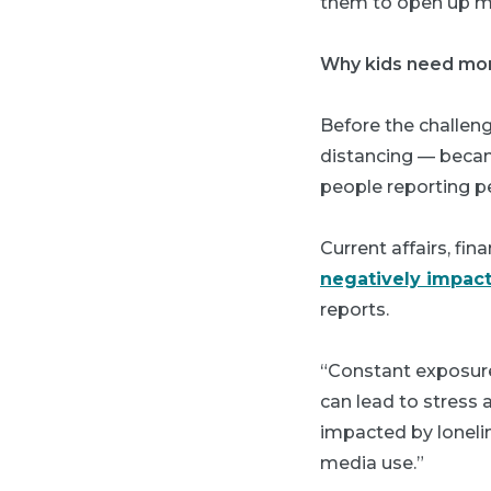
them to open up mo
Why kids need mo
Before the challeng
distancing — becam
people reporting p
Current affairs, fi
negatively impact
reports.
“Constant exposure 
can lead to stress
impacted by loneli
media use.”