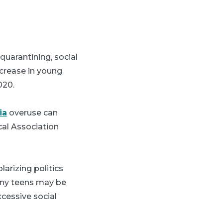
quarantining, social
crease in young
020.
ia
overuse can
al Association
arizing politics
many teens may be
cessive social