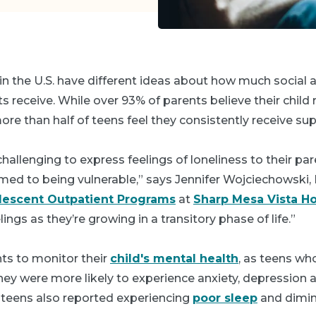
in the U.S. have different ideas about how much social
 receive. While over 93% of parents believe their child r
more than half of teens feel they consistently receive su
challenging to express feelings of loneliness to their pa
med to being vulnerable,” says Jennifer Wojciechowski,
lescent Outpatient Programs
at
Sharp Mesa Vista Ho
lings as they’re growing in a transitory phase of life.”
ents to monitor their
child's mental health
, as teens wh
hey were more likely to experience anxiety, depression a
e teens also reported experiencing
poor sleep
and dimin