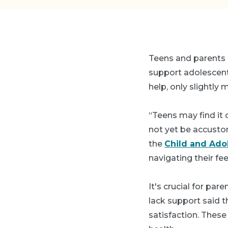
Teens and parents 
support adolescents
help, only slightly 
“Teens may find it 
not yet be accusto
the
Child and Ado
navigating their fee
It's crucial for par
lack support said t
satisfaction. Thes