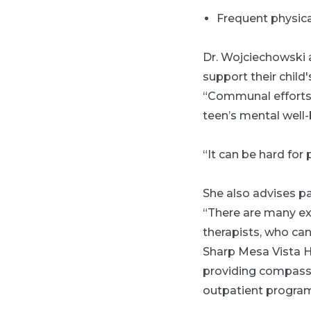
Frequent physic
Dr. Wojciechowski 
support their chil
“Communal efforts 
teen’s mental well-
“It can be hard for p
She also advises pa
“There are many exp
therapists, who can
Sharp Mesa Vista H
providing compassio
outpatient program