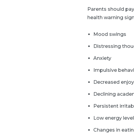
Parents should pay
health warning sign
Mood swings
Distressing tho
Anxiety
Impulsive behav
Decreased enjoy
Declining acade
Persistent irritabi
Low energy leve
Changes in eatin