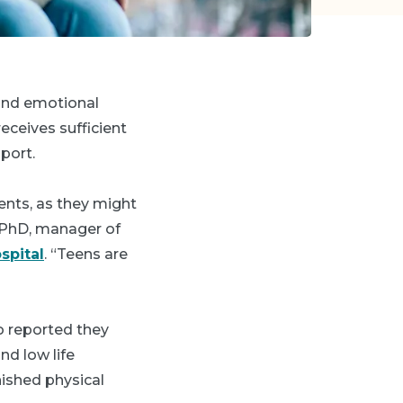
 and emotional
eceives sufficient
pport.
rents, as they might
 PhD, manager of
spital
. “Teens are
o reported they
nd low life
ished physical