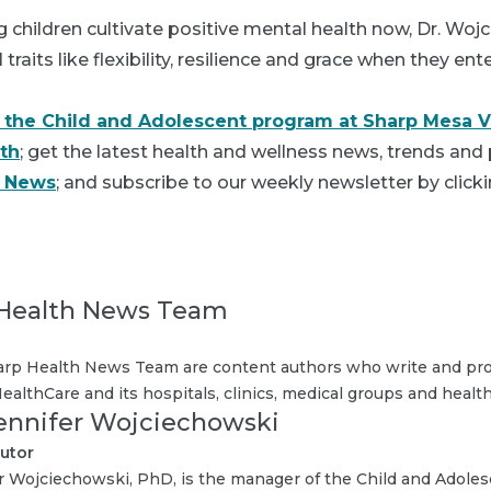
ng children cultivate positive mental health now, Dr. Woj
raits like flexibility, resilience and grace when they en
 the Child and Adolescent program at Sharp Mesa V
th
; get the latest health and wellness news, trends and 
h News
; and subscribe to our weekly newsletter by clicki
Health News Team
rp Health News Team are content authors who write and pro
ealthCare and its hospitals, clinics, medical groups and health
Jennifer Wojciechowski
utor
r Wojciechowski, PhD, is the manager of the Child and Adole