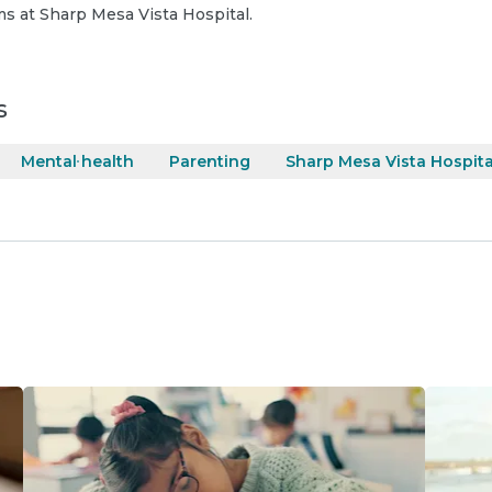
s at Sharp Mesa Vista Hospital.
s
Mental health
Parenting
Sharp Mesa Vista Hospita