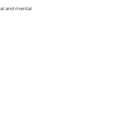
nal and mental