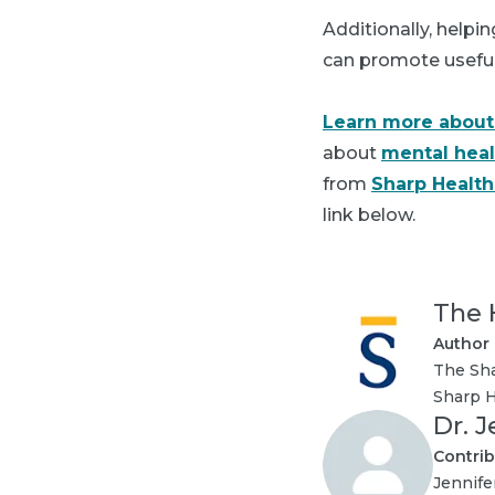
Additionally, helpi
can promote useful t
Learn more about
about
mental heal
from
Sharp Healt
link below.
The 
Author
The Sha
Sharp H
Dr. 
Contrib
Jennife