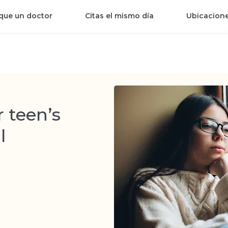
que un doctor
Citas el mismo día
Ubicacion
 teen’s
l