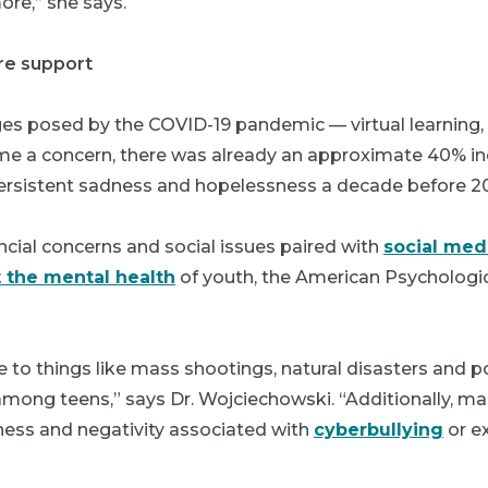
re,” she says.
re support
es posed by the COVID-19 pandemic — virtual learning, 
e a concern, there was already an approximate 40% in
ersistent sadness and hopelessness a decade before 2
nancial concerns and social issues paired with
social med
 the mental health
of youth, the American Psychologic
to things like mass shootings, natural disasters and pol
 among teens,” says Dr. Wojciechowski. “Additionally, 
ness and negativity associated with
cyberbullying
or ex