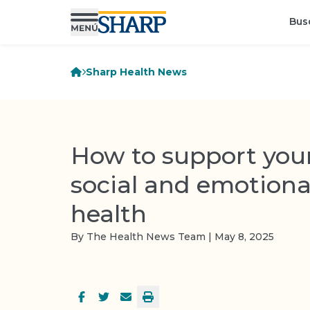
Bus
Sharp Health News
How to support your
social and emotiona
health
By The Health News Team | May 8, 2025