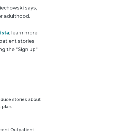
ciechowski says,
ter adulthood.
ista
; learn more
patient stories
ng the "Sign up"
duce stories about
 plan.
scent Outpatient