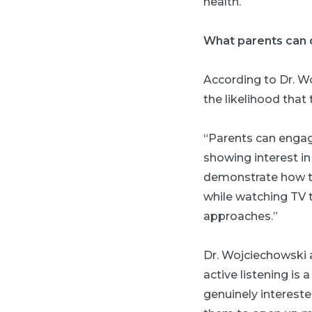
health.
What parents can 
According to Dr. Wo
the likelihood that
“Parents can engage
showing interest in
demonstrate how th
while watching TV t
approaches.”
Dr. Wojciechowski a
active listening is
genuinely intereste