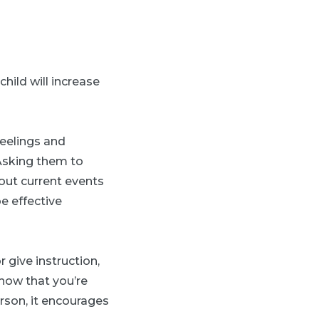
hild will increase
feelings and
“Asking them to
out current events
e effective
 give instruction,
show that you’re
rson, it encourages