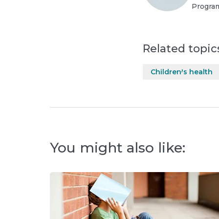
Program
Related topic
Children's health
You might also like: