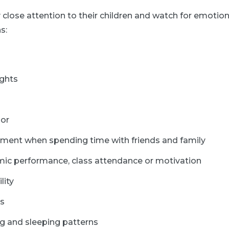
 close attention to their children and watch for emotio
s:
ughts
ior
ment when spending time with friends and family
mic performance, class attendance or motivation
lity
ls
g and sleeping patterns