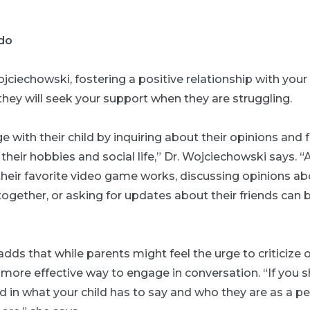
do
jciechowski, fostering a positive relationship with your c
 they will seek your support when they are struggling.
 with their child by inquiring about their opinions and 
 their hobbies and social life,” Dr. Wojciechowski says. 
eir favorite video game works, discussing opinions ab
ogether, or asking for updates about their friends can b
dds that while parents might feel the urge to criticize or
 a more effective way to engage in conversation. “If you 
d in what your child has to say and who they are as a pe