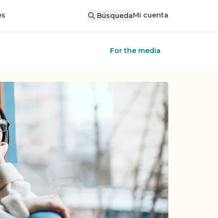
Mi cuenta
es
Búsqueda
For the media