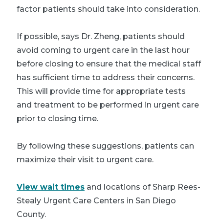
factor patients should take into consideration.
If possible, says Dr. Zheng, patients should
avoid coming to urgent care in the last hour
before closing to ensure that the medical staff
has sufficient time to address their concerns.
This will provide time for appropriate tests
and treatment to be performed in urgent care
prior to closing time.
By following these suggestions, patients can
maximize their visit to urgent care.
View wait times
and locations of Sharp Rees-
Stealy Urgent Care Centers in San Diego
County.