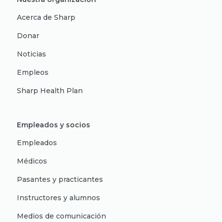
Acerca de Sharp
Donar
Noticias
Empleos
Sharp Health Plan
Empleados y socios
Empleados
Médicos
Pasantes y practicantes
Instructores y alumnos
Medios de comunicación