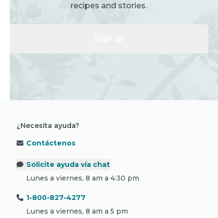
recipes and stories.
Sign up
¿Necesita ayuda?
Contáctenos
Solicite ayuda vía chat
Lunes a viernes, 8 am a 4:30 pm
1-800-827-4277
Lunes a viernes, 8 am a 5 pm