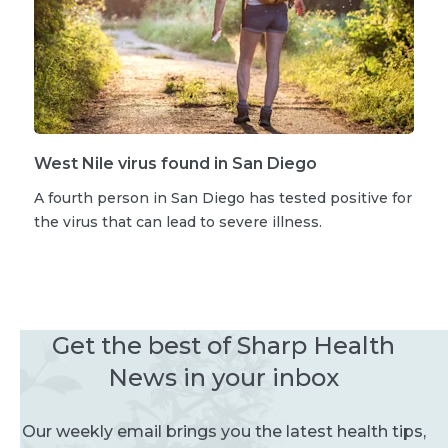
West Nile virus found in San Diego
A fourth person in San Diego has tested positive for
the virus that can lead to severe illness.
Get the best of Sharp Health
News in your inbox
Our weekly email brings you the latest health tips,