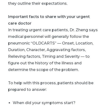
they outline their expectations.
Important facts to share with your urgent
care doctor
In treating urgent care patients, Dr. Zheng says
medical personnel will generally follow the
pneumonic “OLDCARTS” — Onset, Location,
Duration, Character, Aggravating factors,
Relieving factors, Timing and Severity — to
figure out the history of the illness and
determine the scope of the problem.
To help with this process, patients should be
prepared to answer:
When did your symptoms start?