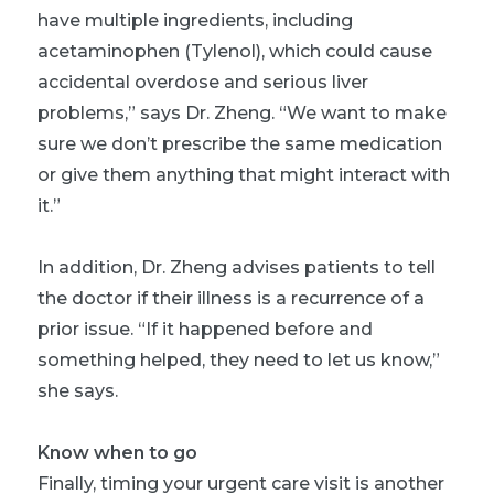
have multiple ingredients, including
acetaminophen (Tylenol), which could cause
accidental overdose and serious liver
problems,” says Dr. Zheng. “We want to make
sure we don’t prescribe the same medication
or give them anything that might interact with
it.”
In addition, Dr. Zheng advises patients to tell
the doctor if their illness is a recurrence of a
prior issue. “If it happened before and
something helped, they need to let us know,”
she says.
Know when to go
Finally, timing your urgent care visit is another