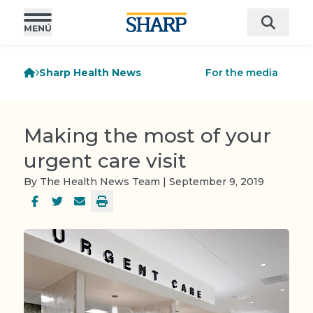
Sharp Health News
For the media
Making the most of your
urgent care visit
By The Health News Team | September 9, 2019