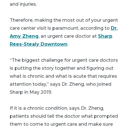
and injuries.
Therefore, making the most out of your urgent
care center visit is paramount, according to
Dr.
Amy Zheng
, an urgent care doctor at
Sharp
Rees-Stealy Downtown
.
“The biggest challenge for urgent care doctors
is putting the story together and figuring out
what is chronic and what is acute that requires
attention today,” says Dr. Zheng, who joined
Sharp in May 2019.
If it is a chronic condition, says Dr. Zheng,
patients should tell the doctor what prompted
them to come to urgent care and make sure