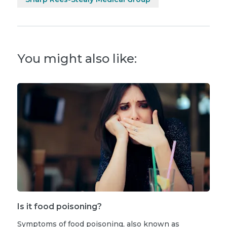
You might also like:
Is it food poisoning?
Symptoms of food poisoning, also known as