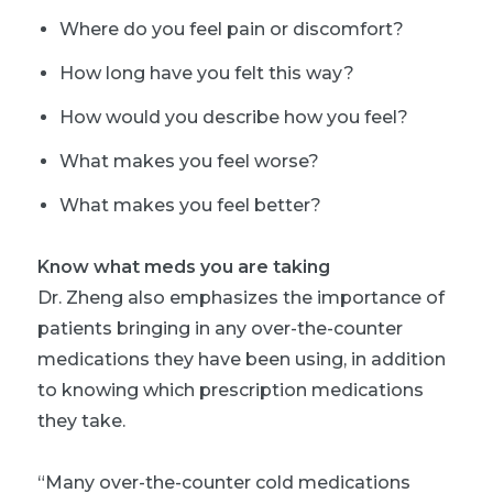
Where do you feel pain or discomfort?
How long have you felt this way?
How would you describe how you feel?
What makes you feel worse?
What makes you feel better?
Know what meds you are taking
Dr. Zheng also emphasizes the importance of
patients bringing in any over-the-counter
medications they have been using, in addition
to knowing which prescription medications
they take.
“Many over-the-counter cold medications