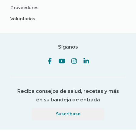
Proveedores
Voluntarios
Síganos
Reciba consejos de salud, recetas y más
en su bandeja de entrada
Suscríbase