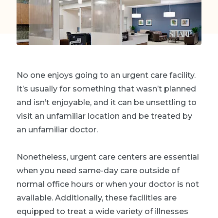
No one enjoys going to an urgent care facility.
It’s usually for something that wasn’t planned
and isn’t enjoyable, and it can be unsettling to
visit an unfamiliar location and be treated by
an unfamiliar doctor.
Nonetheless, urgent care centers are essential
when you need same-day care outside of
normal office hours or when your doctor is not
available. Additionally, these facilities are
equipped to treat a wide variety of illnesses