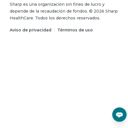
Sharp es una organización sin fines de lucro y
depende de la recaudación de fondos.
©
2026
Sharp
HealthCare.
Todos los derechos reservados.
Aviso de privacidad
|
Términos de uso