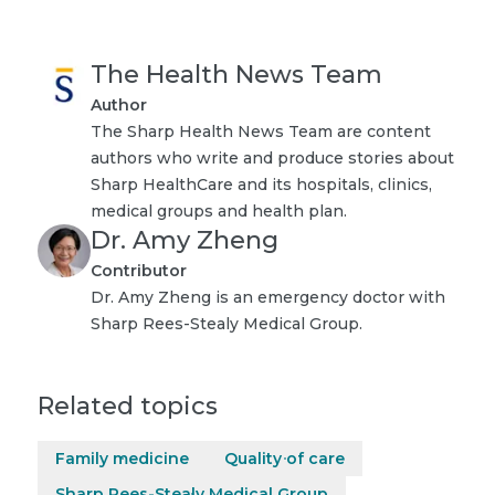
The Health News Team
Author
The Sharp Health News Team are content
authors who write and produce stories about
Sharp HealthCare and its hospitals, clinics,
medical groups and health plan.
Dr. Amy Zheng
Contributor
Dr. Amy Zheng is an emergency doctor with
Sharp Rees-Stealy Medical Group.
Related topics
Family medicine
Quality of care
Sharp Rees-Stealy Medical Group