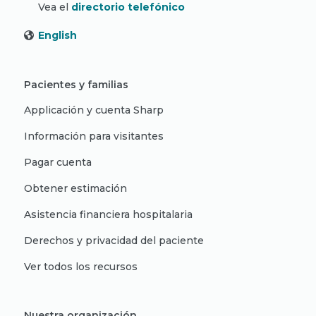
Vea el
directorio telefónico
English
Pacientes y familias
Applicación y cuenta Sharp
Información para visitantes
Pagar cuenta
Obtener estimación
Asistencia financiera hospitalaria
Derechos y privacidad del paciente
Ver todos los recursos
Nuestra organización