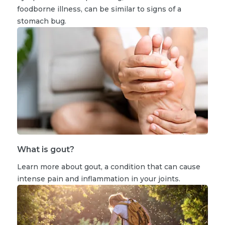
foodborne illness, can be similar to signs of a
stomach bug.
What is gout?
Learn more about gout, a condition that can cause
intense pain and inflammation in your joints.