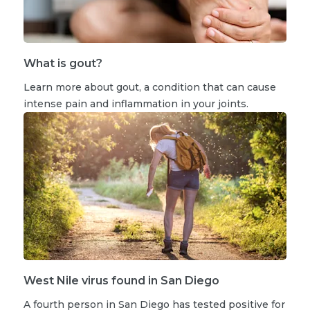
What is gout?
Learn more about gout, a condition that can cause
intense pain and inflammation in your joints.
West Nile virus found in San Diego
A fourth person in San Diego has tested positive for