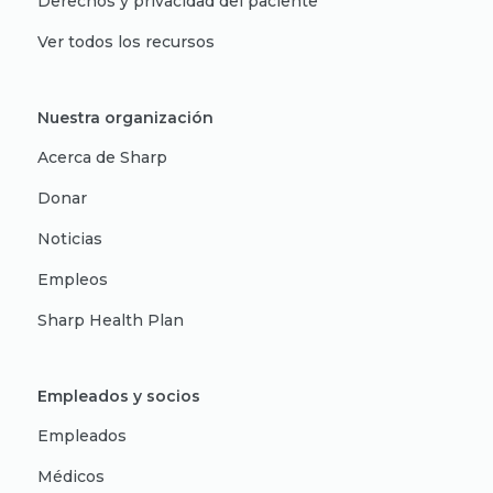
Derechos y privacidad del paciente
Ver todos los recursos
Nuestra organización
Acerca de Sharp
Donar
Noticias
Empleos
Sharp Health Plan
Empleados y socios
Empleados
Médicos