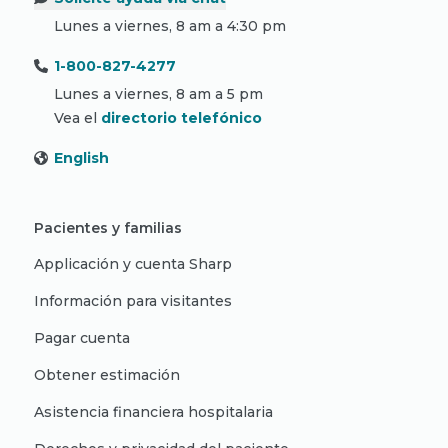
Lunes a viernes, 8 am a 4:30 pm
1-800-827-4277
Lunes a viernes, 8 am a 5 pm
Vea el
directorio telefónico
English
Pacientes y familias
Applicación y cuenta Sharp
Información para visitantes
Pagar cuenta
Obtener estimación
Asistencia financiera hospitalaria