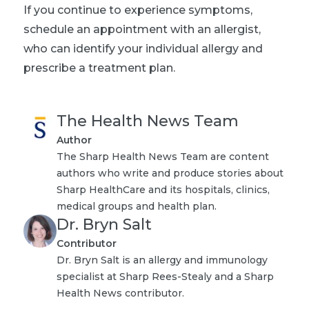
If you continue to experience symptoms,
schedule an appointment with an allergist,
who can identify your individual allergy and
prescribe a treatment plan.
The Health News Team
Author
The Sharp Health News Team are content
authors who write and produce stories about
Sharp HealthCare and its hospitals, clinics,
medical groups and health plan.
Dr. Bryn Salt
Contributor
Dr. Bryn Salt is an allergy and immunology
specialist at Sharp Rees-Stealy and a Sharp
Health News contributor.