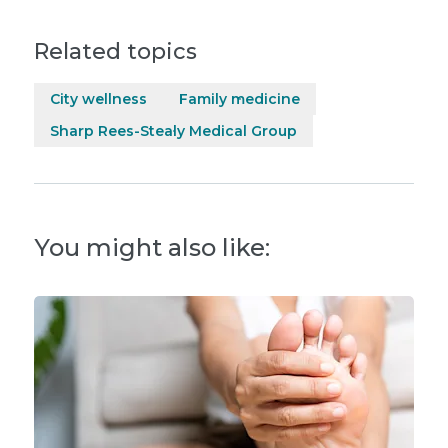
Related topics
City wellness
Family medicine
Sharp Rees-Stealy Medical Group
You might also like: