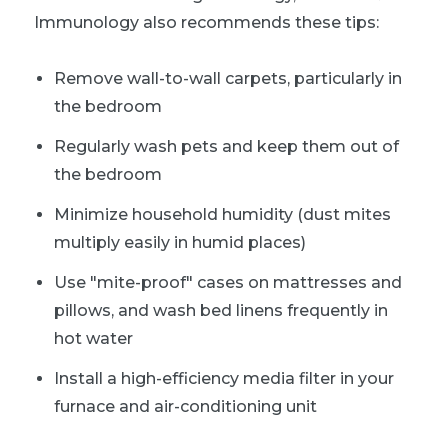
Immunology also recommends these tips:
Remove wall-to-wall carpets, particularly in
the bedroom
Regularly wash pets and keep them out of
the bedroom
Minimize household humidity (dust mites
multiply easily in humid places)
Use "mite-proof" cases on mattresses and
pillows, and wash bed linens frequently in
hot water
Install a high-efficiency media filter in your
furnace and air-conditioning unit