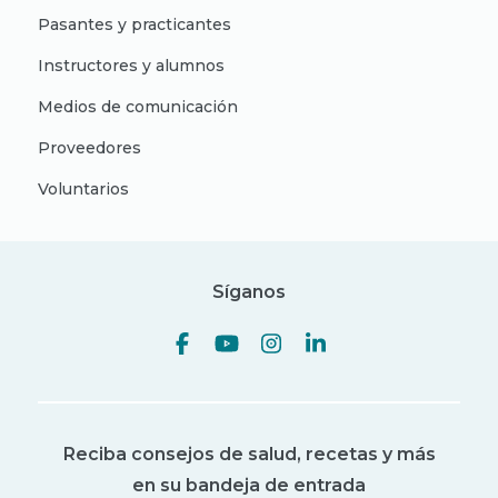
Pasantes y practicantes
Instructores y alumnos
Medios de comunicación
Proveedores
Voluntarios
Síganos
Reciba consejos de salud, recetas y más
en su bandeja de entrada