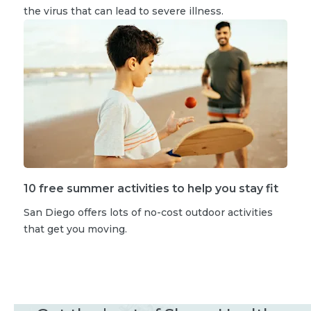
the virus that can lead to severe illness.
10 free summer activities to help you stay fit
San Diego offers lots of no-cost outdoor activities
that get you moving.