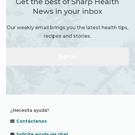
Get the best of Sharp Health
News in your inbox
Our weekly email brings you the latest health tips,
recipes and stories.
Sign up
¿Necesita ayuda?
Contáctenos
Solicite ayuda vía chat