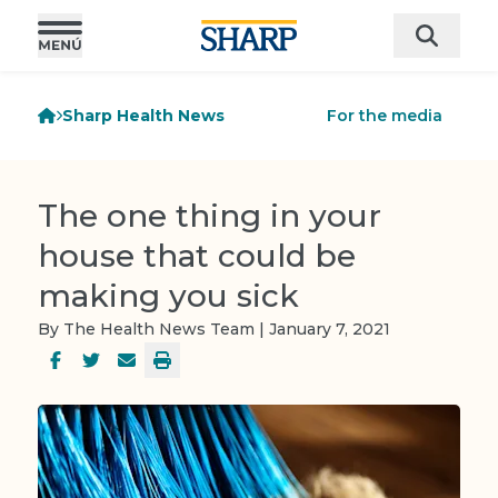
Sharp Health News
For the media
The one thing in your
house that could be
making you sick
By The Health News Team | January 7, 2021