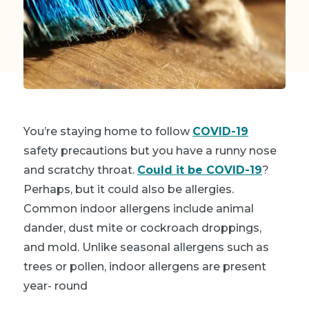
You’re staying home to follow
COVID-19
safety precautions but you have a runny nose
and scratchy throat.
Could it be COVID-19
?
Perhaps, but
it could also be allergies
.
Common indoor allergens include animal
dander, dust mite or cockroach droppings,
and mold. Unlike seasonal allergens such as
trees or pollen, indoor allergens are present
year- round