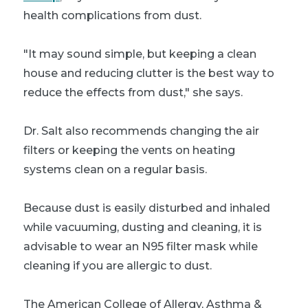
health complications from dust.
"It may sound simple, but keeping a clean
house and reducing clutter is the best way to
reduce the effects from dust," she says.
Dr. Salt also recommends changing the air
filters or keeping the vents on heating
systems clean on a regular basis.
Because dust is easily disturbed and inhaled
while vacuuming, dusting and cleaning, it is
advisable to wear an N95 filter mask while
cleaning if you are allergic to dust.
The American College of Allergy, Asthma &