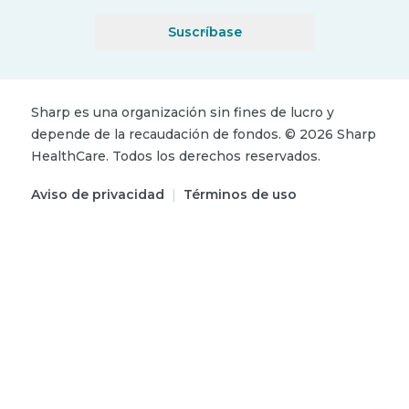
Suscríbase
Sharp es una organización sin fines de lucro y
depende de la recaudación de fondos.
©
2026
Sharp
HealthCare.
Todos los derechos reservados.
Aviso de privacidad
|
Términos de uso