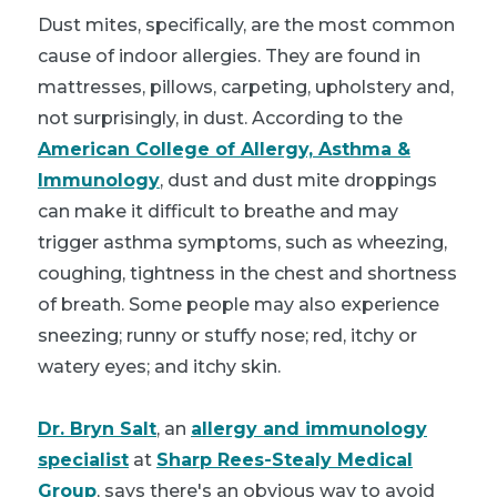
Dust mites, specifically, are the most common
cause of indoor allergies. They are found in
mattresses, pillows, carpeting, upholstery and,
not surprisingly, in dust. According to the
American College of Allergy, Asthma &
Immunology
, dust and dust mite droppings
can make it difficult to breathe and may
trigger asthma symptoms, such as wheezing,
coughing, tightness in the chest and shortness
of breath. Some people may also experience
sneezing; runny or stuffy nose; red, itchy or
watery eyes; and itchy skin.
Dr. Bryn Salt
, an
allergy and immunology
specialist
at
Sharp Rees-Stealy Medical
Group
, says there's an obvious way to avoid