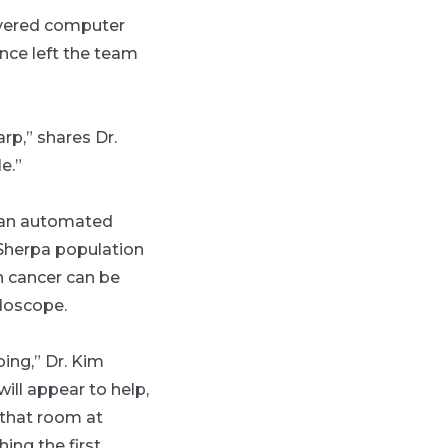
ivered computer
nce left the team
rp,” shares Dr.
e.”
d an automated
 Sherpa population
h cancer can be
doscope.
oing,” Dr. Kim
ill appear to help,
n that room at
ing the first