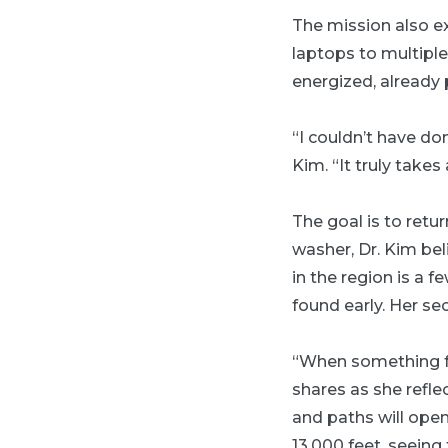
The mission also e
laptops to multipl
energized, already 
“I couldn’t have do
Kim. “It truly takes
The goal is to ret
washer, Dr. Kim be
in the region is a
found early. Her s
“When something fee
shares as she refle
and paths will open.
13,000 feet, seein