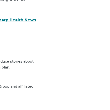
harp Health News
.
duce stories about
 plan.
roup and affiliated