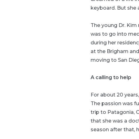
keyboard. But she a
The young Dr. Kim r
was to go into med
during her residenc
at the Brigham and
moving to San Die
A calling to help
For about 20 years,
The passion was fur
trip to Patagonia, 
that she was a doct
season after that,