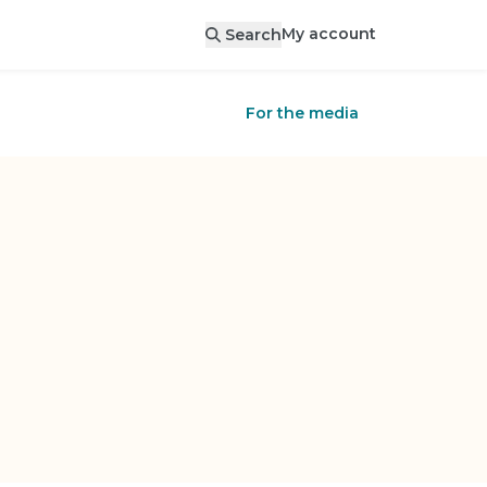
My account
Search
For the media