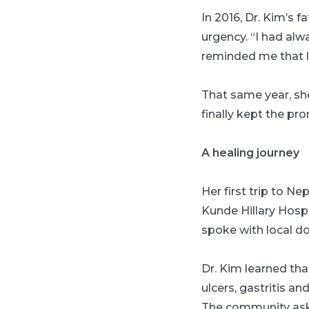
In 2016, Dr. Kim’s 
urgency. “I had alw
reminded me that lif
That same year, sh
finally kept the p
A healing journey
Her first trip to N
Kunde Hillary Hosp
spoke with local do
Dr. Kim learned th
ulcers, gastritis a
The community aske