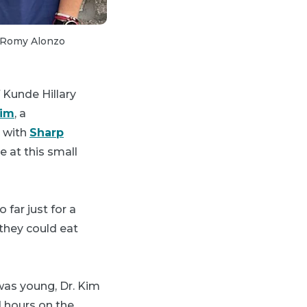
2 of 3:
Treating patients in a remote Hi
d Romy Alonzo
 Kunde Hillary
Kim
, a
d with
Sharp
 at this small
 far just for a
they could eat
was young, Dr. Kim
d hours on the