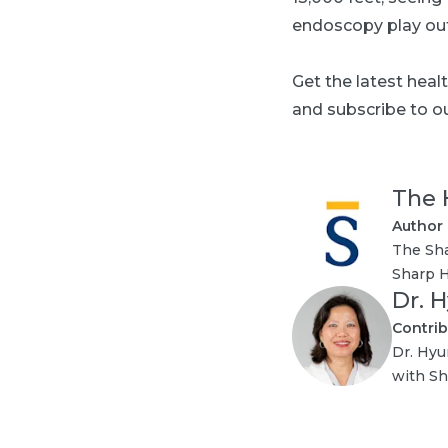
endoscopy play out 
Get the latest heal
and subscribe to ou
The 
Author
The Sha
Sharp H
Dr. 
Contrib
Dr. Hyu
with Sh