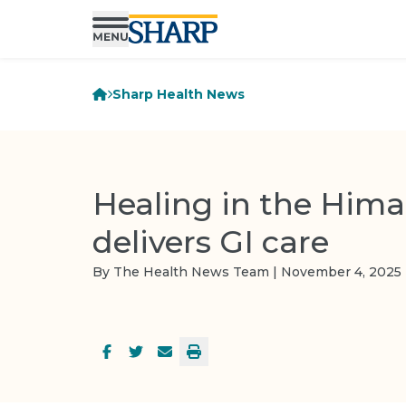
Sharp Health News
Healing in the Hima
delivers GI care
By The Health News Team | November 4, 2025