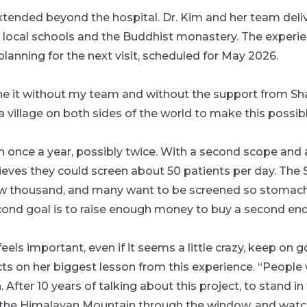
xtended beyond the hospital. Dr. Kim and her team del
e local schools and the Buddhist monastery. The experie
planning for the next visit, scheduled for May 2026.
ne it without my team and without the support from Sha
 a village on both sides of the world to make this possibl
urn once a year, possibly twice. With a second scope an
lieves they could screen about 50 patients per day. The
 few thousand, and many want to be screened so stomac
econd goal is to raise enough money to buy a second en
ls important, even if it seems a little crazy, keep on g
cts on her biggest lesson from this experience. “People w
 After 10 years of talking about this project, to stand i
g the Himalayan Mountain through the window, and watch