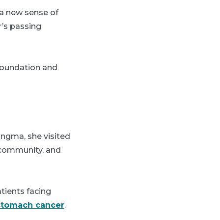
 a new sense of
r’s passing
Foundation and
ingma, she visited
 community, and
tients facing
stomach cancer
.