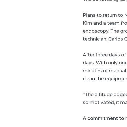
Plans to return to
Kim and a team from
endoscopy. The gro
technician; Carlos 
After three days of
days. With only on
minutes of manual c
clean the equipmen
“The altitude added
so motivated, it ma
A commitment to 