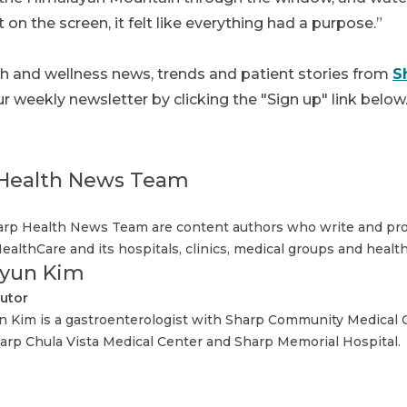
on the screen, it felt like everything had a purpose.”
th and wellness news, trends and patient stories from
S
r weekly newsletter by clicking the "Sign up" link below
Health News Team
rp Health News Team are content authors who write and pro
ealthCare and its hospitals, clinics, medical groups and health
Hyun Kim
utor
n Kim is a gastroenterologist with Sharp Community Medical G
arp Chula Vista Medical Center and Sharp Memorial Hospital.