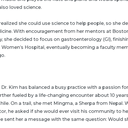
lso loved science.
ealized she could use science to help people, so she de
icine. With encouragement from her mentors at Boston
y, she decided to focus on gastroenterology (GI), finishi
 Women’s Hospital, eventually becoming a faculty mem
go.
 Dr. Kim has balanced a busy practice with a passion for
ther fueled by a life-changing encounter about 10 years
Chile. On a trail, she met Mingma, a Sherpa from Nepal.
or, he asked if she would ever visit his community to he
 he sent her a message with the same question: Would 