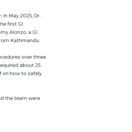
 in May 2025, Dr.
e first GI
my Alonzo, a GI
n from Kathmandu.
rocedures over three
required about 25
f on how to safely
and the team were