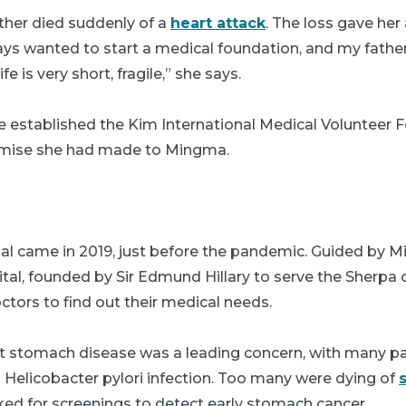
father died suddenly of a
heart attack
. The loss gave her
ays wanted to start a medical foundation, and my fathe
e is very short, fragile,” she says.
e established the Kim International Medical Volunteer 
romise she had made to Mingma.
epal came in 2019, just before the pandemic. Guided by M
ital, founded by Sir Edmund Hillary to serve the Sherpa
ctors to find out their medical needs.
at stomach disease was a leading concern, with many pa
nd Helicobacter pylori infection. Too many were dying of
d for screenings to detect early stomach cancer.