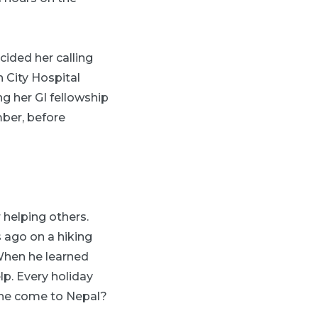
cided her calling
 City Hospital
ng her GI fellowship
ber, before
 helping others.
 ago on a hiking
 When he learned
lp. Every holiday
she come to Nepal?