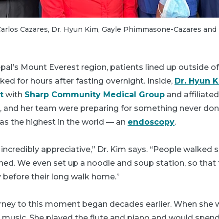
) Carlos Cazares, Dr. Hyun Kim, Gayle Phimmasone-Cazares an
epal’s Mount Everest region, patients lined up outside of
ed for hours after fasting overnight. Inside,
Dr. Hyun 
t
with
Sharp Community Medical Group
and affiliate
, and her team were preparing for something never done
as the highest in the world — an
endoscopy
.
incredibly appreciative,” Dr. Kim says. “People walked so
ned. We even set up a noodle and soup station, so that 
 before their long walk home.”
ourney to this moment began decades earlier. When she 
n music. She played the flute and piano and would spen