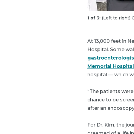
1 of 3:
(Left to right
At 13,000 feet in N
Hospital. Some walk
gastroenterologis
Memorial Hospital
hospital — which w
“The patients were 
chance to be scree
after an endoscopy
For Dr. Kim, the j
dreamed of a life i