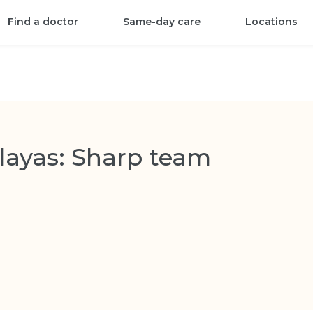
Find a doctor
Same-day care
Locations
layas: Sharp team