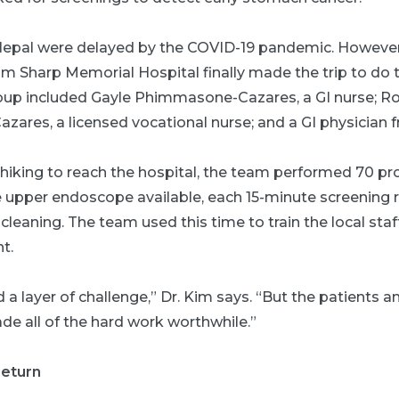
 Nepal were delayed by the COVID-19 pandemic. However,
 Sharp Memorial Hospital finally made the trip to do th
up included Gayle Phimmasone-Cazares, a GI nurse; Ro
Cazares, a licensed vocational nurse; and a GI physicia
 hiking to reach the hospital, the team performed 70 p
e upper endoscope available, each 15-minute screening 
leaning. The team used this time to train the local staf
t.
 a layer of challenge,” Dr. Kim says. “But the patients 
de all of the hard work worthwhile.”
return