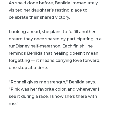
As she’d done before, Benilda immediately
visited her daughter’s resting place to
celebrate their shared victory.
Looking ahead, she plans to fulfill another
dream they once shared by participating in a
runDisney half-marathon. Each finish line
reminds Benilda that healing doesn’t mean
forgetting — it means carrying love forward,
one step at a time.
“Ronnell gives me strength,” Benilda says.
“Pink was her favorite color, and whenever I
see it during a race, I know she’s there with
me.”