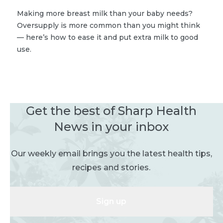
Making more breast milk than your baby needs?
Oversupply is more common than you might think
— here’s how to ease it and put extra milk to good
use.
Get the best of Sharp Health
News in your inbox
Our weekly email brings you the latest health tips,
recipes and stories.
Sign up