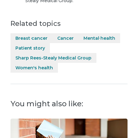
Stealy Medical Group.
Related topics
Breast cancer
Cancer
Mental health
Patient story
Sharp Rees-Stealy Medical Group
Women's health
You might also like: