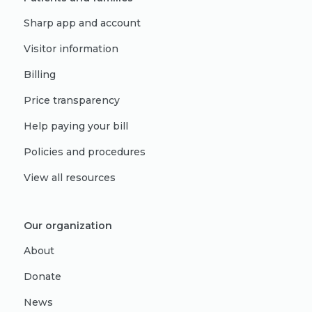
Sharp app and account
Visitor information
Billing
Price transparency
Help paying your bill
Policies and procedures
View all resources
Our organization
About
Donate
News