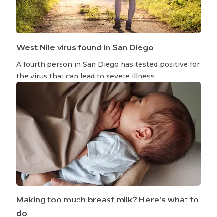
West Nile virus found in San Diego
A fourth person in San Diego has tested positive for
the virus that can lead to severe illness.
Making too much breast milk? Here’s what to
do