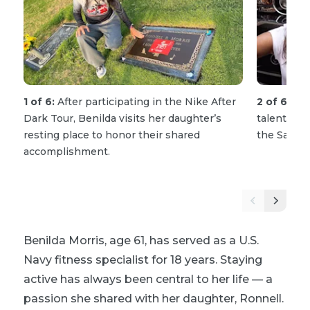
1 of 6:
After participating in the Nike After
2 of 6:
Ron
Dark Tour, Benilda visits her daughter’s
talented f
resting place to honor their shared
the San D
accomplishment.
Benilda Morris, age 61, has served as a U.S.
Navy fitness specialist for 18 years. Staying
active has always been central to her life — a
passion she shared with her daughter, Ronnell.