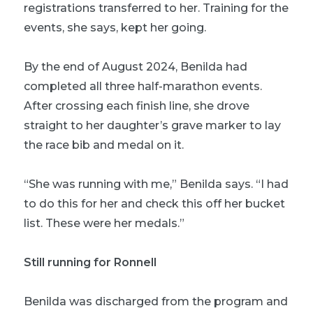
registrations transferred to her. Training for the
events, she says, kept her going.
By the end of August 2024, Benilda had
completed all three half-marathon events.
After crossing each finish line, she drove
straight to her daughter’s grave marker to lay
the race bib and medal on it.
“She was running with me,” Benilda says. “I had
to do this for her and check this off her bucket
list. These were her medals.”
Still running for Ronnell
Benilda was discharged from the program and