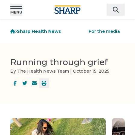
Sharp Health News
For the media
Running through grief
By The Health News Team | October 15, 2025