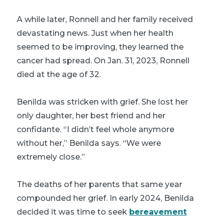
A while later, Ronnell and her family received
devastating news. Just when her health
seemed to be improving, they learned the
cancer had spread. On Jan. 31, 2023, Ronnell
died at the age of 32.
Benilda was stricken with grief. She lost her
only daughter, her best friend and her
confidante. “I didn’t feel whole anymore
without her,” Benilda says. “We were
extremely close.”
The deaths of her parents that same year
compounded her grief. In early 2024, Benilda
decided it was time to seek
bereavement