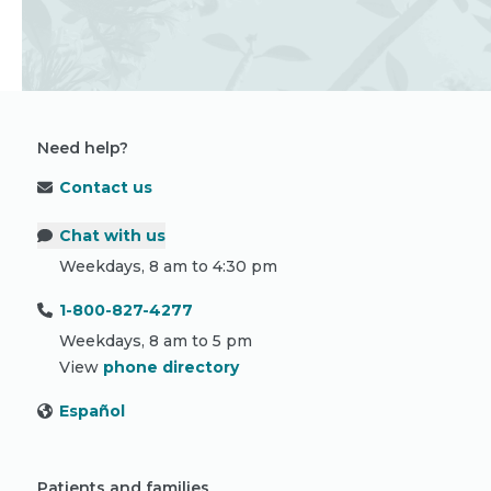
Need help?
Contact us
Chat with us
Weekdays, 8 am to 4:30 pm
1-800-827-4277
Weekdays, 8 am to 5 pm
View
phone directory
Español
Patients and families