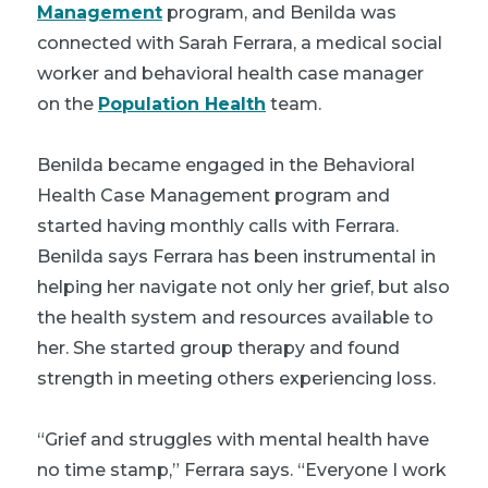
Management
program, and Benilda was
connected with Sarah Ferrara, a medical social
worker and behavioral health case manager
on the
Population Health
team.
Benilda became engaged in the Behavioral
Health Case Management program and
started having monthly calls with Ferrara.
Benilda says Ferrara has been instrumental in
helping her navigate not only her grief, but also
the health system and resources available to
her. She started group therapy and found
strength in meeting others experiencing loss.
“Grief and struggles with mental health have
no time stamp,” Ferrara says. “Everyone I work