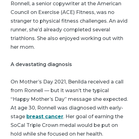
Ronnell, a senior copywriter at the American
Council on Exercise (ACE) Fitness, was no
stranger to physical fitness challenges. An avid
runner, she’d already completed several
triathlons. She also enjoyed working out with
her mom.
A devastating diagnosis
On Mother’s Day 2021, Benilda received a call
from Ronnell — but it wasn’t the typical
“Happy Mother’s Day” message she expected.
At age 30, Ronnell was diagnosed with early-
stage
breast cancer
. Her goal of earning the
SoCal Triple Crown medal would be put on
hold while she focused on her health.