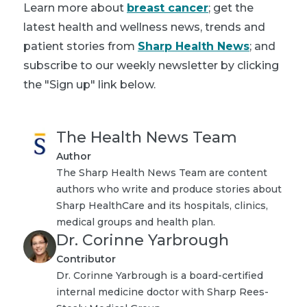
Learn more about
breast cancer
; get the
latest health and wellness news, trends and
patient stories from
Sharp Health News
; and
subscribe to our weekly newsletter by clicking
the "Sign up" link below.
The Health News Team
Author
The Sharp Health News Team are content
authors who write and produce stories about
Sharp HealthCare and its hospitals, clinics,
medical groups and health plan.
Dr. Corinne Yarbrough
Contributor
Dr. Corinne Yarbrough is a board-certified
internal medicine doctor with Sharp Rees-