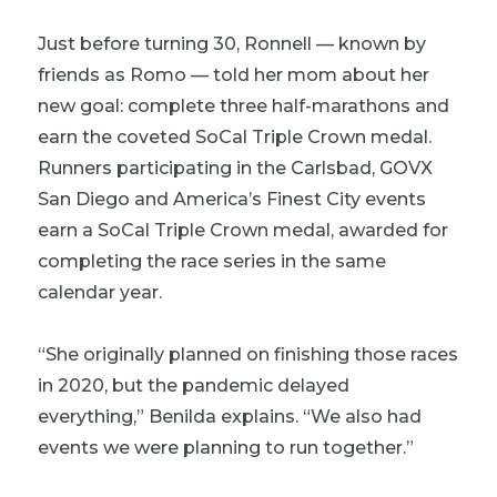
Just before turning 30, Ronnell — known by
friends as Romo — told her mom about her
new goal: complete three half-marathons and
earn the coveted SoCal Triple Crown medal.
Runners participating in the Carlsbad, GOVX
San Diego and America’s Finest City events
earn a SoCal Triple Crown medal, awarded for
completing the race series in the same
calendar year.
“She originally planned on finishing those races
in 2020, but the pandemic delayed
everything,” Benilda explains. “We also had
events we were planning to run together.”