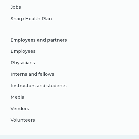
Jobs
Sharp Health Plan
Employees and partners
Employees
Physicians
Interns and fellows
Instructors and students
Media
Vendors
Volunteers