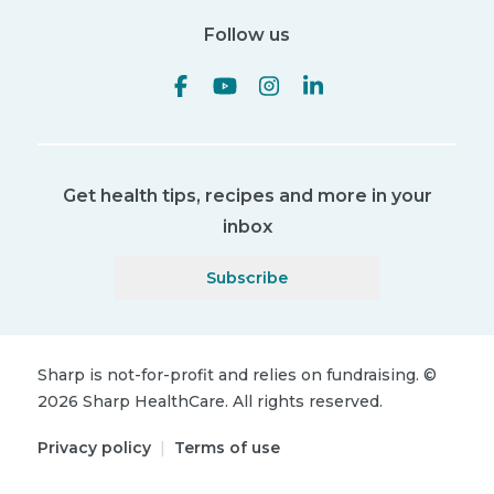
Follow us
Get health tips, recipes and more in your
inbox
Subscribe
Sharp is not-for-profit and relies on fundraising.
©
2026
Sharp HealthCare.
All rights reserved.
Privacy policy
|
Terms of use