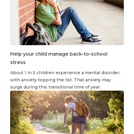
Help your child manage back-to-school
stress
About 1 in 5 children experience a mental disorder,
with anxiety topping the list. That anxiety may
surge during this transitional time of year.