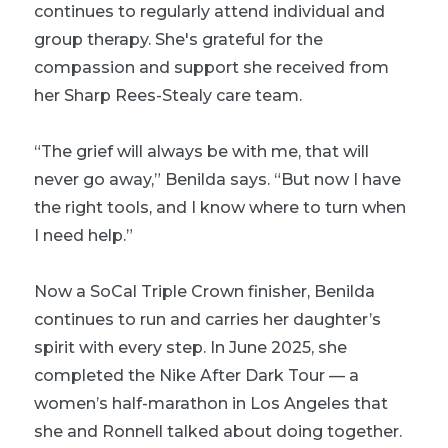
continues to regularly attend individual and
group therapy. She's grateful for the
compassion and support she received from
her Sharp Rees-Stealy care team.
“The grief will always be with me, that will
never go away,” Benilda says. “But now I have
the right tools, and I know where to turn when
I need help.”
Now a SoCal Triple Crown finisher, Benilda
continues to run and carries her daughter’s
spirit with every step. In June 2025, she
completed the Nike After Dark Tour — a
women’s half-marathon in Los Angeles that
she and Ronnell talked about doing together.