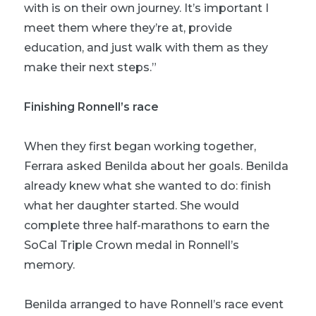
with is on their own journey. It’s important I
meet them where they’re at, provide
education, and just walk with them as they
make their next steps.”
Finishing Ronnell’s race
When they first began working together,
Ferrara asked Benilda about her goals. Benilda
already knew what she wanted to do: finish
what her daughter started. She would
complete three half-marathons to earn the
SoCal Triple Crown medal in Ronnell’s
memory.
Benilda arranged to have Ronnell’s race event