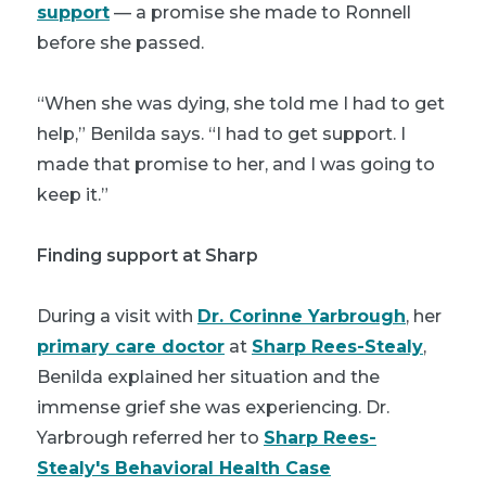
support
— a promise she made to Ronnell
before she passed.
“When she was dying, she told me I had to get
help,” Benilda says. “I had to get support. I
made that promise to her, and I was going to
keep it.”
Finding support at Sharp
During a visit with
Dr. Corinne Yarbrough
, her
primary care doctor
at
Sharp Rees-Stealy
,
Benilda explained her situation and the
immense grief she was experiencing. Dr.
Yarbrough referred her to
Sharp Rees-
Stealy's Behavioral Health Case