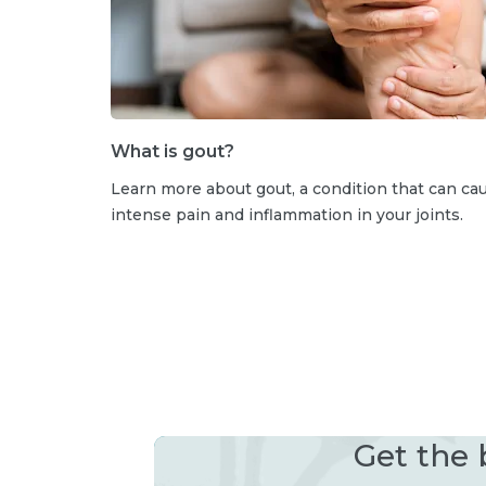
What is gout?
Learn more about gout, a condition that can ca
intense pain and inflammation in your joints.
Get the 