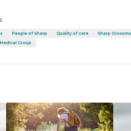
s
ss
People of Sharp
Quality of care
Sharp Grossmo
 Medical Group