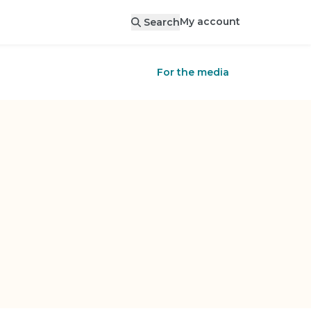
My account
Search
For the media