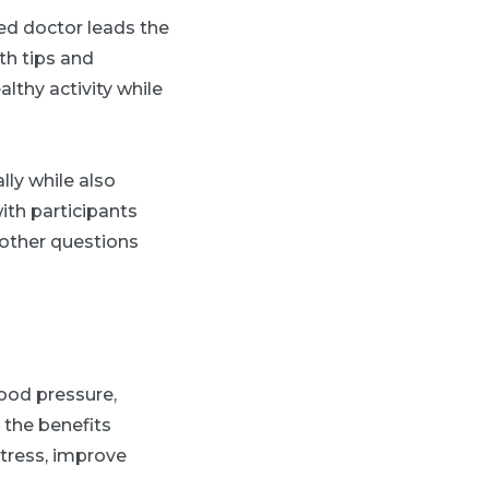
ted doctor leads the
th tips and
lthy activity while
ly while also
with participants
 other questions
ood pressure,
t the benefits
tress, improve