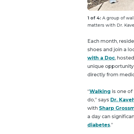
1 of 4:
A group of wal
matters with Dr. Kav
Each month, reside
shoes and join a loc
with a Doc
, hoste
unique opportunity 
directly from medic
“
Walking
is one of
do,” says
Dr. Kave
with
Sharp Grossm
a day can significan
diabetes
.”