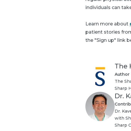
individuals can tak
Learn more about
patient stories fr
the "Sign up" link b
The 
Author
The Sha
Sharp H
Dr. 
Contrib
Dr. Kav
with Sh
Sharp C