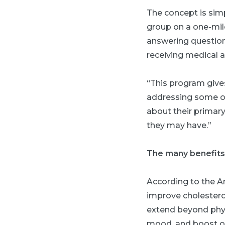
The concept is simp
group on a one-mile
answering questions
receiving medical ad
“This program give
addressing some of 
about their primary
they may have.”
The many benefits
According to the A
improve cholestero
extend beyond phys
mood, and boost ov