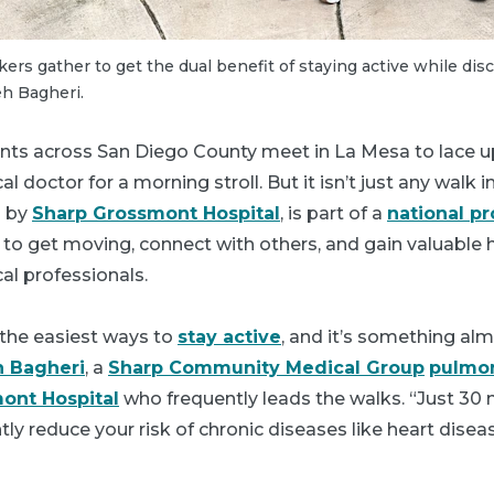
kers gather to get the dual benefit of staying active while dis
eh Bagheri.
nts across San Diego County meet in La Mesa to lace up
al doctor for a morning stroll. But it isn’t just any walk 
d by
Sharp Grossmont Hospital
, is part of a
national p
to get moving, connect with others, and gain valuable h
al professionals.
 the easiest ways to
stay active
, and it’s something al
h Bagheri
, a
Sharp Community Medical Group
pulmon
ont Hospital
who frequently leads the walks. “Just 30 
tly reduce your risk of chronic diseases like heart disea