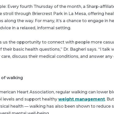
le: Every fourth Thursday of the month, a Sharp-affilia
 stroll through Briercrest Park in La Mesa, offering heal
 along the way. For many, it’s a chance to engage in hea
vice in a relaxed, informal setting.
s us the opportunity to connect with people more casual
their basic health questions,” Dr. Bagheri says. “I talk 
 care, discuss their medical conditions, and answer any
 of walking
merican Heart Association, regular walking can lower bl
l levels and support healthy
weight management
. Bu
ical health — walking has also been shown to reduce s
erall mental well-being.