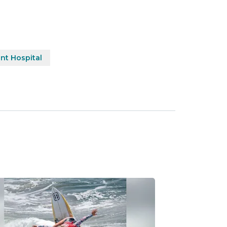
nt Hospital