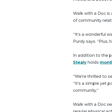
Walk with a Doc is 
of community relat
“It’s a wonderful w
Purdy says. “Plus,
In addition to the
Stealy
holds
month
“We’re thrilled to
“It’s a simple yet 
community.”
Walk with a Doc ser
regular physical ac