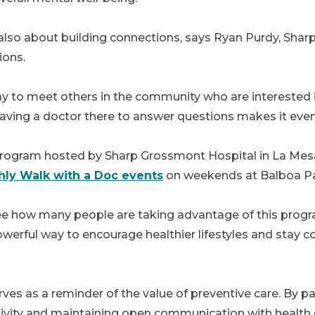
also about building connections, says Ryan Purdy, Sharp’
ions.
ay to meet others in the community who are interested i
 having a doctor there to answer questions makes it eve
 program hosted by Sharp Grossmont Hospital in La Mes
ly Walk with a Doc events
on weekends at Balboa Pa
 see how many people are taking advantage of this progr
powerful way to encourage healthier lifestyles and stay 
ves as a reminder of the value of preventive care. By par
tivity and maintaining open communication with health 