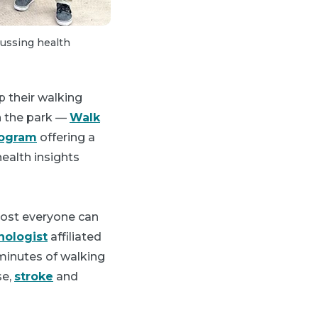
2 of 4:
Community members are offered a
cussing health
and discuss their medical conditions.
 their walking
in the park —
Walk
rogram
offering a
ealth insights
most everyone can
ologist
affiliated
minutes of walking
se,
stroke
and