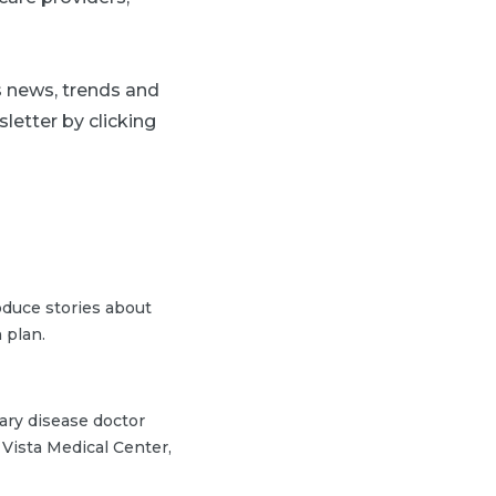
ss news, trends and
letter by clicking
duce stories about
 plan.
nary disease doctor
Vista Medical Center,