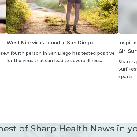
West Nile virus found in San Diego
Inspiri
Girl Su
use
A fourth person in San Diego has tested positive
for the virus that can lead to severe illness.
Sharp’s 
Surf Fe
sports.
best of Sharp Health News in y