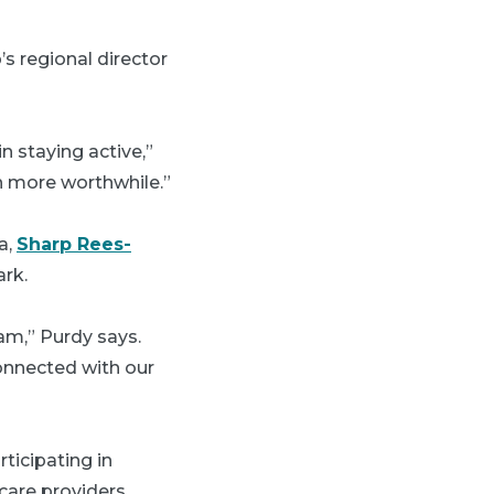
s regional director
n staying active,”
n more worthwhile.”
a,
Sharp Rees-
rk.
am,” Purdy says.
connected with our
ticipating in
care providers,