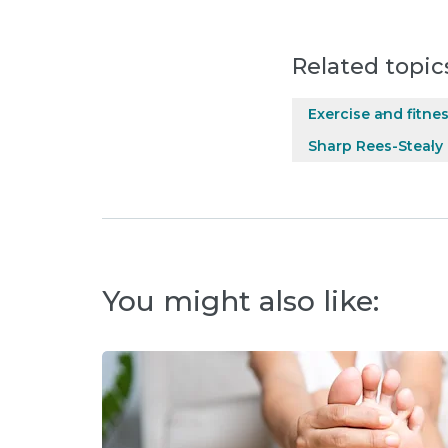
Related topic
Exercise and fitne
Sharp Rees-Stealy
You might also like: