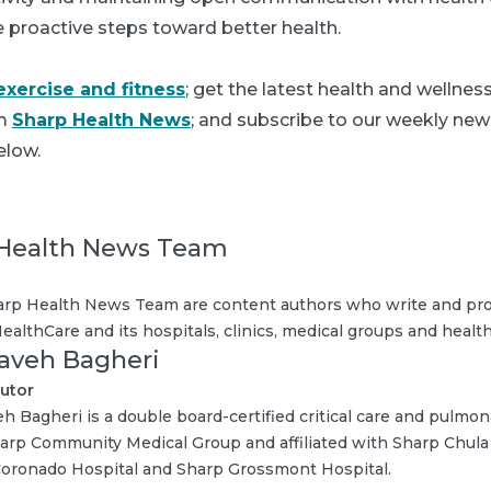
e proactive steps toward better health.
exercise and fitness
; get the latest health and wellne
om
Sharp Health News
; and subscribe to our weekly news
elow.
Health News Team
rp Health News Team are content authors who write and pro
ealthCare and its hospitals, clinics, medical groups and health
Kaveh Bagheri
utor
eh Bagheri is a double board-certified critical care and pulmo
arp Community Medical Group and affiliated with Sharp Chula 
oronado Hospital and Sharp Grossmont Hospital.