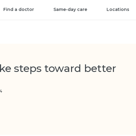
Find a doctor
Same-day care
Locations
ke steps toward better
4