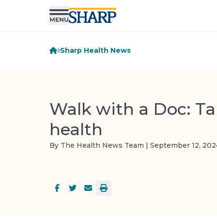
Sharp Health News
Walk with a Doc: Ta
health
By The Health News Team | September 12, 202