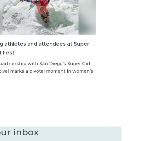
ng athletes and attendees at Super
rf Fest
partnership with San Diego’s Super Girl
stival marks a pivotal moment in women’s
our inbox