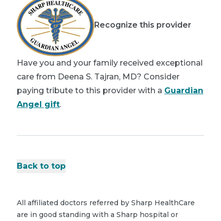
Recognize this provider
Have you and your family received exceptional
care from Deena S. Tajran, MD? Consider
paying tribute to this provider with a
Guardian
Angel gift
.
Back to top
All affiliated doctors referred by Sharp HealthCare
are in good standing with a Sharp hospital or