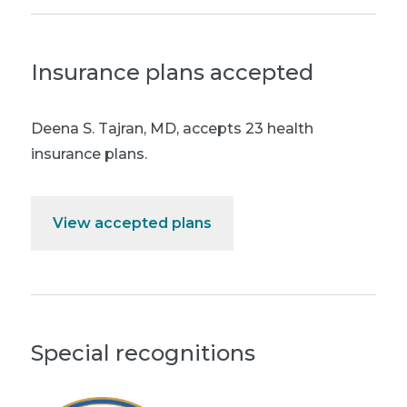
Insurance plans accepted
Deena S. Tajran, MD
,
accepts 23 health
insurance plans.
View accepted plans
Special recognitions