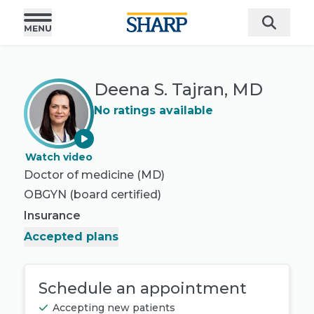
Deena S. Tajran, MD
No ratings available
Watch video
Doctor of medicine (MD)
OBGYN
(board certified)
Insurance
Accepted plans
Schedule an appointment
Accepting new patients