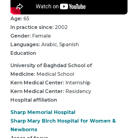
Age:
65
In practice since:
2002
Gender:
Female
Languages:
Arabic
,
Spanish
Education
University of Baghdad School of
Medicine
:
Medical School
Kern Medical Center
:
Internship
Kern Medical Center
:
Residency
Hospital affiliation
Sharp Memorial Hospital
Sharp Mary Birch Hospital for Women &
Newborns