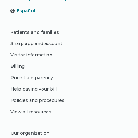
Español
Patients and families
Sharp app and account
Visitor information
Billing
Price transparency
Help paying your bill
Policies and procedures
View all resources
Our organization