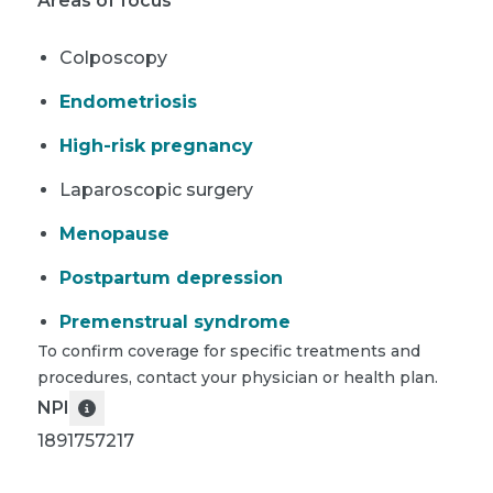
Areas of focus
Colposcopy
Endometriosis
High-risk pregnancy
Laparoscopic surgery
Menopause
Postpartum depression
Premenstrual syndrome
To confirm coverage for specific treatments and
procedures, contact your physician or health plan.
NPI
1891757217