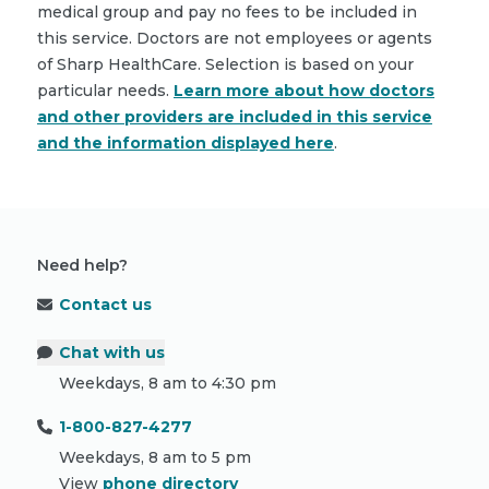
medical group and pay no fees to be included in
this service. Doctors are not employees or agents
of Sharp HealthCare. Selection is based on your
particular needs.
Learn more about how doctors
and other providers are included in this service
and the information displayed here
.
Need help?
Contact us
Chat with us
Weekdays, 8 am to 4:30 pm
1-800-827-4277
Weekdays, 8 am to 5 pm
View
phone directory