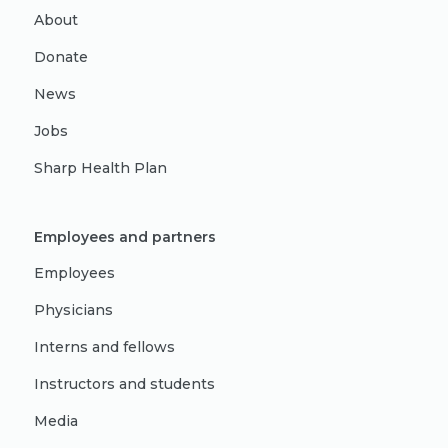
About
Donate
News
Jobs
Sharp Health Plan
Employees and partners
Employees
Physicians
Interns and fellows
Instructors and students
Media