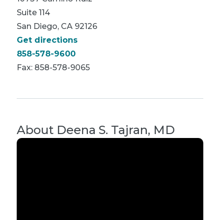
Suite 114
San Diego, CA 92126
Get directions
858-578-9600
Fax: 858-578-9065
About
Deena S. Tajran, MD