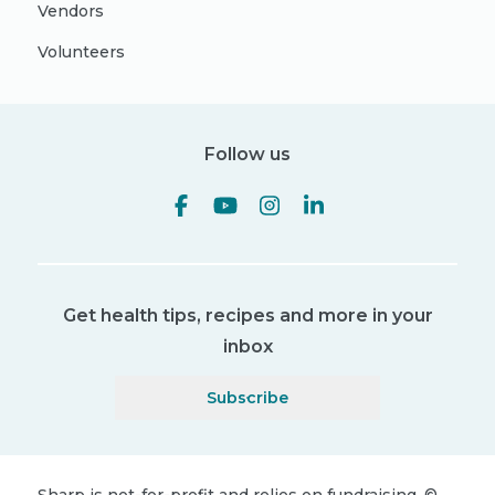
Vendors
Volunteers
Follow us
Get health tips, recipes and more in your
inbox
Subscribe