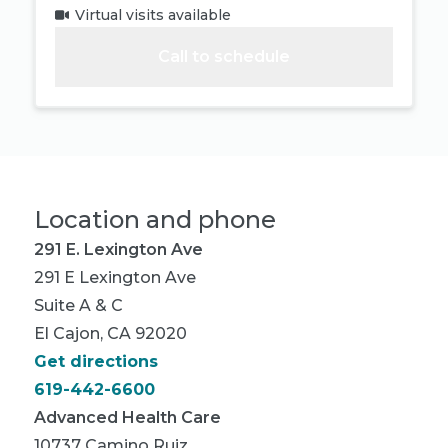
Virtual visits available
Call to schedule
Location and phone
291 E. Lexington Ave
291 E Lexington Ave
Suite A & C
El Cajon, CA 92020
Get directions
619-442-6600
Advanced Health Care
10737 Camino Ruiz