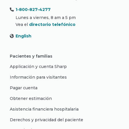
1-800-827-4277
Lunes a viernes, 8 am a 5 pm
Vea el
directorio telefónico
English
Pacientes y familias
Applicación y cuenta Sharp
Información para visitantes
Pagar cuenta
Obtener estimación
Asistencia financiera hospitalaria
Derechos y privacidad del paciente