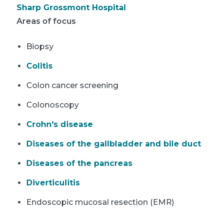
Sharp Grossmont Hospital
Areas of focus
Biopsy
Colitis
Colon cancer screening
Colonoscopy
Crohn's disease
Diseases of the gallbladder and bile duct
Diseases of the pancreas
Diverticulitis
Endoscopic mucosal resection (EMR)