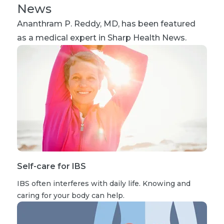
News
Ananthram P. Reddy, MD
, has been featured
as a medical expert in Sharp Health News.
Self-care for IBS
IBS often interferes with daily life. Knowing and
caring for your body can help.