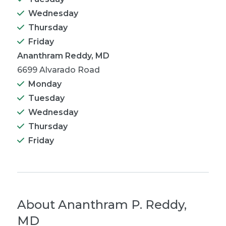
Wednesday
Thursday
Friday
Ananthram Reddy, MD
6699 Alvarado Road
Monday
Tuesday
Wednesday
Thursday
Friday
About
Ananthram P. Reddy,
MD