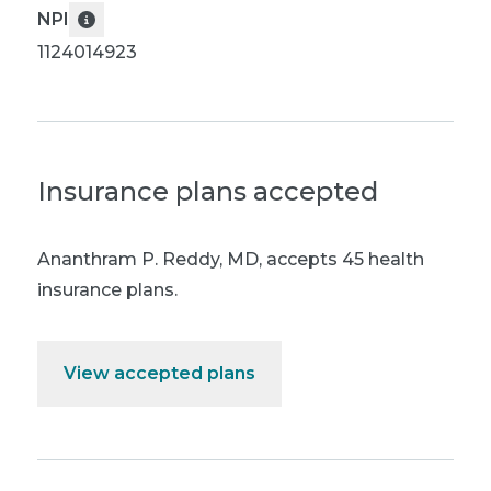
NPI
1124014923
Insurance plans accepted
Ananthram P. Reddy, MD
,
accepts 45 health
insurance plans.
View accepted plans