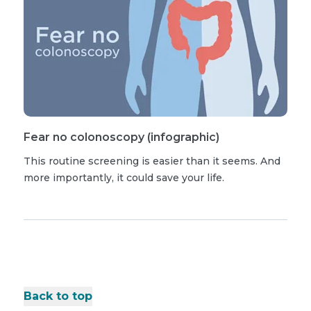
Fear no colonoscopy (infographic)
This routine screening is easier than it seems. And
more importantly, it could save your life.
Back to top