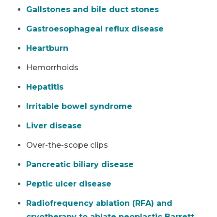
Gallstones and bile duct stones
Gastroesophageal reflux disease
Heartburn
Hemorrhoids
Hepatitis
Irritable bowel syndrome
Liver disease
Over-the-scope clips
Pancreatic biliary disease
Peptic ulcer disease
Radiofrequency ablation (RFA) and
cryotherapy to ablate neoplastic Barrett