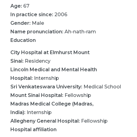
Age:
67
In practice since:
2006
Gender:
Male
Name pronunciation:
Ah-nath-ram
Education
City Hospital at Elmhurst Mount
Sinai
:
Residency
Lincoln Medical and Mental Health
Hospital
:
Internship
Sri Venkateswara University
:
Medical School
Mount Sinai Hospital
:
Fellowship
Madras Medical College (Madras,
India)
:
Internship
Allegheny General Hospital
:
Fellowship
Hospital affiliation