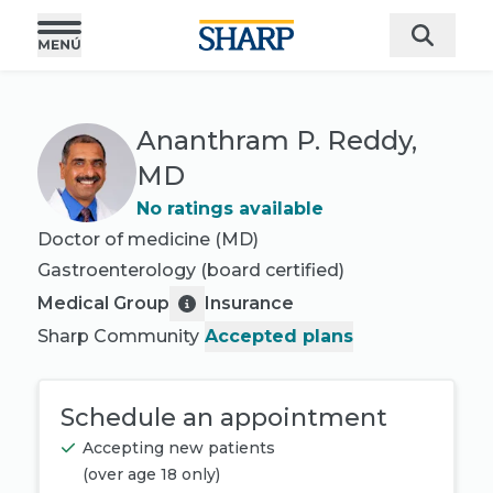
Ananthram P. Reddy,
MD
No ratings available
Doctor of medicine (MD)
Gastroenterology
(board certified)
Medical Group
Insurance
Sharp Community
Accepted plans
Schedule an appointment
Accepting new patients
(
over age 18 only
)