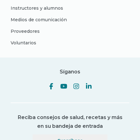
Instructores y alumnos
Medios de comunicación
Proveedores
Voluntarios
Síganos
Reciba consejos de salud, recetas y más
en su bandeja de entrada