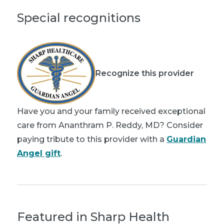
Special recognitions
Recognize this provider
Have you and your family received exceptional
care from Ananthram P. Reddy, MD? Consider
paying tribute to this provider with a
Guardian
Angel gift
.
Featured in Sharp Health