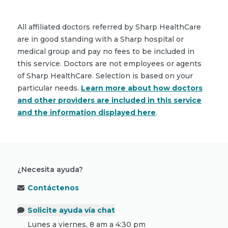
All affiliated doctors referred by Sharp HealthCare
are in good standing with a Sharp hospital or
medical group and pay no fees to be included in
this service. Doctors are not employees or agents
of Sharp HealthCare. Selection is based on your
particular needs.
Learn more about how doctors
and other providers are included in this service
and the information displayed here
.
¿Necesita ayuda?
Contáctenos
Solicite ayuda vía chat
Lunes a viernes, 8 am a 4:30 pm