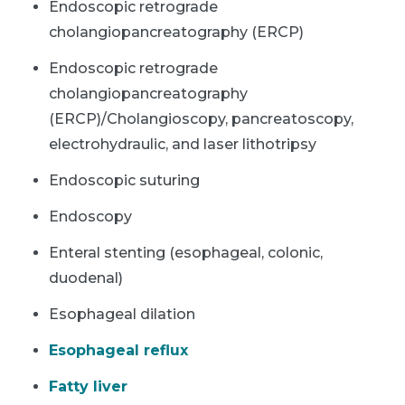
Endoscopic retrograde
cholangiopancreatography (ERCP)
Endoscopic retrograde
cholangiopancreatography
(ERCP)/Cholangioscopy, pancreatoscopy,
electrohydraulic, and laser lithotripsy
Endoscopic suturing
Endoscopy
Enteral stenting (esophageal, colonic,
duodenal)
Esophageal dilation
Esophageal reflux
Fatty liver