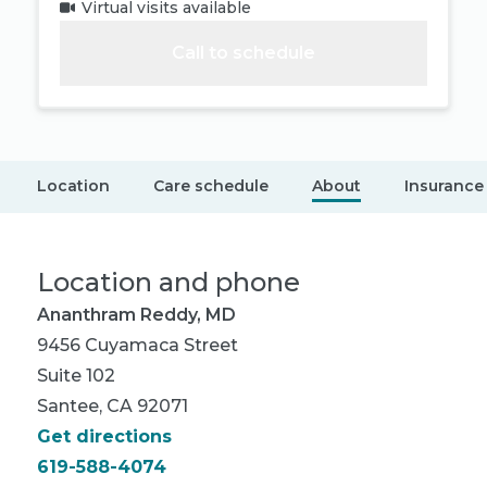
Virtual visits available
Call to schedule
Location
Care schedule
About
Insurance
Location and phone
Ananthram Reddy, MD
9456 Cuyamaca Street
Suite 102
Santee, CA 92071
Get directions
619-588-4074