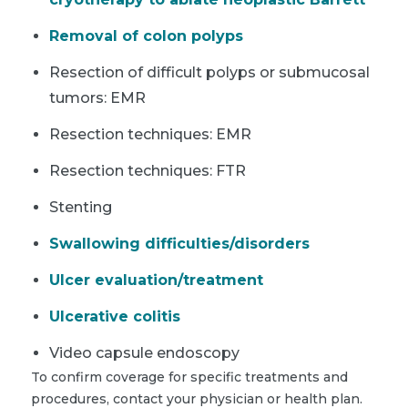
Removal of colon polyps
Resection of difficult polyps or submucosal
tumors: EMR
Resection techniques: EMR
Resection techniques: FTR
Stenting
Swallowing difficulties/disorders
Ulcer evaluation/treatment
Ulcerative colitis
Video capsule endoscopy
To confirm coverage for specific treatments and
procedures, contact your physician or health plan.