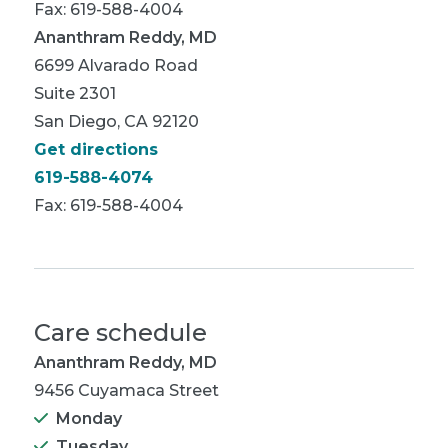
Fax: 619-588-4004
Ananthram Reddy, MD
6699 Alvarado Road
Suite 2301
San Diego, CA 92120
Get directions
619-588-4074
Fax: 619-588-4004
Care schedule
Ananthram Reddy, MD
9456 Cuyamaca Street
Monday
Tuesday