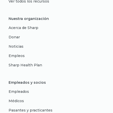
Ver todos los recursos
Nuestra organización
Acerca de Sharp
Donar
Noticias
Empleos
Sharp Health Plan
Empleados y socios
Empleados
Médicos
Pasantes y practicantes