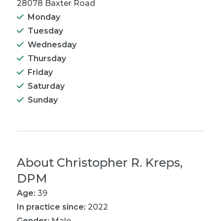
28078 Baxter Road
Monday
Tuesday
Wednesday
Thursday
Friday
Saturday
Sunday
About
Christopher R. Kreps,
DPM
Age:
39
In practice since:
2022
Gender:
Male