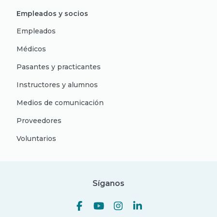
Empleados y socios
Empleados
Médicos
Pasantes y practicantes
Instructores y alumnos
Medios de comunicación
Proveedores
Voluntarios
Síganos