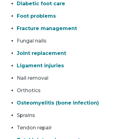
Diabetic foot care
Foot problems
Fracture management
Fungal nails
Joint replacement
Ligament injuries
Nail removal
Orthotics
Osteomyelitis (bone infection)
Sprains
Tendon repair