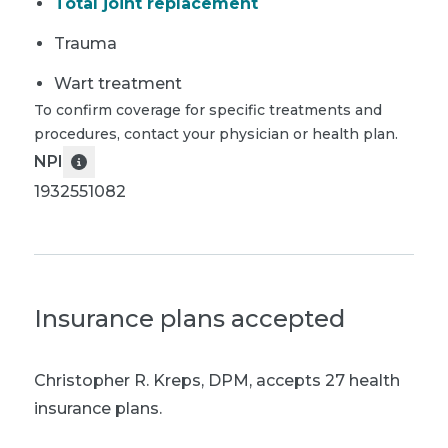
Total joint replacement
Trauma
Wart treatment
To confirm coverage for specific treatments and
procedures, contact your physician or health plan.
NPI
1932551082
Insurance plans accepted
Christopher R. Kreps, DPM
,
accepts 27 health
insurance plans.