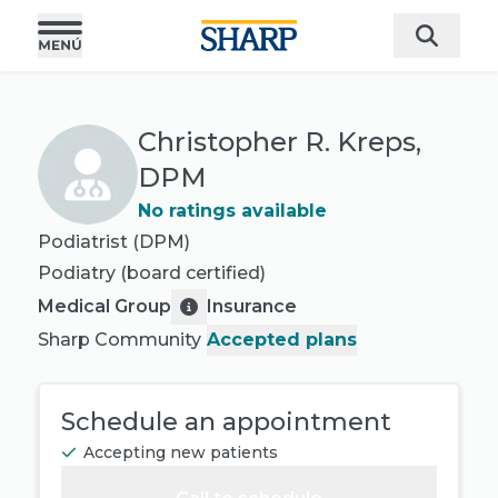
Christopher R. Kreps,
DPM
No ratings available
Podiatrist (DPM)
Podiatry
(board certified)
Medical Group
Insurance
Sharp Community
Accepted plans
Schedule an appointment
Accepting new patients