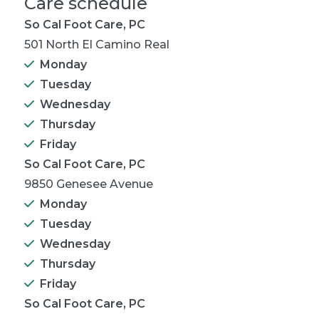
Care schedule
So Cal Foot Care, PC
501 North El Camino Real
Monday
Tuesday
Wednesday
Thursday
Friday
So Cal Foot Care, PC
9850 Genesee Avenue
Monday
Tuesday
Wednesday
Thursday
Friday
So Cal Foot Care, PC