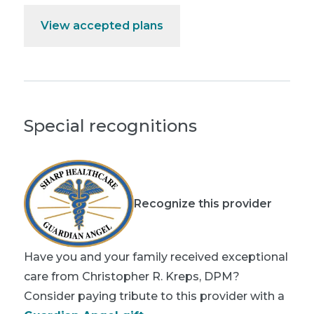
View accepted plans
Special recognitions
Recognize this provider
Have you and your family received exceptional
care from Christopher R. Kreps, DPM?
Consider paying tribute to this provider with a