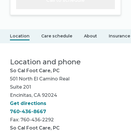
Call to schedule
Location
Care schedule
About
Insurance
Location and phone
So Cal Foot Care, PC
501 North El Camino Real
Suite 201
Encinitas, CA 92024
Get directions
760-436-8667
Fax: 760-436-2292
So Cal Foot Care, PC