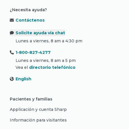
¿Necesita ayuda?
Contáctenos
Solicite ayuda vía chat
Lunes a viernes, 8 am a 4:30 pm
1-800-827-4277
Lunes a viernes, 8 am a 5 pm
Vea el
directorio telefónico
English
Pacientes y familias
Applicación y cuenta Sharp
Información para visitantes