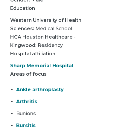
Education
Western University of Health
Sciences
:
Medical School
HCA Houston Healthcare -
Kingwood
:
Residency
Hospital affiliation
Sharp Memorial Hospital
Areas of focus
Ankle arthroplasty
Arthritis
Bunions
Bursitis