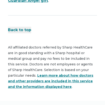
Guardian Angel gift
.
Back to top
All affiliated doctors referred by Sharp HealthCare
are in good standing with a Sharp hospital or
medical group and pay no fees to be included in
this service. Doctors are not employees or agents
of Sharp HealthCare. Selection is based on your
particular needs.
Learn more about how doctors
and other providers are included in this service
and the information displayed here
.