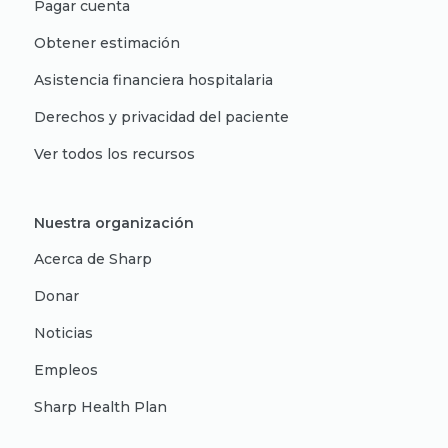
Pagar cuenta
Obtener estimación
Asistencia financiera hospitalaria
Derechos y privacidad del paciente
Ver todos los recursos
Nuestra organización
Acerca de Sharp
Donar
Noticias
Empleos
Sharp Health Plan