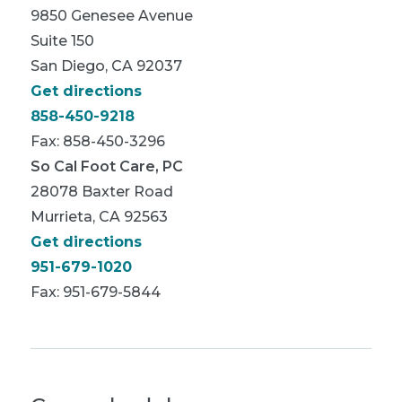
9850 Genesee Avenue
Suite 150
San Diego, CA 92037
Get directions
858-450-9218
Fax: 858-450-3296
So Cal Foot Care, PC
28078 Baxter Road
Murrieta, CA 92563
Get directions
951-679-1020
Fax: 951-679-5844