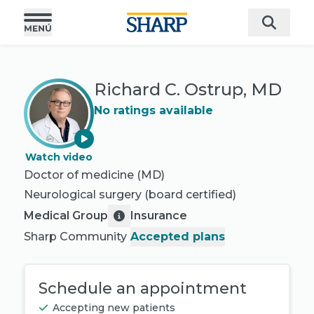
Richard C. Ostrup, MD
No ratings available
Watch video
Doctor of medicine (MD)
Neurological surgery
(board certified)
Medical Group
Insurance
Sharp Community
Accepted plans
Schedule an appointment
Accepting new patients