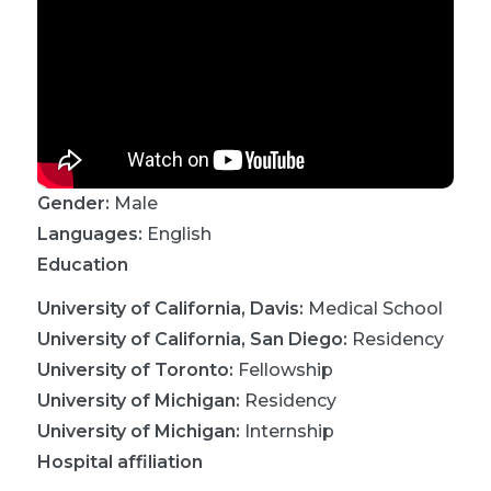
Gender:
Male
Languages:
English
Education
University of California, Davis
:
Medical School
University of California, San Diego
:
Residency
University of Toronto
:
Fellowship
University of Michigan
:
Residency
University of Michigan
:
Internship
Hospital affiliation