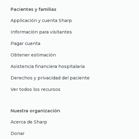
Pacientes y familias
Applicación y cuenta Sharp
Información para visitantes
Pagar cuenta
Obtener estimación
Asistencia financiera hospitalaria
Derechos y privacidad del paciente
Ver todos los recursos
Nuestra organización
Acerca de Sharp
Donar