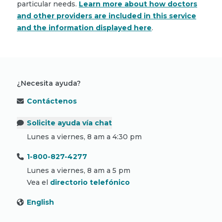
particular needs.
Learn more about how doctors
and other providers are included in this service
and the information displayed here
.
¿Necesita ayuda?
Contáctenos
Solicite ayuda vía chat
Lunes a viernes, 8 am a 4:30 pm
1-800-827-4277
Lunes a viernes, 8 am a 5 pm
Vea el
directorio telefónico
English