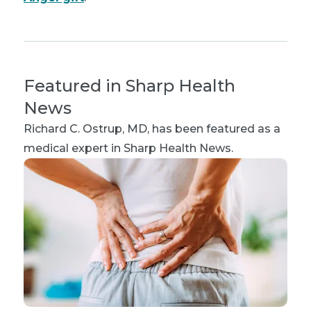
Featured in Sharp Health
News
Richard C. Ostrup, MD
, has been featured as a
medical expert in Sharp Health News.