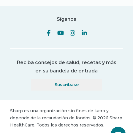
Síganos
Reciba consejos de salud, recetas y más
en su bandeja de entrada
Suscríbase
Sharp es una organización sin fines de lucro y
depende de la recaudación de fondos.
©
2026
Sharp
HealthCare.
Todos los derechos reservados.