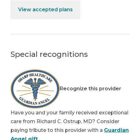
View accepted plans
Special recognitions
Recognize this provider
Have you and your family received exceptional
care from Richard C. Ostrup, MD? Consider
paying tribute to this provider with a
Guardian
Angel gift
.