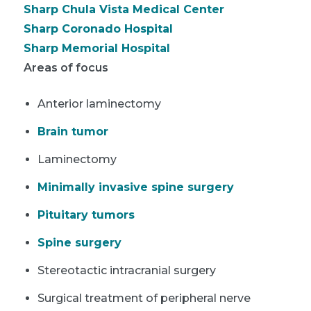
Sharp Chula Vista Medical Center
Sharp Coronado Hospital
Sharp Memorial Hospital
Areas of focus
Anterior laminectomy
Brain tumor
Laminectomy
Minimally invasive spine surgery
Pituitary tumors
Spine surgery
Stereotactic intracranial surgery
Surgical treatment of peripheral nerve