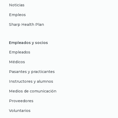
Noticias
Empleos
Sharp Health Plan
Empleados y socios
Empleados
Médicos
Pasantes y practicantes
Instructores y alumnos
Medios de comunicación
Proveedores
Voluntarios