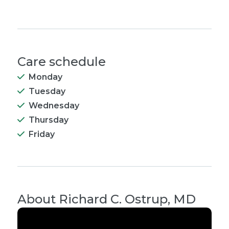
Care schedule
Monday
Tuesday
Wednesday
Thursday
Friday
About
Richard C. Ostrup, MD