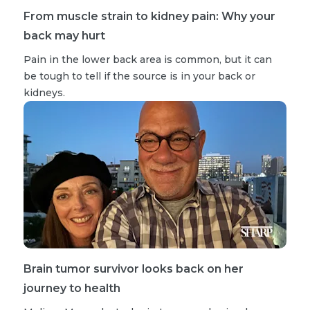
From muscle strain to kidney pain: Why your
back may hurt
Pain in the lower back area is common, but it can
be tough to tell if the source is in your back or
kidneys.
Brain tumor survivor looks back on her
journey to health