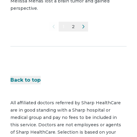
Melissa Menas lost a brain tumor and gained
perspective.
1
2
Back to top
All affiliated doctors referred by Sharp HealthCare
are in good standing with a Sharp hospital or
medical group and pay no fees to be included in
this service. Doctors are not employees or agents
of Sharp HealthCare. Selection is based on your