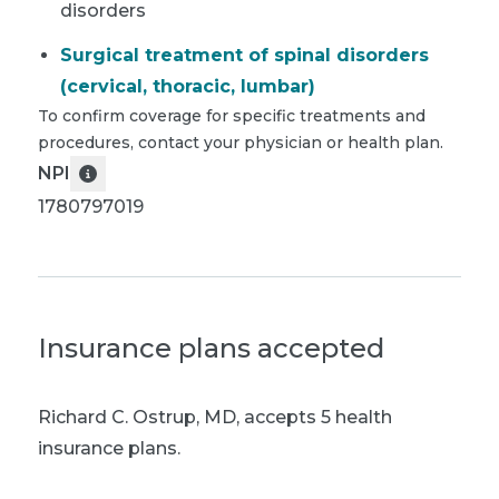
disorders
Surgical treatment of spinal disorders
(cervical, thoracic, lumbar)
To confirm coverage for specific treatments and
procedures, contact your physician or health plan.
NPI
1780797019
Insurance plans accepted
Richard C. Ostrup, MD
,
accepts 5 health
insurance plans.