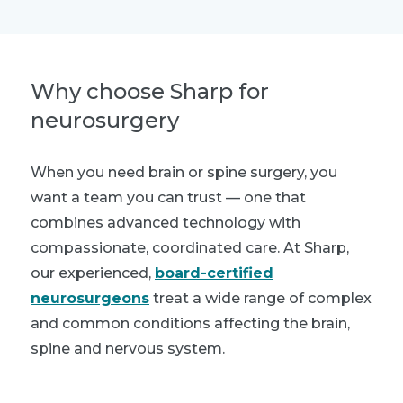
Why choose Sharp for
neurosurgery
When you need brain or spine surgery, you
want a team you can trust — one that
combines advanced technology with
compassionate, coordinated care. At Sharp,
our experienced,
board-certified
neurosurgeons
treat a wide range of complex
and common conditions affecting the brain,
spine and nervous system.