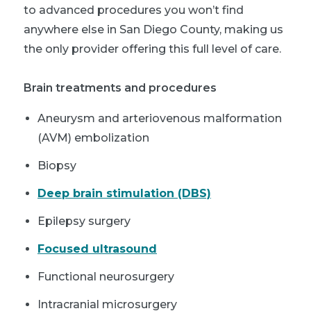
to advanced procedures you won’t find
anywhere else in San Diego County, making us
the only provider offering this full level of care.
Brain treatments and procedures
Aneurysm and arteriovenous malformation
(AVM) embolization
Biopsy
Deep brain stimulation (DBS)
Epilepsy surgery
Focused ultrasound
Functional neurosurgery
Intracranial microsurgery