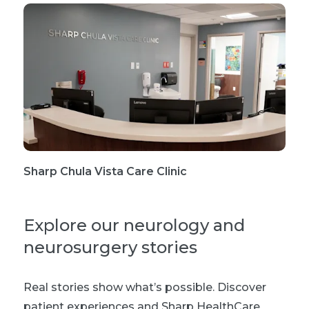
Sharp Chula Vista Care Clinic
Explore our neurology and
neurosurgery stories
Real stories show what’s possible. Discover
patient experiences and Sharp HealthCare