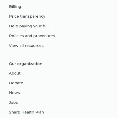
Billing
Price transparency
Help paying your bill
Policies and procedures
View all resources
Our organization
About
Donate
News
Jobs
Sharp Health Plan