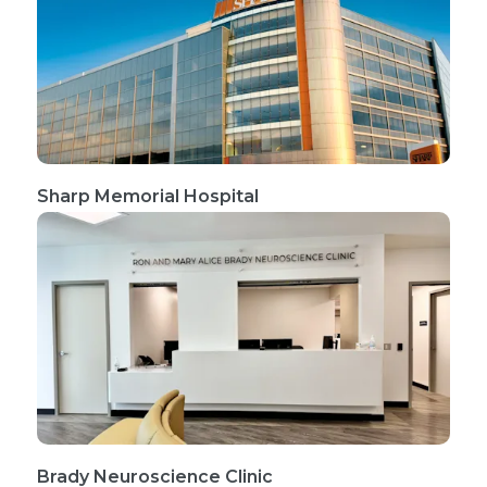
Sharp Memorial Hospital
Brady Neuroscience Clinic