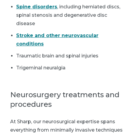
Spine disorders
, including herniated discs,
spinal stenosis and degenerative disc
disease
Stroke and other neurovascular
conditions
Traumatic brain and spinal injuries
Trigeminal neuralgia
Neurosurgery treatments and
procedures
At Sharp, our neurosurgical expertise spans
everything from minimally invasive techniques