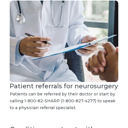
Patient referrals for neurosurgery
Patients can be referred by their doctor or start by
calling 1-800-82-SHARP (1-800-827-4277) to speak
to a physician referral specialist.