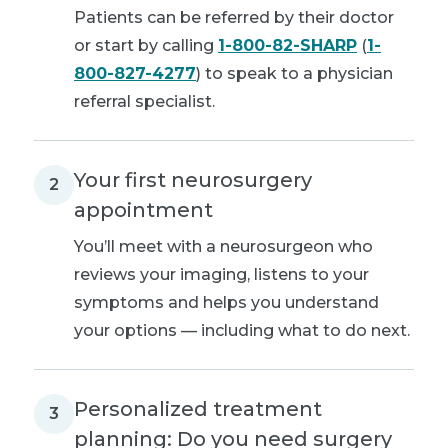
Patients can be referred by their doctor
or start by calling
1-800-82-SHARP
(
1-
800-827-4277
) to speak to a physician
referral specialist.
Your first neurosurgery
2
appointment
You’ll meet with a neurosurgeon who
reviews your imaging, listens to your
symptoms and helps you understand
your options — including what to do next.
Personalized treatment
3
planning: Do you need surgery