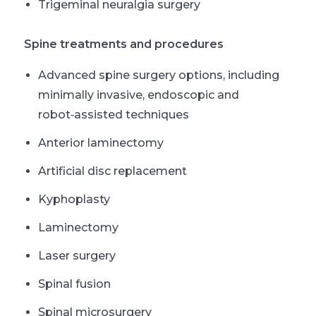
Trigeminal neuralgia surgery
Spine treatments and procedures
Advanced spine surgery options, including
minimally invasive, endoscopic and
robot‑assisted techniques
Anterior laminectomy
Artificial disc replacement
Kyphoplasty
Laminectomy
Laser surgery
Spinal fusion
Spinal microsurgery