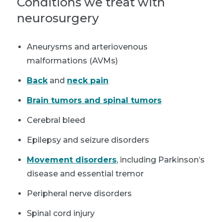
Conditions we treat with
neurosurgery
Aneurysms and arteriovenous
malformations (AVMs)
Back
and
neck pain
Brain tumors and spinal tumors
Cerebral bleed
Epilepsy and seizure disorders
Movement disorders
, including Parkinson’s
disease and essential tremor
Peripheral nerve disorders
Spinal cord injury