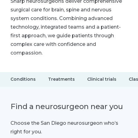
Sharp neurosurgeons deliver comprehensive
surgical care for brain, spine and nervous
system conditions. Combining advanced
technology, integrated teams and a patient-
first approach, we guide patients through
complex care with confidence and
compassion.
Conditions
Treatments
Clinical trials
Cla
Find a neurosurgeon near you
Choose the San Diego neurosurgeon who’s
right for you.