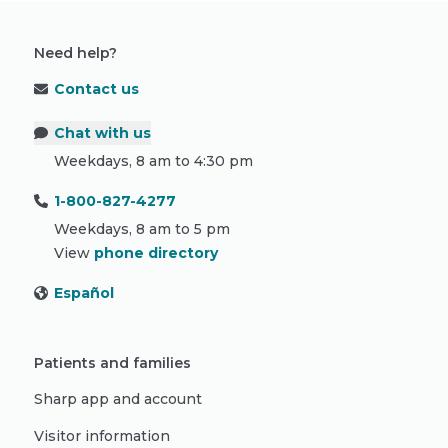
Need help?
Contact us
Chat with us
Weekdays, 8 am to 4:30 pm
1-800-827-4277
Weekdays, 8 am to 5 pm
View
phone directory
Español
Patients and families
Sharp app and account
Visitor information