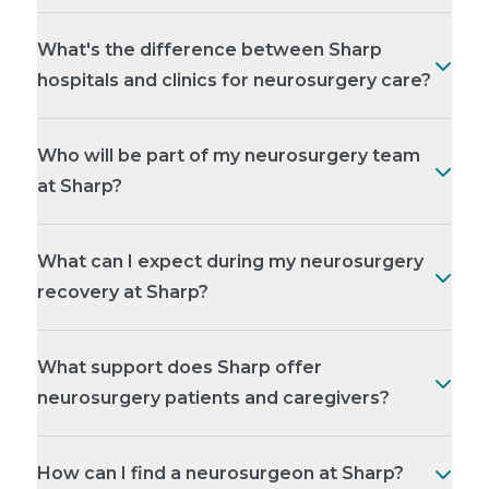
What's the difference between Sharp
hospitals and clinics for neurosurgery care?
Who will be part of my neurosurgery team
at Sharp?
What can I expect during my neurosurgery
recovery at Sharp?
What support does Sharp offer
neurosurgery patients and caregivers?
How can I find a neurosurgeon at Sharp?