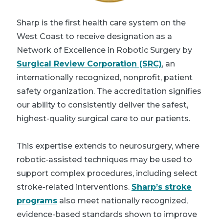
Sharp is the first health care system on the
West Coast to receive designation as a
Network of Excellence in Robotic Surgery by
Surgical Review Corporation (SRC)
, an
internationally recognized, nonprofit, patient
safety organization. The accreditation signifies
our ability to consistently deliver the safest,
highest-quality surgical care to our patients.
This expertise extends to neurosurgery, where
robotic-assisted techniques may be used to
support complex procedures, including select
stroke-related interventions.
Sharp’s stroke
programs
also meet nationally recognized,
evidence-based standards shown to improve