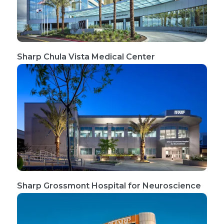
Sharp Chula Vista Medical Center
Sharp Grossmont Hospital for Neuroscience