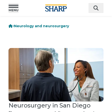
Neurology and neurosurgery
Neurosurgery in San Diego