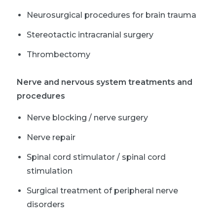
Neurosurgical procedures for brain trauma
Stereotactic intracranial surgery
Thrombectomy
Nerve and nervous system treatments and
procedures
Nerve blocking / nerve surgery
Nerve repair
Spinal cord stimulator / spinal cord
stimulation
Surgical treatment of peripheral nerve
disorders