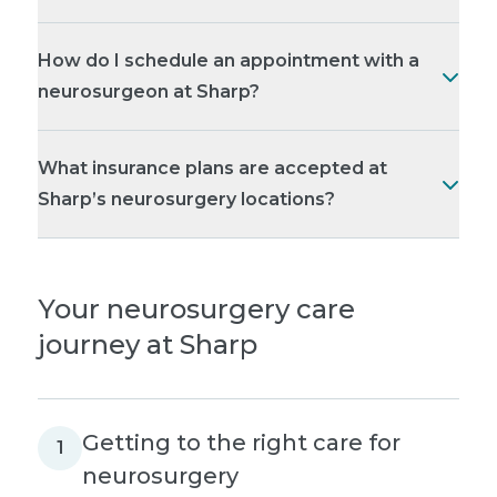
How do I schedule an appointment with a
neurosurgeon at Sharp?
What insurance plans are accepted at
Sharp’s neurosurgery locations?
Your neurosurgery care
journey at Sharp
Getting to the right care for
1
neurosurgery