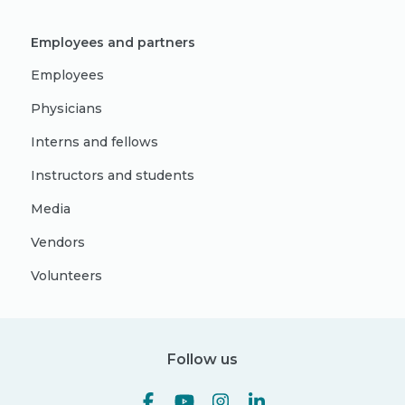
Employees and partners
Employees
Physicians
Interns and fellows
Instructors and students
Media
Vendors
Volunteers
Follow us