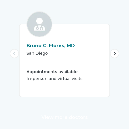
Bruno C. Flores, MD
Fra
San Diego
La J
Appointments available
App
In-person and virtual visits
In-
View more doctors