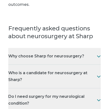
outcomes.
Frequently asked questions
about neurosurgery at Sharp
Why choose Sharp for neurosurgery?
Who is a candidate for neurosurgery at
Sharp?
Do I need surgery for my neurological
condition?