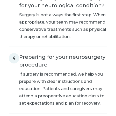
for your neurological condition?
Surgery is not always the first step. When
appropriate, your team may recommend
conservative treatments such as physical
therapy or rehabilitation.
Preparing for your neurosurgery
4
procedure
If surgery is recommended, we help you
prepare with clear instructions and
education. Patients and caregivers may
attend a preoperative education class to
set expectations and plan for recovery.