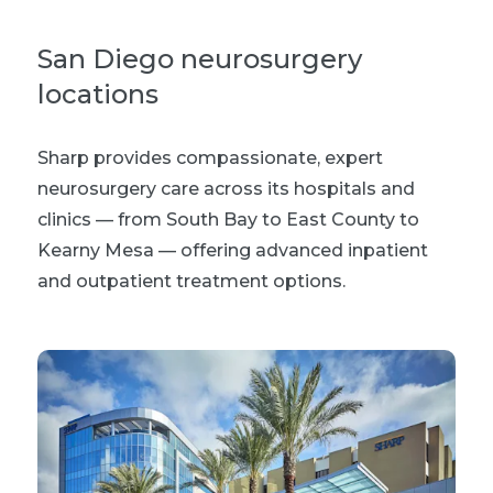
San Diego neurosurgery
locations
Sharp provides compassionate, expert
neurosurgery care across its hospitals and
clinics —
from South Bay to East County to
Kearny Mesa —
offering advanced inpatient
and outpatient treatment options
.