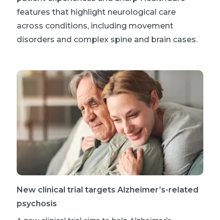
features that highlight neurological care
across conditions, including movement
disorders and complex spine and brain cases.
New clinical trial targets Alzheimer’s-related
psychosis