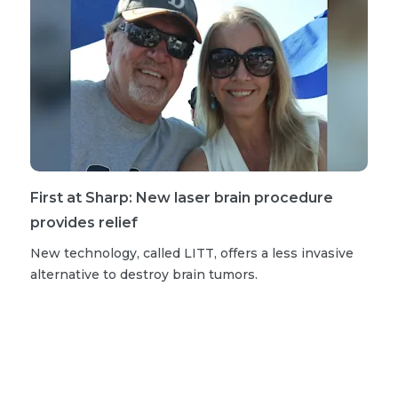
First at Sharp: New laser brain procedure
provides relief
New technology, called LITT, offers a less invasive
alternative to destroy brain tumors.
More neurosurgery stories