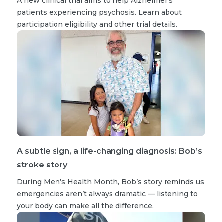
A new clinical trial aims to help Alzheimer’s
patients experiencing psychosis. Learn about
participation eligibility and other trial details.
A subtle sign, a life-changing diagnosis: Bob’s
stroke story
During Men’s Health Month, Bob’s story reminds us
emergencies aren’t always dramatic — listening to
your body can make all the difference.