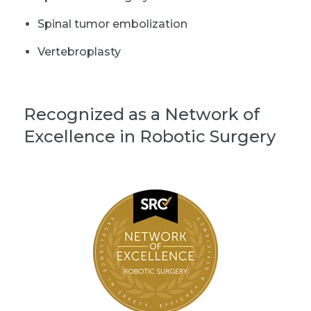
Spinal tumor embolization
Vertebroplasty
Recognized as a Network of
Excellence in Robotic Surgery