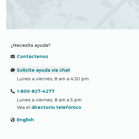
¿Necesita ayuda?
Contáctenos
Solicite ayuda vía chat
Lunes a viernes, 8 am a 4:30 pm
1-800-827-4277
Lunes a viernes, 8 am a 5 pm
Vea el
directorio telefónico
English