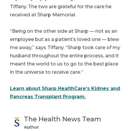
Tiffany. The two are grateful for the care he
received at Sharp Memorial.
“Being on the other side at Sharp — not as an
employee but as a patient’s loved one — blew
me away,” says Tiffany. “Sharp took care of my
husband throughout the entire process, and it
meant the world to us to go to the best place
in the universe to receive care.”
Learn about Sharp HealthCare’s Kidney and
Pancreas Transplant Program.
The Health News Team
Author