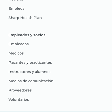
Empleos
Sharp Health Plan
Empleados y socios
Empleados
Médicos
Pasantes y practicantes
Instructores y alumnos
Medios de comunicación
Proveedores
Voluntarios