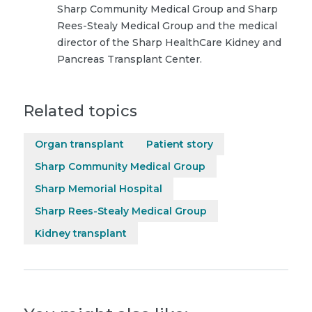
Sharp Community Medical Group and Sharp
Rees-Stealy Medical Group and the medical
director of the Sharp HealthCare Kidney and
Pancreas Transplant Center.
Related topics
Organ transplant
Patient story
Sharp Community Medical Group
Sharp Memorial Hospital
Sharp Rees-Stealy Medical Group
Kidney transplant