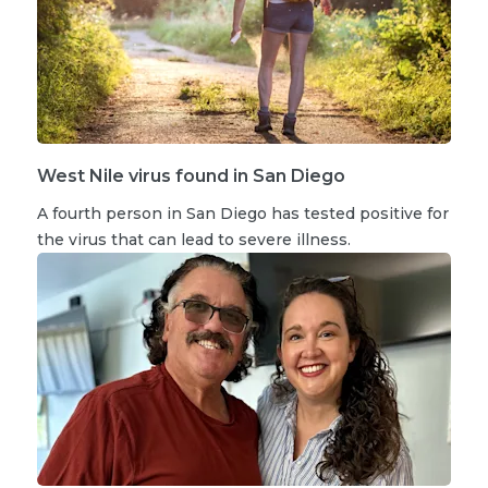
West Nile virus found in San Diego
A fourth person in San Diego has tested positive for
the virus that can lead to severe illness.