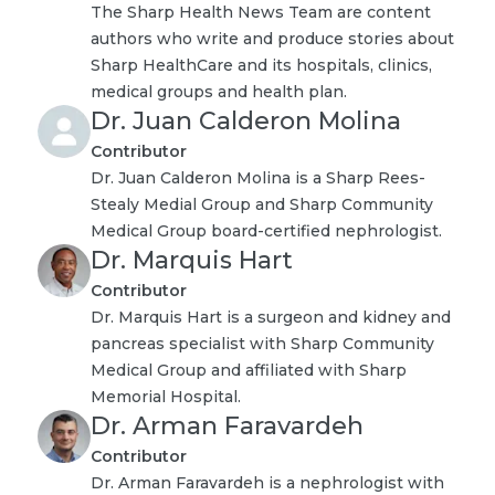
The Sharp Health News Team are content
authors who write and produce stories about
Sharp HealthCare and its hospitals, clinics,
medical groups and health plan.
Dr. Juan Calderon Molina
Contributor
Dr. Juan Calderon Molina is a Sharp Rees-
Stealy Medial Group and Sharp Community
Medical Group board-certified nephrologist.
Dr. Marquis Hart
Contributor
Dr. Marquis Hart is a surgeon and kidney and
pancreas specialist with Sharp Community
Medical Group and affiliated with Sharp
Memorial Hospital.
Dr. Arman Faravardeh
Contributor
Dr. Arman Faravardeh is a nephrologist with