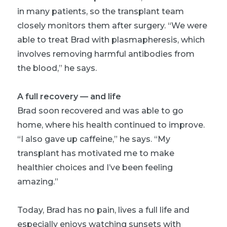
in many patients, so the transplant team
closely monitors them after surgery. “We were
able to treat Brad with plasmapheresis, which
involves removing harmful antibodies from
the blood,” he says.
A full recovery — and life
Brad soon recovered and was able to go
home, where his health continued to improve.
“I also gave up caffeine,” he says. “My
transplant has motivated me to make
healthier choices and I’ve been feeling
amazing.”
Today, Brad has no pain, lives a full life and
especially enjoys watching sunsets with