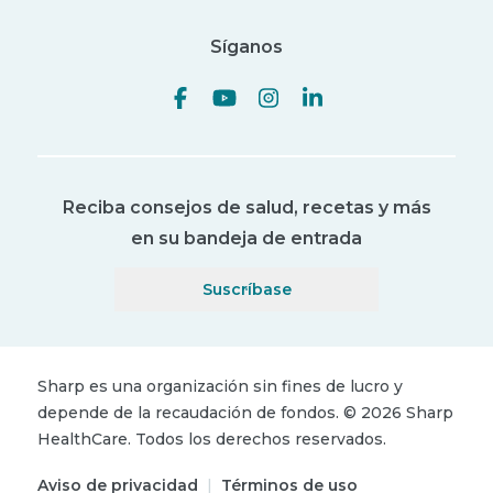
Síganos
Reciba consejos de salud, recetas y más
en su bandeja de entrada
Suscríbase
Sharp es una organización sin fines de lucro y
depende de la recaudación de fondos.
©
2026
Sharp
HealthCare.
Todos los derechos reservados.
Aviso de privacidad
|
Términos de uso