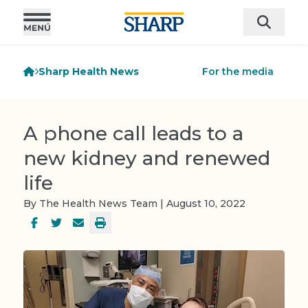
Sharp Health News
For the media
A phone call leads to a
new kidney and renewed
life
By The Health News Team | August 10, 2022