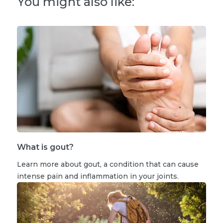
You might also like:
What is gout?
Learn more about gout, a condition that can cause
intense pain and inflammation in your joints.