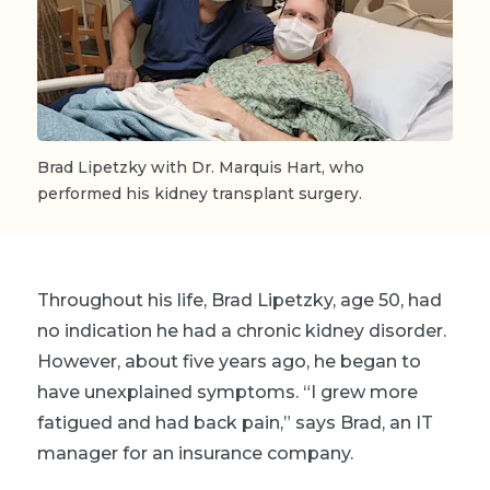
Brad Lipetzky with Dr. Marquis Hart, who
performed his kidney transplant surgery.
Throughout his life, Brad Lipetzky, age 50, had
no indication he had a chronic kidney disorder.
However, about five years ago, he began to
have unexplained symptoms. “I grew more
fatigued and had back pain,” says Brad, an IT
manager for an insurance company.