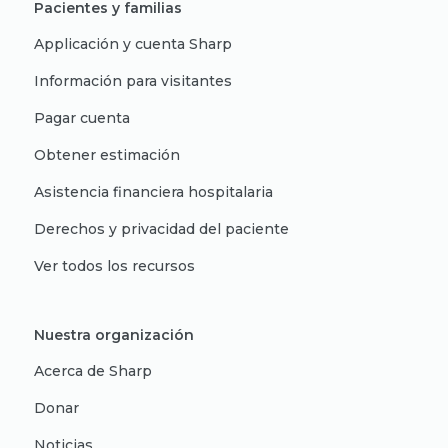
Pacientes y familias
Applicación y cuenta Sharp
Información para visitantes
Pagar cuenta
Obtener estimación
Asistencia financiera hospitalaria
Derechos y privacidad del paciente
Ver todos los recursos
Nuestra organización
Acerca de Sharp
Donar
Noticias