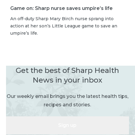
Game on: Sharp nurse saves umpire’s life
An off-duty Sharp Mary Birch nurse sprang into
action at her son’s Little League game to save an
umpire’s life.
Get the best of Sharp Health
News in your inbox
Our weekly email brings you the latest health tips,
recipes and stories.
Sign up