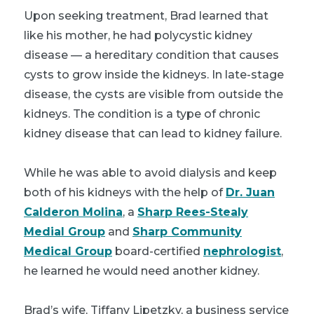
Upon seeking treatment, Brad learned that
like his mother, he had polycystic kidney
disease — a hereditary condition that causes
cysts to grow inside the kidneys. In late-stage
disease, the cysts are visible from outside the
kidneys. The condition is a type of chronic
kidney disease that can lead to kidney failure.
While he was able to avoid dialysis and keep
both of his kidneys with the help of
Dr. Juan
Calderon Molina
, a
Sharp Rees-Stealy
Medial Group
and
Sharp Community
Medical Group
board-certified
nephrologist
,
he learned he would need another kidney.
Brad’s wife, Tiffany Lipetzky, a business service