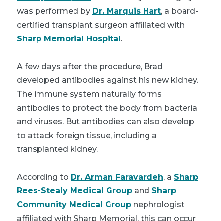
was performed by
Dr. Marquis Hart
, a board-
certified transplant surgeon affiliated with
Sharp Memorial Hospital
.
A few days after the procedure, Brad
developed antibodies against his new kidney.
The immune system naturally forms
antibodies to protect the body from bacteria
and viruses. But antibodies can also develop
to attack foreign tissue, including a
transplanted kidney.
According to
Dr. Arman Faravardeh
, a
Sharp
Rees-Stealy Medical Group
and
Sharp
Community Medical Group
nephrologist
affiliated with Sharp Memorial, this can occur