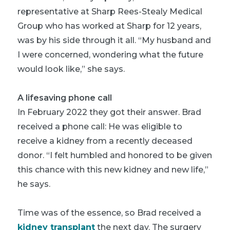
representative at Sharp Rees-Stealy Medical
Group who has worked at Sharp for 12 years,
was by his side through it all. “My husband and
I were concerned, wondering what the future
would look like,” she says.
A lifesaving phone call
In February 2022 they got their answer. Brad
received a phone call: He was eligible to
receive a kidney from a recently deceased
donor. “I felt humbled and honored to be given
this chance with this new kidney and new life,”
he says.
Time was of the essence, so Brad received a
kidney transplant
the next day. The surgery