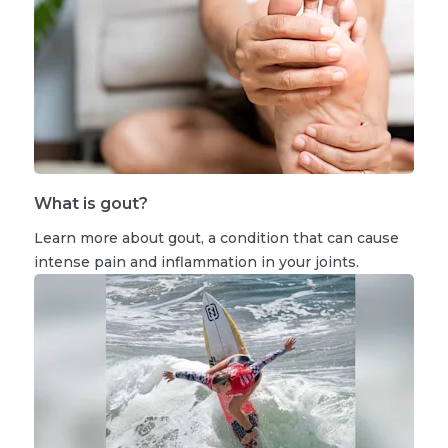
What is gout?
Learn more about gout, a condition that can cause
intense pain and inflammation in your joints.