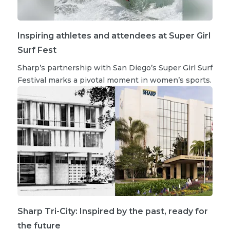
Inspiring athletes and attendees at Super Girl
Surf Fest
Sharp’s partnership with San Diego’s Super Girl Surf
Festival marks a pivotal moment in women’s sports.
Sharp Tri-City: Inspired by the past, ready for
the future