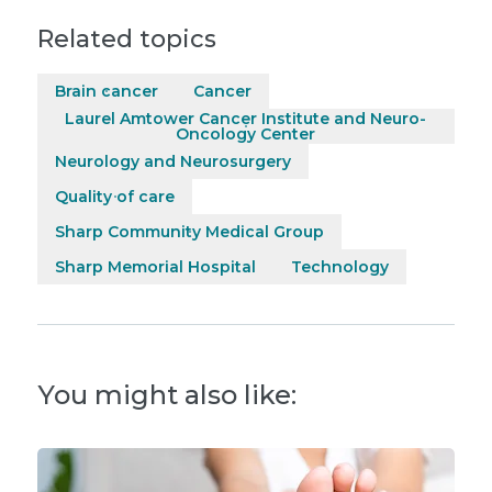
Related topics
Brain cancer
Cancer
Laurel Amtower Cancer Institute and Neuro-
Oncology Center
Neurology and Neurosurgery
Quality of care
Sharp Community Medical Group
Sharp Memorial Hospital
Technology
You might also like: