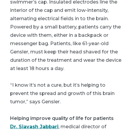
swimmer’s cap. Insulated electrodes line the
interior of the cap and emit low-intensity,
alternating electrical fields in to the brain.
Powered by a small battery, patients carry the
device with them, either in a backpack or
messenger bag. Patients, like 61-year-old
Gensler, must keep their head shaved for the
duration of the treatment and wear the device
at least 18 hours a day.
“I know it’s not a cure, but it’s helping to
prevent the spread and growth of this brain
tumor,” says Gensler.
Helping improve quality of life for patients
Dr. Siavash Jabbari
, medical director of