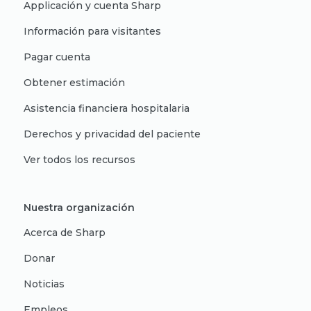
Applicación y cuenta Sharp
Información para visitantes
Pagar cuenta
Obtener estimación
Asistencia financiera hospitalaria
Derechos y privacidad del paciente
Ver todos los recursos
Nuestra organización
Acerca de Sharp
Donar
Noticias
Empleos