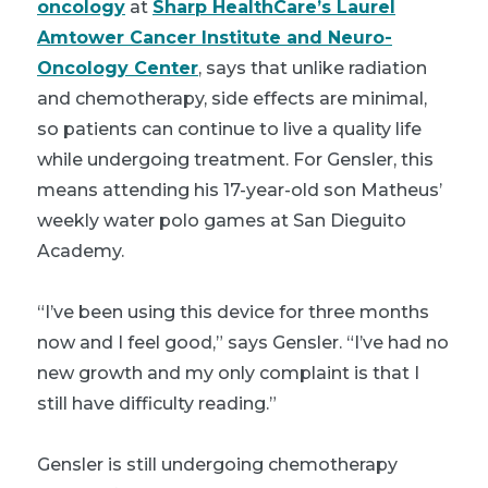
oncology
at
Sharp HealthCare’s Laurel
Amtower Cancer Institute and Neuro-
Oncology Center
, says that unlike radiation
and chemotherapy, side effects are minimal,
so patients can continue to live a quality life
while undergoing treatment. For Gensler, this
means attending his 17-year-old son Matheus’
weekly water polo games at San Dieguito
Academy.
“I’ve been using this device for three months
now and I feel good,” says Gensler. “I’ve had no
new growth and my only complaint is that I
still have difficulty reading.”
Gensler is still undergoing chemotherapy