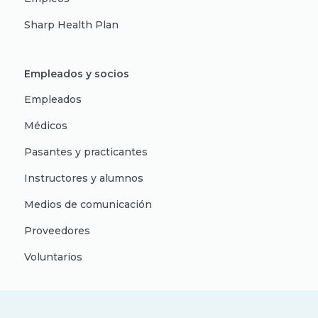
Sharp Health Plan
Empleados y socios
Empleados
Médicos
Pasantes y practicantes
Instructores y alumnos
Medios de comunicación
Proveedores
Voluntarios