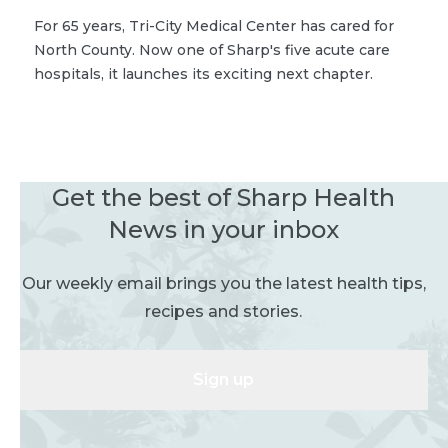
For 65 years, Tri-City Medical Center has cared for
North County. Now one of Sharp's five acute care
hospitals, it launches its exciting next chapter.
Get the best of Sharp Health
News in your inbox
Our weekly email brings you the latest health tips,
recipes and stories.
Sign up