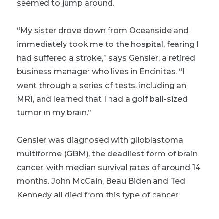
seemed to jump around.
“My sister drove down from Oceanside and
immediately took me to the hospital, fearing I
had suffered a stroke,” says Gensler, a retired
business manager who lives in Encinitas. “I
went through a series of tests, including an
MRI, and learned that I had a golf ball-sized
tumor in my brain.”
Gensler was diagnosed with glioblastoma
multiforme (GBM), the deadliest form of brain
cancer, with median survival rates of around 14
months. John McCain, Beau Biden and Ted
Kennedy all died from this type of cancer.