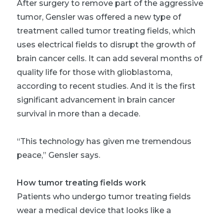
After surgery to remove part of the aggressive
tumor, Gensler was offered a new type of
treatment called tumor treating fields, which
uses electrical fields to disrupt the growth of
brain cancer cells. It can add several months of
quality life for those with glioblastoma,
according to recent studies. And it is the first
significant advancement in brain cancer
survival in more than a decade.
“This technology has given me tremendous
peace,” Gensler says.
How tumor treating fields work
Patients who undergo tumor treating fields
wear a medical device that looks like a