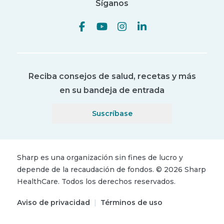
Síganos
Reciba consejos de salud, recetas y más
en su bandeja de entrada
Suscríbase
Sharp es una organización sin fines de lucro y
depende de la recaudación de fondos.
©
2026
Sharp
HealthCare.
Todos los derechos reservados.
Aviso de privacidad
|
Términos de uso