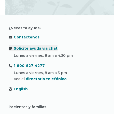
¿Necesita ayuda?
Contáctenos
Solicite ayuda vía chat
Lunes a viernes, 8 am a 4:30 pm
1-800-827-4277
Lunes a viernes, 8 am a 5 pm
Vea el
directorio telefónico
English
Pacientes y familias