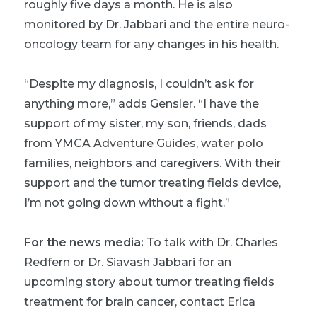
roughly five days a month. He is also
monitored by Dr. Jabbari and the entire neuro-
oncology team for any changes in his health.
“Despite my diagnosis, I couldn’t ask for
anything more,” adds Gensler. “I have the
support of my sister, my son, friends, dads
from YMCA Adventure Guides, water polo
families, neighbors and caregivers. With their
support and the tumor treating fields device,
I’m not going down without a fight.”
For the news media:
To talk with Dr. Charles
Redfern or Dr. Siavash Jabbari for an
upcoming story about tumor treating fields
treatment for brain cancer, contact Erica