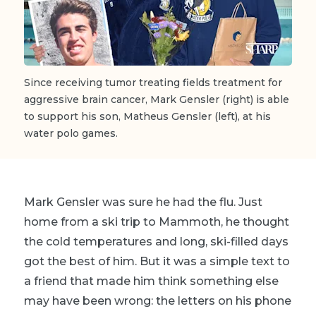
Since receiving tumor treating fields treatment for
aggressive brain cancer, Mark Gensler (right) is able
to support his son, Matheus Gensler (left), at his
water polo games.
Mark Gensler was sure he had the flu. Just
home from a ski trip to Mammoth, he thought
the cold temperatures and long, ski-filled days
got the best of him. But it was a simple text to
a friend that made him think something else
may have been wrong: the letters on his phone