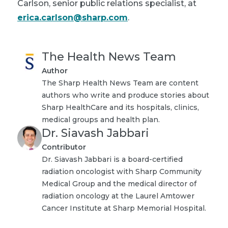
Carlson, senior public relations specialist, at
erica.carlson@sharp.com
.
The Health News Team
Author
The Sharp Health News Team are content
authors who write and produce stories about
Sharp HealthCare and its hospitals, clinics,
medical groups and health plan.
Dr. Siavash Jabbari
Contributor
Dr. Siavash Jabbari is a board-certified
radiation oncologist with Sharp Community
Medical Group and the medical director of
radiation oncology at the Laurel Amtower
Cancer Institute at Sharp Memorial Hospital.