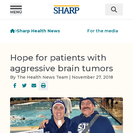
Sharp Health News
For the media
Hope for patients with
aggressive brain tumors
By The Health News Team | November 27, 2018